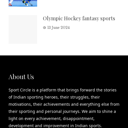
Olympic Hockey fantasy sports
13 June 2024
About Us
Sport Circle is a platform that brings forward the stories
of Indian sporting heroes, their struggles, their
motivations, their achievements and everything else from
their sporting and personal journeys. We aim to shine a
light on every achievement, disappointment,
development and improvement in Indian sports.