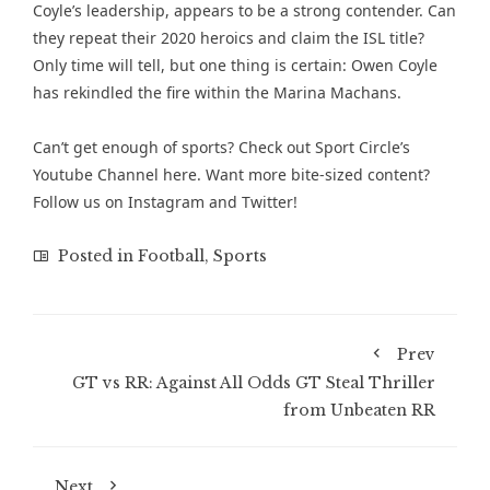
Coyle’s leadership, appears to be a strong contender. Can
they repeat their 2020 heroics and claim the ISL title?
Only time will tell, but one thing is certain: Owen Coyle
has rekindled the fire within the Marina Machans.
Can’t get enough of sports? Check out
Sport Circle’s
Youtube Channel here
. Want more bite-sized content?
Follow us on
Instagram
and
Twitter
!
Posted in
Football
,
Sports
Prev
GT vs RR: Against All Odds GT Steal Thriller
from Unbeaten RR
Next