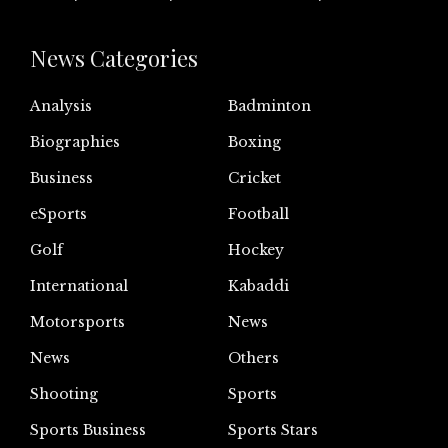
News Categories
Analysis
Badminton
Biographies
Boxing
Business
Cricket
eSports
Football
Golf
Hockey
International
Kabaddi
Motorsports
News
News
Others
Shooting
Sports
Sports Business
Sports Stars