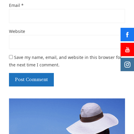
Email
*
Website
Save my name, email, and website in this browser for
the next time I comment.