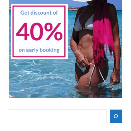
Search