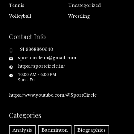
Tennis
Uncategorized
Volleyball
Wrestling
Contact Info
+91 9868360340
sportcircle.in@gmail.com
https://sportcircle.in/
10:00 AM - 6:00 PM
Sun - Fri
https://www.youtube.com/@SportCircle
Categories
Analysis
Badminton
Biographies