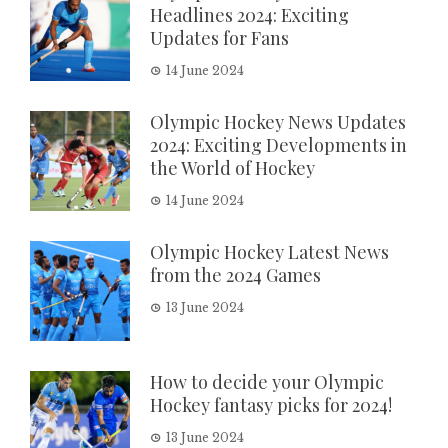
Headlines 2024: Exciting
Updates for Fans
14 June 2024
Olympic Hockey News Updates
2024: Exciting Developments in
the World of Hockey
14 June 2024
Olympic Hockey Latest News
from the 2024 Games
13 June 2024
How to decide your Olympic
Hockey fantasy picks for 2024!
13 June 2024