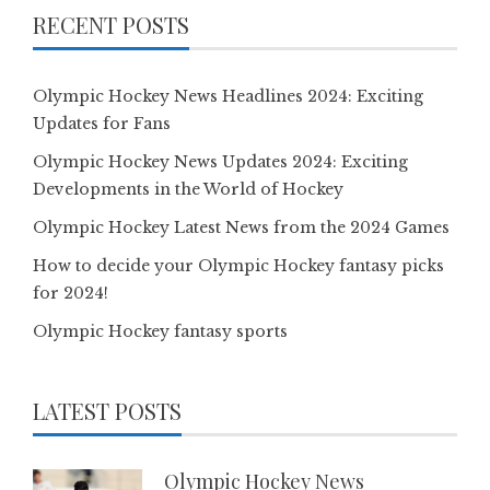
RECENT POSTS
Olympic Hockey News Headlines 2024: Exciting
Updates for Fans
Olympic Hockey News Updates 2024: Exciting
Developments in the World of Hockey
Olympic Hockey Latest News from the 2024 Games
How to decide your Olympic Hockey fantasy picks
for 2024!
Olympic Hockey fantasy sports
LATEST POSTS
Olympic Hockey News