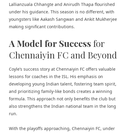
Lallianzuala Chhangte and Anirudh Thapa flourished
under his guidance. This season is no different, with
youngsters like Aakash Sangwan and Ankit Mukherjee
making significant contributions.
A Model for Success
for
Chennaiyin FC and Beyond
Coyle’s success story at Chennaiyin FC offers valuable
lessons for coaches in the ISL. His emphasis on
developing young Indian talent, fostering team spirit,
and prioritizing family-like bonds creates a winning
formula. This approach not only benefits the club but
also strengthens the Indian national team in the long
run.
With the playoffs approaching, Chennaiyin FC, under