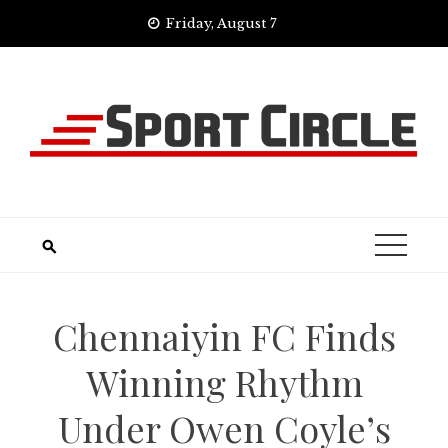
Skip
Friday, August 7
to
content
Chennaiyin FC Finds
Winning Rhythm
Under Owen Coyle’s