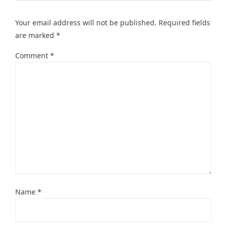
Your email address will not be published.
Required fields
are marked
*
Comment
*
Name
*