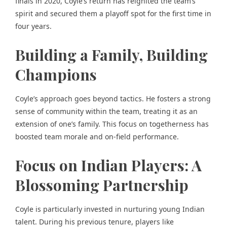
finals in 2020, Coyle’s return has reignited the team’s
spirit and secured them a playoff spot for the first time in
four years.
Building a Family, Building
Champions
Coyle’s approach goes beyond tactics. He fosters a strong
sense of community within the team, treating it as an
extension of one’s family. This focus on togetherness has
boosted team morale and on-field performance.
Focus on Indian Players: A
Blossoming Partnership
Coyle is particularly invested in nurturing young Indian
talent. During his previous tenure, players like