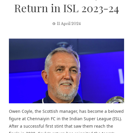
Return in ISL 2023-24
11 April 2024
Owen Coyle, the Scottish manager, has become a beloved
figure at Chennaiyin FC in the Indian Super League (ISL).
After a successful first stint that saw them reach the