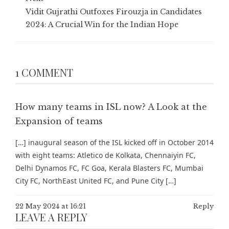
Vidit Gujrathi Outfoxes Firouzja in Candidates
2024: A Crucial Win for the Indian Hope
1 COMMENT
How many teams in ISL now? A Look at the
Expansion of teams
[…] inaugural season of the ISL kicked off in October 2014
with eight teams: Atletico de Kolkata, Chennaiyin FC,
Delhi Dynamos FC, FC Goa, Kerala Blasters FC, Mumbai
City FC, NorthEast United FC, and Pune City […]
22 May 2024 at 16:21
Reply
LEAVE A REPLY