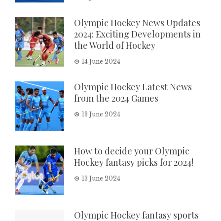
Olympic Hockey News Updates
2024: Exciting Developments in
the World of Hockey
14 June 2024
Olympic Hockey Latest News
from the 2024 Games
13 June 2024
How to decide your Olympic
Hockey fantasy picks for 2024!
13 June 2024
Olympic Hockey fantasy sports