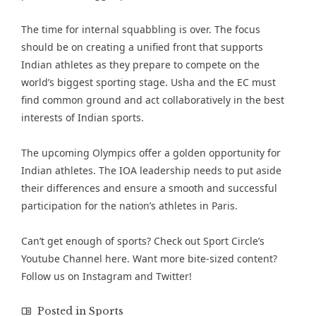
The time for internal squabbling is over. The focus
should be on creating a unified front that supports
Indian athletes as they prepare to compete on the
world’s biggest sporting stage. Usha and the EC must
find common ground and act collaboratively in the best
interests of Indian sports.
The upcoming Olympics offer a golden opportunity for
Indian athletes. The IOA leadership needs to put aside
their differences and ensure a smooth and successful
participation for the nation’s athletes in Paris.
Can’t get enough of sports? Check out
Sport Circle’s
Youtube Channel here
. Want more bite-sized content?
Follow us on
Instagram
and
Twitter
!
Posted in
Sports