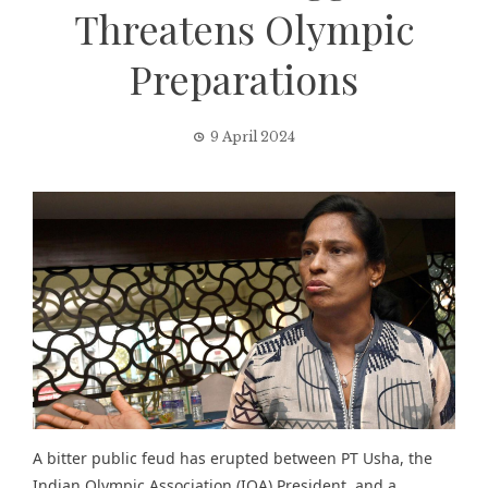
Threatens Olympic
Preparations
9 April 2024
A bitter public feud has erupted between PT Usha, the
Indian Olympic Association (IOA) President, and a