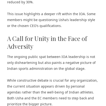
reduced by 30%.
This issue highlights a deeper rift within the IOA. Some
members might be questioning Usha’s leadership style
or the chosen CEO’s qualifications.
A Call for Unity in the Face of
Adversity
The ongoing public spat between IOA leadership is not
only disheartening but also paints a negative picture of
Indian sports administration on the global stage.
While constructive debate is crucial for any organization,
the current situation appears driven by personal
agendas rather than the well-being of Indian athletes.
Both Usha and the EC members need to step back and
prioritize the bigger picture.