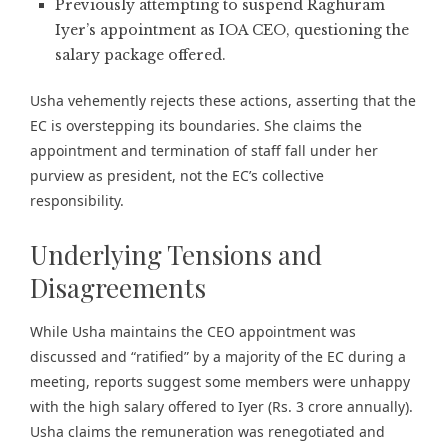
Previously attempting to suspend Raghuram
Iyer’s appointment as IOA CEO, questioning the
salary package offered.
Usha vehemently rejects these actions, asserting that the
EC is overstepping its boundaries. She claims the
appointment and termination of staff fall under her
purview as president, not the EC’s collective
responsibility.
Underlying Tensions and
Disagreements
While Usha maintains the CEO appointment was
discussed and “ratified” by a majority of the EC during a
meeting, reports suggest some members were unhappy
with the high salary offered to Iyer (Rs. 3 crore annually).
Usha claims the remuneration was renegotiated and