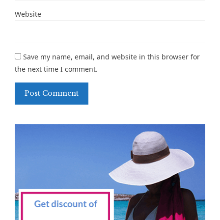
Website
Save my name, email, and website in this browser for
the next time I comment.