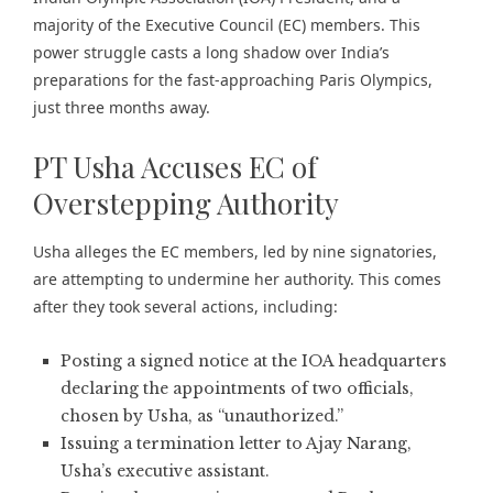
majority of the Executive Council (EC) members. This
power struggle casts a long shadow over India’s
preparations for the fast-approaching Paris Olympics,
just three months away.
PT Usha Accuses EC of
Overstepping Authority
Usha alleges the EC members, led by nine signatories,
are attempting to undermine her authority. This comes
after they took several actions, including:
Posting a signed notice at the IOA headquarters
declaring the appointments of two officials,
chosen by Usha, as “unauthorized.”
Issuing a termination letter to Ajay Narang,
Usha’s executive assistant.