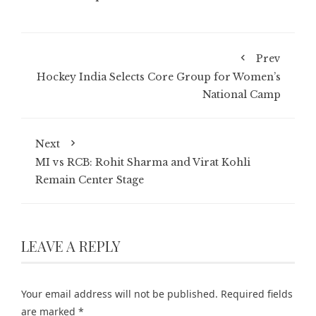
Prev
Hockey India Selects Core Group for Women’s
National Camp
Next
MI vs RCB: Rohit Sharma and Virat Kohli
Remain Center Stage
LEAVE A REPLY
Your email address will not be published.
Required fields
are marked
*