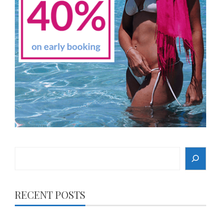
Search
RECENT POSTS