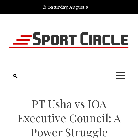
Skip
Saturday, August 8
to
content
PT Usha vs IOA
Executive Council: A
Power Struggle