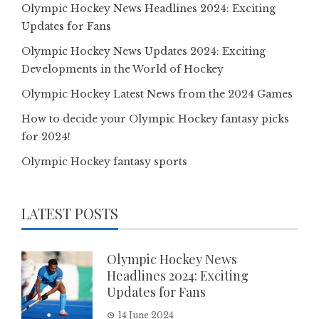
Olympic Hockey News Headlines 2024: Exciting
Updates for Fans
Olympic Hockey News Updates 2024: Exciting
Developments in the World of Hockey
Olympic Hockey Latest News from the 2024 Games
How to decide your Olympic Hockey fantasy picks
for 2024!
Olympic Hockey fantasy sports
LATEST POSTS
Olympic Hockey News
Headlines 2024: Exciting
Updates for Fans
14 June 2024