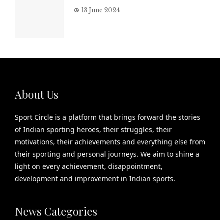
13 June 2024
About Us
Sport Circle is a platform that brings forward the stories
of Indian sporting heroes, their struggles, their
motivations, their achievements and everything else from
their sporting and personal journeys. We aim to shine a
light on every achievement, disappointment,
development and improvement in Indian sports.
News Categories