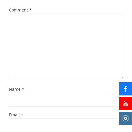
Comment
*
Name
*
Email
*