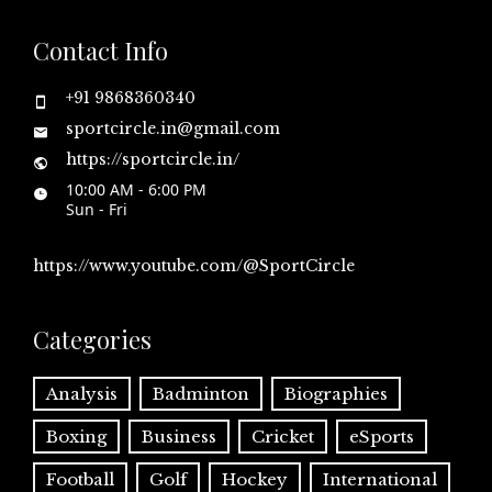
Contact Info
+91 9868360340
sportcircle.in@gmail.com
https://sportcircle.in/
10:00 AM - 6:00 PM
Sun - Fri
https://www.youtube.com/@SportCircle
Categories
Analysis
Badminton
Biographies
Boxing
Business
Cricket
eSports
Football
Golf
Hockey
International