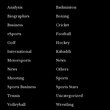
Analysis
Badminton
Biographies
Boxing
Business
Cricket
eSports
Football
Golf
Hockey
International
Kabaddi
Motorsports
News
News
Others
Shooting
Sports
Sports Business
Sports Stars
Tennis
Uncategorized
Volleyball
Wrestling