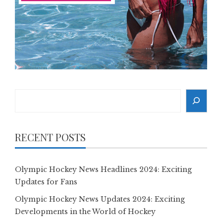
Search
RECENT POSTS
Olympic Hockey News Headlines 2024: Exciting
Updates for Fans
Olympic Hockey News Updates 2024: Exciting
Developments in the World of Hockey