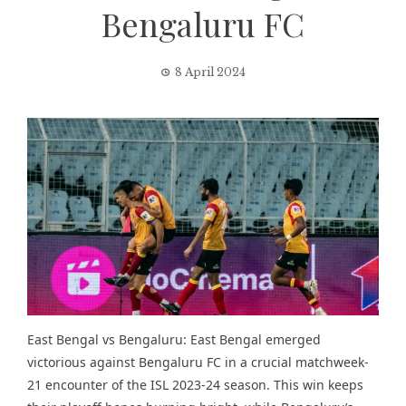
Bengaluru FC
8 April 2024
East Bengal vs Bengaluru: East Bengal emerged
victorious against Bengaluru FC in a crucial matchweek-
21 encounter of the ISL 2023-24 season. This win keeps