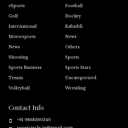
eSports
Football
Golf
Hockey
International
Kabaddi
Motorsports
News
News
Others
Shooting
Sports
Sports Business
Sports Stars
Tennis
Uncategorized
Volleyball
Wrestling
Contact Info
+91 9868360340
sportcircle.in@gmail.com