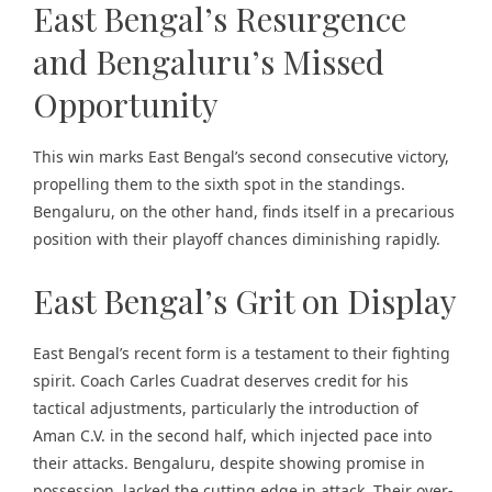
East Bengal’s Resurgence
and Bengaluru’s Missed
Opportunity
This win marks East Bengal’s second consecutive victory,
propelling them to the sixth spot in the standings.
Bengaluru, on the other hand, finds itself in a precarious
position with their playoff chances diminishing rapidly.
East Bengal’s Grit on Display
East Bengal’s recent form is a testament to their fighting
spirit. Coach Carles Cuadrat deserves credit for his
tactical adjustments, particularly the introduction of
Aman C.V. in the second half, which injected pace into
their attacks. Bengaluru, despite showing promise in
possession, lacked the cutting edge in attack. Their over-