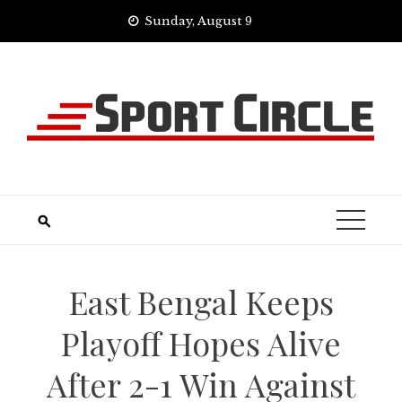
Skip
Sunday, August 9
to
content
East Bengal Keeps
Playoff Hopes Alive
After 2-1 Win Against