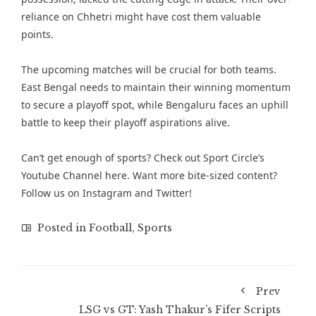
reliance on Chhetri might have cost them valuable
points.
The upcoming matches will be crucial for both teams.
East Bengal needs to maintain their winning momentum
to secure a playoff spot, while Bengaluru faces an uphill
battle to keep their playoff aspirations alive.
Can’t get enough of sports? Check out
Sport Circle’s
Youtube Channel here
. Want more bite-sized content?
Follow us on
Instagram
and
Twitter
!
Posted in
Football
,
Sports
Prev
LSG vs GT: Yash Thakur’s Fifer Scripts