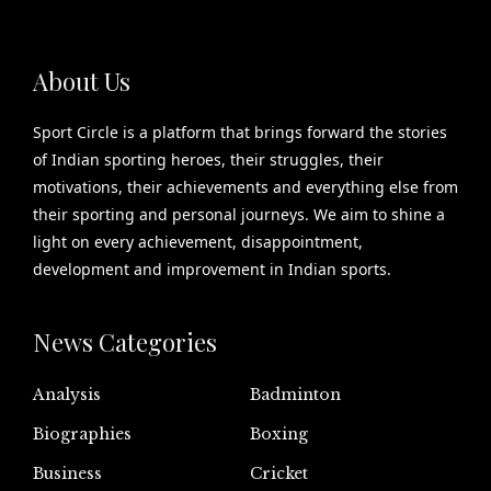
About Us
Sport Circle is a platform that brings forward the stories
of Indian sporting heroes, their struggles, their
motivations, their achievements and everything else from
their sporting and personal journeys. We aim to shine a
light on every achievement, disappointment,
development and improvement in Indian sports.
News Categories
Analysis
Badminton
Biographies
Boxing
Business
Cricket