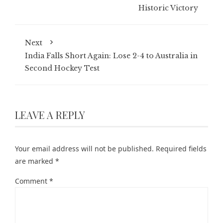
Historic Victory
Next
India Falls Short Again: Lose 2-4 to Australia in
Second Hockey Test
LEAVE A REPLY
Your email address will not be published.
Required fields
are marked
*
Comment
*