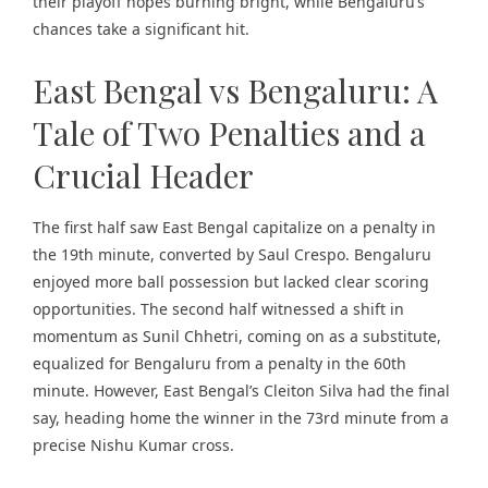
their playoff hopes burning bright, while Bengaluru’s
chances take a significant hit.
East Bengal vs Bengaluru: A
Tale of Two Penalties and a
Crucial Header
The first half saw East Bengal capitalize on a penalty in
the 19th minute, converted by Saul Crespo. Bengaluru
enjoyed more ball possession but lacked clear scoring
opportunities. The second half witnessed a shift in
momentum as Sunil Chhetri, coming on as a substitute,
equalized for Bengaluru from a penalty in the 60th
minute. However, East Bengal’s Cleiton Silva had the final
say, heading home the winner in the 73rd minute from a
precise Nishu Kumar cross.