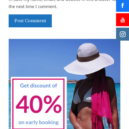
the next time I comment.