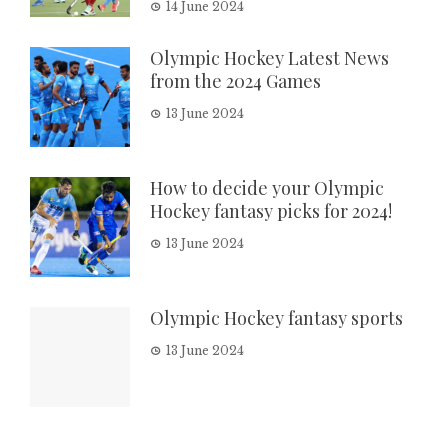
14 June 2024
Olympic Hockey Latest News
from the 2024 Games
13 June 2024
How to decide your Olympic
Hockey fantasy picks for 2024!
13 June 2024
Olympic Hockey fantasy sports
13 June 2024