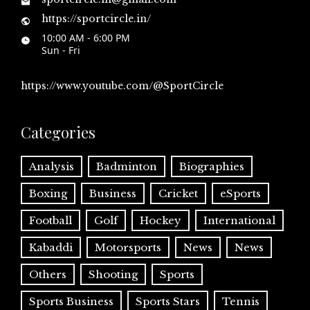
https://sportcircle.in/
10:00 AM - 6:00 PM
Sun - Fri
https://www.youtube.com/@SportCircle
Categories
Analysis
Badminton
Biographies
Boxing
Business
Cricket
eSports
Football
Golf
Hockey
International
Kabaddi
Motorsports
News
News
Others
Shooting
Sports
Sports Business
Sports Stars
Tennis