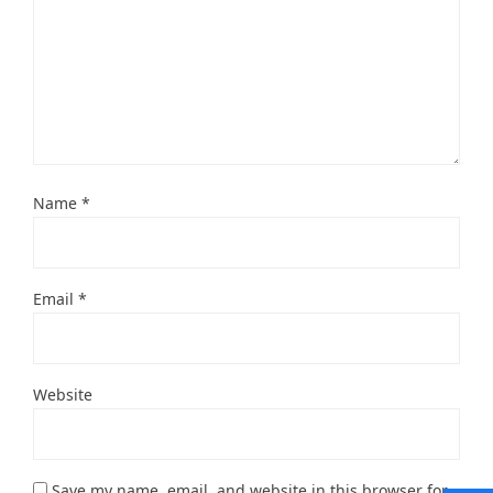
Name
*
Email
*
Website
Save my name, email, and website in this browser for