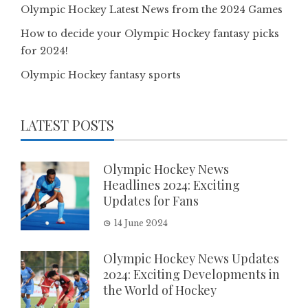
Olympic Hockey Latest News from the 2024 Games
How to decide your Olympic Hockey fantasy picks
for 2024!
Olympic Hockey fantasy sports
LATEST POSTS
Olympic Hockey News
Headlines 2024: Exciting
Updates for Fans
14 June 2024
Olympic Hockey News Updates
2024: Exciting Developments in
the World of Hockey