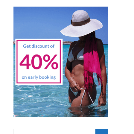
Search