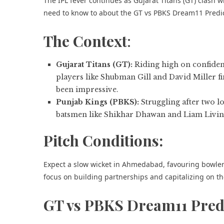
The IPL fever continues as Gujarat Titans (GT) clash
need to know to about the GT vs PBKS Dream11 Predic
The Context
:
Gujarat Titans (GT):
Riding high on confidenc
players like Shubman Gill and David Miller f
been impressive.
Punjab Kings (PBKS):
Struggling after two l
batsmen like Shikhar Dhawan and Liam Living
Pitch Conditions:
Expect a slow wicket in Ahmedabad, favouring bowlers.
focus on building partnerships and capitalizing on t
GT vs PBKS Dream11 Pred