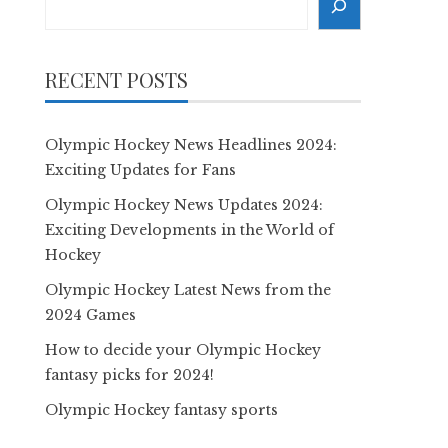
RECENT POSTS
Olympic Hockey News Headlines 2024:
Exciting Updates for Fans
Olympic Hockey News Updates 2024:
Exciting Developments in the World of
Hockey
Olympic Hockey Latest News from the
2024 Games
How to decide your Olympic Hockey
fantasy picks for 2024!
Olympic Hockey fantasy sports