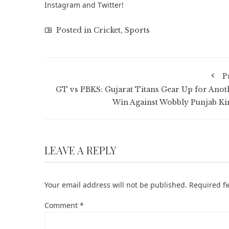
Instagram
and
Twitter
!
Posted in
Cricket
,
Sports
P
GT vs PBKS: Gujarat Titans Gear Up for Anot
Win Against Wobbly Punjab Ki
LEAVE A REPLY
Your email address will not be published.
Required f
Comment
*