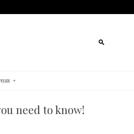
NESS
you need to know!