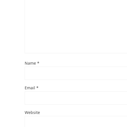
Name
*
Email
*
Website