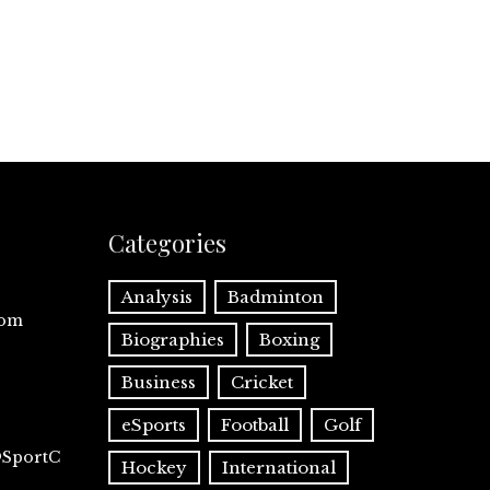
Categories
Analysis
Badminton
com
Biographies
Boxing
Business
Cricket
eSports
Football
Golf
@SportC
Hockey
International