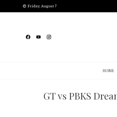
Skip
Friday, August 7
to
content
HOME
GT vs PBKS Dream