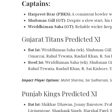
Captains:
Harpreet Brar (PBKS):
A consistent bowler w
Shubman Gill (GT):
Despite a slow start, his
Wriddhiman Saha (GT):
Reliable wicket-kee
Gujarat Titans Predicted XI
Bat 1st:
Wriddhiman Saha (wk), Shubman Gill (c
Omarzai, Rahul Tewatia, Rashid Khan, R. Sai
Bowl 1st:
Wriddhiman Saha (wk), Shubman Gill
Rahul Tewatia, Rashid Khan, R. Sai Kishore,
Impact Player Options
: Mohit Sharma, Sai Sudharsan, S
Punjab Kings Predicted XI
Bat 1st:
Shikhar Dhawan, Jonny Bairstow, Pra
Livingstone, Shashank Singh, Harshal Patel, 