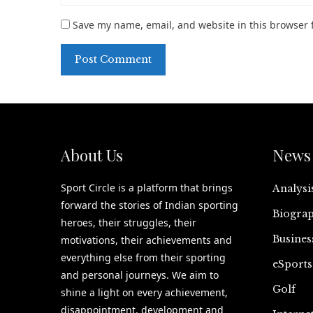
Save my name, email, and website in this browser 
About Us
News 
Sport Circle is a platform that brings
Analysi
forward the stories of Indian sporting
Biograp
heroes, their struggles, their
Busines
motivations, their achievements and
everything else from their sporting
eSports
and personal journeys. We aim to
Golf
shine a light on every achievement,
disappointment, development and