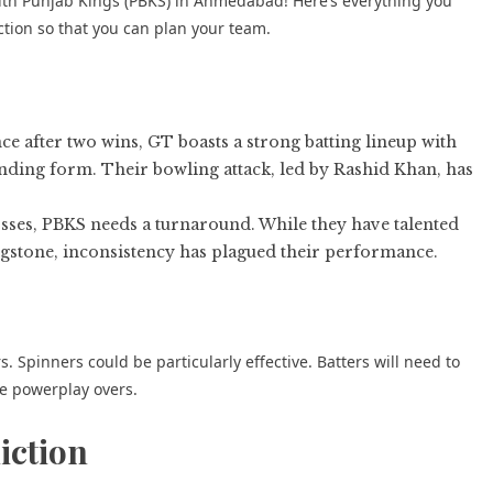
 with Punjab Kings (PBKS) in Ahmedabad! Here’s everything you
tion so that you can plan your team.
e after two wins, GT boasts a strong batting lineup with
inding form. Their bowling attack, led by Rashid Khan, has
osses, PBKS needs a turnaround. While they have talented
stone, inconsistency has plagued their performance.
 Spinners could be particularly effective. Batters will need to
he powerplay overs.
iction