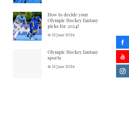
How to decide your
Olympic Hockey fantasy
picks for 2024!
13 June 2024
Olympic Hockey fantasy
sports
13 June 2024