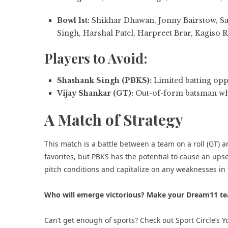
Bowl 1st:
Shikhar Dhawan, Jonny Bairstow, Sa
Singh, Harshal Patel, Harpreet Brar, Kagiso 
Players to Avoid:
Shashank Singh (PBKS):
Limited batting opp
Vijay Shankar (GT):
Out-of-form batsman who
A Match of Strategy
This match is a battle between a team on a roll (GT) a
favorites, but PBKS has the potential to cause an upset
pitch conditions and capitalize on any weaknesses in t
Who will emerge victorious? Make your Dream11 te
Can’t get enough of sports? Check out
Sport Circle’s