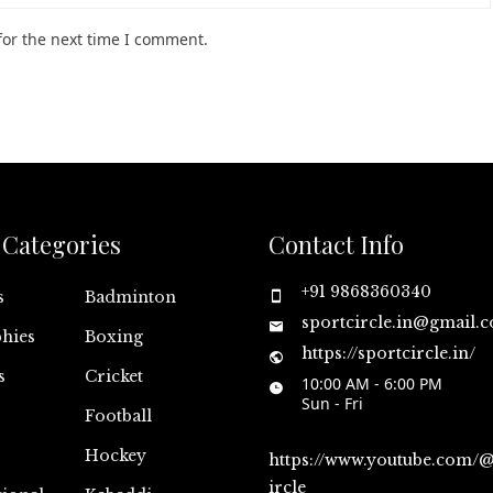
for the next time I comment.
Categories
Contact Info
+91 9868360340
s
Badminton
sportcircle.in@gmail.
hies
Boxing
https://sportcircle.in/
s
Cricket
10:00 AM - 6:00 PM
Sun - Fri
Football
Hockey
https://www.youtube.com/
ircle