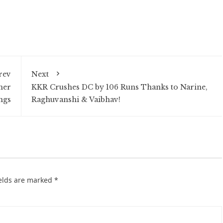
rev
Next
her
KKR Crushes DC by 106 Runs Thanks to Narine,
ngs
Raghuvanshi & Vaibhav!
ields are marked
*