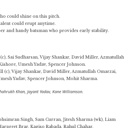
ho could shine on this pitch.
 talent could erupt anytime.
per and handy batsman who provides early stability.
), Sai Sudharsan, Vijay Shankar, David Miller, Azmatullah
 Kishore, Umesh Yadav, Spencer Johnson.
 (c), Vijay Shankar, David Miller, Azmatullah Omarzai,
 Umesh Yadav, Spencer Johnson, Mohit Sharma.
hahrukh Khan, Jayant Yadav, Kane Williamson.
bhsimran Singh, Sam Curran, Jitesh Sharma (wk), Liam
Harpreet Brar, Kagiso Rabada, Rahul Chahar.