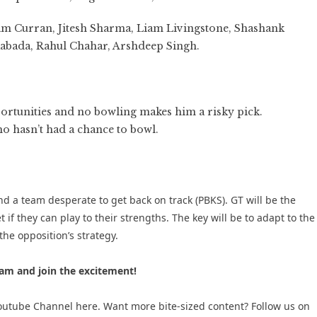
m Curran, Jitesh Sharma, Liam Livingstone, Shashank
Rabada, Rahul Chahar, Arshdeep Singh.
ortunities and no bowling makes him a risky pick.
 hasn’t had a chance to bowl.
nd a team desperate to get back on track (PBKS). GT will be the
 if they can play to their strengths. The key will be to adapt to the
he opposition’s strategy.
am and join the excitement!
 Youtube Channel here
. Want more bite-sized content? Follow us on