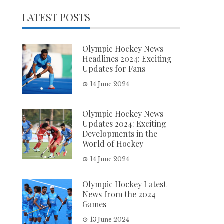
LATEST POSTS
Olympic Hockey News
Headlines 2024: Exciting
Updates for Fans
14 June 2024
Olympic Hockey News
Updates 2024: Exciting
Developments in the
World of Hockey
14 June 2024
Olympic Hockey Latest
News from the 2024
Games
13 June 2024