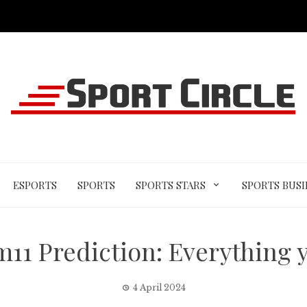
ESPORTS
SPORTS
SPORTS STARS
SPORTS BUSI
11 Prediction: Everything 
4 April 2024