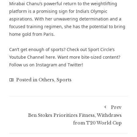
Mirabai Chanu’s powerful return to the weightlifting
platform is a promising sign for India’s Olympic
aspirations. With her unwavering determination and a
focused training regimen, she has the potential to bring
home gold from Paris.
Can’t get enough of sports? Check out
Sport Circle’s
Youtube Channel here
. Want more bite-sized content?
Follow us on
Instagram
and
Twitter
!
Posted in
Others
,
Sports
Prev
Ben Stokes Prioritizes Fitness, Withdraws
from T20 World Cup