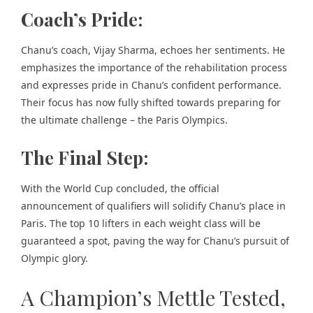
Coach’s Pride:
Chanu’s coach, Vijay Sharma, echoes her sentiments. He
emphasizes the importance of the rehabilitation process
and expresses pride in Chanu’s confident performance.
Their focus has now fully shifted towards preparing for
the ultimate challenge – the Paris Olympics.
The Final Step:
With the World Cup concluded, the official
announcement of qualifiers will solidify Chanu’s place in
Paris. The top 10 lifters in each weight class will be
guaranteed a spot, paving the way for Chanu’s pursuit of
Olympic glory.
A Champion’s Mettle Tested,