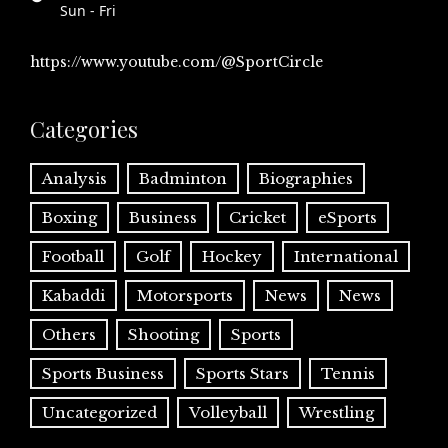
Sun - Fri
https://www.youtube.com/@SportCircle
Categories
Analysis
Badminton
Biographies
Boxing
Business
Cricket
eSports
Football
Golf
Hockey
International
Kabaddi
Motorsports
News
News
Others
Shooting
Sports
Sports Business
Sports Stars
Tennis
Uncategorized
Volleyball
Wrestling