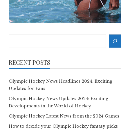
Search
RECENT POSTS
Olympic Hockey News Headlines 2024: Exciting
Updates for Fans
Olympic Hockey News Updates 2024: Exciting
Developments in the World of Hockey
Olympic Hockey Latest News from the 2024 Games
How to decide your Olympic Hockey fantasy picks