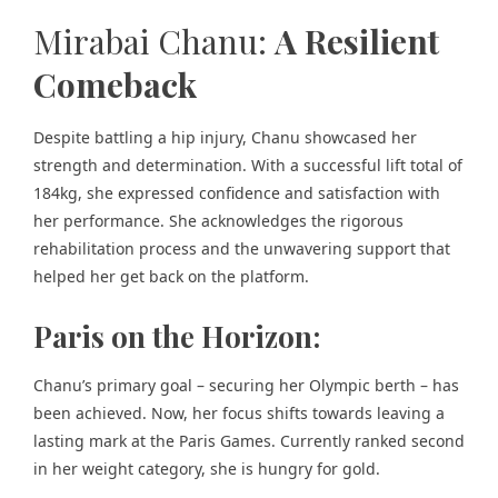
Mirabai Chanu:
A Resilient
Comeback
Despite battling a hip injury, Chanu showcased her
strength and determination. With a successful lift total of
184kg, she expressed confidence and satisfaction with
her performance. She acknowledges the rigorous
rehabilitation process and the unwavering support that
helped her get back on the platform.
Paris on the Horizon:
Chanu’s primary goal – securing her Olympic berth – has
been achieved. Now, her focus shifts towards leaving a
lasting mark at the Paris Games. Currently ranked second
in her weight category, she is hungry for gold.