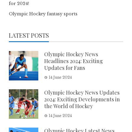
for 2024!
Olympic Hockey fantasy sports
LATEST POSTS
Olympic Hockey News
Headlines 2024: Exciting
Updates for Fans
14 June 2024
Olympic Hockey News Updates
2024: Exciting Developments in
the World of Hockey
14 June 2024
Olympic Hockey Latest News