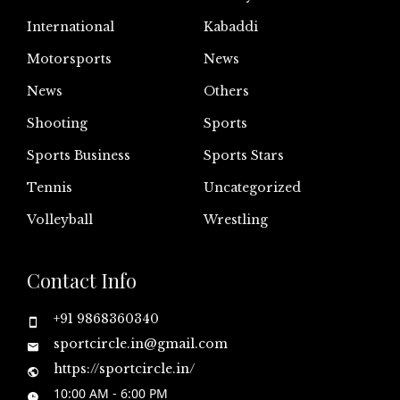
International
Kabaddi
Motorsports
News
News
Others
Shooting
Sports
Sports Business
Sports Stars
Tennis
Uncategorized
Volleyball
Wrestling
Contact Info
+91 9868360340
sportcircle.in@gmail.com
https://sportcircle.in/
10:00 AM - 6:00 PM