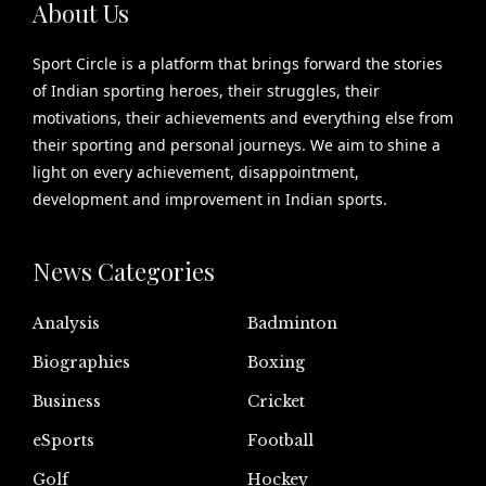
About Us
Sport Circle is a platform that brings forward the stories
of Indian sporting heroes, their struggles, their
motivations, their achievements and everything else from
their sporting and personal journeys. We aim to shine a
light on every achievement, disappointment,
development and improvement in Indian sports.
News Categories
Analysis
Badminton
Biographies
Boxing
Business
Cricket
eSports
Football
Golf
Hockey