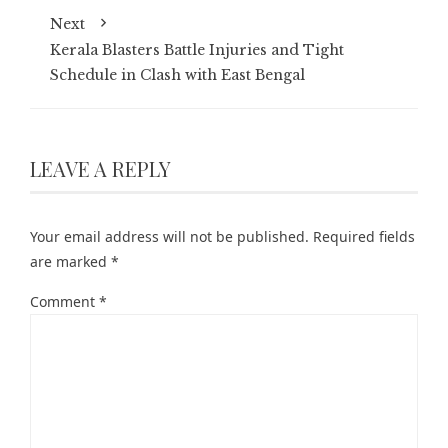
Next
Kerala Blasters Battle Injuries and Tight
Schedule in Clash with East Bengal
LEAVE A REPLY
Your email address will not be published.
Required fields
are marked
*
Comment
*