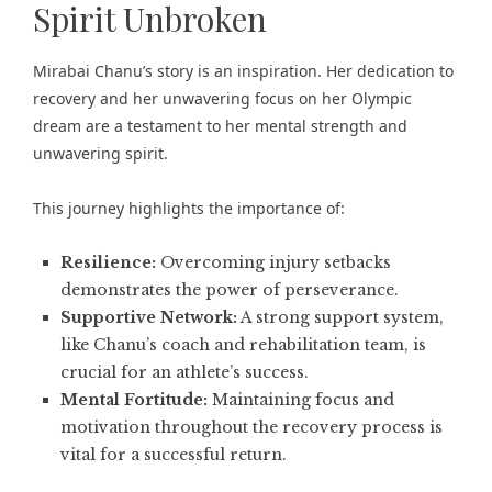
Spirit Unbroken
Mirabai Chanu’s story is an inspiration. Her dedication to
recovery and her unwavering focus on her Olympic
dream are a testament to her mental strength and
unwavering spirit.
This journey highlights the importance of:
Resilience:
Overcoming injury setbacks
demonstrates the power of perseverance.
Supportive Network:
A strong support system,
like Chanu’s coach and rehabilitation team, is
crucial for an athlete’s success.
Mental Fortitude:
Maintaining focus and
motivation throughout the recovery process is
vital for a successful return.