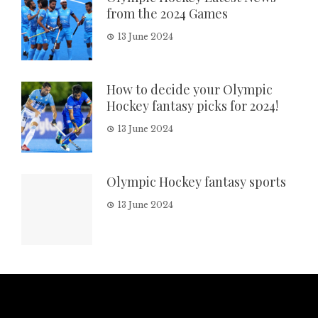
from the 2024 Games
13 June 2024
How to decide your Olympic
Hockey fantasy picks for 2024!
13 June 2024
Olympic Hockey fantasy sports
13 June 2024