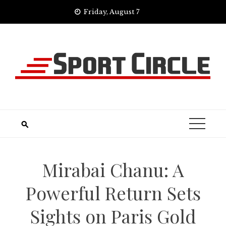
Skip
Friday, August 7
to
content
Mirabai Chanu: A
Powerful Return Sets
Sights on Paris Gold