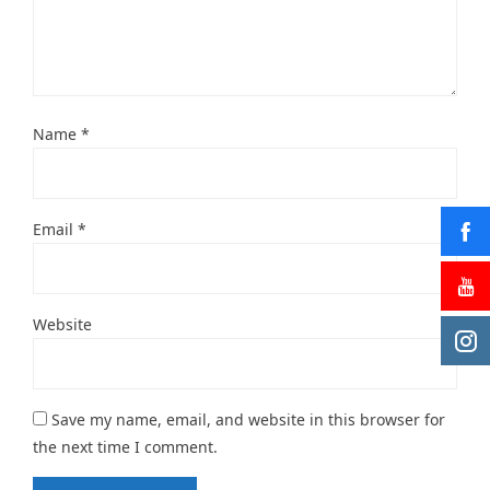
Name
*
Email
*
Website
Save my name, email, and website in this browser for
the next time I comment.