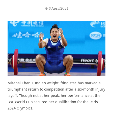
3 April 2024
Mirabai Chanu, India’s weightlifting star, has marked a
triumphant return to competition after a six-month injury
layoff. Though not at her peak, her performance at the
IWF World Cup secured her qualification for the Paris
2024 Olympics.