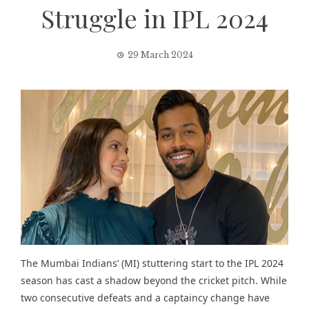
Struggle in IPL 2024
29 March 2024
The Mumbai Indians’ (MI) stuttering start to the IPL 2024
season has cast a shadow beyond the cricket pitch. While
two consecutive defeats and a captaincy change have