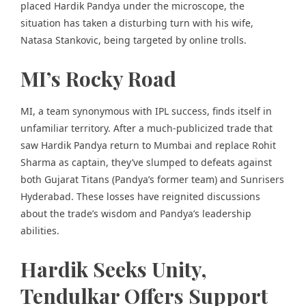
placed Hardik Pandya under the microscope, the
situation has taken a disturbing turn with his wife,
Natasa Stankovic, being targeted by online trolls.
MI’s Rocky Road
MI, a team synonymous with IPL success, finds itself in
unfamiliar territory. After a much-publicized trade that
saw Hardik Pandya return to Mumbai and replace Rohit
Sharma as captain, they’ve slumped to defeats against
both Gujarat Titans (Pandya’s former team) and Sunrisers
Hyderabad. These losses have reignited discussions
about the trade’s wisdom and Pandya’s leadership
abilities.
Hardik Seeks Unity,
Tendulkar Offers Support