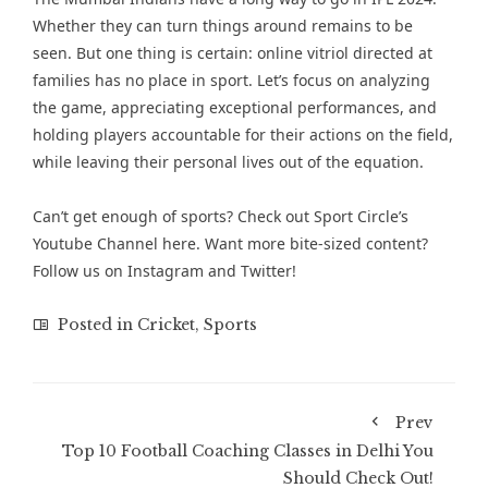
Whether they can turn things around remains to be
seen. But one thing is certain: online vitriol directed at
families has no place in sport. Let’s focus on analyzing
the game, appreciating exceptional performances, and
holding players accountable for their actions on the field,
while leaving their personal lives out of the equation.
Can’t get enough of sports? Check out
Sport Circle’s
Youtube Channel here
. Want more bite-sized content?
Follow us on
Instagram
and
Twitter
!
Posted in
Cricket
,
Sports
Prev
Top 10 Football Coaching Classes in Delhi You
Should Check Out!