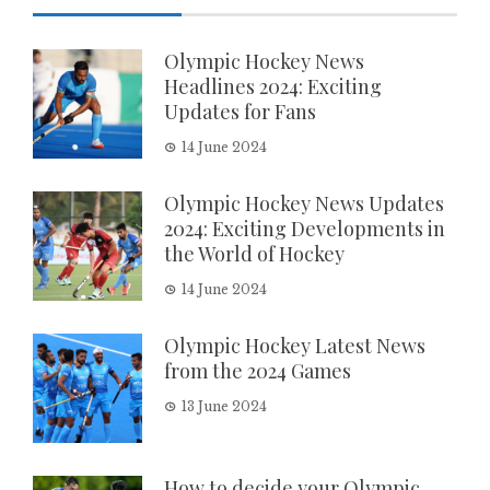
Olympic Hockey News
Headlines 2024: Exciting
Updates for Fans
14 June 2024
Olympic Hockey News Updates
2024: Exciting Developments in
the World of Hockey
14 June 2024
Olympic Hockey Latest News
from the 2024 Games
13 June 2024
How to decide your Olympic