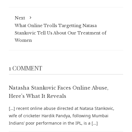
Next
What Online Trolls Targetting Natasa
Stankovic Tell Us About Our Treatment of
Women
1 COMMENT
Natasha Stankovic Faces Online Abuse,
Here's What It Reveals
[…] recent online abuse directed at Natasa Stankovic,
wife of cricketer Hardik Pandya, following Mumbai
Indians’ poor performance in the IPL, is a […]