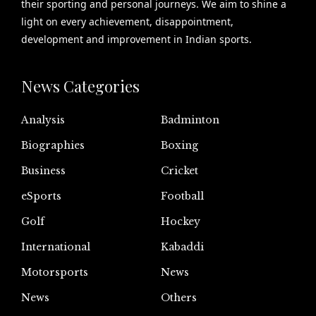
their sporting and personal journeys. We aim to shine a
light on every achievement, disappointment,
development and improvement in Indian sports.
News Categories
Analysis
Badminton
Biographies
Boxing
Business
Cricket
eSports
Football
Golf
Hockey
International
Kabaddi
Motorsports
News
News
Others