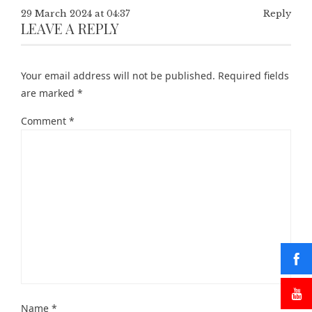
29 March 2024 at 04:37
Reply
LEAVE A REPLY
Your email address will not be published.
Required fields
are marked
*
Comment
*
Name
*