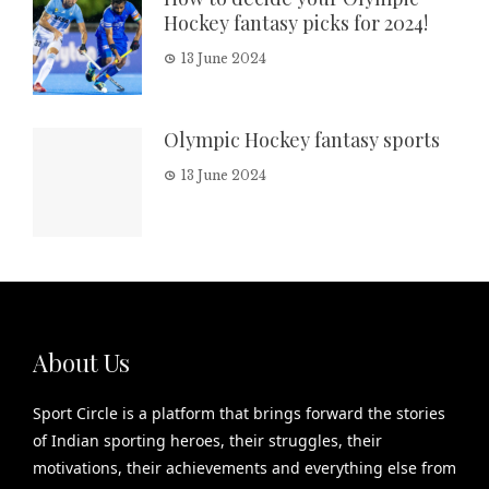
Hockey fantasy picks for 2024!
13 June 2024
Olympic Hockey fantasy sports
13 June 2024
About Us
Sport Circle is a platform that brings forward the stories
of Indian sporting heroes, their struggles, their
motivations, their achievements and everything else from