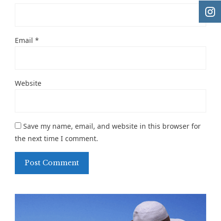
Email
*
Website
Save my name, email, and website in this browser for
the next time I comment.