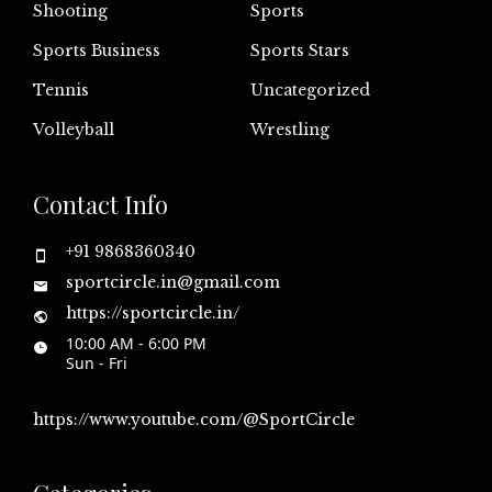
Shooting
Sports
Sports Business
Sports Stars
Tennis
Uncategorized
Volleyball
Wrestling
Contact Info
+91 9868360340
sportcircle.in@gmail.com
https://sportcircle.in/
10:00 AM - 6:00 PM
Sun - Fri
https://www.youtube.com/@SportCircle