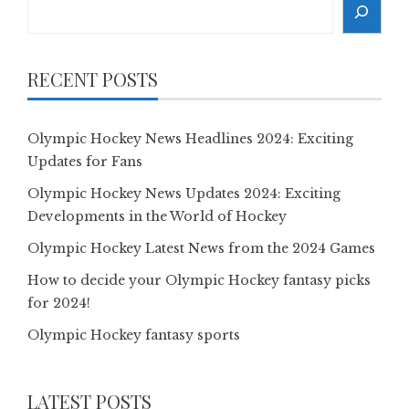
Search
RECENT POSTS
Olympic Hockey News Headlines 2024: Exciting
Updates for Fans
Olympic Hockey News Updates 2024: Exciting
Developments in the World of Hockey
Olympic Hockey Latest News from the 2024 Games
How to decide your Olympic Hockey fantasy picks
for 2024!
Olympic Hockey fantasy sports
LATEST POSTS