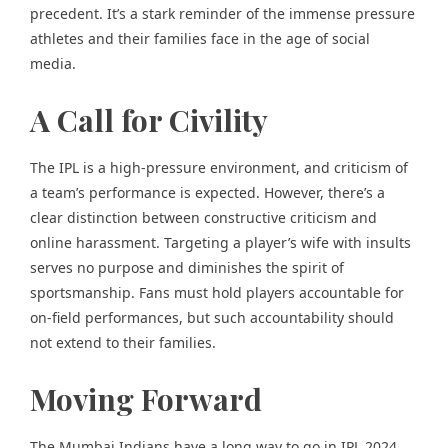
precedent. It’s a stark reminder of the immense pressure
athletes and their families face in the age of social
media.
A Call for Civility
The IPL is a high-pressure environment, and criticism of
a team’s performance is expected. However, there’s a
clear distinction between constructive criticism and
online harassment. Targeting a player’s wife with insults
serves no purpose and diminishes the spirit of
sportsmanship. Fans must hold players accountable for
on-field performances, but such accountability should
not extend to their families.
Moving Forward
The Mumbai Indians have a long way to go in IPL 2024.