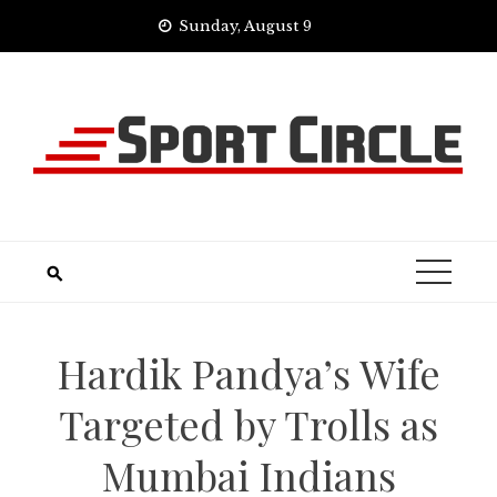
Skip
Sunday, August 9
to
content
Hardik Pandya’s Wife
Targeted by Trolls as
Mumbai Indians