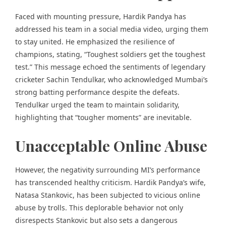
Faced with mounting pressure, Hardik Pandya has
addressed his team in a social media video, urging them
to stay united. He emphasized the resilience of
champions, stating, “Toughest soldiers get the toughest
test.” This message echoed the sentiments of legendary
cricketer Sachin Tendulkar, who acknowledged Mumbai’s
strong batting performance despite the defeats.
Tendulkar urged the team to maintain solidarity,
highlighting that “tougher moments” are inevitable.
Unacceptable Online Abuse
However, the negativity surrounding MI’s performance
has transcended healthy criticism. Hardik Pandya’s wife,
Natasa Stankovic, has been subjected to vicious online
abuse by trolls. This deplorable behavior not only
disrespects Stankovic but also sets a dangerous