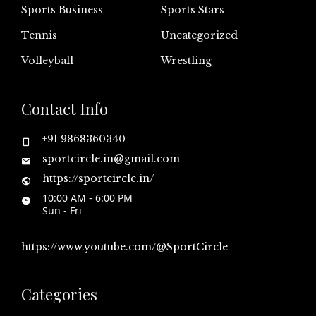
Sports Business
Sports Stars
Tennis
Uncategorized
Volleyball
Wrestling
Contact Info
+91 9868360340
sportcircle.in@gmail.com
https://sportcircle.in/
10:00 AM - 6:00 PM
Sun - Fri
https://www.youtube.com/@SportCircle
Categories