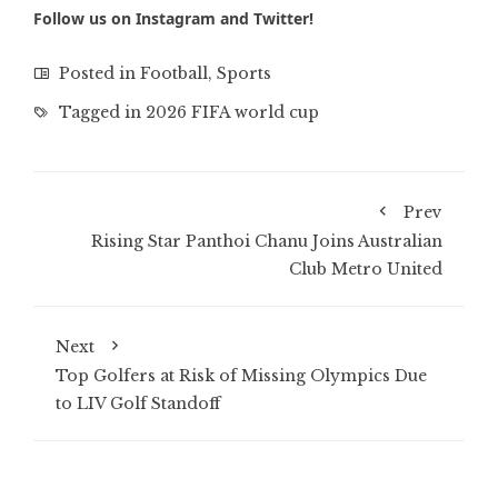
Follow us on
Instagram
and
Twitter
!
Posted in
Football
,
Sports
Tagged in
2026 FIFA world cup
Prev
Rising Star Panthoi Chanu Joins Australian
Club Metro United
Next
Top Golfers at Risk of Missing Olympics Due
to LIV Golf Standoff