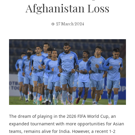
Afghanistan Loss
27 March 2024
The dream of playing in the 2026 FIFA World Cup, an
expanded tournament with more opportunities for Asian
teams, remains alive for India. However, a
recent 1-2