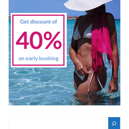
Search