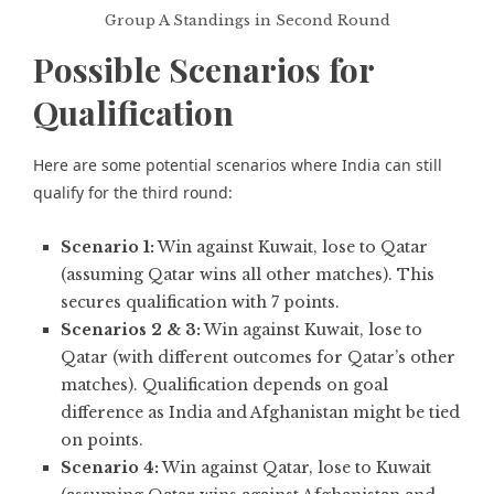
Group A Standings in Second Round
Possible Scenarios for
Qualification
Here are some potential scenarios where India can still
qualify for the third round:
Scenario 1:
Win against Kuwait, lose to Qatar
(assuming Qatar wins all other matches). This
secures qualification with 7 points.
Scenarios 2 & 3:
Win against Kuwait, lose to
Qatar (with different outcomes for Qatar’s other
matches). Qualification depends on goal
difference as India and Afghanistan might be tied
on points.
Scenario 4:
Win against Qatar, lose to Kuwait