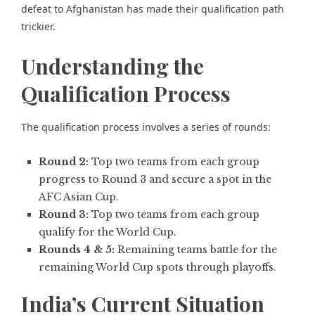
defeat to Afghanistan
has made their qualification path
trickier.
Understanding the
Qualification Process
The qualification process involves a series of rounds:
Round 2:
Top two teams from each group
progress to Round 3 and secure a spot in the
AFC Asian Cup.
Round 3:
Top two teams from each group
qualify for the World Cup.
Rounds 4 & 5:
Remaining teams battle for the
remaining World Cup spots through playoffs.
India’s Current Situation