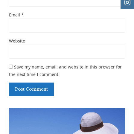
Email
*
Website
Save my name, email, and website in this browser for
the next time I comment.