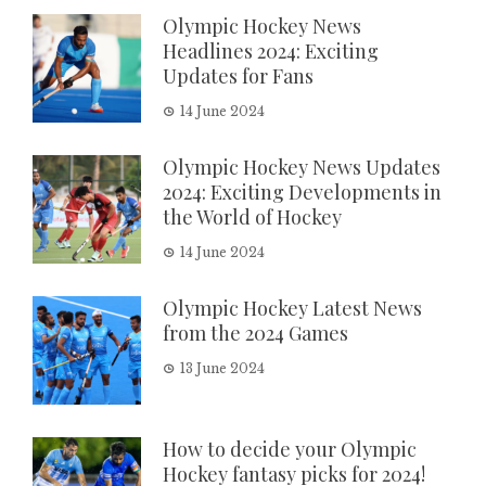
Olympic Hockey News
Headlines 2024: Exciting
Updates for Fans
14 June 2024
Olympic Hockey News Updates
2024: Exciting Developments in
the World of Hockey
14 June 2024
Olympic Hockey Latest News
from the 2024 Games
13 June 2024
How to decide your Olympic
Hockey fantasy picks for 2024!