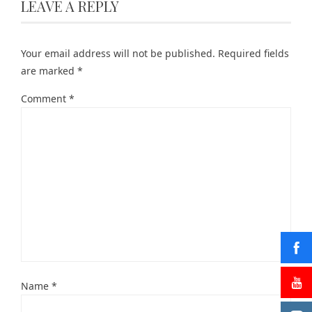
LEAVE A REPLY
Your email address will not be published.
Required fields
are marked
*
Comment
*
Name
*