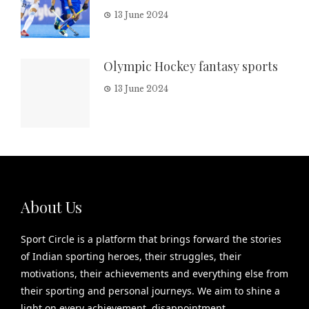
13 June 2024
Olympic Hockey fantasy sports
13 June 2024
About Us
Sport Circle is a platform that brings forward the stories
of Indian sporting heroes, their struggles, their
motivations, their achievements and everything else from
their sporting and personal journeys. We aim to shine a
light on every achievement, disappointment,