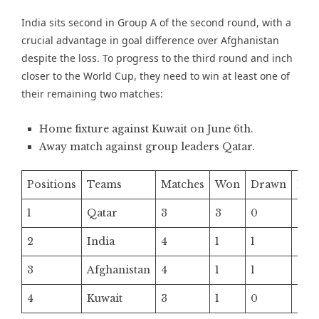
India sits second in Group A of the second round, with a
crucial advantage in goal difference over Afghanistan
despite the loss. To progress to the third round and inch
closer to the World Cup, they need to win at least one of
their remaining two matches:
Home fixture against Kuwait on June 6th.
Away match against group leaders Qatar.
Positions
Teams
Matches
Won
Drawn
Los
1
Qatar
3
3
0
0
2
India
4
1
1
2
3
Afghanistan
4
1
1
2
4
Kuwait
3
1
0
2