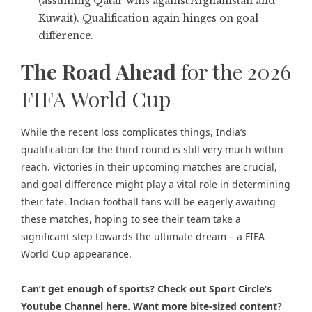
(assuming Qatar wins against Afghanistan and
Kuwait). Qualification again hinges on goal
difference.
The Road Ahead
for the 2026
FIFA World Cup
While the
recent loss complicates things,
India’s
qualification for the third round is still very much within
reach. Victories in their upcoming matches are crucial,
and goal difference might play a vital role in determining
their fate. Indian football fans will be eagerly awaiting
these matches, hoping to see their team take a
significant step towards the ultimate dream – a FIFA
World Cup appearance.
Can’t get enough of sports? Check out
Sport Circle’s
Youtube Channel here
. Want more bite-sized content?