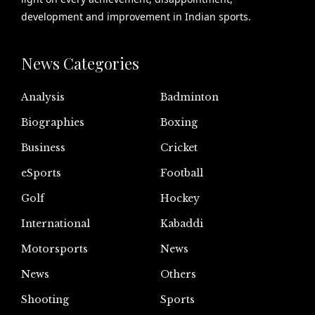
development and improvement in Indian sports.
News Categories
Analysis
Badminton
Biographies
Boxing
Business
Cricket
eSports
Football
Golf
Hockey
International
Kabaddi
Motorsports
News
News
Others
Shooting
Sports