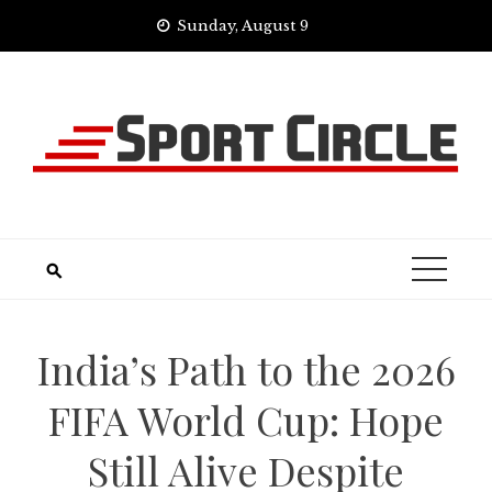
Skip
Sunday, August 9
to
content
India’s Path to the 2026
FIFA World Cup: Hope
Still Alive Despite