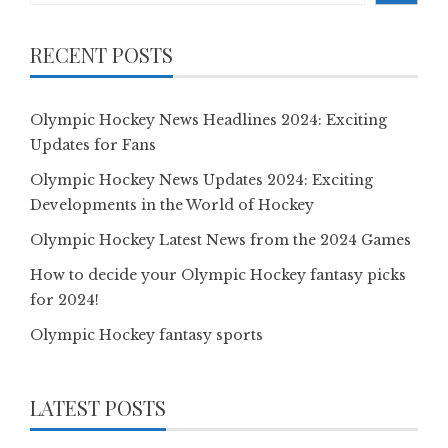
RECENT POSTS
Olympic Hockey News Headlines 2024: Exciting
Updates for Fans
Olympic Hockey News Updates 2024: Exciting
Developments in the World of Hockey
Olympic Hockey Latest News from the 2024 Games
How to decide your Olympic Hockey fantasy picks
for 2024!
Olympic Hockey fantasy sports
LATEST POSTS