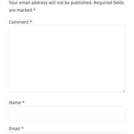
Your email address will not be published.
Required fields
are marked
*
Comment
*
Name
*
Email
*