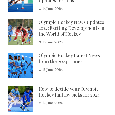
Updates for Fans
14 June 2024
Olympic Hockey News Updates
2024: Exciting Developments in
the World of Hockey
14 June 2024
Olympic Hockey Latest News
from the 2024 Games
13 June 2024
How to decide your Olympic
Hockey fantasy picks for 2024!
13 June 2024