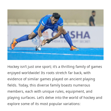
Hockey isn’t just one sport; it’s a thrilling family of games
enjoyed worldwide! Its roots stretch far back, with
evidence of similar games played on ancient playing
fields. Today, this diverse family boasts numerous
members, each with unique rules, equipment, and
playing surfaces. Let’s delve into the world of hockey and
explore some of its most popular variations: