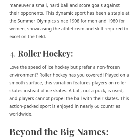
maneuver a small, hard ball and score goals against
their opponents. This dynamic sport has been a staple at
the Summer Olympics since 1908 for men and 1980 for
women, showcasing the athleticism and skill required to
excel on the field.
4.
Roller Hockey:
Love the speed of ice hockey but prefer a non-frozen
environment? Roller hockey has you covered! Played on a
smooth surface, this variation features players on roller
skates instead of ice skates. A ball, not a puck, is used,
and players cannot propel the ball with their skates. This
action-packed sport is enjoyed in nearly 60 countries
worldwide.
Beyond the Big Names: