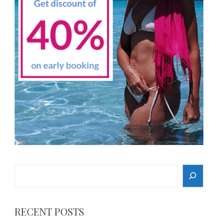
Search
RECENT POSTS