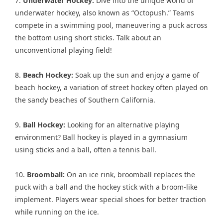
7.
Underwater Hockey:
Dive into the unique world of
underwater hockey, also known as “Octopush.” Teams
compete in a swimming pool, maneuvering a puck across
the bottom using short sticks. Talk about an
unconventional playing field!
8.
Beach Hockey:
Soak up the sun and enjoy a game of
beach hockey, a variation of street hockey often played on
the sandy beaches of Southern California.
9.
Ball Hockey:
Looking for an alternative playing
environment? Ball hockey is played in a gymnasium
using sticks and a ball, often a tennis ball.
10.
Broomball:
On an ice rink, broomball replaces the
puck with a ball and the hockey stick with a broom-like
implement. Players wear special shoes for better traction
while running on the ice.