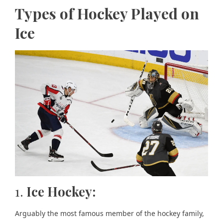
Types of Hockey Played on
Ice
1.
Ice Hockey:
Arguably the most famous member of the hockey family,