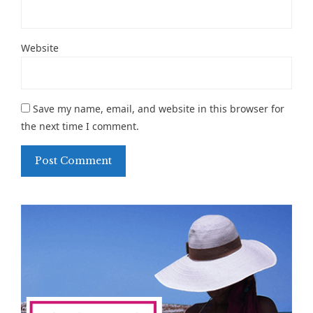
Website
Save my name, email, and website in this browser for
the next time I comment.