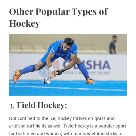
Other Popular Types of
Hockey
3.
Field Hockey:
Not confined to the ice, hockey thrives on grass and
artificial turf fields as well. Field hockey is a popular sport
for both men and women, with teams wielding sticks to