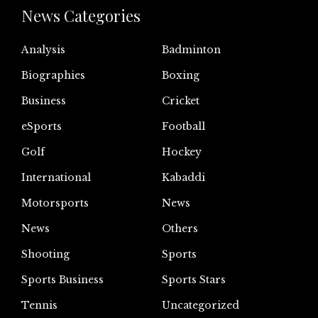
News Categories
Analysis
Badminton
Biographies
Boxing
Business
Cricket
eSports
Football
Golf
Hockey
International
Kabaddi
Motorsports
News
News
Others
Shooting
Sports
Sports Business
Sports Stars
Tennis
Uncategorized