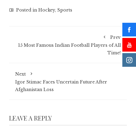
Posted in
Hockey
,
Sports
Prev
15 Most Famous Indian Football Players of All
Time!
Next
Igor Stimac Faces Uncertain Future After
Afghanistan Loss
LEAVE A REPLY