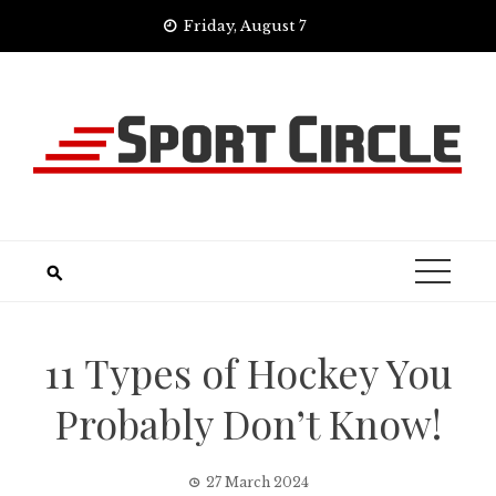
Skip
Friday, August 7
to
content
11 Types of Hockey You
Probably Don’t Know!
27 March 2024