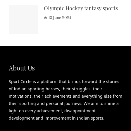
Olympic Hockey fantasy sports
13 June 2024
About Us
Sport Circle is a platform that brings forward the stories
of Indian sporting heroes, their struggles, their
motivations, their achievements and everything else from
their sporting and personal journeys. We aim to shine a
light on every achievement, disappointment,
development and improvement in Indian sports.