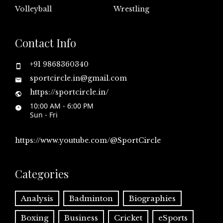
Volleyball
Wrestling
Contact Info
+91 9868360340
sportcircle.in@gmail.com
https://sportcircle.in/
10:00 AM - 6:00 PM
Sun - Fri
https://www.youtube.com/@SportCircle
Categories
Analysis
Badminton
Biographies
Boxing
Business
Cricket
eSports