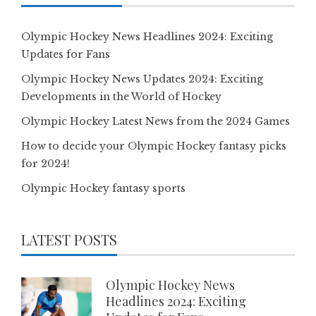
Olympic Hockey News Headlines 2024: Exciting
Updates for Fans
Olympic Hockey News Updates 2024: Exciting
Developments in the World of Hockey
Olympic Hockey Latest News from the 2024 Games
How to decide your Olympic Hockey fantasy picks
for 2024!
Olympic Hockey fantasy sports
LATEST POSTS
Olympic Hockey News
Headlines 2024: Exciting