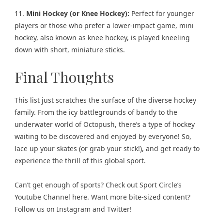
11.
Mini Hockey (or Knee Hockey):
Perfect for younger
players or those who prefer a lower-impact game, mini
hockey, also known as knee hockey, is played kneeling
down with short, miniature sticks.
Final Thoughts
This list just scratches the surface of the diverse hockey
family. From the icy battlegrounds of bandy to the
underwater world of Octopush, there’s a type of hockey
waiting to be discovered and enjoyed by everyone! So,
lace up your skates (or grab your stick!), and get ready to
experience the thrill of this global sport.
Can’t get enough of sports? Check out
Sport Circle’s
Youtube Channel here
. Want more bite-sized content?
Follow us on
Instagram
and
Twitter
!