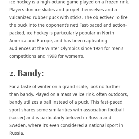
ice hockey is a high-octane game played on a frozen rink.
Players don ice skates and propel themselves and a
vulcanized rubber puck with sticks. The objective? To fire
the puck into the opponent’s net! Fast-paced and action-
packed, ice hockey is particularly popular in North
America and Europe, and has been captivating
audiences at the Winter Olympics since 1924 for men’s
competitions and 1998 for women’s.
2
.
Bandy:
For a taste of winter on a grand scale, look no further
than bandy. Played on a massive ice rink, often outdoors,
bandy utilizes a ball instead of a puck. This fast-paced
sport shares some similarities with association football
(soccer) and is particularly beloved in Russia and
Sweden, where it’s even considered a national sport in
Russia.