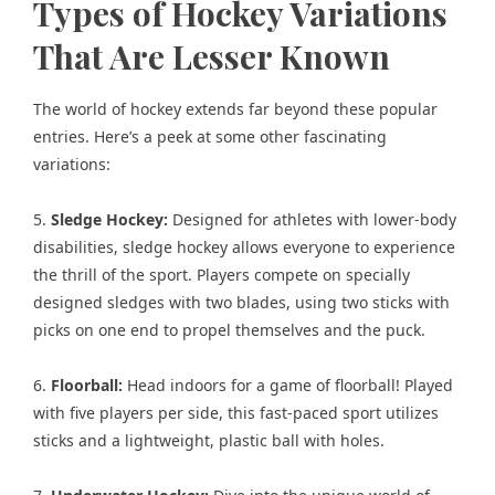
Types of Hockey Variations
That Are Lesser Known
The world of hockey extends far beyond these popular
entries. Here’s a peek at some other fascinating
variations:
5.
Sledge Hockey:
Designed for athletes with lower-body
disabilities, sledge hockey allows everyone to experience
the thrill of the sport. Players compete on specially
designed sledges with two blades, using two sticks with
picks on one end to propel themselves and the puck.
6.
Floorball:
Head indoors for a game of floorball! Played
with five players per side, this fast-paced sport utilizes
sticks and a lightweight, plastic ball with holes.