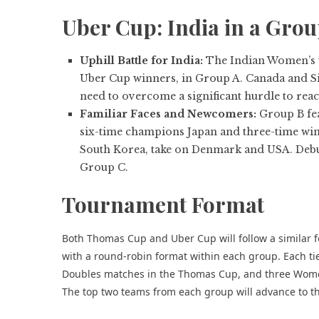
Uber Cup: India in a Grou
Uphill Battle for India:
The Indian Women’s te
Uber Cup winners, in Group A. Canada and Sin
need to overcome a significant hurdle to reac
Familiar Faces and Newcomers:
Group B fea
six-time champions Japan and three-time wi
South Korea, take on Denmark and USA. Debut
Group C.
Tournament Format
Both Thomas Cup and Uber Cup will follow a similar f
with a round-robin format within each group. Each tie
Doubles matches in the Thomas Cup, and three Wome
The top two teams from each group will advance to th