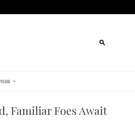
NESS
, Familiar Foes Await