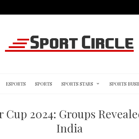
ESPORTS
SPORTS
SPORTS STARS
SPORTS BUSI
Cup 2024: Groups Revealed
India