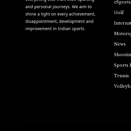
eSports
and personal journeys. We aim to
Golf
shine a light on every achievement,
disappointment, development and
Interna
improvement in Indian sports.
Motors
News
Shooti
Sports 
Tennis
Volleyb