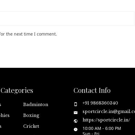
for the next time I comment.
Categories
Contact Info
+91 9868360340
s
Badminton
sportcircle.in@gmail.
hies
Boxing
https://sportcircle.in/
s
Cricket
10:00 AM - 6:00 PM
Sun - Fri