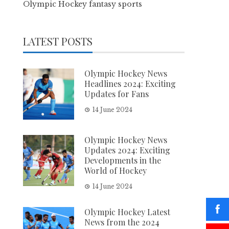
Olympic Hockey fantasy sports
LATEST POSTS
Olympic Hockey News
Headlines 2024: Exciting
Updates for Fans
14 June 2024
Olympic Hockey News
Updates 2024: Exciting
Developments in the
World of Hockey
14 June 2024
Olympic Hockey Latest
News from the 2024