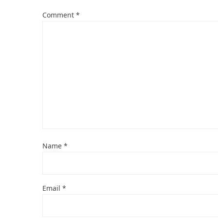
Comment
*
Name
*
Email
*