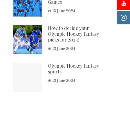
Games
13 June 2024
How to decide your
Olympic Hockey fantasy
picks for 2024!
13 June 2024
Olympic Hockey fantasy
sports
13 June 2024