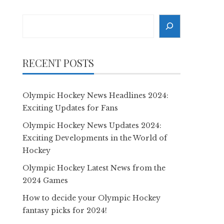
Search
RECENT POSTS
Olympic Hockey News Headlines 2024:
Exciting Updates for Fans
Olympic Hockey News Updates 2024:
Exciting Developments in the World of
Hockey
Olympic Hockey Latest News from the
2024 Games
How to decide your Olympic Hockey
fantasy picks for 2024!