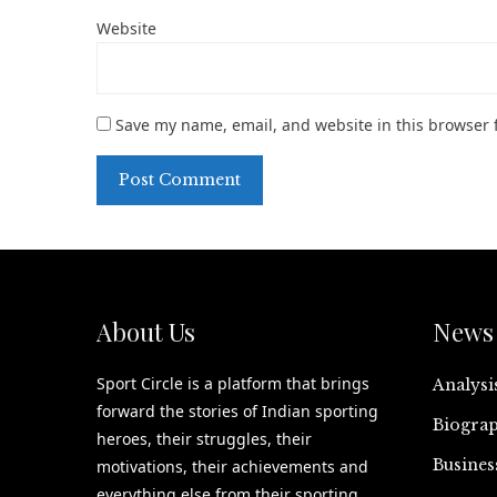
Website
Save my name, email, and website in this browser 
About Us
News 
Sport Circle is a platform that brings
Analysi
forward the stories of Indian sporting
Biograp
heroes, their struggles, their
Busines
motivations, their achievements and
everything else from their sporting