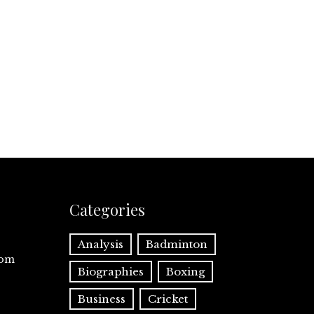
Categories
Analysis
Badminton
com
Biographies
Boxing
Business
Cricket