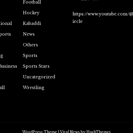
Football
Hockey
https://www.youtube.com/
ircle
tional
Kabaddi
ports
News
Others
ng
Sports
Business
Sports Stars
Uncategorized
all
Wrestling
WordPress Theme
|
Viral News
by HashThemes