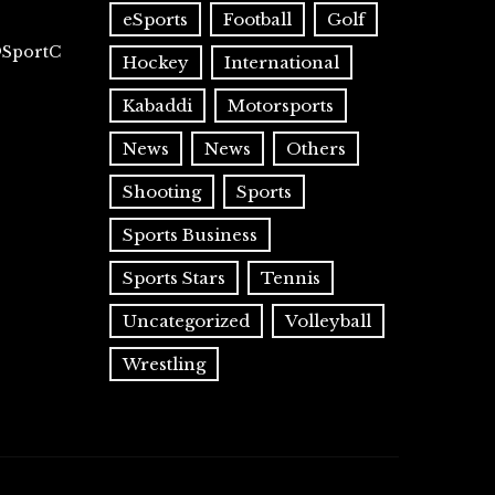
eSports
Football
Golf
@SportC
Hockey
International
Kabaddi
Motorsports
News
News
Others
Shooting
Sports
Sports Business
Sports Stars
Tennis
Uncategorized
Volleyball
Wrestling