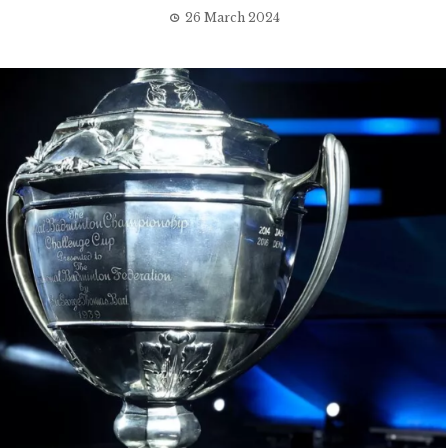
26 March 2024