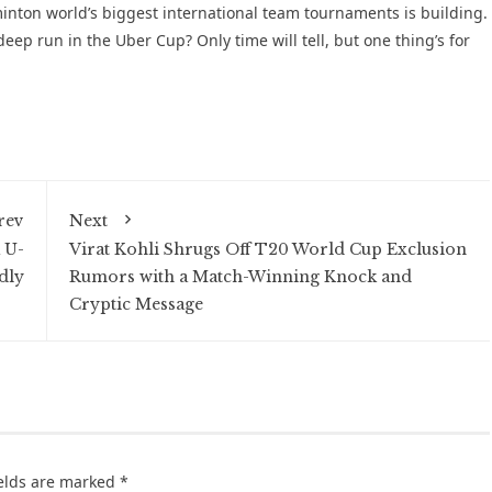
inton world’s biggest international team tournaments is building.
ep run in the Uber Cup? Only time will tell, but one thing’s for
rev
Next
 U-
Virat Kohli Shrugs Off T20 World Cup Exclusion
dly
Rumors with a Match-Winning Knock and
Cryptic Message
ields are marked
*