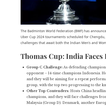
The Badminton World Federation (BWF) has announc
Uber Cup 2024 tournaments scheduled for Chengdu, Ch
challenges that await both the Indian Men’s and Wo
Thomas Cup: India Faces 
Group C Challenge:
As defending champions, 
opponent – 14-time champions Indonesia. How
and they will be aiming for a repeat perform
group, with the top two progressing to the kn
Other Top Contenders:
Hosts China headline
champions, and they will face challenges fr
Malaysia (Group D). Denmark, another Europ