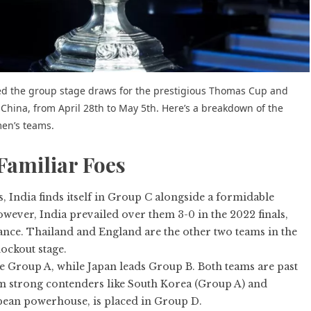
ed the
group stage draws
for the prestigious Thomas Cup and
ina, from April 28th to May 5th. Here’s a breakdown of the
men’s teams.
Familiar Foes
India finds itself in Group C alongside a formidable
ever, India prevailed over them 3-0 in the 2022 finals,
ance. Thailand and England are the other two teams in the
ockout stage.
 Group A, while Japan leads Group B. Both teams are past
om strong contenders like South Korea (Group A) and
ean powerhouse, is placed in Group D.