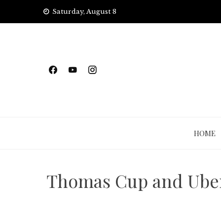
Skip
Saturday, August 8
to
content
HOME
Thomas Cup and Uber 