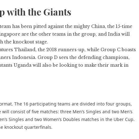
p with the Giants
am has been pitted against the mighty China, the 15-time
gapore are the other teams in the group, and India will
h the knockout stage.
tures Thailand, the 2018 runners-up, while Group C boasts
nners Indonesia. Group D sees the defending champions,
ants Uganda will also be looking to make their mark in
ormat. The 16 participating teams are divided into four groups,
 will consist of five matches: three Men’s Singles and two Men’s
n’s Singles and two Women’s Doubles matches in the Uber Cup.
e knockout quarterfinals.