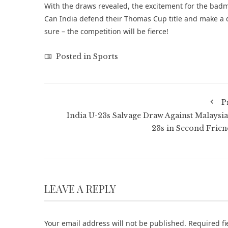
With the draws revealed, the excitement for the badm
Can India defend their Thomas Cup title and make a de
sure – the competition will be fierce!
Posted in
Sports
P
India U-23s Salvage Draw Against Malaysia
23s in Second Frien
LEAVE A REPLY
Your email address will not be published.
Required f