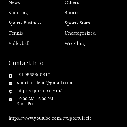
News
Others
Shooting
Sports
Sports Business
Sports Stars
Tennis
Uncategorized
Volleyball
Wrestling
Contact Info
+91 9868360340
sportcircle.in@gmail.com
https://sportcircle.in/
10:00 AM - 6:00 PM
Sun - Fri
https://www.youtube.com/@SportCircle