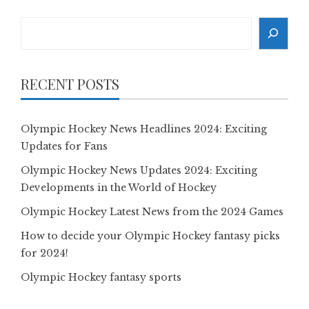
Search
RECENT POSTS
Olympic Hockey News Headlines 2024: Exciting
Updates for Fans
Olympic Hockey News Updates 2024: Exciting
Developments in the World of Hockey
Olympic Hockey Latest News from the 2024 Games
How to decide your Olympic Hockey fantasy picks
for 2024!
Olympic Hockey fantasy sports