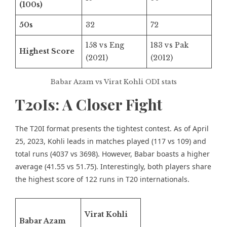
(100s)
50s
32
72
158 vs Eng
183 vs Pak
Highest Score
(2021)
(2012)
Babar Azam vs Virat Kohli ODI stats
T20Is: A Closer Fight
The T20I format presents the tightest contest. As of April
25, 2023, Kohli leads in matches played (117 vs 109) and
total runs (4037 vs 3698). However, Babar boasts a higher
average (41.55 vs 51.75). Interestingly, both players share
the highest score of 122 runs in T20 internationals.
Virat Kohli
Babar Azam