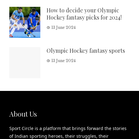
How to decide your Olympic
Hockey fantasy picks for 2024!
13 June 2024
Olympic Hockey fantasy sports
13 June 2024
About Us
Sport Circle is a platform that brings forward the stories
of Indian sporting heroes, their struggles, their