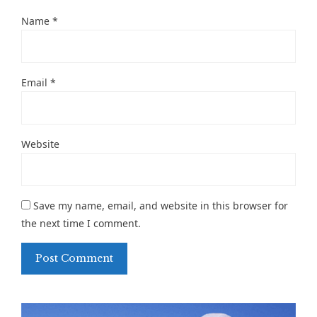
Name
*
Email
*
Website
Save my name, email, and website in this browser for
the next time I comment.