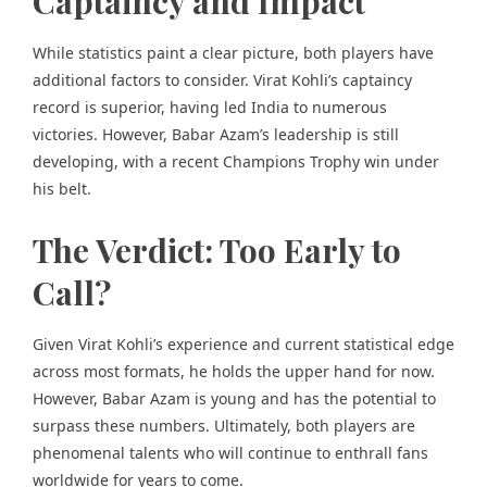
Captaincy and Impact
While statistics paint a clear picture, both players have
additional factors to consider. Virat Kohli’s captaincy
record is superior, having led India to numerous
victories. However, Babar Azam’s leadership is still
developing, with a recent Champions Trophy win under
his belt.
The Verdict: Too Early to
Call?
Given Virat Kohli’s experience and current statistical edge
across most formats, he holds the upper hand for now.
However, Babar Azam is young and has the potential to
surpass these numbers. Ultimately, both players are
phenomenal talents who will continue to enthrall fans
worldwide for years to come.