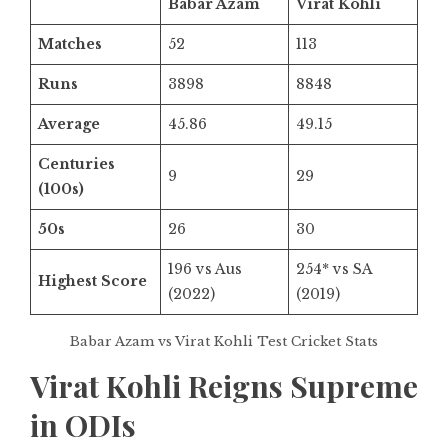
Babar Azam
Virat Kohli
Matches
52
113
Runs
3898
8848
Average
45.86
49.15
Centuries
9
29
(100s)
50s
26
30
196 vs Aus
254* vs SA
Highest Score
(2022)
(2019)
Babar Azam vs Virat Kohli Test Cricket Stats
Virat Kohli Reigns Supreme
in ODIs