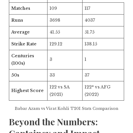
Matches
109
117
Runs
3698
4037
Average
41.55
51.75
Strike Rate
129.12
138.15
Centuries
3
1
(100s)
50s
33
37
122 vs SA
122* vs AFG
Highest Score
(2021)
(2022)
Babar Azam vs Virat Kohli T20I Stats Comparison
Beyond the Numbers: