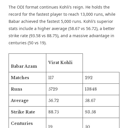
The ODI format continues Kohli’s reign. He holds the
record for the fastest player to reach 13,000 runs, while
Babar achieved the fastest 5,000 runs. Kohli’s superior
stats include a higher average (58.67 vs 56.72), a better
strike rate (93.58 vs 88.75), and a massive advantage in
centuries (50 vs 19).
Virat Kohli
Babar Azam
Matches
117
292
Runs
5729
13848
Average
56.72
58.67
Strike Rate
88.75
93.58
Centuries
19
50