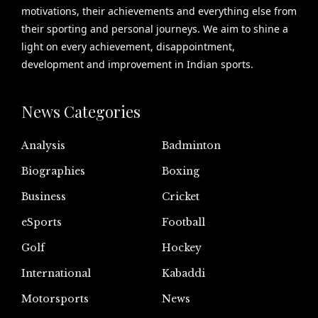
motivations, their achievements and everything else from
their sporting and personal journeys. We aim to shine a
light on every achievement, disappointment,
development and improvement in Indian sports.
News Categories
Analysis
Badminton
Biographies
Boxing
Business
Cricket
eSports
Football
Golf
Hockey
International
Kabaddi
Motorsports
News