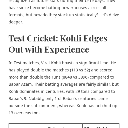
recognized as future stars during their U-19 days. They
have since become batting powerhouses across all
formats, but how do they stack up statistically? Let’s delve
deeper.
Test Cricket: Kohli Edges
Out with Experience
In Test matches, Virat Kohli boasts a significant lead. He
has played double the matches (113 vs 52) and scored
more than double the runs (8848 vs 3896) compared to
Babar Azam. Their batting averages are fairly similar, but
Kohli dominates in centuries, with 29 tons compared to
Babar’s 9. Notably, only 1 of Babar’s centuries came
outside the subcontinent, whereas Kohli has notched up
13 overseas tons.