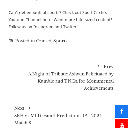
Can’t get enough of sports? Check out
Sport Circle’s
Youtube Channel here
. Want more bite-sized content?
Follow us on
Instagram
and
Twitter
!
Posted in
Cricket
,
Sports
Prev
A Night of Tribute: Ashwin Felicitated by
Kumble and TNCA for Monumental
Achievements
Next
SRH vs MI Dream11 Predictions IPL 2024
Match 8