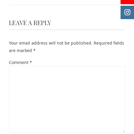
LEAVE A REPLY
Your email address will not be published.
Required fields
are marked
*
Comment
*