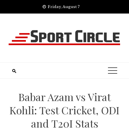
Skip
Friday, August 7
to
content
Babar Azam vs Virat
Kohli: Test Cricket, ODI
and T20I Stats