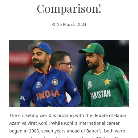
Comparison!
26 March 2024
The cricketing world is buzzing with the debate of Babar
Azam vs Virat Kohli. While Kohli’s international career
began in 2008, seven years ahead of Babar’s, both were