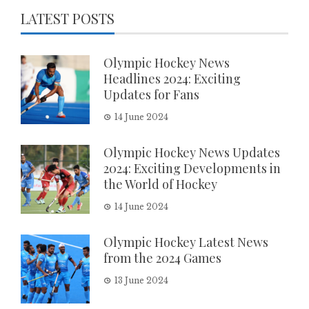
LATEST POSTS
Olympic Hockey News
Headlines 2024: Exciting
Updates for Fans
14 June 2024
Olympic Hockey News Updates
2024: Exciting Developments in
the World of Hockey
14 June 2024
Olympic Hockey Latest News
from the 2024 Games
13 June 2024