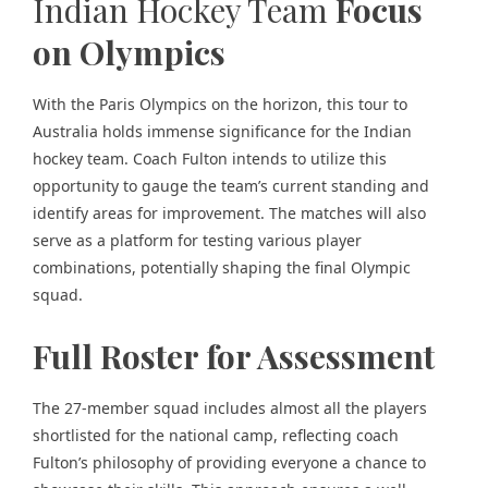
Indian Hockey Team
Focus
on Olympics
With the Paris Olympics on the horizon, this tour to
Australia holds immense significance for the Indian
hockey team. Coach Fulton intends to utilize this
opportunity to gauge the team’s current standing and
identify areas for improvement. The matches will also
serve as a platform for testing various player
combinations, potentially shaping the final Olympic
squad.
Full Roster for Assessment
The 27-member squad includes almost all the players
shortlisted for the national camp, reflecting coach
Fulton’s philosophy of providing everyone a chance to