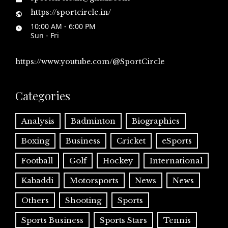
https://sportcircle.in/
10:00 AM - 6:00 PM
Sun - Fri
https://www.youtube.com/@SportCircle
Categories
Analysis
Badminton
Biographies
Boxing
Business
Cricket
eSports
Football
Golf
Hockey
International
Kabaddi
Motorsports
News
News
Others
Shooting
Sports
Sports Business
Sports Stars
Tennis