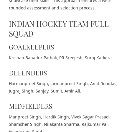
showcase their skills. This approach ensures a well-
rounded assessment and selection process.
INDIAN HOCKEY TEAM FULL
SQUAD
GOALKEEPERS
Krishan Bahadur Pathak, PR Sreejesh, Suraj Karkera.
DEFENDERS
Harmanpreet Singh, Jarmanpreet Singh, Amit Rohidas,
Jugraj Singh, Sanjay, Sumit, Amir Ali.
MIDFIELDERS
Manpreet Singh, Hardik Singh, Vivek Sagar Prasad,
Shamsher Singh, Nilakanta Sharma, Rajkumar Pal,
Vishnukant Singh.