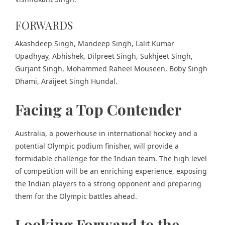
FORWARDS
Akashdeep Singh, Mandeep Singh, Lalit Kumar
Upadhyay, Abhishek, Dilpreet Singh, Sukhjeet Singh,
Gurjant Singh, Mohammed Raheel Mouseen, Boby Singh
Dhami, Araijeet Singh Hundal.
Facing a Top Contender
Australia, a powerhouse in international hockey and a
potential Olympic podium finisher, will provide a
formidable challenge for the Indian team. The high level
of competition will be an enriching experience, exposing
the Indian players to a strong opponent and preparing
them for the Olympic battles ahead.
Looking Forward to the