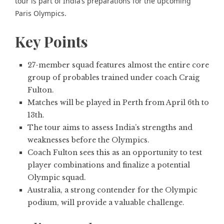
tour is part of India’s preparations for the upcoming
Paris Olympics.
Key Points
27-member squad features almost the entire core
group of probables trained under coach Craig
Fulton.
Matches will be played in Perth from April 6th to
13th.
The tour aims to assess India’s strengths and
weaknesses before the Olympics.
Coach Fulton sees this as an opportunity to test
player combinations and finalize a potential
Olympic squad.
Australia, a strong contender for the Olympic
podium, will provide a valuable challenge.