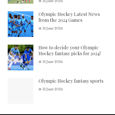
14 June 2024
Olympic Hockey Latest News
from the 2024 Games
13 June 2024
How to decide your Olympic
Hockey fantasy picks for 2024!
13 June 2024
Olympic Hockey fantasy sports
13 June 2024