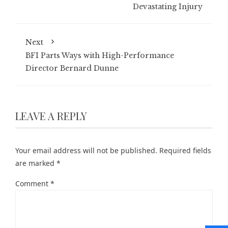
Devastating Injury
Next
BFI Parts Ways with High-Performance
Director Bernard Dunne
LEAVE A REPLY
Your email address will not be published.
Required fields
are marked
*
Comment
*