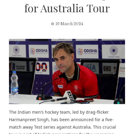
for Australia Tour
19 March 2024
The Indian men’s hockey team, led by drag-flicker
Harmanpreet Singh, has been announced for a five-
match away Test series against Australia. This crucial