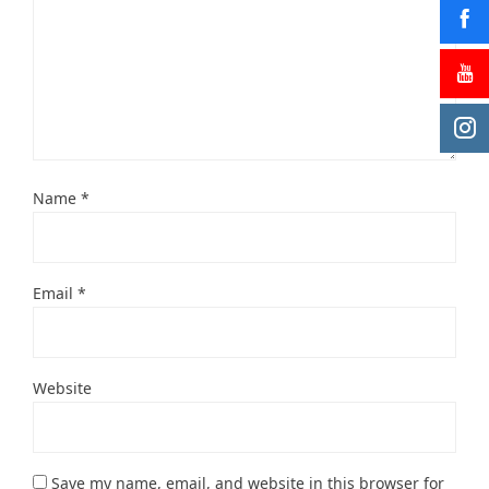
Name
*
Email
*
Website
Save my name, email, and website in this browser for