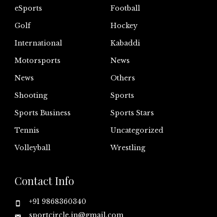
eSports
Football
Golf
Hockey
International
Kabaddi
Motorsports
News
News
Others
Shooting
Sports
Sports Business
Sports Stars
Tennis
Uncategorized
Volleyball
Wrestling
Contact Info
+91 9868360340
sportcircle.in@gmail.com