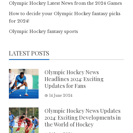
Olympic Hockey Latest News from the 2024 Games
How to decide your Olympic Hockey fantasy picks
for 2024!
Olympic Hockey fantasy sports
LATEST POSTS
Olympic Hockey News
Headlines 2024: Exciting
Updates for Fans
14 June 2024
Olympic Hockey News Updates
2024: Exciting Developments in
the World of Hockey