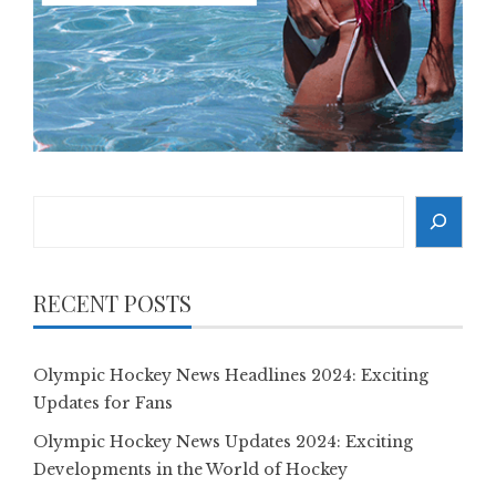
Search
RECENT POSTS
Olympic Hockey News Headlines 2024: Exciting
Updates for Fans
Olympic Hockey News Updates 2024: Exciting
Developments in the World of Hockey