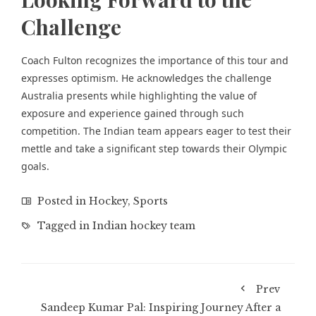
Challenge
Coach Fulton recognizes the importance of this tour and
expresses optimism. He acknowledges the challenge
Australia presents while highlighting the value of
exposure and experience gained through such
competition. The Indian team appears eager to test their
mettle and take a significant step towards their Olympic
goals.
Posted in
Hockey
,
Sports
Tagged in
Indian hockey team
Prev
Sandeep Kumar Pal: Inspiring Journey After a