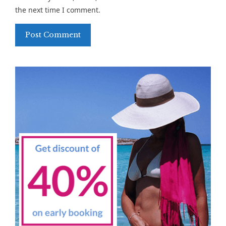
the next time I comment.