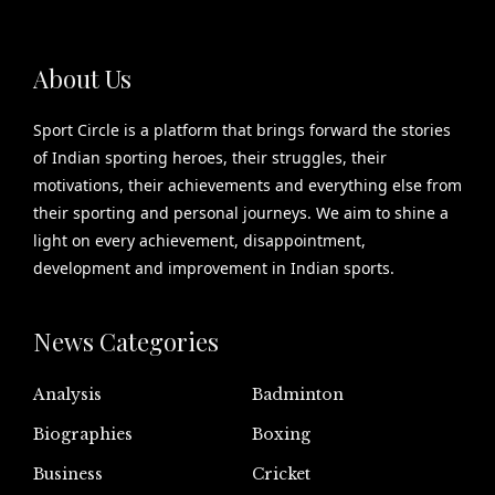
About Us
Sport Circle is a platform that brings forward the stories
of Indian sporting heroes, their struggles, their
motivations, their achievements and everything else from
their sporting and personal journeys. We aim to shine a
light on every achievement, disappointment,
development and improvement in Indian sports.
News Categories
Analysis
Badminton
Biographies
Boxing
Business
Cricket