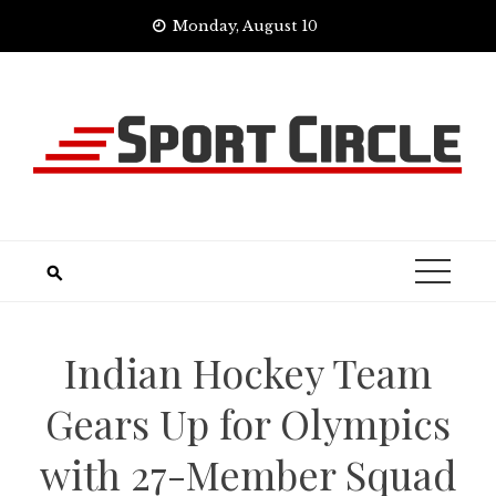
Skip
Monday, August 10
to
content
Indian Hockey Team
Gears Up for Olympics
with 27-Member Squad