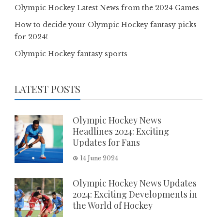
Olympic Hockey Latest News from the 2024 Games
How to decide your Olympic Hockey fantasy picks
for 2024!
Olympic Hockey fantasy sports
LATEST POSTS
Olympic Hockey News
Headlines 2024: Exciting
Updates for Fans
14 June 2024
Olympic Hockey News Updates
2024: Exciting Developments in
the World of Hockey