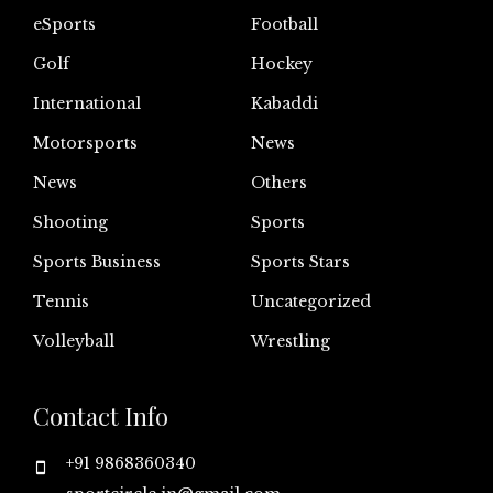
eSports
Football
Golf
Hockey
International
Kabaddi
Motorsports
News
News
Others
Shooting
Sports
Sports Business
Sports Stars
Tennis
Uncategorized
Volleyball
Wrestling
Contact Info
+91 9868360340