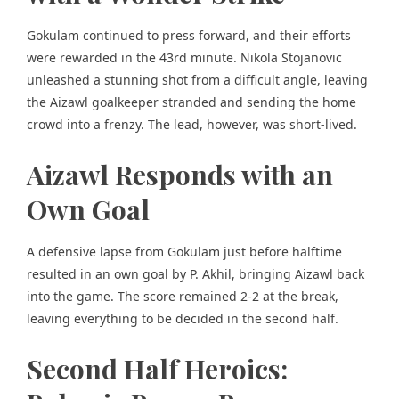
Gokulam continued to press forward, and their efforts
were rewarded in the 43rd minute. Nikola Stojanovic
unleashed a stunning shot from a difficult angle, leaving
the Aizawl goalkeeper stranded and sending the home
crowd into a frenzy. The lead, however, was short-lived.
Aizawl Responds with an
Own Goal
A defensive lapse from Gokulam just before halftime
resulted in an own goal by P. Akhil, bringing Aizawl back
into the game. The score remained 2-2 at the break,
leaving everything to be decided in the second half.
Second Half Heroics: