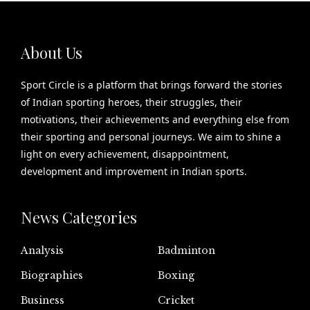
About Us
Sport Circle is a platform that brings forward the stories
of Indian sporting heroes, their struggles, their
motivations, their achievements and everything else from
their sporting and personal journeys. We aim to shine a
light on every achievement, disappointment,
development and improvement in Indian sports.
News Categories
Analysis
Badminton
Biographies
Boxing
Business
Cricket