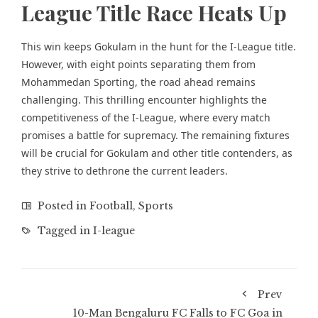
League Title Race Heats Up
This win keeps Gokulam in the hunt for the I-League title.
However, with eight points separating them from
Mohammedan Sporting, the road ahead remains
challenging. This thrilling encounter highlights the
competitiveness of the I-League, where every match
promises a battle for supremacy. The remaining fixtures
will be crucial for Gokulam and other title contenders, as
they strive to dethrone the current leaders.
Posted in
Football
,
Sports
Tagged in
I-league
Prev
10-Man Bengaluru FC Falls to FC Goa in