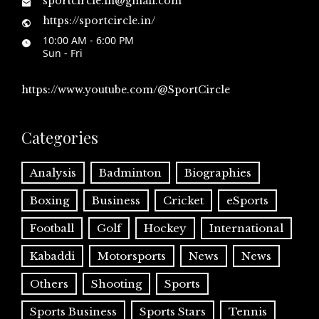
sportcircle.in@gmail.com
https://sportcircle.in/
10:00 AM - 6:00 PM
Sun - Fri
https://www.youtube.com/@SportCircle
Categories
Analysis
Badminton
Biographies
Boxing
Business
Cricket
eSports
Football
Golf
Hockey
International
Kabaddi
Motorsports
News
News
Others
Shooting
Sports
Sports Business
Sports Stars
Tennis