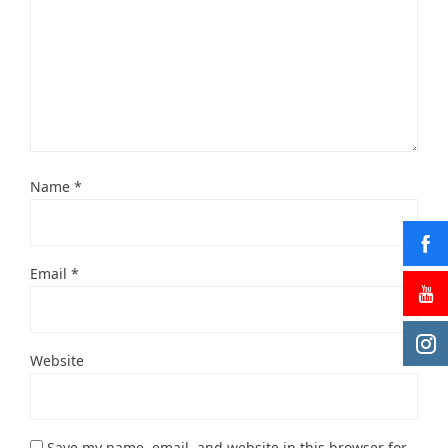
Name
*
Email
*
Website
Save my name, email, and website in this browser for