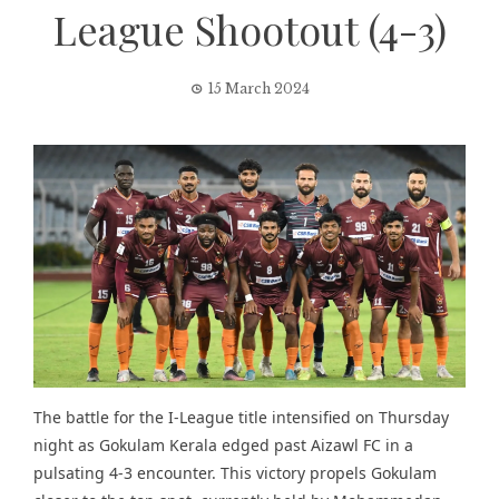
League Shootout (4-3)
15 March 2024
The battle for the I-League title intensified on Thursday
night as Gokulam Kerala edged past Aizawl FC in a
pulsating 4-3 encounter. This victory propels Gokulam