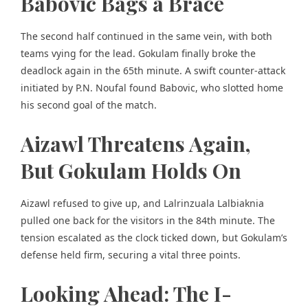
Babovic Bags a Brace
The second half continued in the same vein, with both
teams vying for the lead. Gokulam finally broke the
deadlock again in the 65th minute. A swift counter-attack
initiated by P.N. Noufal found Babovic, who slotted home
his second goal of the match.
Aizawl Threatens Again,
But Gokulam Holds On
Aizawl refused to give up, and Lalrinzuala Lalbiaknia
pulled one back for the visitors in the 84th minute. The
tension escalated as the clock ticked down, but Gokulam’s
defense held firm, securing a vital three points.
Looking Ahead: The I-