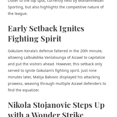
closer to the top spot, currently held by Mohammedan
Sporting, but also highlights the
competitive nature of
the league.
Early Setback Ignites
Fighting Spirit
Gokulam Kerala’s defense faltered in the 20th minute,
allowing Lalbiakdika Vanlalvunga of Aizawl to capitalize
and put the visitors ahead. However, this setback only
served to ignite Gokulam’s fighting spirit. Just nine
minutes later, Matija Babovic displayed his attacking
prowess, weaving through multiple Aizawl defenders to
find the equalizer.
Nikola Stojanovic Steps Up
with a Wonder Strike