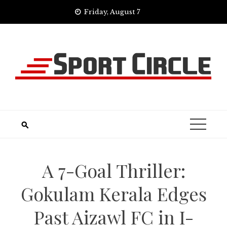
Skip
Friday, August 7
to
content
A 7-Goal Thriller:
Gokulam Kerala Edges
Past Aizawl FC in I-