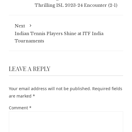
Thrilling ISL 2023-24 Encounter (2-1)
Next
Indian Tennis Players Shine at ITF India
Tournaments
LEAVE A REPLY
Your email address will not be published.
Required fields
are marked
*
Comment
*