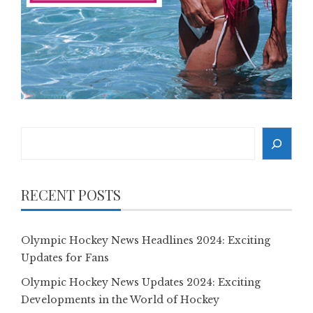
Search
RECENT POSTS
Olympic Hockey News Headlines 2024: Exciting
Updates for Fans
Olympic Hockey News Updates 2024: Exciting
Developments in the World of Hockey