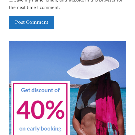
the next time I comment.