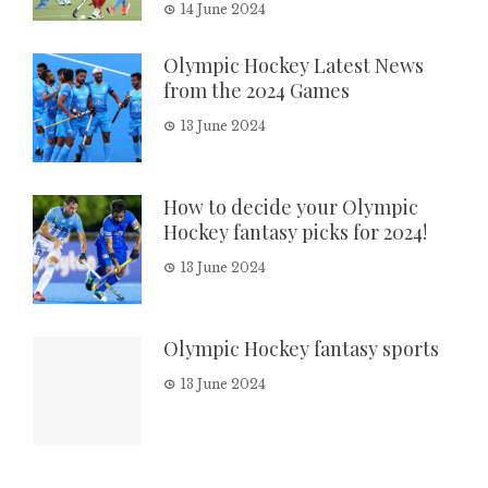
14 June 2024
Olympic Hockey Latest News
from the 2024 Games
13 June 2024
How to decide your Olympic
Hockey fantasy picks for 2024!
13 June 2024
Olympic Hockey fantasy sports
13 June 2024