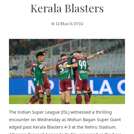
Kerala Blasters
14 March 2024
The
Indian Super League (ISL)
witnessed a thrilling
encounter on Wednesday as Mohun Bagan Super Giant
edged past Kerala Blasters 4-3 at the Nehru Stadium.