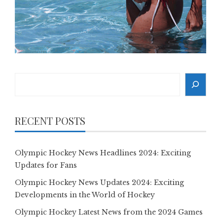
Search
RECENT POSTS
Olympic Hockey News Headlines 2024: Exciting
Updates for Fans
Olympic Hockey News Updates 2024: Exciting
Developments in the World of Hockey
Olympic Hockey Latest News from the 2024 Games