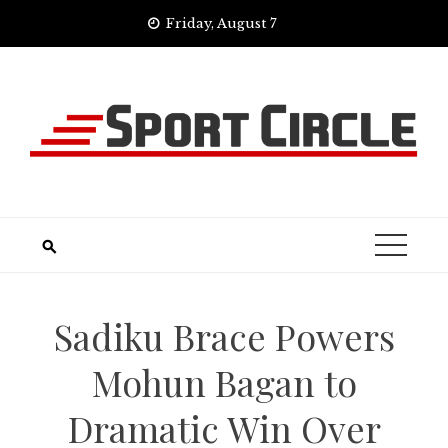
Skip
Friday, August 7
to
content
Sadiku Brace Powers
Mohun Bagan to
Dramatic Win Over