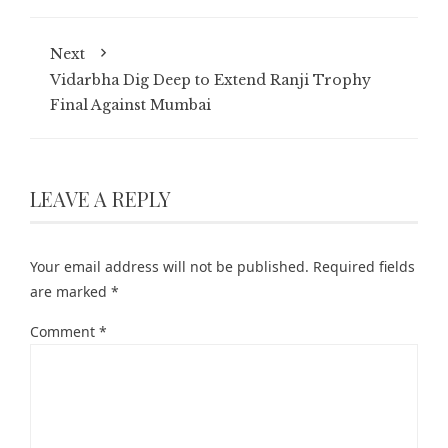
Next
Vidarbha Dig Deep to Extend Ranji Trophy
Final Against Mumbai
LEAVE A REPLY
Your email address will not be published.
Required fields
are marked
*
Comment
*