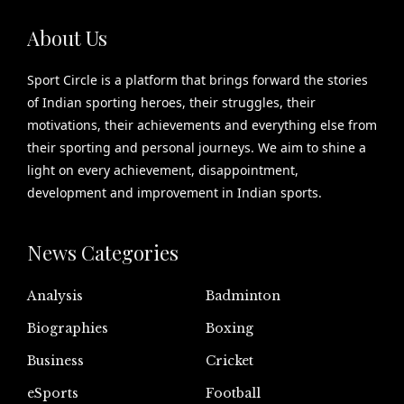
About Us
Sport Circle is a platform that brings forward the stories
of Indian sporting heroes, their struggles, their
motivations, their achievements and everything else from
their sporting and personal journeys. We aim to shine a
light on every achievement, disappointment,
development and improvement in Indian sports.
News Categories
Analysis
Badminton
Biographies
Boxing
Business
Cricket
eSports
Football