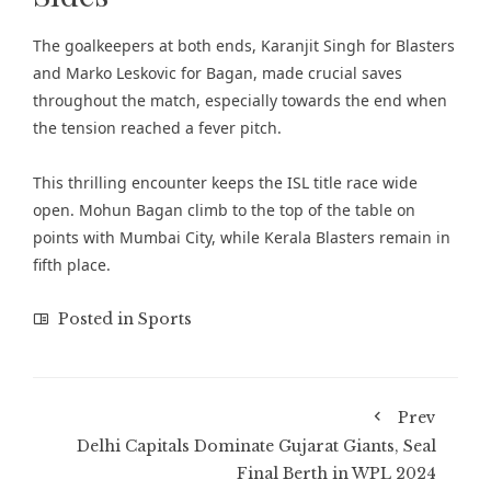
The goalkeepers at both ends, Karanjit Singh for Blasters
and Marko Leskovic for Bagan, made crucial saves
throughout the match, especially towards the end when
the tension reached a fever pitch.
This thrilling encounter keeps the ISL title race wide
open. Mohun Bagan climb to the top of the table on
points with Mumbai City, while Kerala Blasters remain in
fifth place.
Posted in
Sports
Prev
Delhi Capitals Dominate Gujarat Giants, Seal
Final Berth in WPL 2024