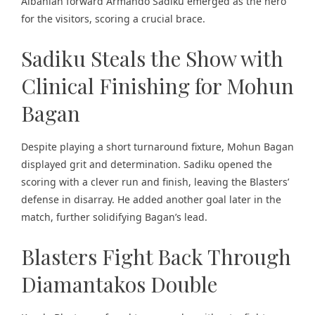
Albanian forward Armando Sadiku emerged as the hero
for the visitors, scoring a crucial brace.
Sadiku Steals the Show with
Clinical Finishing for Mohun
Bagan
Despite playing a short turnaround fixture, Mohun Bagan
displayed grit and determination. Sadiku opened the
scoring with a clever run and finish, leaving the Blasters’
defense in disarray. He added another goal later in the
match, further solidifying Bagan’s lead.
Blasters Fight Back Through
Diamantakos Double