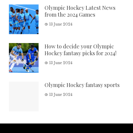
Olympic Hockey Latest News
from the 2024 Games
13 June 2024
How to decide your Olympic
Hockey fantasy picks for 2024!
13 June 2024
Olympic Hockey fantasy sports
13 June 2024