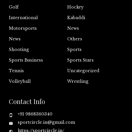
Golf
Hockey
International
Kabaddi
Motorsports
News
News
Others
Shooting
Sports
Sports Business
Sports Stars
Tennis
Uncategorized
Volleyball
Wrestling
Contact Info
+91 9868360340
sportcircle.in@gmail.com
https://sportcircle.in/