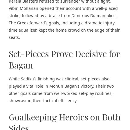
Kerala Blasters refused to surrender without a fight.
Vibin Mohanan opened their account with a well-placed
strike, followed by a brace from Dimitrios Diamantakos.
The Greek forward’s goals, including a dramatic injury-
time equalizer, kept the home crowd on the edge of their
seats.
Set-Pieces Prove Decisive for
Bagan
While Sadiku’s finishing was clinical, set-pieces also
played a vital role in Mohun Bagan’s victory. Their two
other goals came from well-worked set-play routines,
showcasing their tactical efficiency.
Goalkeeping Heroics on Both
Sides