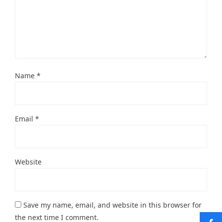
Name
*
Email
*
Website
Save my name, email, and website in this browser for
the next time I comment.