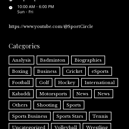
10:00 AM - 6:00 PM
Sun - Fri
https://www.youtube.com/@SportCircle
Categories
Analysis
Badminton
Biographies
Boxing
Business
Cricket
eSports
Football
Golf
Hockey
International
Kabaddi
Motorsports
News
News
Others
Shooting
Sports
Sports Business
Sports Stars
Tennis
Uncategorized
Volleyball
Wrestling