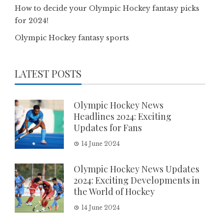
How to decide your Olympic Hockey fantasy picks
for 2024!
Olympic Hockey fantasy sports
LATEST POSTS
Olympic Hockey News
Headlines 2024: Exciting
Updates for Fans
14 June 2024
Olympic Hockey News Updates
2024: Exciting Developments in
the World of Hockey
14 June 2024