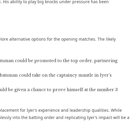
3. His ability to play big knocks under pressure has been
plore alternative options for the opening matches. The likely
atsman could be promoted to the top order, partnering
tsman could take on the captaincy mantle in Iyer’s
uld be given a chance to prove himself at the number 3
eplacement for Iyer’s experience and leadership qualities. While
essly into the batting order and replicating Iyer’s impact will be a