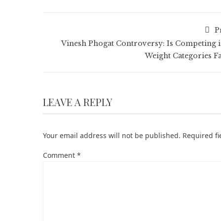
P
Vinesh Phogat Controversy: Is Competing i
Weight Categories Fa
LEAVE A REPLY
Your email address will not be published.
Required f
Comment
*