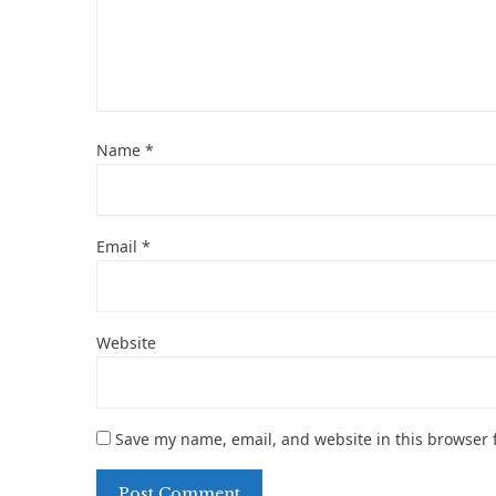
Name
*
Email
*
Website
Save my name, email, and website in this browser 