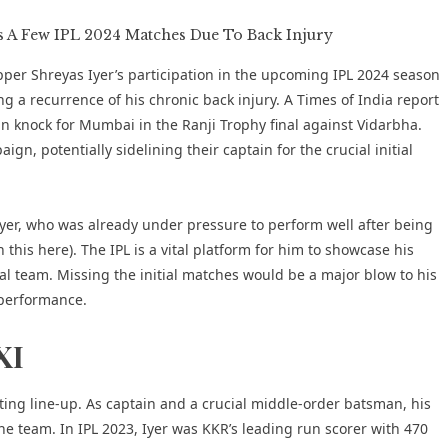
pper Shreyas Iyer’s participation in the upcoming IPL 2024 season
g a recurrence of his chronic back injury. A
Times of India report
un knock for
Mumbai in the Ranji Trophy final against Vidarbha
.
n, potentially sidelining their captain for the crucial initial
Iyer, who was already under pressure to perform well after being
n this
here
). The IPL is a vital platform for him to showcase his
onal team. Missing the initial matches would be a major blow to his
 performance.
XI
ting line-up. As captain and a crucial middle-order batsman, his
he team. In IPL 2023, Iyer was KKR’s leading run scorer with 470