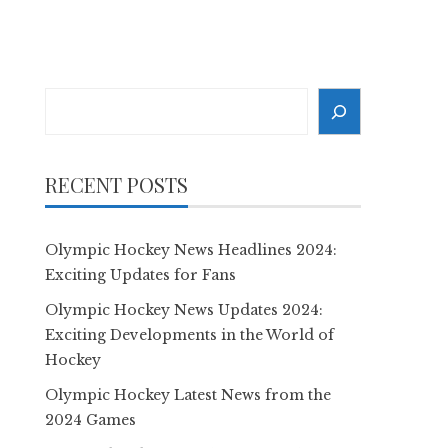
Search
RECENT POSTS
Olympic Hockey News Headlines 2024:
Exciting Updates for Fans
Olympic Hockey News Updates 2024:
Exciting Developments in the World of
Hockey
Olympic Hockey Latest News from the
2024 Games