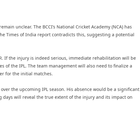
ne remain unclear. The BCCI’s National Cricket Academy (NCA) has
he Times of India report contradicts this, suggesting a potential
. If the injury is indeed serious, immediate rehabilitation will be
ges of the IPL. The team management will also need to finalize a
r for the initial matches.
ty over the upcoming IPL season. His absence would be a significant
days will reveal the true extent of the injury and its impact on