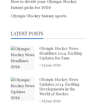
How to decide your Olympic Hockey
fantasy picks for 2024!
Olympic Hockey fantasy sports
LATEST POSTS
Olympic Hockey News
Headlines 2024: Exciting
Updates for Fans
14 June 2024
Olympic Hockey News
Updates 2024: Exciting
Developments in the
World of Hockey
14 June 2024