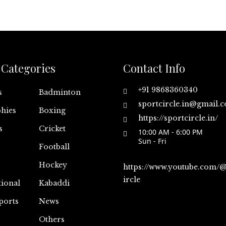
Categories
Contact Info
+91 9868360340
s
Badminton
sportcircle.in@gmail.
hies
Boxing
https://sportcircle.in/
s
Cricket
10:00 AM - 6:00 PM
Sun - Fri
Football
Hockey
https://www.youtube.com/
ircle
tional
Kabaddi
ports
News
Others