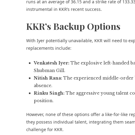
runs at an average of 36.15 and a strike rate of 133.3
instrumental in KKR’s recent success.
KKR’s Backup Options
With Iyer potentially unavailable, KKR will need to ex
replacements include:
Venkatesh Iyer:
The explosive left-handed b
Shubman Gill.
Nitish Rana:
The experienced middle-order ba
absence.
Rinku Singh:
The aggressive young talent co
position.
However, none of these options offer a like-for-like r
they possess individual talent, integrating them seaml
challenge for KKR.