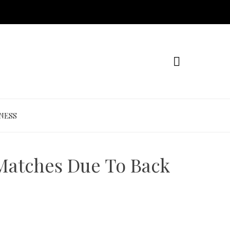
NESS
 Matches Due To Back