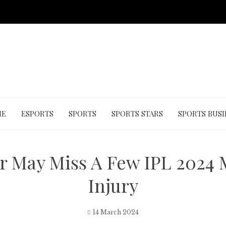
ME
ESPORTS
SPORTS
SPORTS STARS
SPORTS BUSI
er May Miss A Few IPL 2024
Injury
14 March 2024