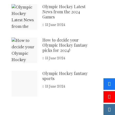
Olympic Hockey Latest
News from the 2024
Games
13 June 2024
How to decide your
Olympic Hockey fantasy
picks for 2024!
13 June 2024
Olympic Hockey fantasy
sports
13 June 2024