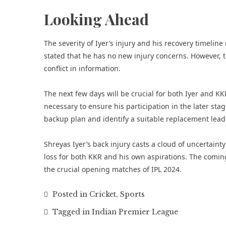
Looking Ahead
The severity of Iyer’s injury and his recovery timeli
stated that he has no new injury concerns. However, t
conflict in information.
The next few days will be crucial for both Iyer and KKR
necessary to ensure his participation in the later sta
backup plan and identify a suitable replacement leade
Shreyas Iyer’s back injury casts a cloud of uncertain
loss for both KKR and his own aspirations. The coming 
the crucial opening matches of IPL 2024.
Posted in
Cricket
,
Sports
Tagged in
Indian Premier League