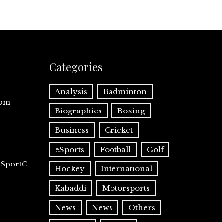
Categories
Analysis
Badminton
com
Biographies
Boxing
Business
Cricket
eSports
Football
Golf
@SportC
Hockey
International
Kabaddi
Motorsports
News
News
Others