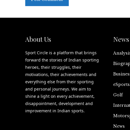
About Us
News 
Sport Circle is a platform that brings
Analysi
forward the stories of Indian sporting
Biograp
heroes, their struggles, their
Busines
motivations, their achievements and
everything else from their sporting
eSports
and personal journeys. We aim to
Golf
shine a light on every achievement,
disappointment, development and
Interna
improvement in Indian sports.
Motors
News