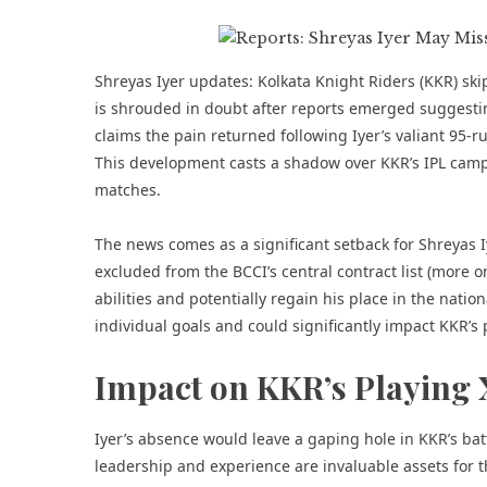
Shreyas Iyer updates: Kolkata Knight Riders (KKR) ski
is shrouded in doubt after reports emerged suggestin
claims the pain returned following Iyer’s valiant 95-r
This development casts a shadow over KKR’s IPL campaig
matches.
The news comes as a significant setback for Shreyas 
excluded from the BCCI’s central contract list
(more o
abilities and potentially regain his place in the nati
individual goals and could significantly impact KKR’s
Impact on KKR’s Playing 
Iyer’s absence would leave a gaping hole in KKR’s bat
leadership and experience are invaluable assets for t