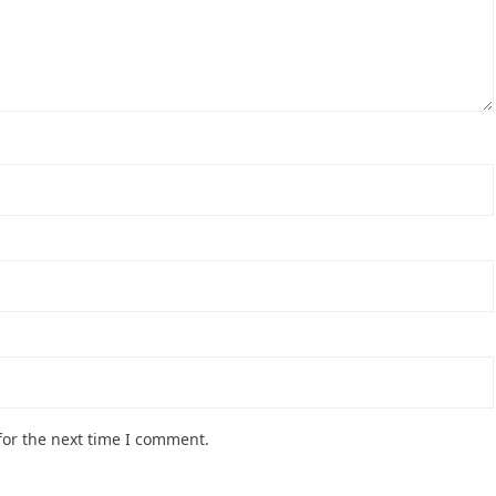
for the next time I comment.