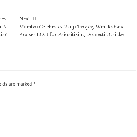
rev
Next
n 2
Mumbai Celebrates Ranji Trophy Win: Rahane
ir?
Praises BCCI for Prioritizing Domestic Cricket
ields are marked
*