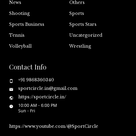
News
Others
Shooting
Sports
Sports Business
Sports Stars
Tennis
Uncategorized
Volleyball
Wrestling
Contact Info
+91 9868360340
sportcircle.in@gmail.com
https://sportcircle.in/
10:00 AM - 6:00 PM
Sun - Fri
https://www.youtube.com/@SportCircle