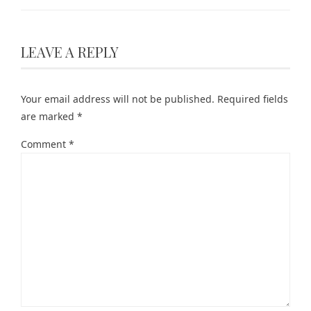
LEAVE A REPLY
Your email address will not be published.
Required fields
are marked
*
Comment
*