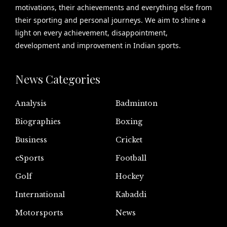
motivations, their achievements and everything else from
their sporting and personal journeys. We aim to shine a
light on every achievement, disappointment,
development and improvement in Indian sports.
News Categories
Analysis
Badminton
Biographies
Boxing
Business
Cricket
eSports
Football
Golf
Hockey
International
Kabaddi
Motorsports
News