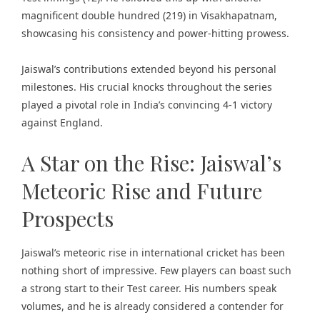
magnificent double hundred (219) in Visakhapatnam,
showcasing his consistency and power-hitting prowess.
Jaiswal’s contributions extended beyond his personal
milestones. His crucial knocks throughout the series
played a pivotal role in India’s convincing 4-1 victory
against England.
A Star on the Rise: Jaiswal’s
Meteoric Rise and Future
Prospects
Jaiswal’s meteoric rise in international cricket has been
nothing short of impressive. Few players can boast such
a strong start to their Test career. His numbers speak
volumes, and he is already considered a contender for