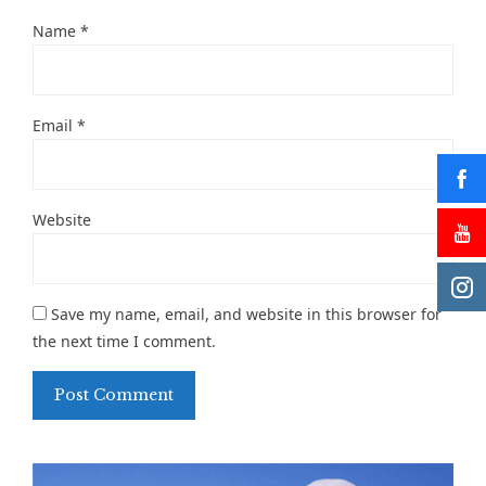
Name
*
Email
*
Website
Save my name, email, and website in this browser for
the next time I comment.