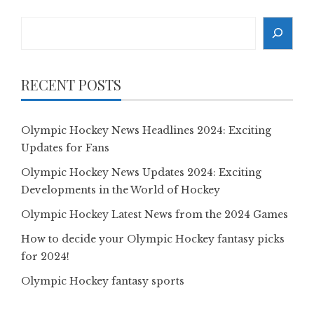
Search
RECENT POSTS
Olympic Hockey News Headlines 2024: Exciting
Updates for Fans
Olympic Hockey News Updates 2024: Exciting
Developments in the World of Hockey
Olympic Hockey Latest News from the 2024 Games
How to decide your Olympic Hockey fantasy picks
for 2024!
Olympic Hockey fantasy sports