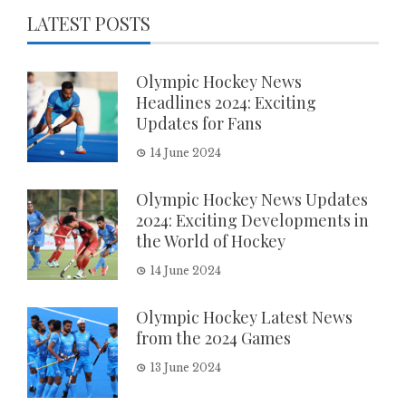
LATEST POSTS
Olympic Hockey News
Headlines 2024: Exciting
Updates for Fans
14 June 2024
Olympic Hockey News Updates
2024: Exciting Developments in
the World of Hockey
14 June 2024
Olympic Hockey Latest News
from the 2024 Games
13 June 2024