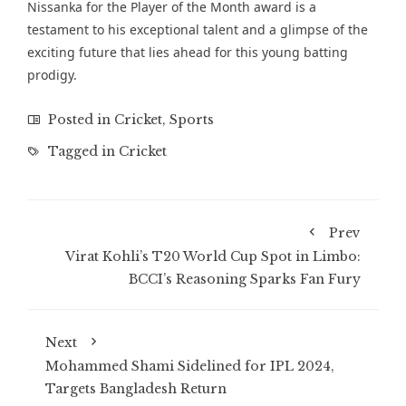
Nissanka for the Player of the Month award is a
testament to his exceptional talent and a glimpse of the
exciting future that lies ahead for this young batting
prodigy.
Posted in
Cricket
,
Sports
Tagged in
Cricket
Prev
Virat Kohli’s T20 World Cup Spot in Limbo:
BCCI’s Reasoning Sparks Fan Fury
Next
Mohammed Shami Sidelined for IPL 2024,
Targets Bangladesh Return