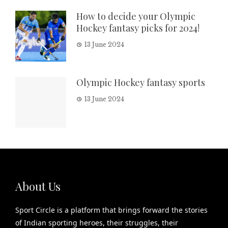
How to decide your Olympic
Hockey fantasy picks for 2024!
13 June 2024
Olympic Hockey fantasy sports
13 June 2024
About Us
Sport Circle is a platform that brings forward the stories
of Indian sporting heroes, their struggles, their