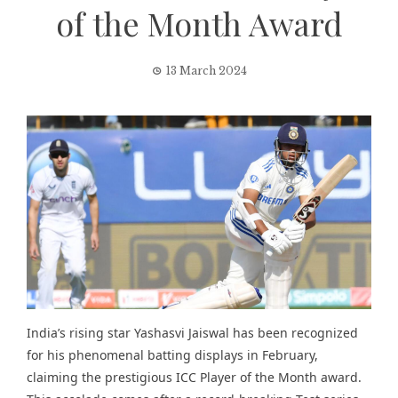
of the Month Award
13 March 2024
India’s rising star Yashasvi Jaiswal has been recognized
for his phenomenal batting displays in February,
claiming the prestigious ICC Player of the Month award.