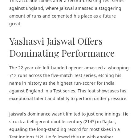
This accolade comes after a record-breaking
Test series
against England,
where Jaiswal amassed a staggering
amount of runs and cemented his place as a future
great.
Yashasvi Jaiswal Offers
Dominating Performance
The 22-year-old left-handed opener amassed a whopping
712 runs across the five-match Test series, etching his
name in history as the highest run-scorer for India
against England in a Test series. This feat showcases his
exceptional talent and ability to perform under pressure.
Jaiswal’s dominance wasn’t limited to just one innings. He
struck a belligerent double century (214*) in Rajkot,
equaling the long-standing record for most sixes in a
Test innings (12). He followed this up with another