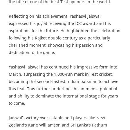
the title of one of the best Test openers in the world.
Reflecting on his achievement, Yashasvi Jaiswal
expressed his joy at receiving the ICC award and his
aspirations for the future. He highlighted the celebration
following his Rajkot double century as a particularly
cherished moment, showcasing his passion and
dedication to the game.
Yashasvi Jaiswal has continued his impressive form into
March, surpassing the 1,000-run mark in Test cricket,
becoming the second-fastest Indian batsman to achieve
this feat. This further underlines his immense potential
and ability to dominate the international stage for years
to come.
Jaiswal’s victory over established players like New
Zealand’s Kane Williamson and Sri Lanka’s Pathum