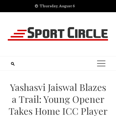
Skip
Thursday, August 6
to
content
Yashasvi Jaiswal Blazes
a Trail: Young Opener
Takes Home ICC Player