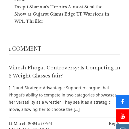
Deepti Sharma’s Heroics Almost Steal the
Show as Gujarat Giants Edge UP Warriorz in
WPL Thriller
1 COMMENT
Vinesh Phogat Controversy: Is Competing in
2 Weight Classes fair?
[…] and Strategic Advantage: Supporters argue that
Phogat’s ability to compete in two categories showcases
her versatility as a wrestler. They see it as a strategic
move, allowing her to choose the […]
14 March 2024 at 05:51
Reply