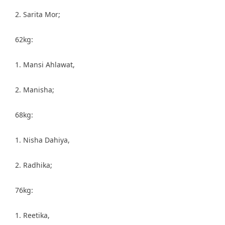
2. Sarita Mor;
62kg:
1. Mansi Ahlawat,
2. Manisha;
68kg:
1. Nisha Dahiya,
2. Radhika;
76kg:
1. Reetika,