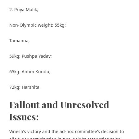
2. Priya Malik;
Non-Olympic weight: 55kg:
Tamanna;
59kg: Pushpa Yadav;
65kg: Antim Kundu;
72kg: Harshita.
Fallout and Unresolved
Issues:
Vinesh’s victory and the ad-hoc committee’s decision to