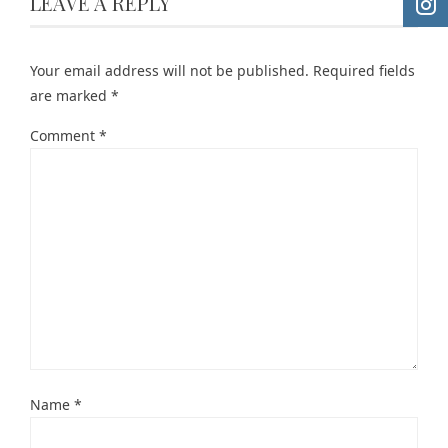
LEAVE A REPLY
Your email address will not be published.
Required fields
are marked
*
Comment
*
Name
*