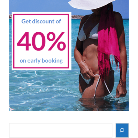
Search