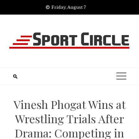
Skip
Friday, August 7
to
content
Vinesh Phogat Wins at
Wrestling Trials After
Drama: Competing in