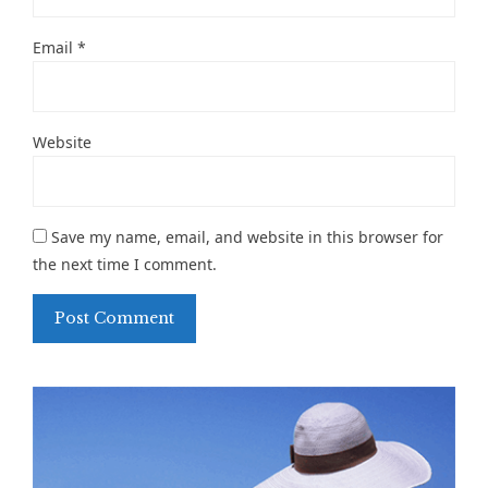
Email
*
Website
Save my name, email, and website in this browser for
the next time I comment.