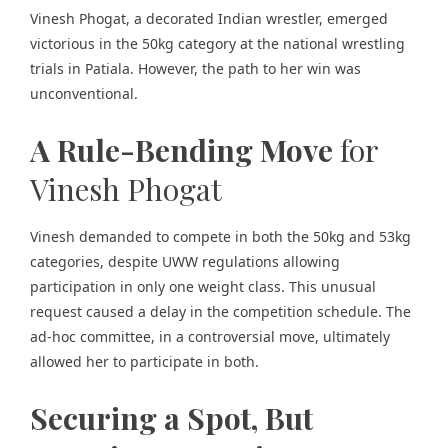
Vinesh Phogat, a decorated Indian wrestler, emerged
victorious in the 50kg category at the national wrestling
trials in Patiala. However, the path to her win was
unconventional.
A Rule-Bending Move
for
Vinesh Phogat
Vinesh demanded to compete
in both the 50kg and 53kg
categories, despite UWW regulations allowing
participation in only one weight class. This unusual
request caused a delay in the competition schedule. The
ad-hoc committee, in a controversial move, ultimately
allowed her to participate in both.
Securing a Spot, But