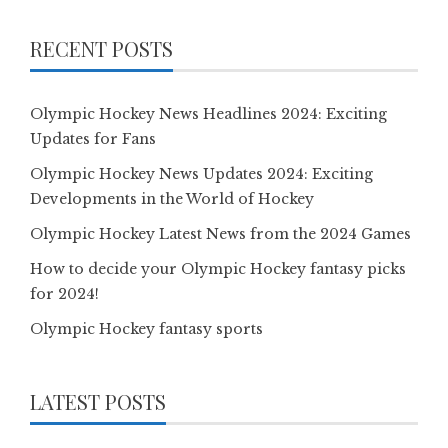
RECENT POSTS
Olympic Hockey News Headlines 2024: Exciting
Updates for Fans
Olympic Hockey News Updates 2024: Exciting
Developments in the World of Hockey
Olympic Hockey Latest News from the 2024 Games
How to decide your Olympic Hockey fantasy picks
for 2024!
Olympic Hockey fantasy sports
LATEST POSTS