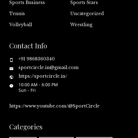
Sports Business
Sports Stars
Tennis
Uncategorized
Volleyball
Wrestling
Contact Info
+91 9868360340
sportcircle.in@gmail.com
https://sportcircle.in/
10:00 AM - 6:00 PM
Sun - Fri
https://www.youtube.com/@SportCircle
Categories