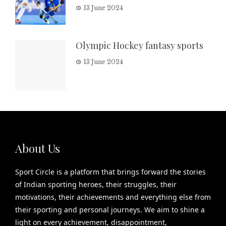
13 June 2024
Olympic Hockey fantasy sports
13 June 2024
About Us
Sport Circle is a platform that brings forward the stories
of Indian sporting heroes, their struggles, their
motivations, their achievements and everything else from
their sporting and personal journeys. We aim to shine a
light on every achievement, disappointment,