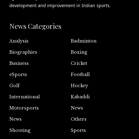
development and improvement in Indian sports.
News Categories
Analysis
Badminton
Biographies
Boxing
Business
Cricket
eSports
Football
Golf
Hockey
International
Kabaddi
Motorsports
News
News
Others
Shooting
Sports