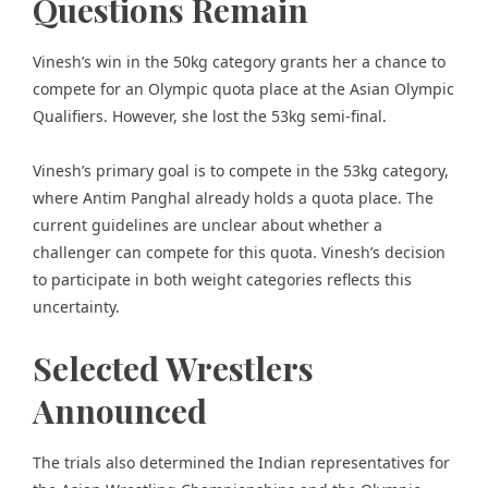
Questions Remain
Vinesh’s win in the 50kg category grants her a chance to
compete for an Olympic quota place at the Asian Olympic
Qualifiers. However, she lost the 53kg semi-final.
Vinesh’s primary goal is to compete in the 53kg category,
where Antim Panghal already holds a quota place. The
current guidelines are unclear about whether a
challenger can compete for this quota. Vinesh’s decision
to participate in both weight categories reflects this
uncertainty.
Selected Wrestlers
Announced
The trials also determined the Indian representatives for