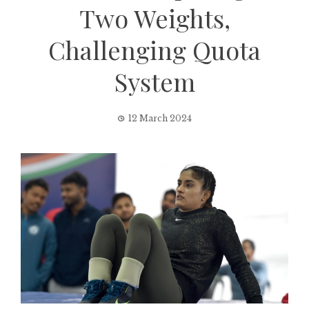
Two Weights,
Challenging Quota
System
12 March 2024