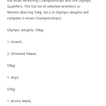
the Asian Wrestling Championships and the Olympic
Qualifiers. The full list of selected wrestlers is:
Women (Barring 53kg, No.2 in Olympic weights will
compete in Asian championships) :
Olympic weights: 50kg:
1. Vinesh,
2. Shivanee Pawar;
53kg:
1. Anju;
57kg:
1. Anshu Malik,