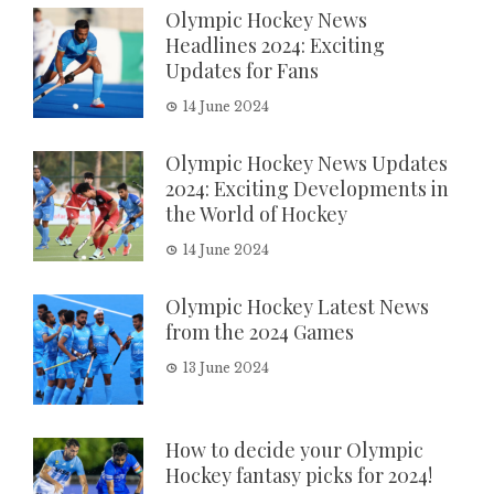
Olympic Hockey News
Headlines 2024: Exciting
Updates for Fans
14 June 2024
Olympic Hockey News Updates
2024: Exciting Developments in
the World of Hockey
14 June 2024
Olympic Hockey Latest News
from the 2024 Games
13 June 2024
How to decide your Olympic
Hockey fantasy picks for 2024!