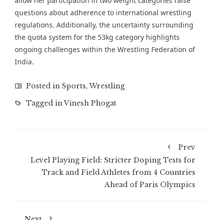
allow her participation in two weight categories raise
questions about adherence to international wrestling
regulations. Additionally, the uncertainty surrounding
the quota system for the 53kg category highlights
ongoing challenges within the Wrestling Federation of
India.
Posted in
Sports
,
Wrestling
Tagged in
Vinesh Phogat
Prev
Level Playing Field: Stricter Doping Tests for
Track and Field Athletes from 4 Countries
Ahead of Paris Olympics
Next