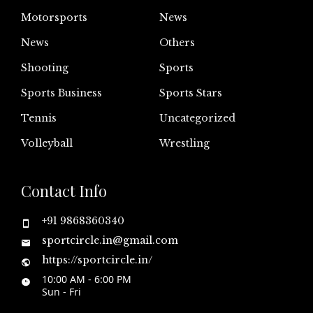
Motorsports
News
News
Others
Shooting
Sports
Sports Business
Sports Stars
Tennis
Uncategorized
Volleyball
Wrestling
Contact Info
+91 9868360340
sportcircle.in@gmail.com
https://sportcircle.in/
10:00 AM - 6:00 PM
Sun - Fri