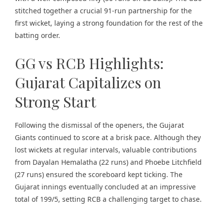
stitched together a crucial 91-run partnership for the
first wicket, laying a strong foundation for the rest of the
batting order.
GG vs RCB Highlights:
Gujarat Capitalizes on
Strong Start
Following the dismissal of the openers, the Gujarat
Giants continued to score at a brisk pace. Although they
lost wickets at regular intervals, valuable contributions
from Dayalan Hemalatha (22 runs) and Phoebe Litchfield
(27 runs) ensured the scoreboard kept ticking. The
Gujarat innings eventually concluded at an impressive
total of 199/5, setting RCB a challenging target to chase.