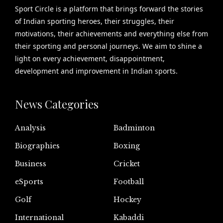
Sport Circle is a platform that brings forward the stories
of Indian sporting heroes, their struggles, their
motivations, their achievements and everything else from
their sporting and personal journeys. We aim to shine a
light on every achievement, disappointment,
development and improvement in Indian sports.
News Categories
Analysis
Badminton
Biographies
Boxing
Business
Cricket
eSports
Football
Golf
Hockey
International
Kabaddi