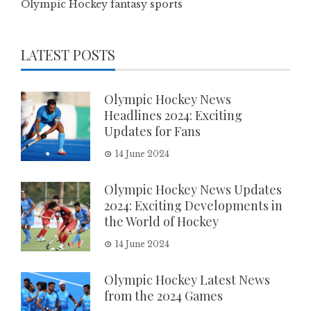
Olympic Hockey fantasy sports
LATEST POSTS
Olympic Hockey News
Headlines 2024: Exciting
Updates for Fans
14 June 2024
Olympic Hockey News Updates
2024: Exciting Developments in
the World of Hockey
14 June 2024
Olympic Hockey Latest News
from the 2024 Games