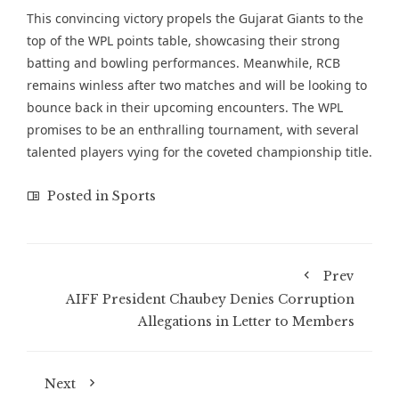
This convincing victory propels the Gujarat Giants to the
top of the WPL points table, showcasing their strong
batting and bowling performances. Meanwhile, RCB
remains winless after two matches and will be looking to
bounce back in their upcoming encounters. The WPL
promises to be an enthralling tournament, with several
talented players vying for the coveted championship title.
Posted in
Sports
Prev
AIFF President Chaubey Denies Corruption
Allegations in Letter to Members
Next