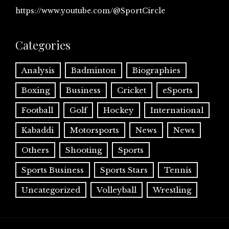
https://www.youtube.com/@SportCircle
Categories
Analysis
Badminton
Biographies
Boxing
Business
Cricket
eSports
Football
Golf
Hockey
International
Kabaddi
Motorsports
News
News
Others
Shooting
Sports
Sports Business
Sports Stars
Tennis
Uncategorized
Volleyball
Wrestling