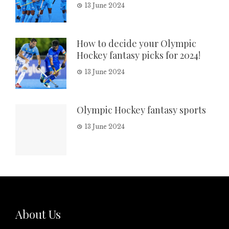
13 June 2024
How to decide your Olympic
Hockey fantasy picks for 2024!
13 June 2024
Olympic Hockey fantasy sports
13 June 2024
About Us