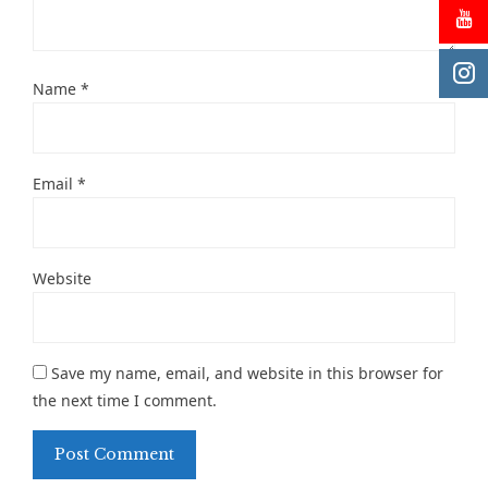
Name
*
Email
*
Website
Save my name, email, and website in this browser for
the next time I comment.