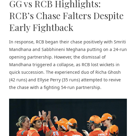
GG vs RCB Highlights:
RCB’s Chase Falters Despite
Early Fightback
In response, RCB began their chase positively with Smriti
Mandhana and Sabbhineni Meghana putting on a 24-run
opening partnership. However, the dismissal of
Mandhana triggered a collapse, as RCB lost wickets in
quick succession. The experienced duo of Richa Ghosh
(42 runs) and Ellyse Perry (35 runs) attempted to revive
the chase with a fighting 54-run partnership.