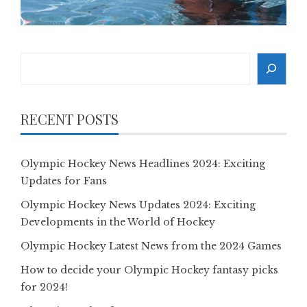
Search
RECENT POSTS
Olympic Hockey News Headlines 2024: Exciting
Updates for Fans
Olympic Hockey News Updates 2024: Exciting
Developments in the World of Hockey
Olympic Hockey Latest News from the 2024 Games
How to decide your Olympic Hockey fantasy picks
for 2024!