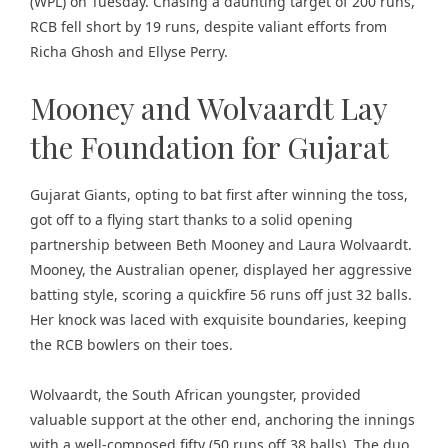
(WPL) on Tuesday. Chasing a daunting target of 200 runs,
RCB fell short by 19 runs, despite valiant efforts from
Richa Ghosh and Ellyse Perry.
Mooney and Wolvaardt Lay
the Foundation for Gujarat
Gujarat Giants, opting to bat first after winning the toss,
got off to a flying start thanks to a solid opening
partnership between Beth Mooney and Laura Wolvaardt.
Mooney, the Australian opener, displayed her aggressive
batting style, scoring a quickfire 56 runs off just 32 balls.
Her knock was laced with exquisite boundaries, keeping
the RCB bowlers on their toes.
Wolvaardt, the South African youngster, provided
valuable support at the other end, anchoring the innings
with a well-composed fifty (50 runs off 38 balls). The duo