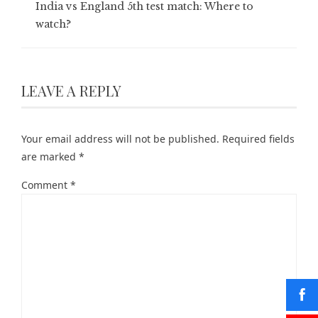
India vs England 5th test match: Where to
watch?
LEAVE A REPLY
Your email address will not be published.
Required fields
are marked
*
Comment
*