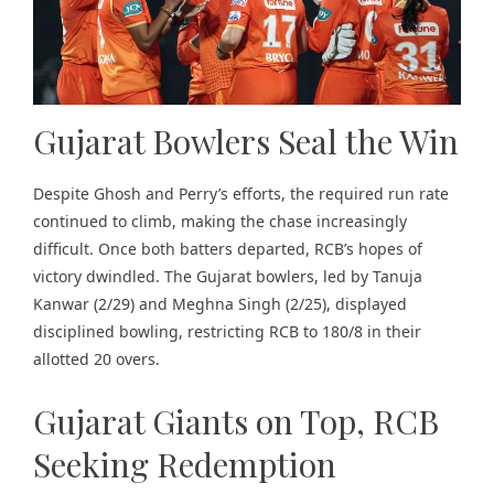
Gujarat Bowlers Seal the Win
Despite Ghosh and Perry’s efforts, the required run rate
continued to climb, making the chase increasingly
difficult. Once both batters departed, RCB’s hopes of
victory dwindled. The Gujarat bowlers, led by Tanuja
Kanwar (2/29) and Meghna Singh (2/25), displayed
disciplined bowling, restricting RCB to 180/8 in their
allotted 20 overs.
Gujarat Giants on Top, RCB
Seeking Redemption