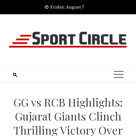
Skip
Friday, August 7
to
content
GG vs RCB Highlights:
Gujarat Giants Clinch
Thrilling Victory Over