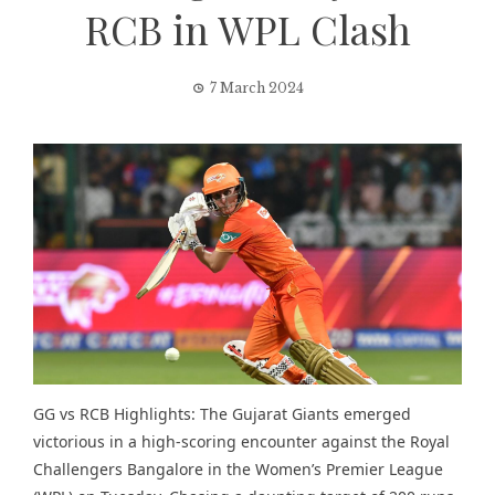
RCB in WPL Clash
7 March 2024
GG vs RCB Highlights: The Gujarat Giants emerged
victorious in a high-scoring encounter against the Royal
Challengers Bangalore in the Women’s Premier League