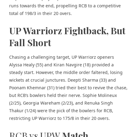
runs towards the end, propelling RCB to a competitive
total of 198/3 in their 20 overs.
UP Warriorz Fightback, But
Fall Short
Chasing a challenging target, UP Warriorz openers
Alyssa Healy (55) and Kiran Navgire (18) provided a
steady start. However, the middle order faltered, losing
wickets at crucial junctures. Deepti Sharma (33) and
Poonam Khemnar (31) tried their best to revive the chase,
but RCB’s bowlers held their nerve. Sophie Molineux
(2/25), Georgia Wareham (2/23), and Renuka Singh
Thakur (1/24) were the pick of the bowlers for RCB,
restricting UP Warriorz to 175/8 in their 20 overs.
RCB vs UPW
Match