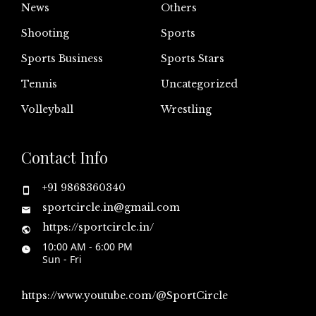
News
Others
Shooting
Sports
Sports Business
Sports Stars
Tennis
Uncategorized
Volleyball
Wrestling
Contact Info
+91 9868360340
sportcircle.in@gmail.com
https://sportcircle.in/
10:00 AM - 6:00 PM
Sun - Fri
https://www.youtube.com/@SportCircle