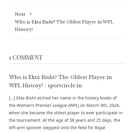
Next
Who is Ekta Bisht? The Oldest Player in WPL
History!
1 COMMENT
Who is Ekta Bisht? The Oldest Player in
WPL History! - sportcircle.in
[…] Ekta Bisht etched her name in the history books of
the Women’s Premier League (WPL) on March 4th, 2024,
when she became the oldest player to ever participate in
the tournament. At the age of 38 years and 25 days, the
left-arm spinner stepped onto the field for Royal