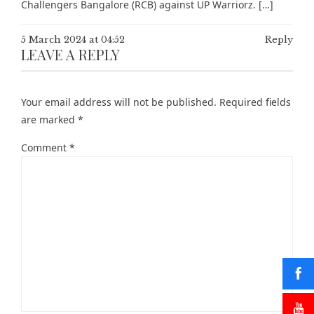
Challengers Bangalore (RCB) against UP Warriorz. […]
5 March 2024 at 04:52
Reply
LEAVE A REPLY
Your email address will not be published.
Required fields
are marked
*
Comment
*