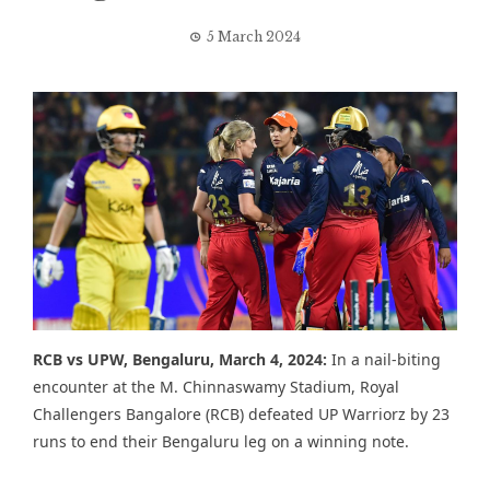
5 March 2024
RCB vs UPW,
Bengaluru, March 4, 2024:
In a nail-biting
encounter at the M. Chinnaswamy Stadium, Royal
Challengers Bangalore (RCB) defeated UP Warriorz by 23
runs to end their Bengaluru leg on a winning note.