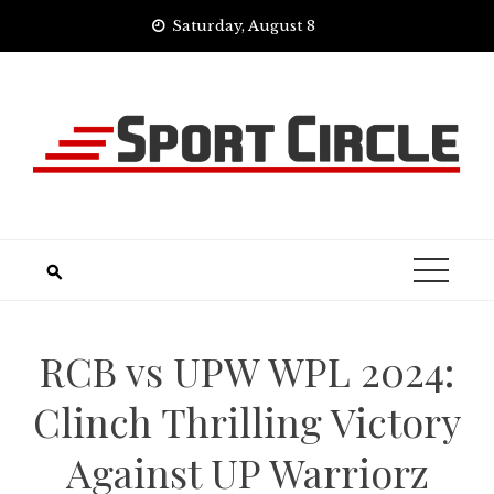
Skip
Saturday, August 8
to
content
RCB vs UPW WPL 2024:
Clinch Thrilling Victory
Against UP Warriorz