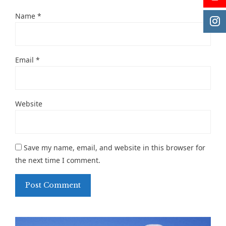
Name
*
Email
*
Website
Save my name, email, and website in this browser for
the next time I comment.