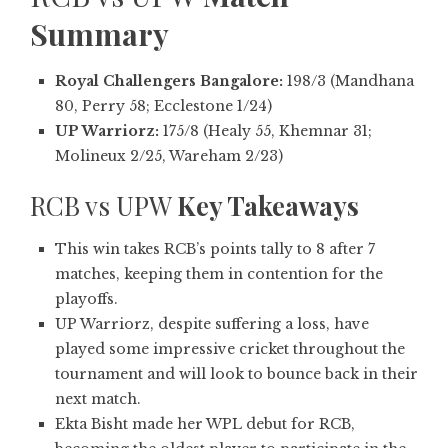
Summary
Royal Challengers Bangalore:
198/3 (Mandhana
80, Perry 58; Ecclestone 1/24)
UP Warriorz:
175/8 (Healy 55, Khemnar 31;
Molineux 2/25, Wareham 2/23)
RCB vs UPW
Key Takeaways
This win takes RCB’s points tally to 8 after 7
matches, keeping them in contention for the
playoffs.
UP Warriorz, despite suffering a loss, have
played some impressive cricket throughout the
tournament and will look to bounce back in their
next match.
Ekta Bisht made her WPL debut for RCB,