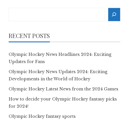
Search
RECENT POSTS
Olympic Hockey News Headlines 2024: Exciting
Updates for Fans
Olympic Hockey News Updates 2024: Exciting
Developments in the World of Hockey
Olympic Hockey Latest News from the 2024 Games
How to decide your Olympic Hockey fantasy picks
for 2024!
Olympic Hockey fantasy sports