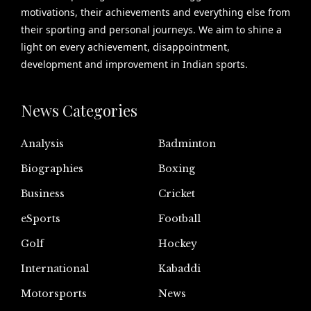
motivations, their achievements and everything else from
their sporting and personal journeys. We aim to shine a
light on every achievement, disappointment,
development and improvement in Indian sports.
News Categories
Analysis
Badminton
Biographies
Boxing
Business
Cricket
eSports
Football
Golf
Hockey
International
Kabaddi
Motorsports
News