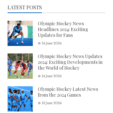
LATEST POSTS
Olympic Hockey News
Headlines 2024: Exciting
Updates for Fans
14 June 2024
Olympic Hockey News Updates
2024: Exciting Developments in
the World of Hockey
14 June 2024
Olympic Hockey Latest News
from the 2024 Games
13 June 2024