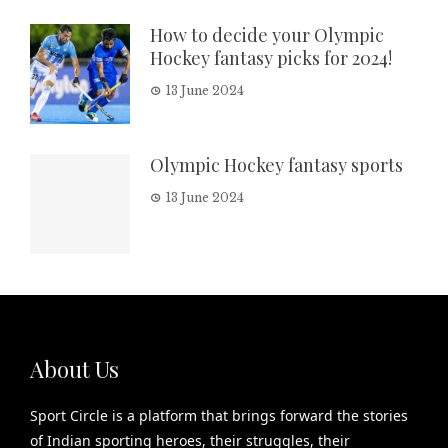
How to decide your Olympic
Hockey fantasy picks for 2024!
13 June 2024
Olympic Hockey fantasy sports
13 June 2024
About Us
Sport Circle is a platform that brings forward the stories
of Indian sporting heroes, their struggles, their