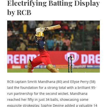
Electrifying Batting Display
by RCB
RCB captain Smriti Mandhana (80) and Ellyse Perry (58)
laid the foundation for a strong total with a brilliant 95-
run partnership for the second wicket. Mandhana
reached her fifty in just 34 balls,
showcasing some
exquisite strokeplay.
Sophie Devine added a valuable 14