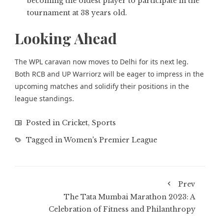
becoming the oldest player to participate in the
tournament at 38 years old.
Looking Ahead
The WPL caravan now moves to Delhi for its next leg.
Both RCB and UP Warriorz will be eager to impress in the
upcoming matches and solidify their positions in the
league standings.
Posted in
Cricket
,
Sports
Tagged in
Women's Premier League
Prev
The Tata Mumbai Marathon 2023: A
Celebration of Fitness and Philanthropy