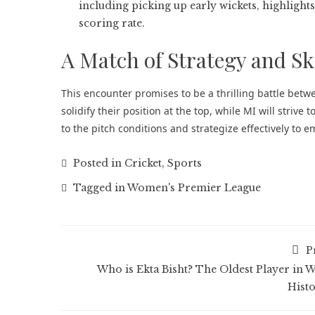
including picking up early wickets, highlights
scoring rate.
A Match of Strategy and Ski
This encounter promises to be a thrilling battle betw
solidify their position at the top, while MI will stri
to the pitch conditions and strategize effectively to e
Posted in
Cricket
,
Sports
Tagged in
Women's Premier League
P
Who is Ekta Bisht? The Oldest Player in 
Histo