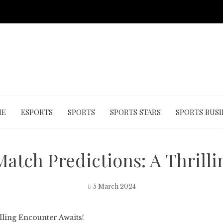
ME
ESPORTS
SPORTS
SPORTS STARS
SPORTS BUSI
atch Predictions: A Thrilli
5 March 2024