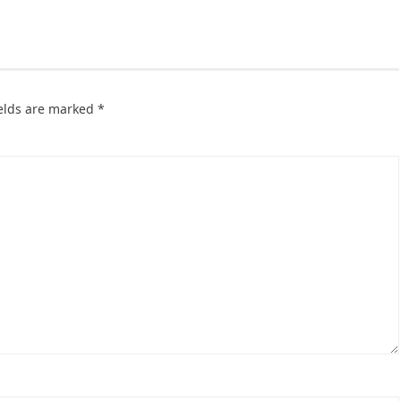
ields are marked
*