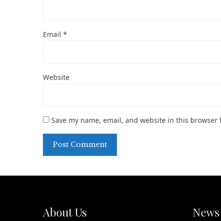
Email
*
Website
Save my name, email, and website in this browser 
About Us
News 