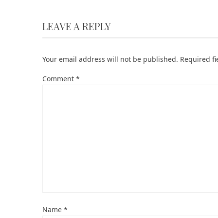
LEAVE A REPLY
Your email address will not be published.
Required f
Comment
*
Name
*