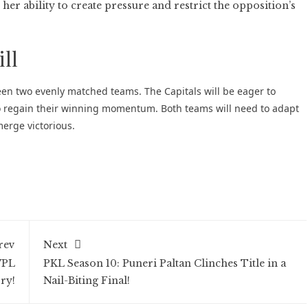
 her ability to create pressure and restrict the opposition’s
ll
een two evenly matched teams. The Capitals will be eager to
ve to regain their winning momentum. Both teams will need to adapt
merge victorious.
rev
Next
WPL
PKL Season 10: Puneri Paltan Clinches Title in a
ry!
Nail-Biting Final!