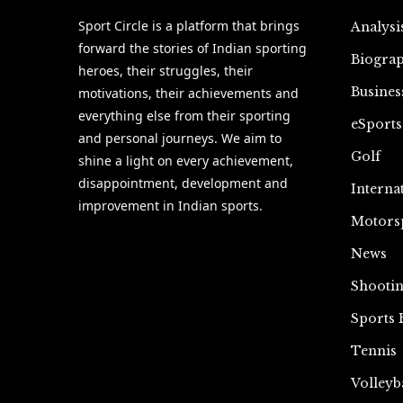
Sport Circle is a platform that brings
Analysi
forward the stories of Indian sporting
Biograp
heroes, their struggles, their
Busines
motivations, their achievements and
everything else from their sporting
eSports
and personal journeys. We aim to
Golf
shine a light on every achievement,
disappointment, development and
Interna
improvement in Indian sports.
Motors
News
Shooti
Sports 
Tennis
Volleyb