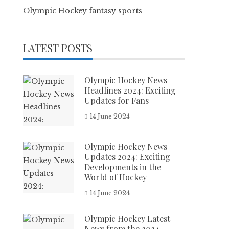
Olympic Hockey fantasy sports
LATEST POSTS
Olympic Hockey News
Headlines 2024: Exciting
Updates for Fans
14 June 2024
Olympic Hockey News
Updates 2024: Exciting
Developments in the
World of Hockey
14 June 2024
Olympic Hockey Latest
News from the 2024