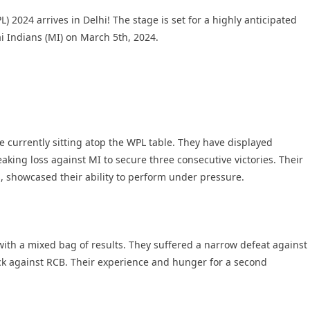
024 arrives in Delhi! The stage is set for a highly anticipated
 Indians (MI) on March 5th, 2024.
 currently sitting atop the WPL table. They have displayed
king loss against MI to secure three consecutive victories. Their
, showcased their ability to perform under pressure.
th a mixed bag of results. They suffered a narrow defeat against
ack against RCB. Their experience and hunger for a second