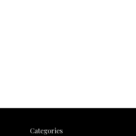
Categories