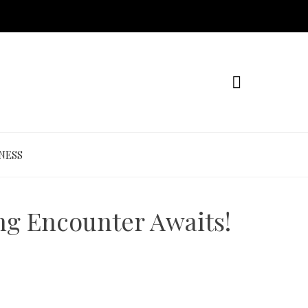
NESS
ng Encounter Awaits!