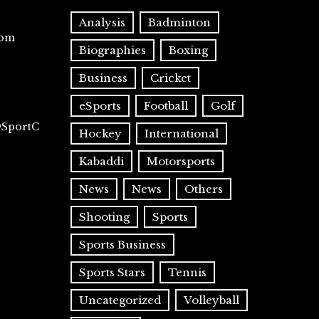
Analysis
Badminton
com
Biographies
Boxing
Business
Cricket
eSports
Football
Golf
@SportC
Hockey
International
Kabaddi
Motorsports
News
News
Others
Shooting
Sports
Sports Business
Sports Stars
Tennis
Uncategorized
Volleyball