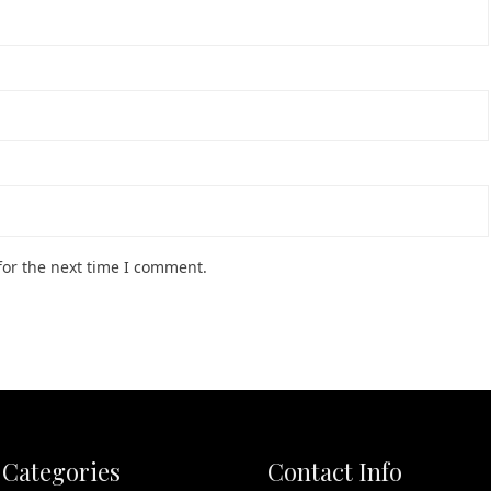
for the next time I comment.
Categories
Contact Info