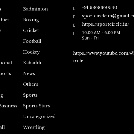
+91 9868360340
s
Badminton
sportcircle.in@gmail.
hies
Boxing
https://sportcircle.in/
s
Cricket
10:00 AM - 6:00 PM
Sun - Fri
Football
Hockey
https://www.youtube.com/
ircle
tional
Kabaddi
ports
News
Others
ng
Sports
Business
Sports Stars
Uncategorized
all
Wrestling