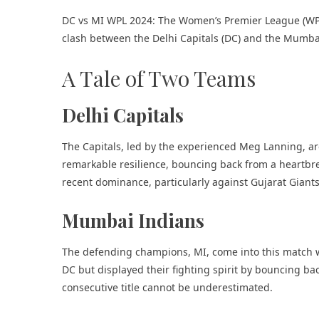
DC vs MI WPL 2024: The Women’s Premier League (WPL) 2
clash between the Delhi Capitals (DC) and the Mumbai
A Tale of Two Teams
Delhi Capitals
The Capitals, led by the experienced Meg Lanning, are
remarkable resilience, bouncing back from a heartbrea
recent dominance, particularly against Gujarat Giants
Mumbai Indians
The defending champions, MI, come into this match wi
DC but displayed their fighting spirit by bouncing b
consecutive title cannot be underestimated.