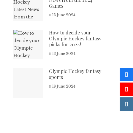
Games
13 June 2024
How to decide your
Olympic Hockey fantasy
picks for 2024!
13 June 2024
Olympic Hockey fantasy
sports
13 June 2024