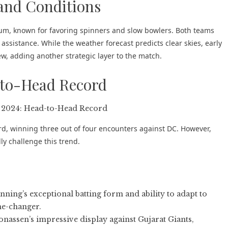
and Conditions
dium, known for favoring spinners and slow bowlers. Both teams
’s assistance. While the weather forecast predicts clear skies, early
, adding another strategic layer to the match.
to-Head Record
rd, winning three out of four encounters against DC. However,
y challenge this trend.
ing’s exceptional batting form and ability to adapt to
me-changer.
onassen’s impressive display against Gujarat Giants,