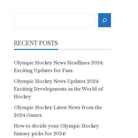
Search
RECENT POSTS
Olympic Hockey News Headlines 2024:
Exciting Updates for Fans
Olympic Hockey News Updates 2024:
Exciting Developments in the World of
Hockey
Olympic Hockey Latest News from the
2024 Games
How to decide your Olympic Hockey
fantasy picks for 2024!