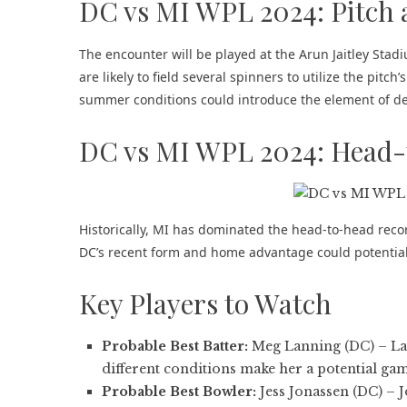
DC vs MI WPL 2024: Pitch 
The encounter will be played at the Arun Jaitley Sta
are likely to field several spinners to utilize the pitch
summer conditions could introduce the element of dew
DC vs MI WPL 2024: Head-
Historically, MI has dominated the head-to-head reco
DC’s recent form and home advantage could potentiall
Key Players to Watch
Probable Best Batter:
Meg Lanning (DC) – Lann
different conditions make her a potential ga
Probable Best Bowler:
Jess Jonassen (DC) – J