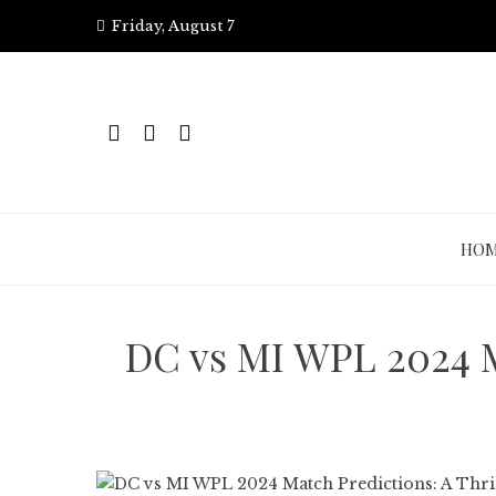
Skip
Friday, August 7
to
content
HO
DC vs MI WPL 2024 M