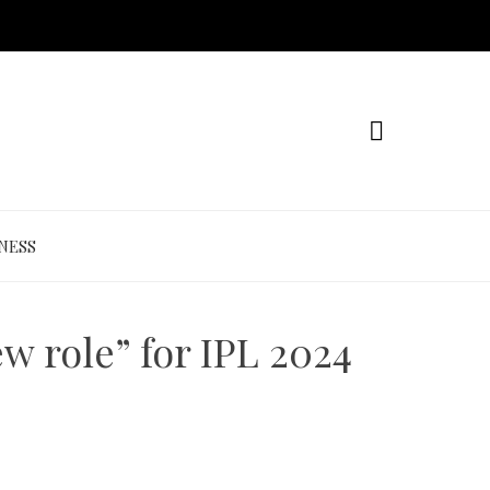
NESS
w role” for IPL 2024