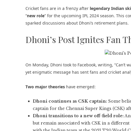
Cricket fans are in a frenzy after
legendary Indian sk
“
new role
” for the upcoming
IPL 2024 season
. This c
sparked discussions about Dhoni’s retirement plans.
Dhoni’s Post Ignites Fan T
On Monday, Dhoni took to Facebook, writing, “Can’t wa
yet enigmatic message has sent fans and cricket analy
Two major theories
have emerged:
Dhoni continues as CSK captain:
Some belie
captain for the Chennai Super Kings (CSK) afte
Dhoni transitions to a new off-field role:
Ano
but remain associated with CSK in a different 
with the Indian team at the 2021 T20 World C