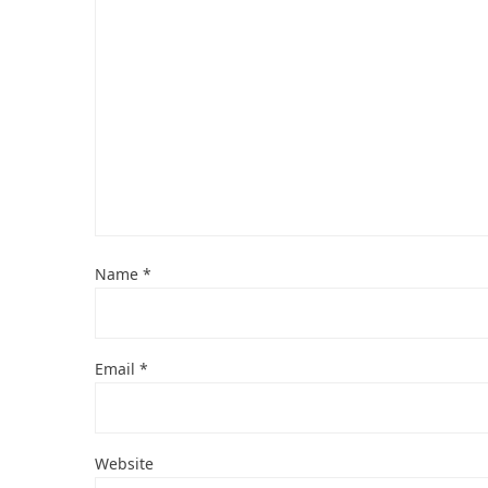
Name
*
Email
*
Website