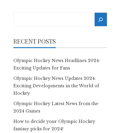
Search
RECENT POSTS
Olympic Hockey News Headlines 2024:
Exciting Updates for Fans
Olympic Hockey News Updates 2024:
Exciting Developments in the World of
Hockey
Olympic Hockey Latest News from the
2024 Games
How to decide your Olympic Hockey
fantasy picks for 2024!