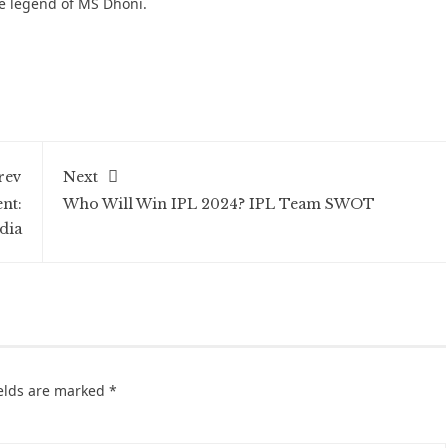
he legend of MS Dhoni.
rev
Next
nt:
Who Will Win IPL 2024? IPL Team SWOT
dia
ields are marked
*