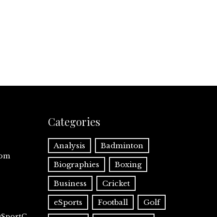
Categories
Analysis
Badminton
com
Biographies
Boxing
Business
Cricket
eSports
Football
Golf
@SportC