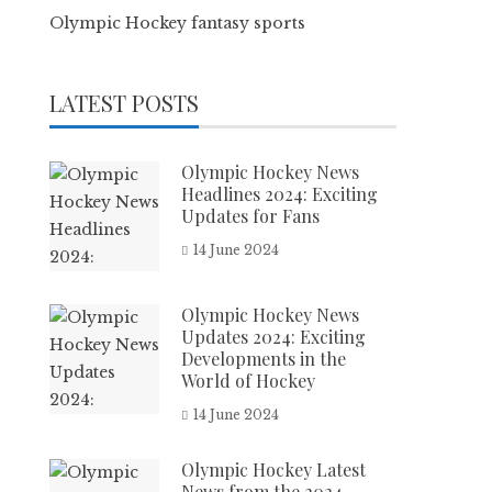
Olympic Hockey fantasy sports
LATEST POSTS
Olympic Hockey News
Headlines 2024: Exciting
Updates for Fans
14 June 2024
Olympic Hockey News
Updates 2024: Exciting
Developments in the
World of Hockey
14 June 2024
Olympic Hockey Latest
News from the 2024