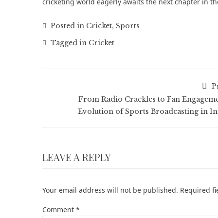
cricketing world eagerly awaits the next chapter in t
Posted in
Cricket
,
Sports
Tagged in
Cricket
P
From Radio Crackles to Fan Engageme
Evolution of Sports Broadcasting in In
LEAVE A REPLY
Your email address will not be published.
Required f
Comment
*