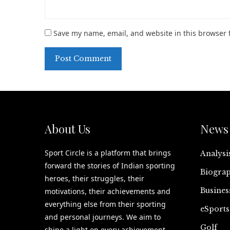
Save my name, email, and website in this browser 
About Us
News 
Sport Circle is a platform that brings
Analysi
forward the stories of Indian sporting
Biograp
heroes, their struggles, their
Busines
motivations, their achievements and
everything else from their sporting
eSports
and personal journeys. We aim to
Golf
shine a light on every achievement,