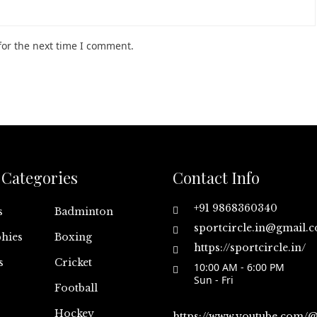
for the next time I comment.
Categories
Contact Info
+91 9868360340
s
Badminton
sportcircle.in@gmail.
hies
Boxing
https://sportcircle.in/
s
Cricket
10:00 AM - 6:00 PM
Sun - Fri
Football
Hockey
https://www.youtube.com/