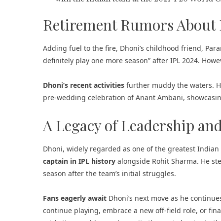
Retirement Rumors About
Adding fuel to the fire, Dhoni’s childhood friend, Paramj
definitely play one more season” after IPL 2024. Howev
Dhoni’s recent activities
further muddy the waters. He
pre-wedding celebration of Anant Ambani, showcasing
A Legacy of Leadership an
Dhoni, widely regarded as one of the greatest Indian 
captain in IPL history
alongside Rohit Sharma. He ste
season after the team’s initial struggles.
Fans eagerly await
Dhoni’s next move as he continues 
continue playing, embrace a new off-field role, or finall