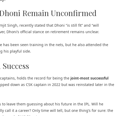
 Dhoni Remain Unconfirmed
it Singh, recently stated that Dhoni “is still fit” and “will
er, Dhoni’s official stance on retirement remains unclear.
 has been seen training in the nets, but he also attended the
 his playful side.
d Success
captains, holds the record for being the
joint-most successful
pped down as CSK captain in 2022 but was reinstated later in the
to leave them guessing about his future in the IPL. Will he
y call it a career? Only time will tell, but one thing’s for sure: the