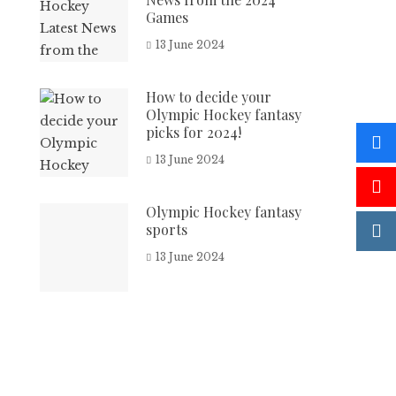
Games
13 June 2024
How to decide your
Olympic Hockey fantasy
picks for 2024!
13 June 2024
Olympic Hockey fantasy
sports
13 June 2024