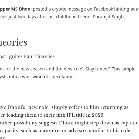
ipper MS Dhoni
posted a cryptic message on Facebook hinting at a
omes just two days after his childhood friend, Paramjit Singh,
heories
it for the new season and the new ‘role’. Stay tuned!” This simple
sts into a whirlwind of speculation.
ve Dhoni’s “new role” simply refers to him returning as
r leading them to their fifth IPL title in 2023.
ther possibility suggests Dhoni might step down as captain
capacity, such as a
mentor
or
advisor
, similar to his role
up.