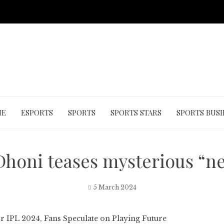
ME
ESPORTS
SPORTS
SPORTS STARS
SPORTS BUSI
honi teases mysterious “ne
5 March 2024