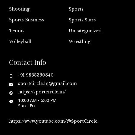
Shooting
Sports
Sports Business
Sports Stars
Tennis
Uncategorized
Volleyball
Wrestling
Contact Info
+91 9868360340
sportcircle.in@gmail.com
https://sportcircle.in/
10:00 AM - 6:00 PM
Sun - Fri
https://www.youtube.com/@SportCircle