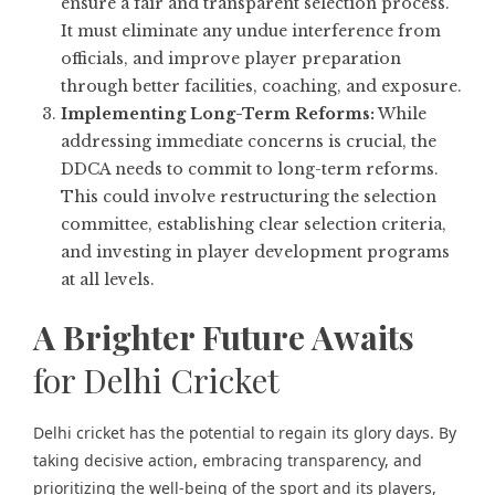
ensure a fair and transparent selection process.
It must eliminate any undue interference from
officials, and improve player preparation
through better facilities, coaching, and exposure.
Implementing Long-Term Reforms:
While
addressing immediate concerns is crucial, the
DDCA needs to commit to long-term reforms.
This could involve restructuring the selection
committee, establishing clear selection criteria,
and investing in player development programs
at all levels.
A Brighter Future Awaits
for Delhi Cricket
Delhi cricket has the potential to regain its glory days. By
taking decisive action, embracing transparency, and
prioritizing the well-being of the sport and its players,