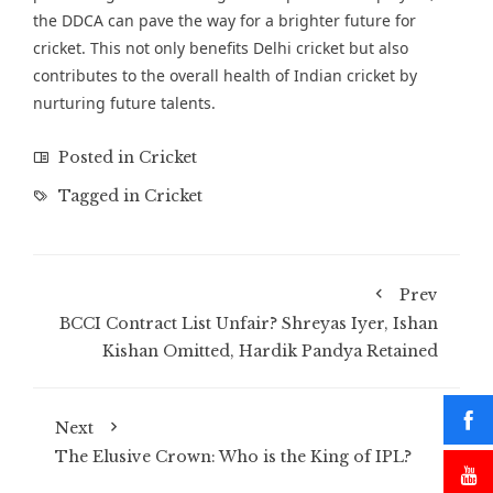
the DDCA can pave the way for a brighter future for
cricket. This not only benefits Delhi cricket but also
contributes to the overall health of Indian cricket by
nurturing future talents.
Posted in
Cricket
Tagged in
Cricket
Prev
BCCI Contract List Unfair? Shreyas Iyer, Ishan
Kishan Omitted, Hardik Pandya Retained
Next
The Elusive Crown: Who is the King of IPL?