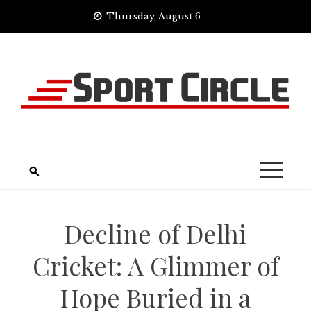
Skip
Thursday, August 6
to
content
Decline of Delhi
Cricket: A Glimmer of
Hope Buried in a