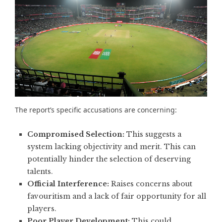
The report’s specific accusations are concerning:
Compromised Selection:
This suggests a
system lacking objectivity and merit. This can
potentially hinder the selection of deserving
talents.
Official Interference:
Raises concerns about
favouritism and a
lack of fair opportunity for all
players
.
Poor Player Development:
This could