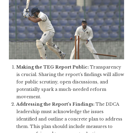
Making the TEG Report Public:
Transparency
is crucial. Sharing the report’s findings will allow
for public scrutiny, open discussions, and
potentially spark a much-needed reform
movement.
Addressing the Report’s Findings:
The DDCA
leadership must acknowledge the issues
identified and outline a concrete plan to address
them. This plan should include measures to