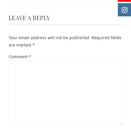
LEAVE A REPLY
Your email address will not be published.
Required fields
are marked
*
Comment
*