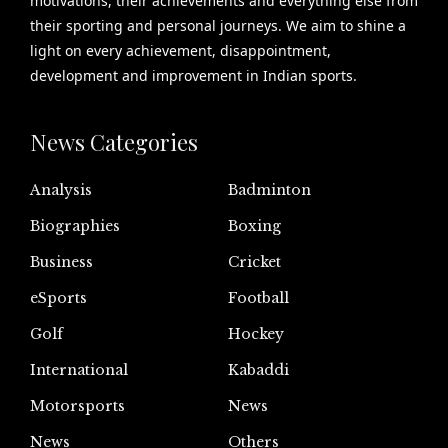
motivations, their achievements and everything else from
their sporting and personal journeys. We aim to shine a
light on every achievement, disappointment,
development and improvement in Indian sports.
News Categories
Analysis
Badminton
Biographies
Boxing
Business
Cricket
eSports
Football
Golf
Hockey
International
Kabaddi
Motorsports
News
News
Others