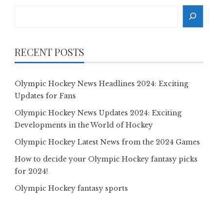
Search
RECENT POSTS
Olympic Hockey News Headlines 2024: Exciting
Updates for Fans
Olympic Hockey News Updates 2024: Exciting
Developments in the World of Hockey
Olympic Hockey Latest News from the 2024 Games
How to decide your Olympic Hockey fantasy picks
for 2024!
Olympic Hockey fantasy sports