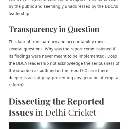
by the public and seemingly unaddressed by the DDCA’s
leadership.
Transparency in Question
This lack of transparency and accountability raises
several questions. Why was the report commissioned if
its findings were never meant to be implemented? Does
the DDCA leadership not acknowledge the seriousness of
the situation as outlined in the report? Or are there
deeper issues at play, preventing any genuine attempt at
reform?
Dissecting the Reported
Issues
in Delhi Cricket