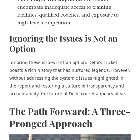
encompass inadequate access to training
facilities, qualified coaches, and exposure to
high-level competition.
Ignoring the Issues is Not an
Option
Ignoring these issues isn’t an option. Delhi’s cricket
boasts a rich history that has nurtured legends. However,
without addressing the systemic issues highlighted in
the report and fostering a culture of transparency and
accountability, the future of Delhi cricket appears bleak.
The Path Forward: A Three-
Pronged Approach