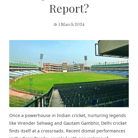
Report?
1 March 2024
Once a powerhouse in Indian cricket, nurturing legends
like Virender Sehwag and Gautam Gambhir, Delhi cricket
finds itself at a crossroads. Recent dismal performances