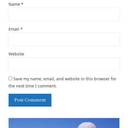
Name
*
Email
*
Website
Save my name, email, and website in this browser for
the next time I comment.