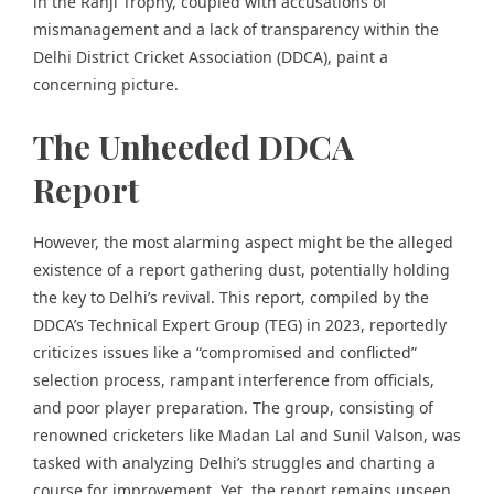
in the Ranji Trophy, coupled with accusations of
mismanagement and a lack of transparency within the
Delhi District Cricket Association (DDCA),
paint a
concerning picture.
The Unheeded DDCA
Report
However, the most alarming aspect might be the alleged
existence of a report gathering dust, potentially holding
the key to Delhi’s revival. This report, compiled by the
DDCA’s Technical Expert Group (TEG) in 2023, reportedly
criticizes issues like a “compromised and conflicted”
selection process, rampant interference from officials,
and poor player preparation. The group, consisting of
renowned cricketers like Madan Lal and Sunil Valson, was
tasked with analyzing Delhi’s struggles and charting a
course for improvement. Yet, the report remains unseen