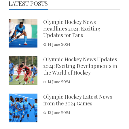
LATEST POSTS
Olympic Hockey News
Headlines 2024: Exciting
Updates for Fans
14 June 2024
Olympic Hockey News Updates
2024: Exciting Developments in
the World of Hockey
14 June 2024
Olympic Hockey Latest News
from the 2024 Games
13 June 2024