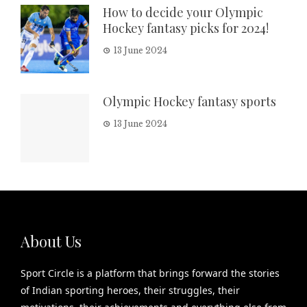
How to decide your Olympic
Hockey fantasy picks for 2024!
13 June 2024
Olympic Hockey fantasy sports
13 June 2024
About Us
Sport Circle is a platform that brings forward the stories
of Indian sporting heroes, their struggles, their