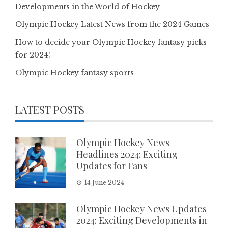
Developments in the World of Hockey
Olympic Hockey Latest News from the 2024 Games
How to decide your Olympic Hockey fantasy picks
for 2024!
Olympic Hockey fantasy sports
LATEST POSTS
Olympic Hockey News
Headlines 2024: Exciting
Updates for Fans
14 June 2024
Olympic Hockey News Updates
2024: Exciting Developments in