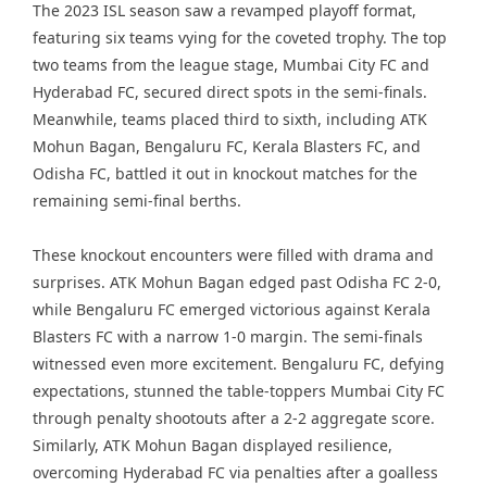
The 2023 ISL season saw a revamped playoff format,
featuring six teams vying for the coveted trophy. The top
two teams from the league stage, Mumbai City FC and
Hyderabad FC, secured direct spots in the semi-finals.
Meanwhile, teams placed third to sixth, including ATK
Mohun Bagan, Bengaluru FC, Kerala Blasters FC, and
Odisha FC, battled it out in knockout matches for the
remaining semi-final berths.
These knockout encounters were filled with drama and
surprises. ATK Mohun Bagan edged past Odisha FC 2-0,
while Bengaluru FC emerged victorious against Kerala
Blasters FC with a narrow 1-0 margin. The semi-finals
witnessed even more excitement. Bengaluru FC, defying
expectations, stunned the table-toppers Mumbai City FC
through penalty shootouts after a 2-2 aggregate score.
Similarly, ATK Mohun Bagan displayed resilience,
overcoming Hyderabad FC via penalties after a goalless