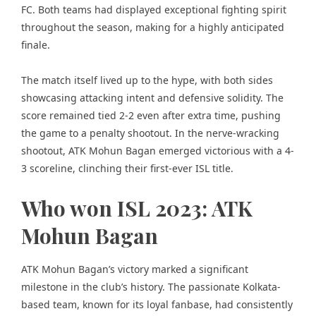
FC. Both teams had displayed exceptional fighting spirit
throughout the season, making for a highly anticipated
finale.
The match itself lived up to the hype, with both sides
showcasing attacking intent and defensive solidity. The
score remained tied 2-2 even after extra time, pushing
the game to a penalty shootout. In the nerve-wracking
shootout, ATK Mohun Bagan emerged victorious with a 4-
3 scoreline, clinching their first-ever ISL title.
Who won ISL 2023: ATK
Mohun Bagan
ATK Mohun Bagan’s victory marked a significant
milestone in the club’s history. The passionate Kolkata-
based team, known for its loyal fanbase, had consistently