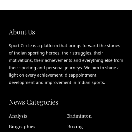
About Us
Sport Circle is a platform that brings forward the stories
of Indian sporting heroes, their struggles, their
motivations, their achievements and everything else from
their sporting and personal journeys. We aim to shine a
light on every achievement, disappointment,
development and improvement in Indian sports.
News Categories
Analysis
Badminton
Biographies
Boxing