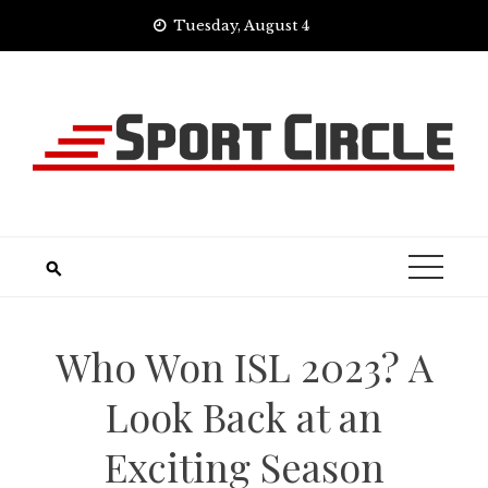
Skip
Tuesday, August 4
to
content
Who Won ISL 2023? A
Look Back at an
Exciting Season