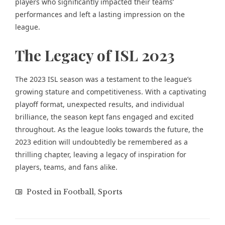
players who significantly impacted their teams’
performances and left a lasting impression on the
league.
The Legacy of ISL 2023
The 2023 ISL season was a testament to the league’s
growing stature and competitiveness. With a captivating
playoff format, unexpected results, and individual
brilliance, the season kept fans engaged and excited
throughout. As the league looks towards the future, the
2023 edition will undoubtedly be remembered as a
thrilling chapter, leaving a legacy of inspiration for
players, teams, and fans alike.
Posted in
Football
,
Sports