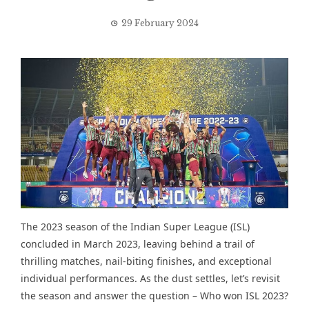
29 February 2024
The 2023 season of the Indian Super League (ISL)
concluded in March 2023, leaving behind
a trail of
thrilling matches
, nail-biting finishes, and exceptional
individual performances. As the dust settles, let’s revisit
the season and answer the question – Who won ISL 2023?