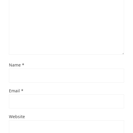
Name
*
Email
*
Website