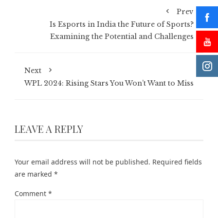
Prev
Is Esports in India the Future of Sports?
Examining the Potential and Challenges
Next
WPL 2024: Rising Stars You Won’t Want to Miss
LEAVE A REPLY
Your email address will not be published.
Required fields
are marked
*
Comment
*