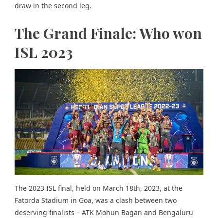
draw in the second leg.
The Grand Finale: Who won
ISL 2023
The 2023 ISL final, held on March 18th, 2023, at the
Fatorda Stadium in Goa, was a clash between two
deserving finalists – ATK Mohun Bagan and Bengaluru