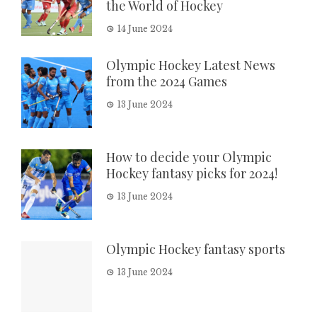
the World of Hockey
14 June 2024
Olympic Hockey Latest News
from the 2024 Games
13 June 2024
How to decide your Olympic
Hockey fantasy picks for 2024!
13 June 2024
Olympic Hockey fantasy sports
13 June 2024