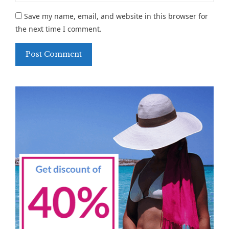
Save my name, email, and website in this browser for
the next time I comment.