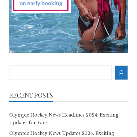
Search
RECENT POSTS
Olympic Hockey News Headlines 2024: Exciting
Updates for Fans
Olympic Hockey News Updates 2024: Exciting