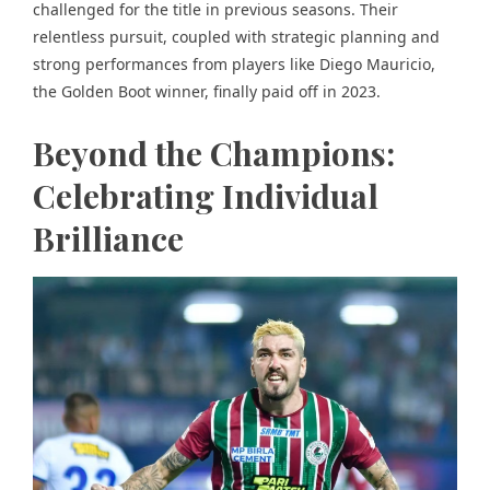
challenged for the title in previous seasons. Their
relentless pursuit, coupled with strategic planning and
strong performances from players like Diego Mauricio,
the Golden Boot winner, finally paid off in 2023.
Beyond the Champions:
Celebrating Individual
Brilliance