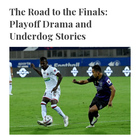
The Road to the Finals:
Playoff Drama and
Underdog Stories