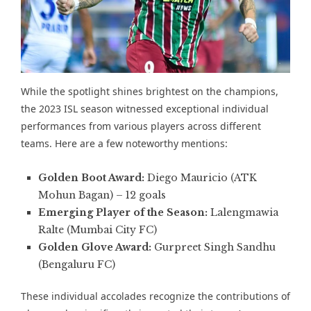
While the spotlight shines brightest on the champions,
the 2023 ISL season witnessed exceptional individual
performances from various players across different
teams. Here are a few noteworthy mentions:
Golden Boot Award:
Diego Mauricio (ATK
Mohun Bagan) – 12 goals
Emerging Player of the Season:
Lalengmawia
Ralte (Mumbai City FC)
Golden Glove Award:
Gurpreet Singh Sandhu
(Bengaluru FC)
These individual accolades recognize the contributions of