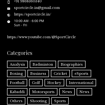
+91 9868360340
sportcircle.in@gmail.com
https://sportcircle.in/
10:00 AM - 6:00 PM
Sun - Fri
https://www.youtube.com/@SportCircle
Categories
Analysis
Badminton
Biographies
Boxing
Business
Cricket
eSports
Football
Golf
Hockey
International
Kabaddi
Motorsports
News
News
Others
Shooting
Sports