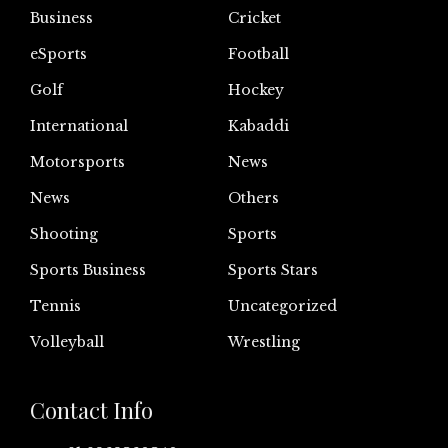
Business
Cricket
eSports
Football
Golf
Hockey
International
Kabaddi
Motorsports
News
News
Others
Shooting
Sports
Sports Business
Sports Stars
Tennis
Uncategorized
Volleyball
Wrestling
Contact Info