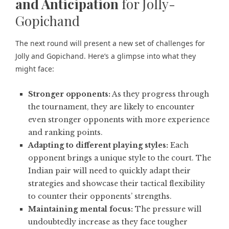
and Anticipation
for Jolly-
Gopichand
The next round will present a new set of challenges for
Jolly and Gopichand. Here’s a glimpse into what they
might face:
Stronger opponents:
As they progress through
the tournament, they are likely to encounter
even stronger opponents with more experience
and ranking points.
Adapting to different playing styles:
Each
opponent brings a unique style to the court. The
Indian pair will need to quickly adapt their
strategies and showcase their tactical flexibility
to counter their opponents’ strengths.
Maintaining mental focus:
The pressure will
undoubtedly increase as they face tougher