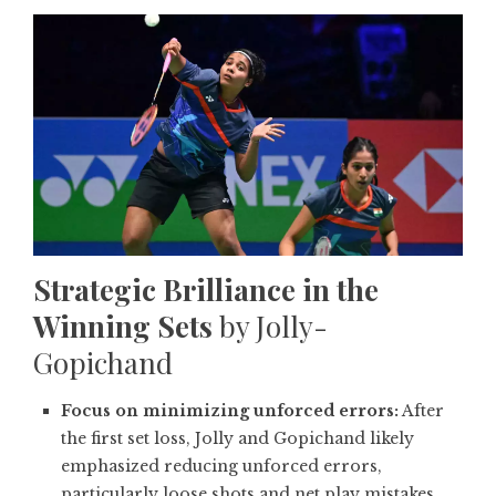
Strategic Brilliance in the
Winning Sets
by Jolly-
Gopichand
Focus on minimizing unforced errors:
After
the first set loss, Jolly and Gopichand likely
emphasized reducing unforced errors,
particularly loose shots and net play mistakes.