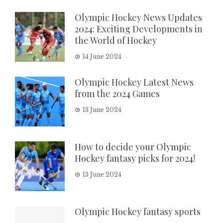
Olympic Hockey News Updates
2024: Exciting Developments in
the World of Hockey
14 June 2024
Olympic Hockey Latest News
from the 2024 Games
13 June 2024
How to decide your Olympic
Hockey fantasy picks for 2024!
13 June 2024
Olympic Hockey fantasy sports