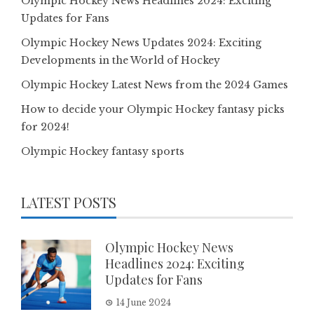
Olympic Hockey News Headlines 2024: Exciting
Updates for Fans
Olympic Hockey News Updates 2024: Exciting
Developments in the World of Hockey
Olympic Hockey Latest News from the 2024 Games
How to decide your Olympic Hockey fantasy picks
for 2024!
Olympic Hockey fantasy sports
LATEST POSTS
Olympic Hockey News
Headlines 2024: Exciting
Updates for Fans
14 June 2024