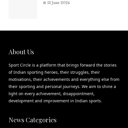
13 June 2024
About Us
Sport Circle is a platform that brings forward the stories
of Indian sporting heroes, their struggles, their
motivations, their achievements and everything else from
their sporting and personal journeys. We aim to shine a
light on every achievement, disappointment,
development and improvement in Indian sports.
News Categories