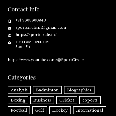
Contact Info
+91 9868360340
sportcircle.in@gmail.com
https://sportcircle.in/
10:00 AM - 6:00 PM
Sun - Fri
https://www.youtube.com/@SportCircle
Categories
Analysis
Badminton
Biographies
Boxing
Business
Cricket
eSports
Football
Golf
Hockey
International