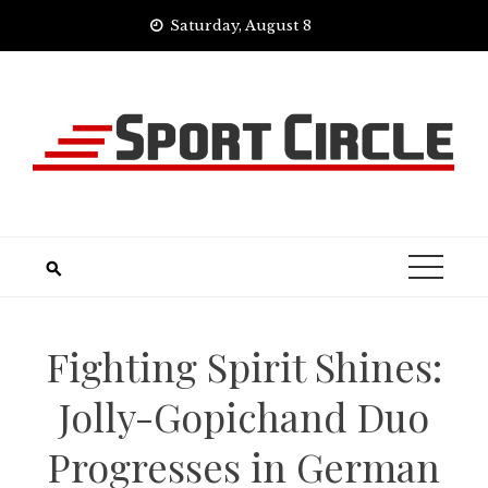
Skip
Saturday, August 8
to
content
Fighting Spirit Shines:
Jolly-Gopichand Duo
Progresses in German