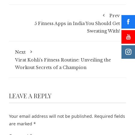
Prev
5 Fitness Apps in India You Should Get
Sweating With!
Next
Virat Kohli’s Fitness Routine: Unveiling the
Workout Secrets of a Champion
LEAVE A REPLY
Your email address will not be published.
Required fields
are marked
*