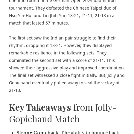
opening round of the German Open 2024 badminton
tournament. They defeated the Chinese Taipei duo of
Hsu Yin-Hui and Lin Jhih Yun 18-21, 21-11, 21-13 in a
match that lasted 57 minutes.
The first set saw the Indian pair struggle to find their
rhythm, dropping it 18-21. However, they displayed
remarkable resilience in the following sets. They
dominated the second set with a score of 21-11. This
showed their aggressive play and improved coordination.
The final set witnessed a close fight initially. But, Jolly and
Gopichand eventually pulled away to seal the victory at
21-13.
Key Takeaways
from Jolly-
Gopichand Match
Strong Comeback:
The ability to bounce back