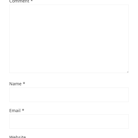
Comment
*
Name
*
Email
*
Website