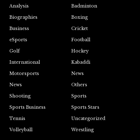
Analysis
Badminton
Biographies
Boxing
Business
Cricket
eSports
Football
Golf
Hockey
International
Kabaddi
Motorsports
News
News
Others
Shooting
Sports
Sports Business
Sports Stars
Tennis
Uncategorized
Volleyball
Wrestling