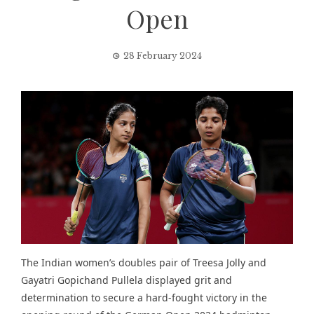
Open
28 February 2024
The Indian women’s doubles pair of Treesa Jolly and
Gayatri Gopichand Pullela displayed grit and
determination to secure a hard-fought victory in the