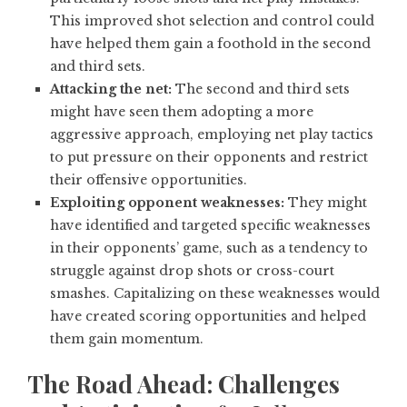
This improved shot selection and control could
have helped them gain a foothold in the second
and third sets.
Attacking the net:
The second and third sets
might have seen them adopting a more
aggressive approach, employing net play tactics
to put pressure on their opponents and restrict
their offensive opportunities.
Exploiting opponent weaknesses:
They might
have identified and targeted specific weaknesses
in their opponents’ game, such as a tendency to
struggle against drop shots or cross-court
smashes. Capitalizing on these weaknesses would
have created scoring opportunities and helped
them gain momentum.
The Road Ahead: Challenges