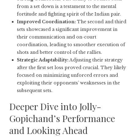
from a set down is a testament to the mental
fortitude and fighting spirit of the Indian pair.
Improved Coordination:
The second and third
sets showcased a significant improvement in
their communication and on-court
coordination, leading to smoother execution of
shots and better control of the rallies.
Strategic Adaptability:
Adjusting their strategy
after the first set loss proved crucial. They likely
focused on minimizing unforced errors and
exploiting their opponents’ weaknesses in the
subsequent sets.
Deeper Dive into Jolly-
Gopichand’s Performance
and Looking Ahead