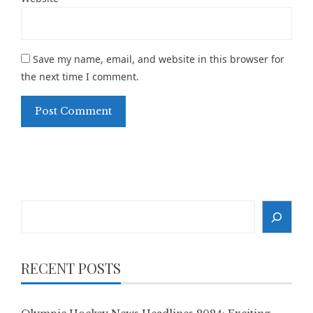
Save my name, email, and website in this browser for
the next time I comment.
Search
RECENT POSTS