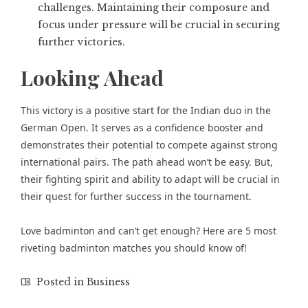
challenges. Maintaining their composure and
focus under pressure will be crucial in securing
further victories.
Looking Ahead
This victory is a positive start for the Indian duo in the
German Open. It serves as a confidence booster and
demonstrates their potential to compete against strong
international pairs. The path ahead won’t be easy. But,
their fighting spirit and ability to adapt will be crucial in
their quest for further success in the tournament.
Love badminton and can’t get enough? Here are
5 most
riveting badminton matches
you should know of!
Posted in
Business