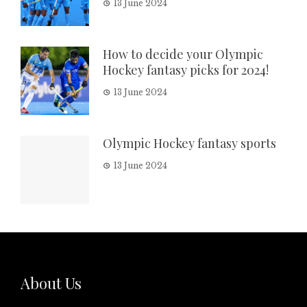
13 June 2024
How to decide your Olympic
Hockey fantasy picks for 2024!
13 June 2024
Olympic Hockey fantasy sports
13 June 2024
About Us