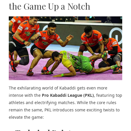
the Game Up a Notch
The exhilarating world of Kabaddi gets even more
intense with the
Pro Kabaddi League (PKL)
, featuring top
athletes and electrifying matches. While the core rules
remain the same, PKL introduces some exciting twists to
elevate the game: