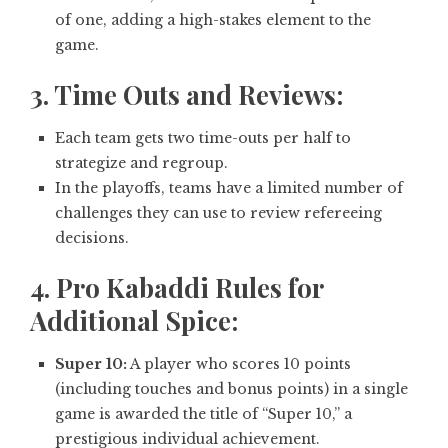
of one, adding a high-stakes element to the
game.
3. Time Outs and Reviews:
Each team gets two time-outs per half to
strategize and regroup.
In the playoffs, teams have a limited number of
challenges they can use to review refereeing
decisions.
4. Pro Kabaddi Rules for
Additional Spice:
Super 10:
A player who scores 10 points
(including touches and bonus points) in a single
game is awarded the title of “Super 10,” a
prestigious individual achievement.