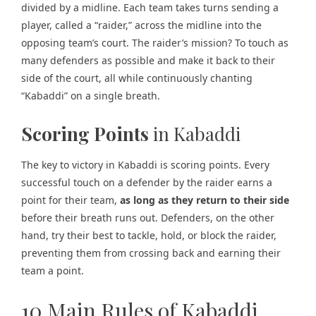
divided by a midline. Each team takes turns sending a
player, called a “
raider
,” across the midline into the
opposing team’s court. The raider’s mission? To touch as
many defenders as possible and make it back to their
side of the court, all while continuously chanting
“Kabaddi” on a single breath.
Scoring Points
in Kabaddi
The key to victory in Kabaddi is scoring points. Every
successful touch on a defender by the raider earns a
point for their team,
as long as they return to their side
before their breath runs out. Defenders, on the other
hand, try their best to tackle, hold, or block the raider,
preventing them from crossing back and earning their
team a point.
10 Main Rules of Kabaddi