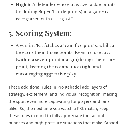
High 5:
A defender who earns five tackle points
(including Super Tackle points) in a game is
recognized with a “High 5.”
5. Scoring System:
A win in PKL fetches a team five points, while a
tie earns them three points. Even a close loss
(within a seven-point margin) brings them one
point, keeping the competition tight and
encouraging aggressive play.
These additional rules in Pro Kabaddi add layers of
strategy, excitement, and individual recognition, making
the sport even more captivating for players and fans
alike. So, the next time you watch a PKL match, keep
these rules in mind to fully appreciate the tactical
nuances and high-pressure situations that make Kabaddi