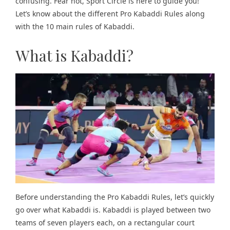
confusing. Fear not, Sport Circle is here to guide you!
Let’s know about the different Pro Kabaddi Rules along
with the 10 main rules of Kabaddi.
What is Kabaddi?
Before understanding the Pro Kabaddi Rules, let’s quickly
go over what Kabaddi is. Kabaddi is played between two
teams of seven players each, on a rectangular court