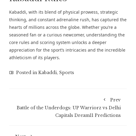
Kabaddi, with its blend of physical prowess, strategic
thinking, and constant adrenaline rush, has captured the
hearts of millions across the globe. Whether you’re a
seasoned fan or a curious newcomer, understanding the
core rules and scoring system unlocks a deeper
appreciation for the sport’s intricacies and the incredible
athleticism of its players.
Posted in
Kabaddi
,
Sports
Prev
Battle of the Underdogs: UP Warriorz vs Delhi
Capitals Dream11 Predictions