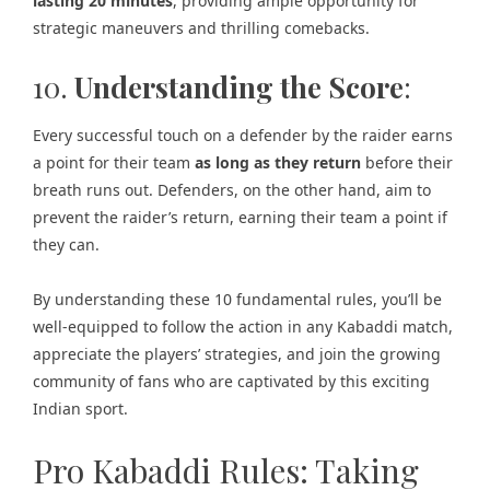
lasting 20 minutes
, providing ample opportunity for
strategic maneuvers and thrilling comebacks.
10.
Understanding the Score
:
Every successful touch on a defender by the raider earns
a point for their team
as long as they return
before their
breath runs out. Defenders, on the other hand, aim to
prevent the raider’s return, earning their team a point if
they can.
By understanding these 10 fundamental rules, you’ll be
well-equipped to follow the action in any Kabaddi match,
appreciate the players’ strategies, and join the growing
community of fans who are captivated by this exciting
Indian sport.
Pro Kabaddi Rules: Taking