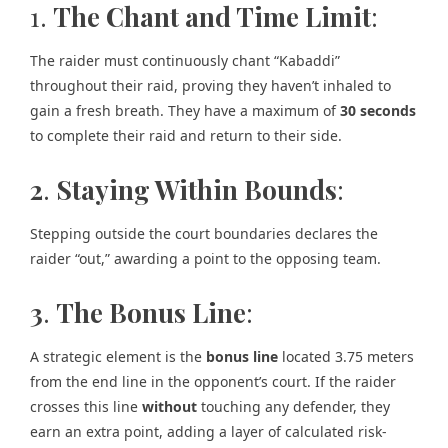
1.
The Chant and Time Limit
:
The raider must continuously chant “Kabaddi”
throughout their raid, proving they haven’t inhaled to
gain a fresh breath. They have a maximum of
30 seconds
to complete their raid and return to their side.
2
.
Staying Within Bounds
:
Stepping outside the court boundaries declares the
raider “out,” awarding a point to the opposing team.
3
.
The Bonus Line
:
A strategic element is the
bonus line
located 3.75 meters
from the end line in the opponent’s court. If the raider
crosses this line
without
touching any defender, they
earn an extra point, adding a layer of calculated risk-