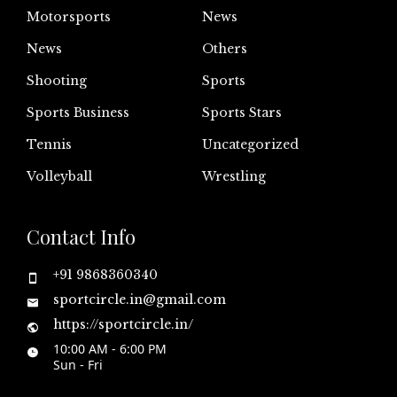
Motorsports
News
News
Others
Shooting
Sports
Sports Business
Sports Stars
Tennis
Uncategorized
Volleyball
Wrestling
Contact Info
+91 9868360340
sportcircle.in@gmail.com
https://sportcircle.in/
10:00 AM - 6:00 PM
Sun - Fri