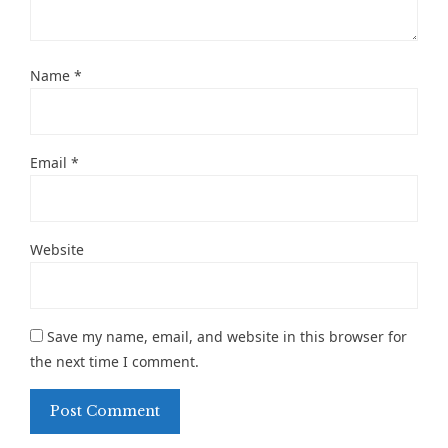
Name
*
Email
*
Website
Save my name, email, and website in this browser for
the next time I comment.