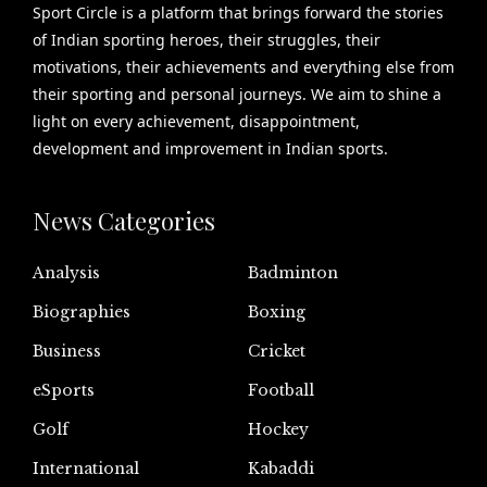
Sport Circle is a platform that brings forward the stories
of Indian sporting heroes, their struggles, their
motivations, their achievements and everything else from
their sporting and personal journeys. We aim to shine a
light on every achievement, disappointment,
development and improvement in Indian sports.
News Categories
Analysis
Badminton
Biographies
Boxing
Business
Cricket
eSports
Football
Golf
Hockey
International
Kabaddi