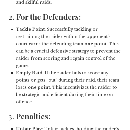
and skilful raids.
2
.
For the Defenders:
Tackle Point
: Successfully tackling or
restraining the raider within the opponent’s
court earns the defending team
one point
. This
can be a crucial defensive strategy to prevent the
raider from scoring and regain control of the
game.
Empty Raid
: If the raider fails to score any
points or gets “out” during their raid, their team
loses
one point
. This incentivizes the raider to
be strategic and efficient during their time on
offence.
3.
Penalties:
Unfair Play
: Unfair tackles, holding the raider’s