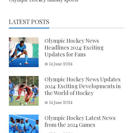
LATEST POSTS
Olympic Hockey News
Headlines 2024: Exciting
Updates for Fans
14 June 2024
Olympic Hockey News Updates
2024: Exciting Developments in
the World of Hockey
14 June 2024
Olympic Hockey Latest News
from the 2024 Games