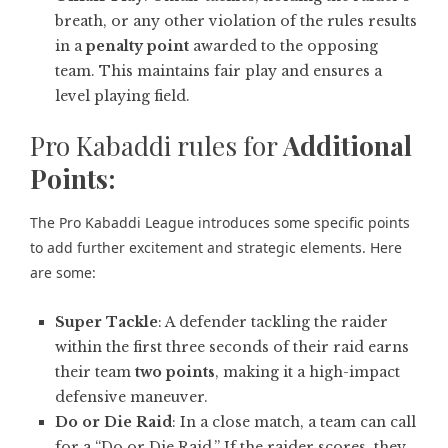
breath, or any other violation of the rules results
in a
penalty point
awarded to the opposing
team. This maintains fair play and ensures a
level playing field.
Pro Kabaddi rules for
Additional
Points:
The Pro Kabaddi League introduces some specific points
to add further excitement and strategic elements. Here
are some:
Super Tackle
: A defender tackling the raider
within the first three seconds of their raid earns
their team
two points
, making it a high-impact
defensive maneuver.
Do or Die Raid
: In a close match, a team can call
for a “Do or Die Raid.” If the raider scores, they