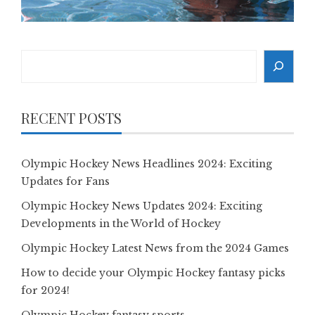
Search
RECENT POSTS
Olympic Hockey News Headlines 2024: Exciting
Updates for Fans
Olympic Hockey News Updates 2024: Exciting
Developments in the World of Hockey
Olympic Hockey Latest News from the 2024 Games
How to decide your Olympic Hockey fantasy picks
for 2024!
Olympic Hockey fantasy sports