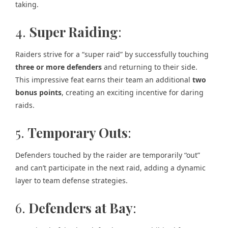
taking.
4.
Super Raiding
:
Raiders strive for a “super raid” by successfully touching
three or more defenders
and returning to their side.
This impressive feat earns their team an additional
two
bonus points
, creating an exciting incentive for daring
raids.
5.
Temporary Outs
:
Defenders touched by the raider are temporarily “out”
and can’t participate in the next raid, adding a dynamic
layer to team defense strategies.
6.
Defenders at Bay
: