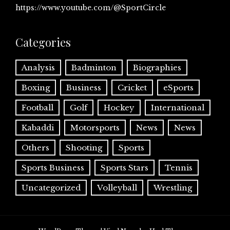
https://www.youtube.com/@SportCircle
Categories
Analysis
Badminton
Biographies
Boxing
Business
Cricket
eSports
Football
Golf
Hockey
International
Kabaddi
Motorsports
News
News
Others
Shooting
Sports
Sports Business
Sports Stars
Tennis
Uncategorized
Volleyball
Wrestling