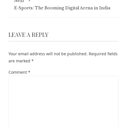
Next
E-Sports: The Booming Digital Arena in India
LEAVE A REPLY
Your email address will not be published.
Required fields
are marked
*
Comment
*