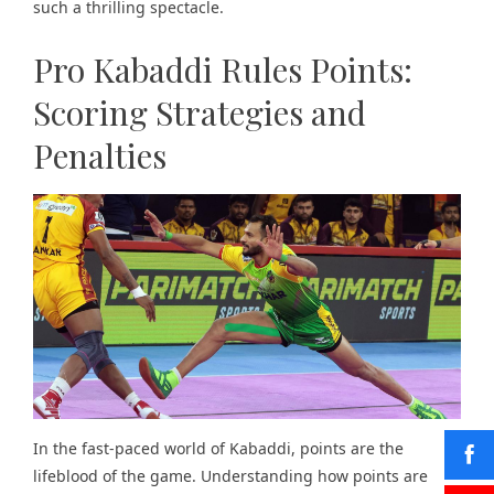
such a thrilling spectacle.
Pro Kabaddi Rules Points:
Scoring Strategies and
Penalties
In the fast-paced world of Kabaddi, points are the
lifeblood of the game. Understanding how points are