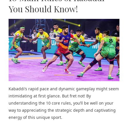
You Should Know!
Kabaddi’s rapid pace and dynamic gameplay might seem
intimidating at first glance. But fret not! By
understanding the 10 core rules, you’ll be well on your
way to appreciating the strategic depth and captivating
energy of this unique sport.