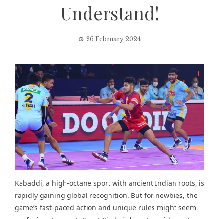
Understand!
26 February 2024
Kabaddi, a
high-octane sport
with ancient Indian roots, is
rapidly gaining global recognition. But for newbies, the
game’s fast-paced action and unique rules might seem