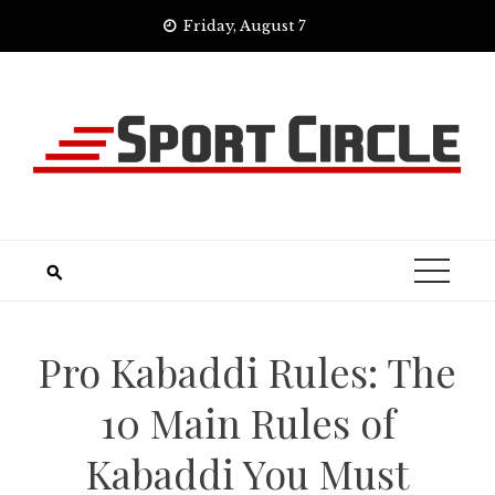
Skip
Friday, August 7
to
content
Pro Kabaddi Rules: The
10 Main Rules of
Kabaddi You Must