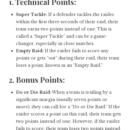
1. Technical Points:
Super Tackle:
If a defender tackles the raider
within the first three seconds of their raid, their
team earns two points instead of one. This is
called a “Super Tackle” and can be a game-
changer, especially in close matches.
Empty Raid:
If the raider fails to score any
points or gets “out” during their raid, their team
loses a point, known as an “Empty Raid.”
2. Bonus Points:
Do or Die Raid:
When a team is trailing by a
significant margin (usually seven points or
more), they can call for a “Do or Die Raid.” If the
raider scores a point on this raid, their team gets
two points instead of one. However, if the raider
fails to score, their team loses two points instead