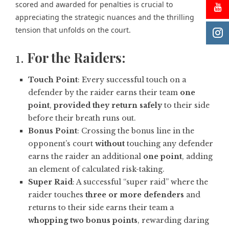
scored and awarded for penalties is crucial to
appreciating the strategic nuances and the thrilling
tension that unfolds on the court.
1.
For the Raiders:
Touch Point
: Every successful touch on a
defender by the raider earns their team
one
point
,
provided they return safely
to their side
before their breath runs out.
Bonus Point
: Crossing the bonus line in the
opponent’s court
without
touching any defender
earns the raider an additional
one point
, adding
an element of calculated risk-taking.
Super Raid
: A successful “super raid” where the
raider touches
three or more defenders
and
returns to their side earns their team a
whopping two bonus points
, rewarding daring