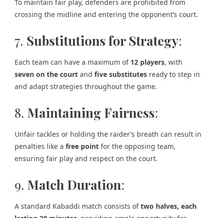
To maintain fair play, defenders are prohibited from
crossing the midline and entering the opponent’s court.
7.
Substitutions for Strategy
:
Each team can have a maximum of
12 players
, with
seven on the court
and
five substitutes
ready to step in
and adapt strategies throughout the game.
8.
Maintaining Fairness
:
Unfair tackles or holding the raider’s breath can result in
penalties like a
free point
for the opposing team,
ensuring fair play and respect on the court.
9.
Match Duration
:
A standard Kabaddi match consists of
two halves, each