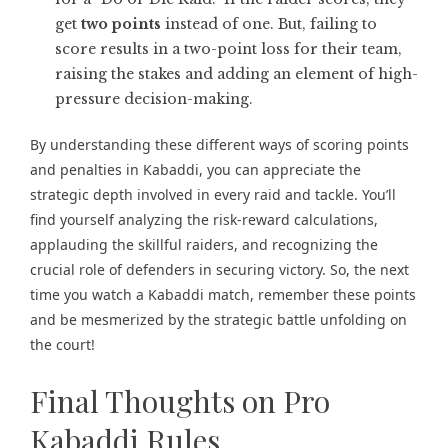
get
two points
instead of one. But, failing to
score results in a two-point loss for their team,
raising the stakes and adding an element of high-
pressure decision-making.
By understanding these different ways of scoring points
and penalties in Kabaddi, you can appreciate the
strategic depth involved in every raid and tackle. You’ll
find yourself analyzing the risk-reward calculations,
applauding the skillful raiders, and recognizing the
crucial role of defenders in securing victory. So, the next
time you watch a Kabaddi match, remember these points
and be mesmerized by the strategic battle unfolding on
the court!
Final Thoughts on Pro
Kabaddi Rules