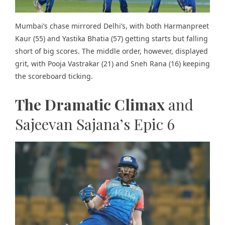
Mumbai’s chase mirrored Delhi’s, with both Harmanpreet
Kaur (55) and Yastika Bhatia (57) getting starts but falling
short of big scores. The middle order, however, displayed
grit, with Pooja Vastrakar (21) and Sneh Rana (16) keeping
the scoreboard ticking.
The Dramatic Climax
and
Sajeevan Sajana’s Epic 6