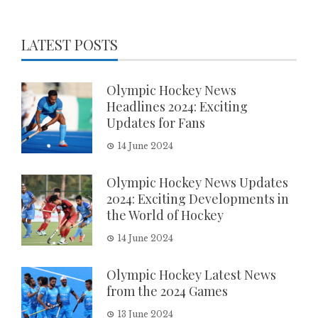
LATEST POSTS
Olympic Hockey News
Headlines 2024: Exciting
Updates for Fans
14 June 2024
Olympic Hockey News Updates
2024: Exciting Developments in
the World of Hockey
14 June 2024
Olympic Hockey Latest News
from the 2024 Games
13 June 2024