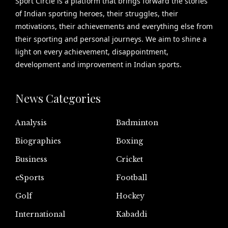
Sport Circle is a platform that brings forward the stories
of Indian sporting heroes, their struggles, their
motivations, their achievements and everything else from
their sporting and personal journeys. We aim to shine a
light on every achievement, disappointment,
development and improvement in Indian sports.
News Categories
Analysis
Badminton
Biographies
Boxing
Business
Cricket
eSports
Football
Golf
Hockey
International
Kabaddi