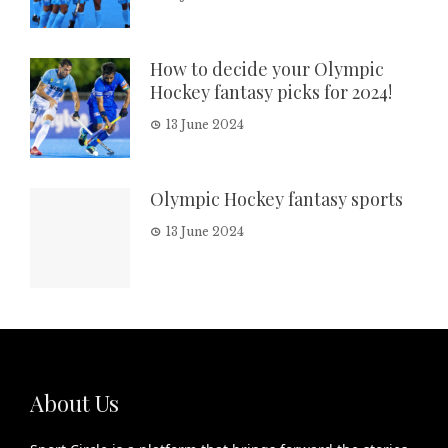
How to decide your Olympic
Hockey fantasy picks for 2024!
13 June 2024
Olympic Hockey fantasy sports
13 June 2024
About Us