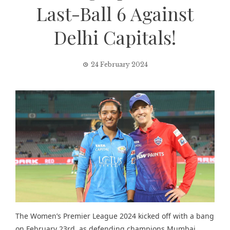
Last-Ball 6 Against
Delhi Capitals!
24 February 2024
The Women’s Premier League 2024 kicked off with a bang
on February 23rd, as defending champions Mumbai