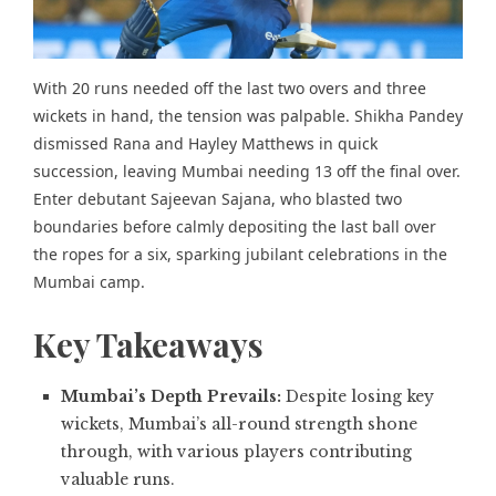
With 20 runs needed off the last two overs and three
wickets in hand, the tension was palpable. Shikha Pandey
dismissed Rana and Hayley Matthews in quick
succession, leaving Mumbai needing 13 off the final over.
Enter
debutant Sajeevan Sajana
, who blasted two
boundaries before calmly depositing the last ball over
the ropes for a six, sparking jubilant celebrations in the
Mumbai camp.
Key Takeaways
Mumbai’s Depth Prevails:
Despite losing key
wickets, Mumbai’s all-round strength shone
through, with various players contributing
valuable runs.