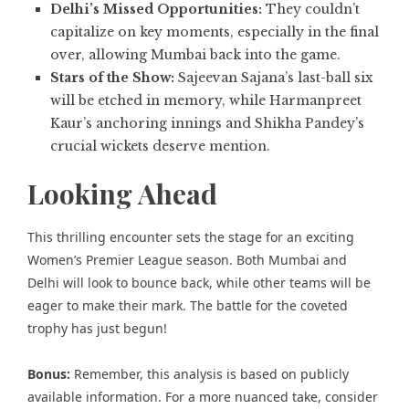
Delhi’s Missed Opportunities:
They couldn’t
capitalize on key moments, especially in the final
over, allowing Mumbai back into the game.
Stars of the Show:
Sajeevan Sajana’s last-ball six
will be etched in memory, while Harmanpreet
Kaur’s anchoring innings and Shikha Pandey’s
crucial wickets deserve mention.
Looking Ahead
This thrilling encounter sets the stage for an exciting
Women’s Premier League
season. Both Mumbai and
Delhi will look to bounce back, while other teams will be
eager to make their mark. The battle for the coveted
trophy has just begun!
Bonus:
Remember, this analysis is based on publicly
available information. For a more nuanced take, consider