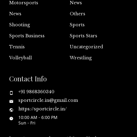
Motorsports
News
News
Others
Shooting
Sports
Sports Business
Sports Stars
Tennis
Uncategorized
Volleyball
Wrestling
Contact Info
+91 9868360340
sportcircle.in@gmail.com
https://sportcircle.in/
10:00 AM - 6:00 PM
Sun - Fri