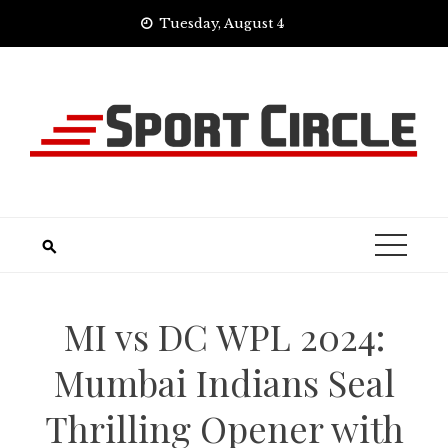
Skip
Tuesday, August 4
to
content
MI vs DC WPL 2024:
Mumbai Indians Seal
Thrilling Opener with