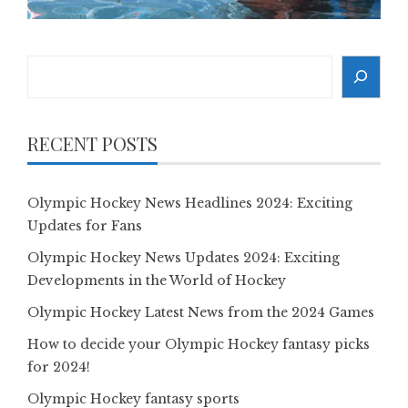
Search
RECENT POSTS
Olympic Hockey News Headlines 2024: Exciting
Updates for Fans
Olympic Hockey News Updates 2024: Exciting
Developments in the World of Hockey
Olympic Hockey Latest News from the 2024 Games
How to decide your Olympic Hockey fantasy picks
for 2024!
Olympic Hockey fantasy sports