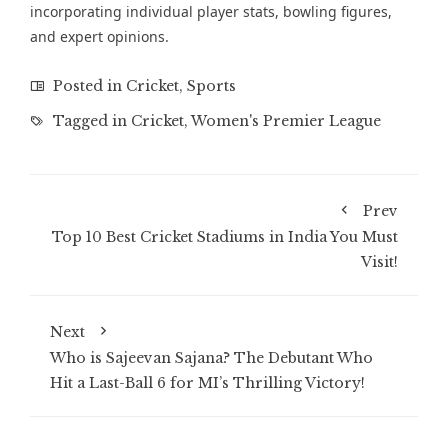
incorporating individual player stats, bowling figures,
and expert opinions.
Posted in
Cricket
,
Sports
Tagged in
Cricket
,
Women's Premier League
Prev
Top 10 Best Cricket Stadiums in India You Must
Visit!
Next
Who is Sajeevan Sajana? The Debutant Who
Hit a Last-Ball 6 for MI’s Thrilling Victory!