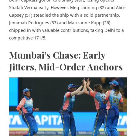
Shafali Verma early. However, Meg Lanning (32) and Alice
Capsey (51) steadied the ship with a solid partnership.
Jemimah Rodrigues (33) and Marizanne Kapp (26)
chipped in with valuable contributions, taking Delhi to a
competitive 171/5.
Mumbai’s Chase: Early
Jitters, Mid-Order Anchors