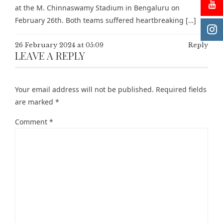
at the M. Chinnaswamy Stadium in Bengaluru on
February 26th. Both teams suffered heartbreaking […]
26 February 2024 at 05:09
Reply
LEAVE A REPLY
Your email address will not be published.
Required fields
are marked
*
Comment
*