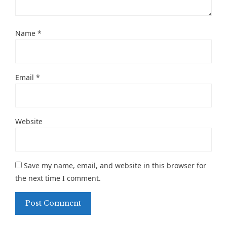
Name
*
Email
*
Website
Save my name, email, and website in this browser for
the next time I comment.