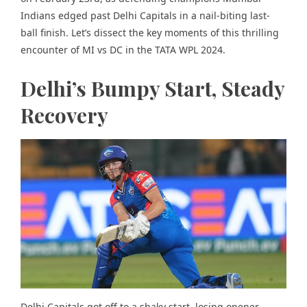
Indians edged past Delhi Capitals in a nail-biting last-
ball finish. Let’s dissect the key moments of this thrilling
encounter of MI vs DC in the TATA WPL 2024.
Delhi’s Bumpy Start, Steady
Recovery
Delhi Capitals got off to a shaky start, losing opener