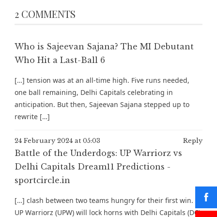
2 COMMENTS
Who is Sajeevan Sajana? The MI Debutant
Who Hit a Last-Ball 6
[…] tension was at an all-time high. Five runs needed,
one ball remaining, Delhi Capitals celebrating in
anticipation. But then, Sajeevan Sajana stepped up to
rewrite […]
24 February 2024 at 05:03
Reply
Battle of the Underdogs: UP Warriorz vs
Delhi Capitals Dream11 Predictions -
sportcircle.in
[…] clash between two teams hungry for their first win.
UP Warriorz (UPW) will lock horns with Delhi Capitals (DC)