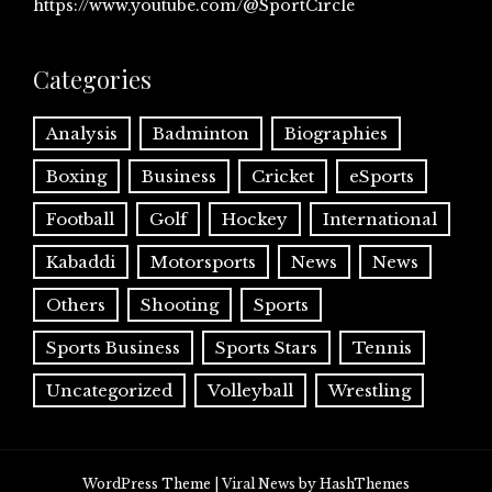
https://www.youtube.com/@SportCircle
Categories
Analysis
Badminton
Biographies
Boxing
Business
Cricket
eSports
Football
Golf
Hockey
International
Kabaddi
Motorsports
News
News
Others
Shooting
Sports
Sports Business
Sports Stars
Tennis
Uncategorized
Volleyball
Wrestling
WordPress Theme
|
Viral News
by HashThemes