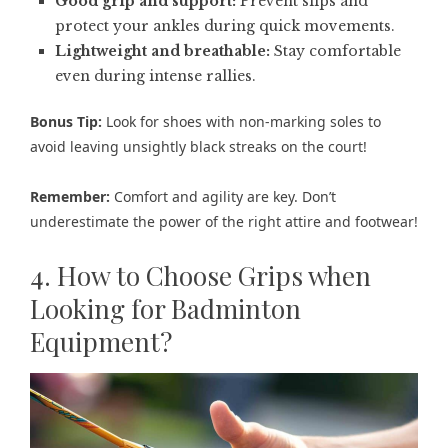
Good grip and support:
Prevent slips and
protect your ankles during quick movements.
Lightweight and breathable:
Stay comfortable
even during intense rallies.
Bonus Tip:
Look for shoes with non-marking soles to
avoid leaving unsightly black streaks on the court!
Remember:
Comfort and agility are key. Don’t
underestimate the power of the right attire and footwear!
4. How to Choose Grips when
Looking for Badminton
Equipment?