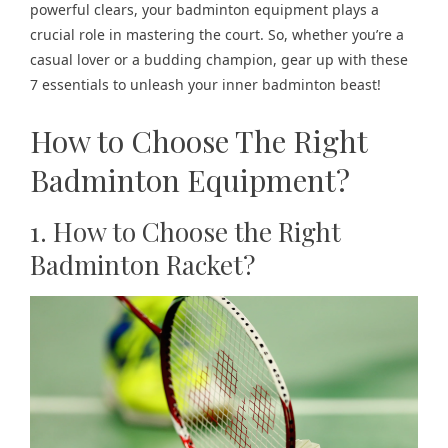
powerful clears, your badminton equipment plays a
crucial role in mastering the court. So, whether you’re a
casual lover or a budding champion, gear up with these
7 essentials to unleash your inner badminton beast!
How to Choose The Right
Badminton Equipment?
1. How to Choose the Right
Badminton Racket?