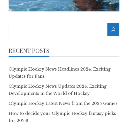
Search
RECENT POSTS
Olympic Hockey News Headlines 2024: Exciting
Updates for Fans
Olympic Hockey News Updates 2024: Exciting
Developments in the World of Hockey
Olympic Hockey Latest News from the 2024 Games
How to decide your Olympic Hockey fantasy picks
for 2024!