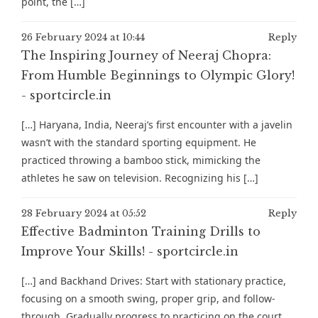
point, the […]
26 February 2024 at 10:44
Reply
The Inspiring Journey of Neeraj Chopra:
From Humble Beginnings to Olympic Glory!
- sportcircle.in
[…] Haryana, India, Neeraj’s first encounter with a javelin
wasn’t with the standard sporting equipment. He
practiced throwing a bamboo stick, mimicking the
athletes he saw on television. Recognizing his […]
28 February 2024 at 05:52
Reply
Effective Badminton Training Drills to
Improve Your Skills! - sportcircle.in
[…] and Backhand Drives: Start with stationary practice,
focusing on a smooth swing, proper grip, and follow-
through. Gradually progress to practicing on the court,