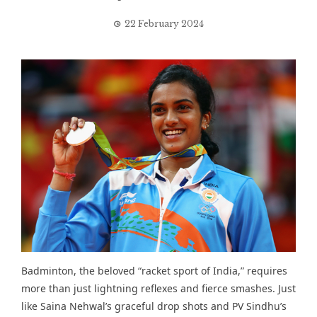
22 February 2024
Badminton, the beloved “racket sport of India,” requires
more than just lightning reflexes and fierce smashes. Just
like Saina Nehwal’s graceful drop shots and PV Sindhu’s