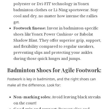
polyester or Dri-FIT technology in Yonex
badminton clothes or Li-Ning sportswear. Stay
cool and dry, no matter how intense the rallies
get.
Footwork finesse:
Invest in badminton-specific
shoes like Yonex Power Cushion+ or Babolat
Shadow Blast. They offer superior grip, support,
and flexibility compared to regular sneakers,
preventing slips and protecting your ankles
during those quick lunges and jumps.
Badminton Shoes for Agile Footwork:
Footwork is key in badminton, and the right shoes can
make all the difference. Look for:
Non-marking soles:
Avoid leaving black streaks
on the court!