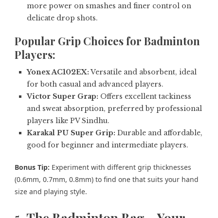
more power on smashes and finer control on
delicate drop shots.
Popular Grip Choices for Badminton
Players:
Yonex AC102EX:
Versatile and absorbent, ideal
for both casual and advanced players.
Victor Super Grap:
Offers excellent tackiness
and sweat absorption, preferred by professional
players like PV Sindhu.
Karakal PU Super Grip:
Durable and affordable,
good for beginner and intermediate players.
Bonus Tip:
Experiment with different grip thicknesses
(0.6mm, 0.7mm, 0.8mm) to find one that suits your hand
size and playing style.
5.
The Badminton Bag – Your