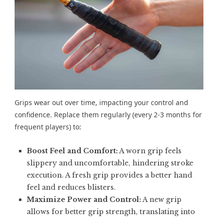
Grips wear out over time, impacting your control and
confidence. Replace them regularly (every 2-3 months for
frequent players) to:
Boost Feel and Comfort:
A worn grip feels
slippery and uncomfortable, hindering stroke
execution. A fresh grip provides a better hand
feel and reduces blisters.
Maximize Power and Control:
A new grip
allows for better grip strength, translating into