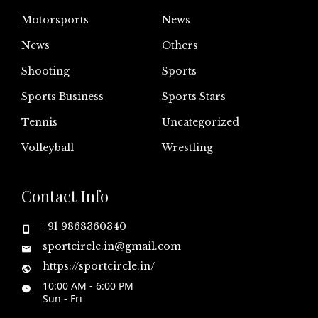
Motorsports
News
News
Others
Shooting
Sports
Sports Business
Sports Stars
Tennis
Uncategorized
Volleyball
Wrestling
Contact Info
+91 9868360340
sportcircle.in@gmail.com
https://sportcircle.in/
10:00 AM - 6:00 PM
Sun - Fri