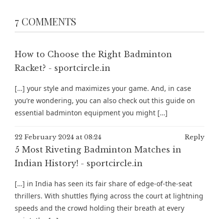
7 COMMENTS
How to Choose the Right Badminton
Racket? - sportcircle.in
[…] your style and maximizes your game. And, in case
you’re wondering, you can also check out this guide on
essential badminton equipment you might […]
22 February 2024 at 08:24
Reply
5 Most Riveting Badminton Matches in
Indian History! - sportcircle.in
[…] in India has seen its fair share of edge-of-the-seat
thrillers. With shuttles flying across the court at lightning
speeds and the crowd holding their breath at every