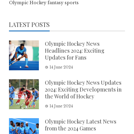
Olympic Hockey fantasy sports
LATEST POSTS
Olympic Hockey News
Headlines 2024: Exciting
Updates for Fans
14 June 2024
Olympic Hockey News Updates
2024: Exciting Developments in
the World of Hockey
14 June 2024
Olympic Hockey Latest News
from the 2024 Games