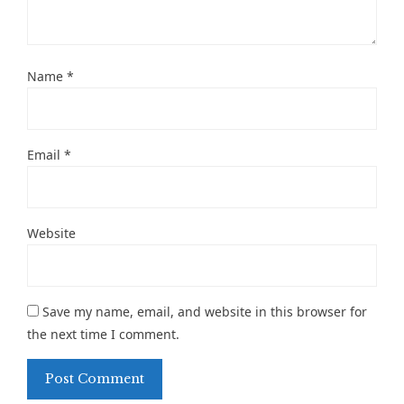
Name
*
Email
*
Website
Save my name, email, and website in this browser for
the next time I comment.