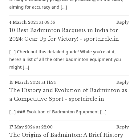
aiming for accuracy and […]
4 March 2024 at 09:56
Reply
10 Best Badminton Racquets in India for
2024: Gear Up for Victory! - sportcircle.in
[…] Check out this detailed guide! While you’re at it,
here’s a list of all the other badminton equipment you
might […]
13 March 2024 at 11:24
Reply
The History and Evolution of Badminton as
a Competitive Sport - sportcircle.in
[…] ### Evolution of Badminton Equipment […]
17 May 2024 at 22:00
Reply
The Origins of Badminton: A Brief History