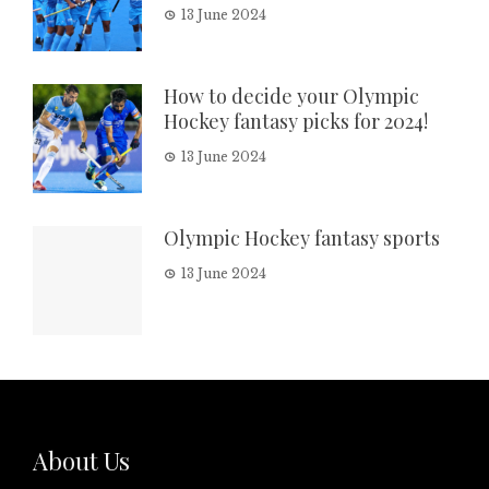
13 June 2024
How to decide your Olympic
Hockey fantasy picks for 2024!
13 June 2024
Olympic Hockey fantasy sports
13 June 2024
About Us