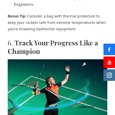
beginners.
Bonus Tip:
Consider a bag with thermal protection to
keep your rackets safe from extreme temperatures when
you’re browsing badminton equipment.
6.
Track Your Progress Like a
Champion