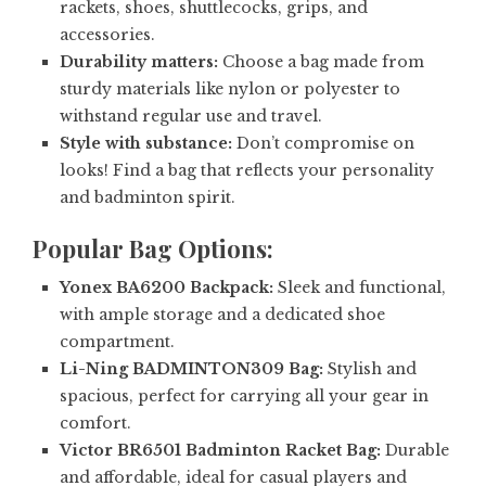
rackets, shoes, shuttlecocks, grips, and
accessories.
Durability matters:
Choose a bag made from
sturdy materials like nylon or polyester to
withstand regular use and travel.
Style with substance:
Don’t compromise on
looks! Find a bag that reflects your personality
and badminton spirit.
Popular Bag Options:
Yonex BA6200 Backpack:
Sleek and functional,
with ample storage and a dedicated shoe
compartment.
Li-Ning BADMINTON309 Bag:
Stylish and
spacious, perfect for carrying all your gear in
comfort.
Victor BR6501 Badminton Racket Bag:
Durable
and affordable, ideal for casual players and