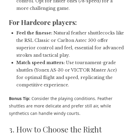
control. Opt for faster ones (78-speed) for a
more challenging game.
For
Hardcore players:
Feel the finesse:
Natural feather shuttlecocks like
the RSL Classic or Carlton Astec 500 offer
superior control and feel, essential for advanced
strokes and tactical play.
Match speed matters:
Use tournament-grade
shuttles (Yonex AS-30 or VICTOR Master Ace)
for optimal flight and speed, replicating the
competitive experience.
Bonus Tip:
Consider the playing conditions. Feather
shuttles are more delicate and prefer still air, while
synthetics can handle windy courts.
3. How to Choose the Right