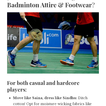
Badminton Attire & Footwear
?
For both casual and hardcore
players:
Move like Saina, dress like Sindhu:
Ditch
cotton! Opt for moisture-wicking fabrics like