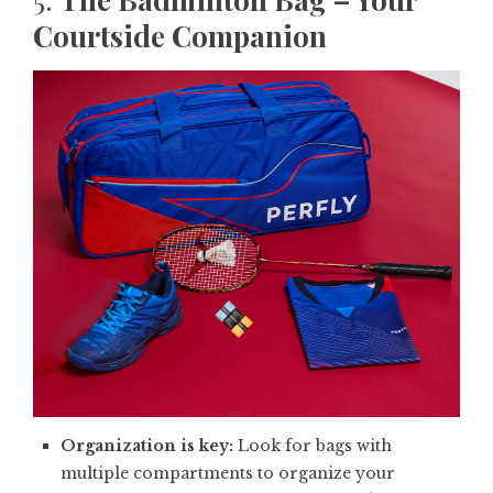
Courtside Companion
Organization is key:
Look for bags with
multiple compartments to organize your