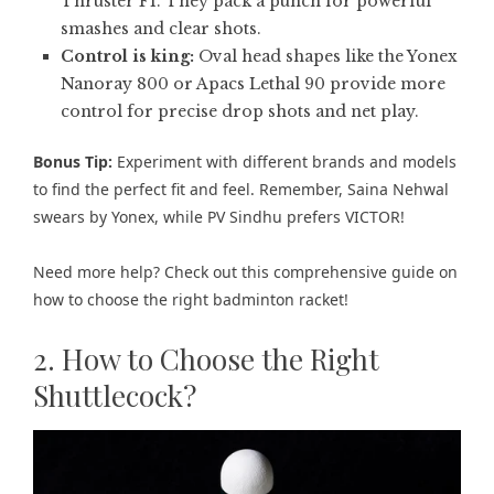
Thruster F1. They pack a punch for powerful
smashes and clear shots.
Control is king:
Oval head shapes like the Yonex
Nanoray 800 or Apacs Lethal 90 provide more
control for precise drop shots and net play.
Bonus Tip:
Experiment with different brands and models
to find the perfect fit and feel. Remember, Saina Nehwal
swears by Yonex, while PV Sindhu prefers VICTOR!
Need more help? Check out this comprehensive guide on
how to choose the right badminton racket
!
2. How to Choose the Right
Shuttlecock?