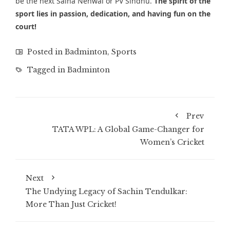
be the next Saina Nehwal or PV Sindhu.
The spirit of the
sport lies in passion, dedication, and having fun on the
court!
Posted in
Badminton
,
Sports
Tagged in
Badminton
Prev
TATA WPL: A Global Game-Changer for
Women’s Cricket
Next
The Undying Legacy of Sachin Tendulkar:
More Than Just Cricket!