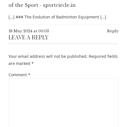
of the Sport - sportcircle.in
[…] ### The Evolution of Badminton Equipment […]
18 May 2024 at 00:03
Reply
LEAVE A REPLY
Your email address will not be published.
Required fields
are marked
*
Comment
*