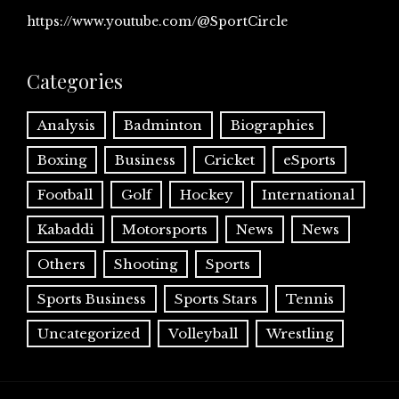
https://www.youtube.com/@SportCircle
Categories
Analysis
Badminton
Biographies
Boxing
Business
Cricket
eSports
Football
Golf
Hockey
International
Kabaddi
Motorsports
News
News
Others
Shooting
Sports
Sports Business
Sports Stars
Tennis
Uncategorized
Volleyball
Wrestling