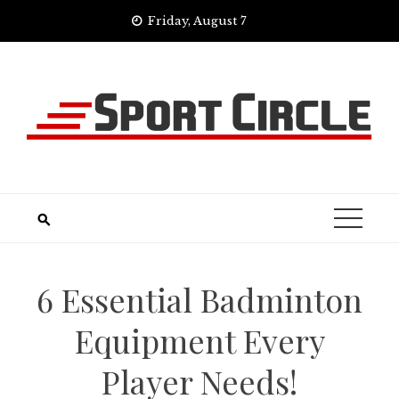
Skip
Friday, August 7
to
content
6 Essential Badminton
Equipment Every
Player Needs!