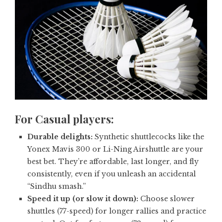
For
Casual players:
Durable delights:
Synthetic shuttlecocks like the
Yonex Mavis 300 or Li-Ning Airshuttle are your
best bet. They’re affordable, last longer, and fly
consistently, even if you unleash an accidental
“Sindhu smash.”
Speed it up (or slow it down):
Choose slower
shuttles (77-speed) for longer rallies and practice