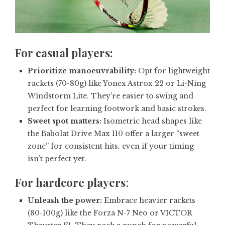
For casual players:
Prioritize manoeuvrability:
Opt for lightweight
rackets (70-80g) like Yonex Astrox 22 or Li-Ning
Windstorm Lite. They’re easier to swing and
perfect for learning footwork and basic strokes.
Sweet spot matters:
Isometric head shapes like
the Babolat Drive Max 110 offer a larger “sweet
zone” for consistent hits, even if your timing
isn’t perfect yet.
For
hardcore players
:
Unleash the power:
Embrace heavier rackets
(80-100g) like the Forza N-7 Neo or VICTOR