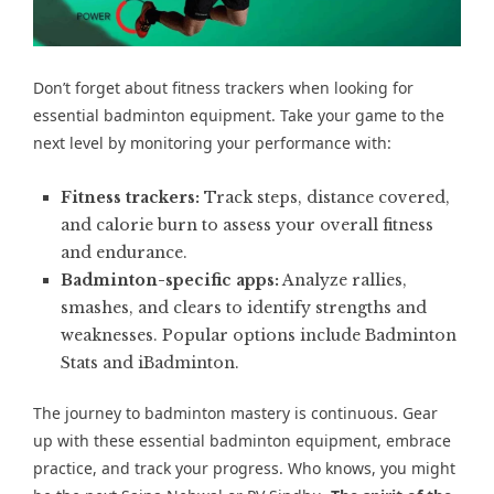
Don’t forget about fitness trackers when looking for
essential badminton equipment. Take your game to the
next level by monitoring your performance with:
Fitness trackers:
Track steps, distance covered,
and calorie burn to assess your overall fitness
and endurance.
Badminton-specific apps:
Analyze rallies,
smashes, and clears to identify strengths and
weaknesses. Popular options include Badminton
Stats and iBadminton.
The journey to badminton mastery is continuous. Gear
up with these essential badminton equipment, embrace
practice, and track your progress. Who knows, you might