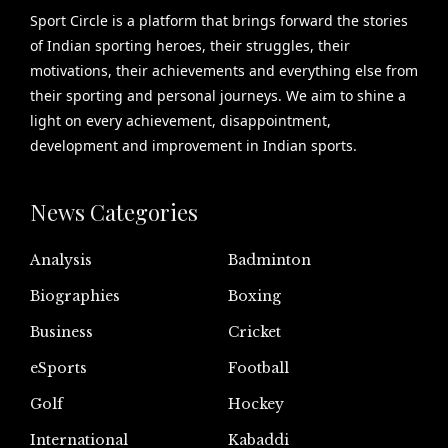
Sport Circle is a platform that brings forward the stories
of Indian sporting heroes, their struggles, their
motivations, their achievements and everything else from
their sporting and personal journeys. We aim to shine a
light on every achievement, disappointment,
development and improvement in Indian sports.
News Categories
Analysis
Badminton
Biographies
Boxing
Business
Cricket
eSports
Football
Golf
Hockey
International
Kabaddi