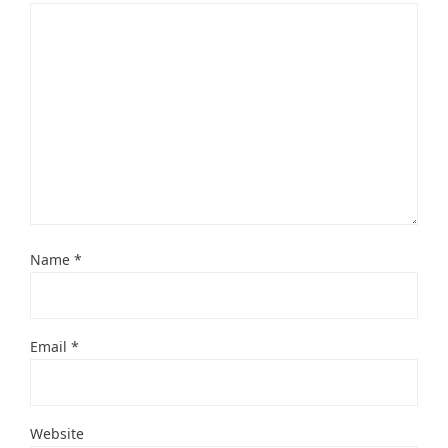
Name
*
Email
*
Website