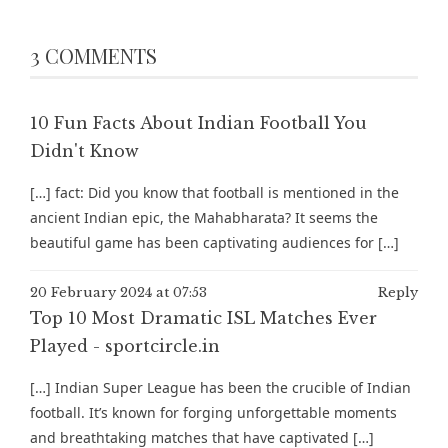
3 COMMENTS
10 Fun Facts About Indian Football You
Didn't Know
[…] fact: Did you know that football is mentioned in the
ancient Indian epic, the Mahabharata? It seems the
beautiful game has been captivating audiences for […]
20 February 2024 at 07:53
Reply
Top 10 Most Dramatic ISL Matches Ever
Played - sportcircle.in
[…] Indian Super League has been the crucible of Indian
football. It’s known for forging unforgettable moments
and breathtaking matches that have captivated […]