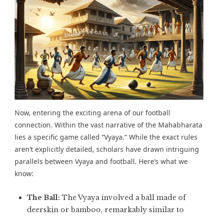
Now, entering the exciting arena of our football
connection. Within the vast narrative of the Mahabharata
lies a specific game called “
Vyaya
.” While the exact rules
aren’t explicitly detailed, scholars have drawn intriguing
parallels between Vyaya and football. Here’s what we
know:
The Ball:
The Vyaya involved a ball made of
deerskin or bamboo, remarkably similar to