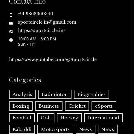
Contact Info
+91 9868360340
sportcircle.in@gmail.com
https://sportcircle.in/
10:00 AM - 6:00 PM
Sun - Fri
https://www.youtube.com/@SportCircle
Categories
Analysis
Badminton
Biographies
Boxing
Business
Cricket
eSports
Football
Golf
Hockey
International
Kabaddi
Motorsports
News
News