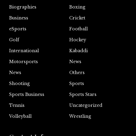
Biographies
Boxing
Business
Cricket
eSports
Football
Golf
Hockey
International
Kabaddi
Motorsports
News
News
Others
Shooting
Sports
Sports Business
Sports Stars
Tennis
Uncategorized
Volleyball
Wrestling