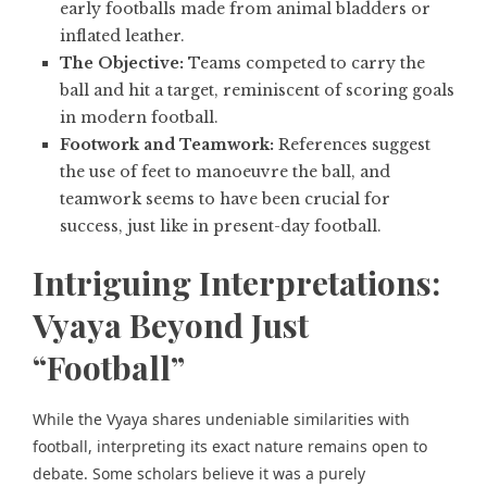
early footballs made from animal bladders or
inflated leather.
The Objective:
Teams competed to carry the
ball and hit a target, reminiscent of scoring goals
in modern football.
Footwork and Teamwork:
References suggest
the use of feet to manoeuvre the ball, and
teamwork seems to have been crucial for
success, just like in present-day football.
Intriguing Interpretations:
Vyaya Beyond Just
“Football”
While the Vyaya shares undeniable similarities with
football, interpreting its exact nature remains open to
debate. Some scholars believe it was a purely