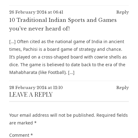
26 February 2024 at 06:41
Reply
10 Traditional Indian Sports and Games
you've never heard of!
[…] Often cited as the national game of India in ancient
times, Pachisi is a board game of strategy and chance.
It’s played on a cross-shaped board with cowrie shells as
dice. The game is believed to date back to the era of the
Mahabharata (like Football). […]
28 February 2024 at 12:10
Reply
LEAVE A REPLY
Your email address will not be published.
Required fields
are marked
*
Comment
*