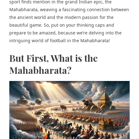
sport finds mention in the grand Indian epic, the
Mahabharata, weaving a fascinating connection between
the ancient world and the modern passion for the
beautiful game. So, put on your thinking caps and
prepare to be amazed, because we’re delving into the
intriguing world of football in the Mahabharata!
But First, What is the
Mahabharata?