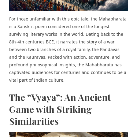
For those unfamiliar with this epic tale, the Mahabharata
is a Sanskrit poem considered one of the longest
surviving literary works in the world. Dating back to the
8th-4th centuries BCE, it narrates the story of a war
between two branches of a royal family, the Pandavas
and the Kauravas. Packed with action, adventure, and
profound philosophical insights, the Mahabharata has
captivated audiences for centuries and continues to be a
vital part of Indian culture.
The “Vyaya”: An Ancient
Game with Striking
Similarities