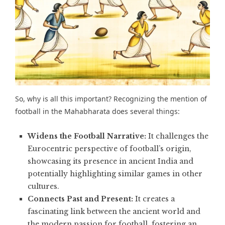
So, why is all this important? Recognizing the mention of
football in the Mahabharata does several things:
Widens the Football Narrative:
It challenges the
Eurocentric perspective of football’s origin,
showcasing its presence in ancient India and
potentially highlighting similar games in other
cultures.
Connects Past and Present:
It creates a
fascinating link between the ancient world and
the modern passion for football, fostering an