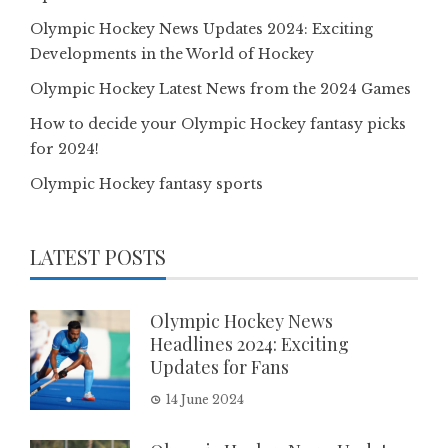
Olympic Hockey News Updates 2024: Exciting
Developments in the World of Hockey
Olympic Hockey Latest News from the 2024 Games
How to decide your Olympic Hockey fantasy picks
for 2024!
Olympic Hockey fantasy sports
LATEST POSTS
Olympic Hockey News
Headlines 2024: Exciting
Updates for Fans
14 June 2024