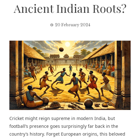
Ancient Indian Roots?
20 February 2024
Cricket might reign supreme in modern India, but
football’s presence goes surprisingly far back in the
country’s history. Forget European origins, this beloved