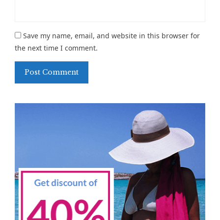
Save my name, email, and website in this browser for
the next time I comment.