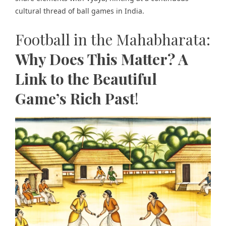
cultural thread of ball games in India.
Football in the Mahabharata:
Why Does This Matter? A
Link to the Beautiful
Game’s Rich Past
!