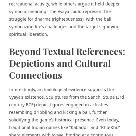
recreational activity, while others argue it held deeper
symbolic meaning. The Vyaya could represent the
struggle for dharma (righteousness), with the ball
symbolizing life’s challenges and the target signifying
spiritual liberation.
Beyond Textual References:
Depictions and Cultural
Connections
Interestingly, archaeological evidence supports the
Vyaya’s existence. Sculptures from
the Sanchi Stupa
(3rd
century BCE) depict figures engaged in activities
resembling dribbling and kicking a ball, further
solidifying the game’s historical presence. Even today,
traditional Indian games like “Kabaddi” and “Kho-Kho”
share elements with Vyaya, hinting at a continuous