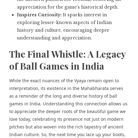
appreciation for the game’s historical depth.
Inspires Curiosity:
It sparks interest in
exploring lesser-known aspects of Indian
history
and culture, encouraging deeper
understanding and appreciation.
The Final Whistle: A Legacy
of Ball Games in India
While the exact nuances of the Vyaya remain open to
interpretation, its existence in the Mahabharata serves
as a reminder of the long and diverse history of ball
games in India. Understanding this connection allows us
to appreciate the deeper roots of the beautiful game we
love today, celebrating its presence not just on modern
pitches but also woven into the rich tapestry of ancient
Indian culture. So, the next time you lace up your boots,