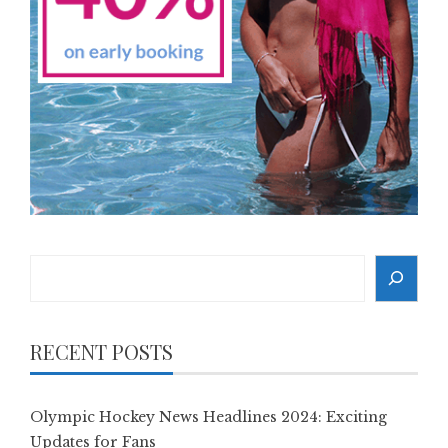
Search
RECENT POSTS
Olympic Hockey News Headlines 2024: Exciting
Updates for Fans