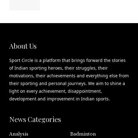
About Us
Sport Circle is a platform that brings forward the stories
of Indian sporting heroes, their struggles, their
motivations, their achievements and everything else from
their sporting and personal journeys. We aim to shine a
light on every achievement, disappointment,
development and improvement in Indian sports.
News Categories
Analysis
Badminton