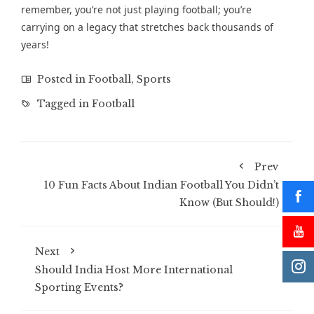
remember, you’re not just playing football; you’re
carrying on a legacy that stretches back thousands of
years!
Posted in
Football
,
Sports
Tagged in
Football
Prev
10 Fun Facts About Indian Football You Didn’t
Know (But Should!)
Next
Should India Host More International
Sporting Events?