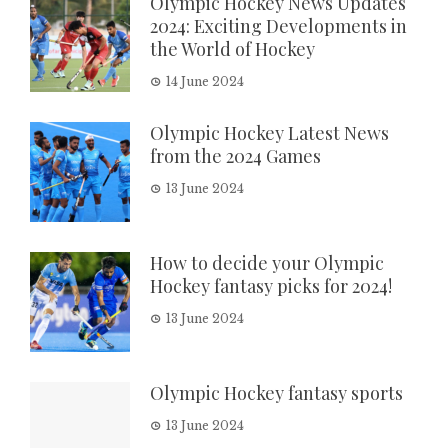
Olympic Hockey News Updates
2024: Exciting Developments in
the World of Hockey
14 June 2024
Olympic Hockey Latest News
from the 2024 Games
13 June 2024
How to decide your Olympic
Hockey fantasy picks for 2024!
13 June 2024
Olympic Hockey fantasy sports
13 June 2024