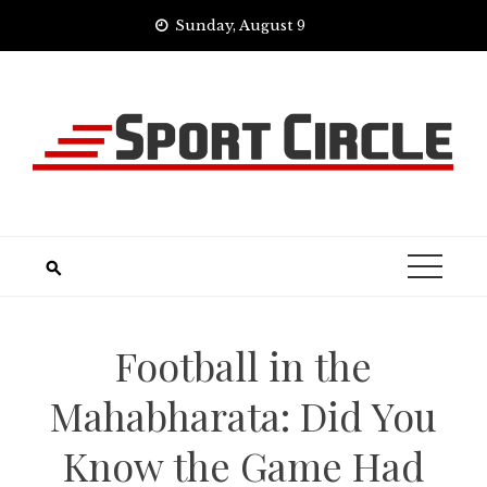
Skip
Sunday, August 9
to
content
Football in the
Mahabharata: Did You
Know the Game Had