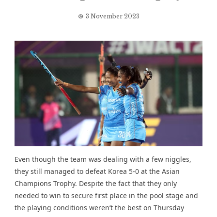
3 November 2023
Even though the team was dealing with a few niggles,
they still managed to defeat Korea 5-0 at the Asian
Champions Trophy. Despite the fact that they only
needed to win to secure first place in the pool stage and
the playing conditions weren’t the best on Thursday