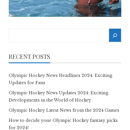
Search
RECENT POSTS
Olympic Hockey News Headlines 2024: Exciting
Updates for Fans
Olympic Hockey News Updates 2024: Exciting
Developments in the World of Hockey
Olympic Hockey Latest News from the 2024 Games
How to decide your Olympic Hockey fantasy picks
for 2024!