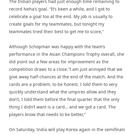
The Indian players had just enough time remaining to
record Neha’s goal. “It’s been a while, and I got to
celebrate a goal too at the end. My job is usually to
create goals for my teammates, but tonight my
teammates tried their best to get me to score,”
Although Schopman was happy with the team’s
performance in the Asian Champions Trophy overall, she
did point out a few areas for improvement as the
competition draws to a close.“I am just annoyed that we
give away half-chances at the end of the match. And the
cards are a problem, to be honest. I told them to very
quickly understand what the umpires allow and they
don’t, I told them before the final quarter that the only
thing I didn’t want is a card… and we got a card. The
players know that needs to be better,”
On Saturday, India will play Korea again in the semifinals