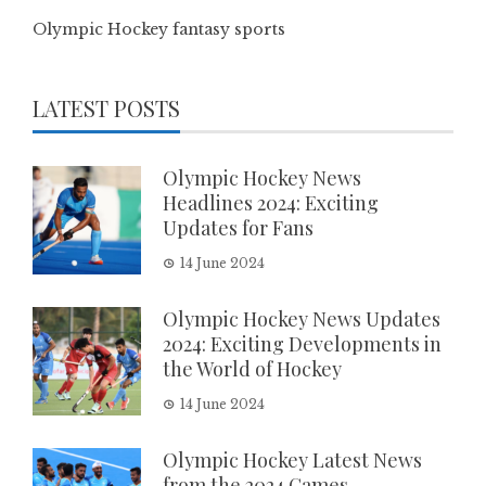
Olympic Hockey fantasy sports
LATEST POSTS
Olympic Hockey News
Headlines 2024: Exciting
Updates for Fans
14 June 2024
Olympic Hockey News Updates
2024: Exciting Developments in
the World of Hockey
14 June 2024
Olympic Hockey Latest News
from the 2024 Games