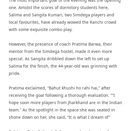
The most important goal of the evening was the opening
one. Amidst the scores of dormitory students here,
Salima and Sangita Kumari, two Simdega players and
local favourites, have already wowed the Ranchi crowd
with some exquisite combo play.
However, the presence of coach Pratima Barwa, their
mentor from the Simdega hostel, made it even more
special. As Sangita dribbled down the left to set up
Salima for the finish, the 44-year-old was grinning with
pride.
Pratima exclaimed, “Bahut khushi ho rahi hai,” after
receiving the goal following a thorough evaluation. ““I
hope soon more players from Jharkhand are in the Indian
team.” As the spotlight in the space she was seated in
shone down on her, she said, “It is what I dream of”