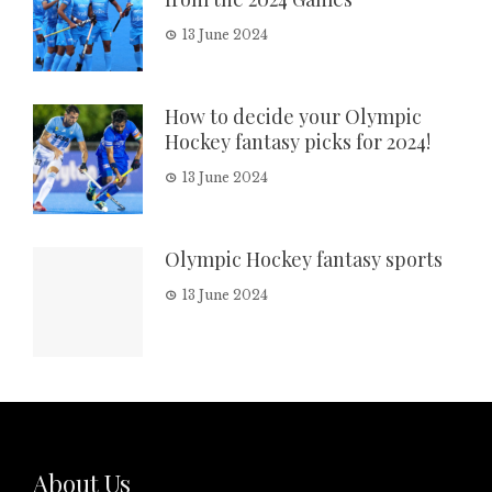
13 June 2024
How to decide your Olympic
Hockey fantasy picks for 2024!
13 June 2024
Olympic Hockey fantasy sports
13 June 2024
About Us