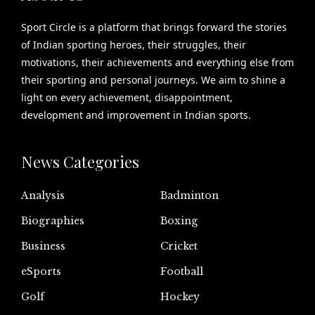
Sport Circle is a platform that brings forward the stories
of Indian sporting heroes, their struggles, their
motivations, their achievements and everything else from
their sporting and personal journeys. We aim to shine a
light on every achievement, disappointment,
development and improvement in Indian sports.
News Categories
Analysis
Badminton
Biographies
Boxing
Business
Cricket
eSports
Football
Golf
Hockey