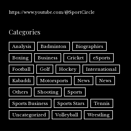
https://www.youtube.com/@SportCircle
Categories
Analysis
Badminton
Biographies
Boxing
Business
Cricket
eSports
Football
Golf
Hockey
International
Kabaddi
Motorsports
News
News
Others
Shooting
Sports
Sports Business
Sports Stars
Tennis
Uncategorized
Volleyball
Wrestling