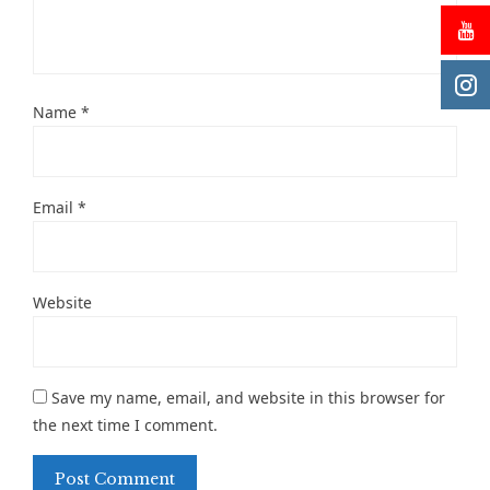
Name
*
Email
*
Website
Save my name, email, and website in this browser for
the next time I comment.