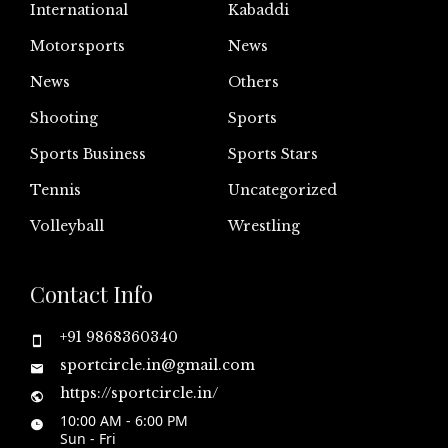
International
Kabaddi
Motorsports
News
News
Others
Shooting
Sports
Sports Business
Sports Stars
Tennis
Uncategorized
Volleyball
Wrestling
Contact Info
+91 9868360340
sportcircle.in@gmail.com
https://sportcircle.in/
10:00 AM - 6:00 PM
Sun - Fri