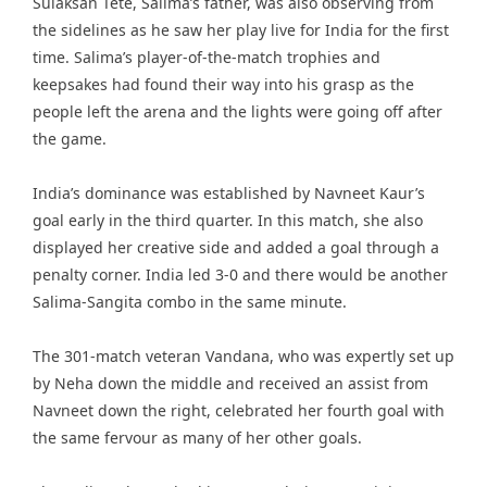
Sulaksan Tete, Salima’s father, was also observing from
the sidelines as he saw her play live for India for the first
time. Salima’s player-of-the-match trophies and
keepsakes had found their way into his grasp as the
people left the arena and the lights were going off after
the game.
India’s dominance was established by Navneet Kaur’s
goal early in the third quarter. In this match, she also
displayed her creative side and added a goal through a
penalty corner. India led 3-0 and there would be another
Salima-Sangita combo in the same minute.
The 301-match veteran Vandana, who was expertly set up
by Neha down the middle and received an assist from
Navneet down the right, celebrated her fourth goal with
the same fervour as many of her other goals.