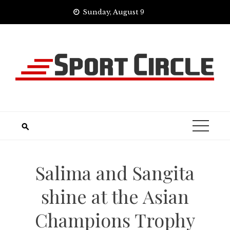
Skip
Sunday, August 9
to
content
Salima and Sangita
shine at the Asian
Champions Trophy