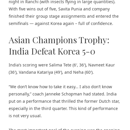
night in Ranchi (with insects flying in large quantities).
With five wins out of five, Savita Punia and company
finished their group stage assignments and entered the
semifinals — against Korea again – full of confidence.
Asian Champions Trophy:
India Defeat Korea 5-0
India’s scoring were Salima Tete (6′, 36′), Navneet Kaur
(36′), Vandana Katariya (49′), and Neha (60′).
“We don’t know how to take it easy… I also don’t know
personally,” coach Janneke Schopman had stated. India
put on a performance that thrilled the former Dutch star,
especially in the third quarter. This kind of performance
is not very usual.