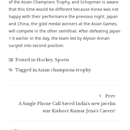
of the Asian Champions Trophy, and Schopman is aware
that this time would be different because Korea was not
happy with their performance the previous night. Japan
and China, the gold medal winners at the Asian Games,
will compete in the other semifinal. After defeating Japan
1-0 earlier in the day, the team led by Alyson Annan
surged into second position.
Posted in
Hockey
,
Sports
Tagged in
Asian champions trophy
Prev
A Single Phone Call Saved India’s new javelin
star Kishore Kumar Jena’s Career!