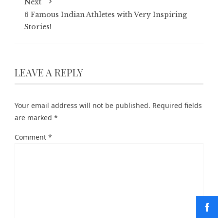
Next
6 Famous Indian Athletes with Very Inspiring
Stories!
LEAVE A REPLY
Your email address will not be published.
Required fields
are marked
*
Comment
*