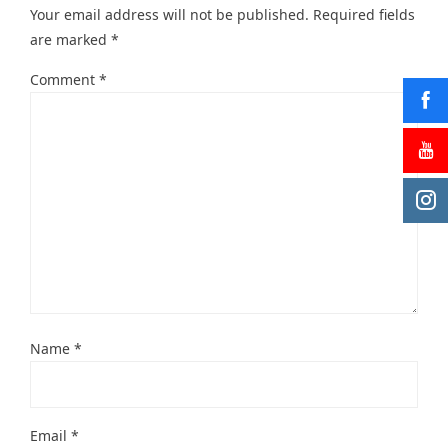
Your email address will not be published.
Required fields
are marked
*
Comment
*
Name
*
Email
*