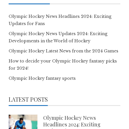
Olympic Hockey News Headlines 2024: Exciting
Updates for Fans
Olympic Hockey News Updates 2024: Exciting
Developments in the World of Hockey
Olympic Hockey Latest News from the 2024 Games
How to decide your Olympic Hockey fantasy picks
for 2024!
Olympic Hockey fantasy sports
LATEST POSTS
Olympic Hockey News
Headlines 2024: Exciting