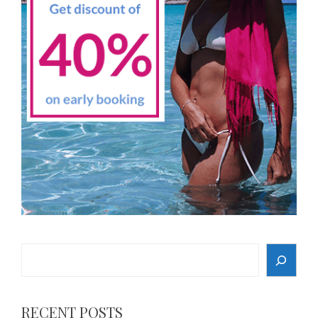
Search
RECENT POSTS