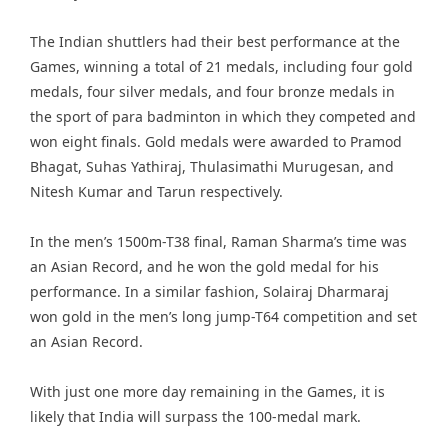
The Indian shuttlers had their best performance at the
Games, winning a total of 21 medals, including four gold
medals, four silver medals, and four bronze medals in
the sport of para badminton in which they competed and
won eight finals. Gold medals were awarded to Pramod
Bhagat, Suhas Yathiraj, Thulasimathi Murugesan, and
Nitesh Kumar and Tarun respectively.
In the men’s 1500m-T38 final, Raman Sharma’s time was
an Asian Record, and he won the gold medal for his
performance. In a similar fashion, Solairaj Dharmaraj
won gold in the men’s long jump-T64 competition and set
an Asian Record.
With just one more day remaining in the Games, it is
likely that India will surpass the 100-medal mark.