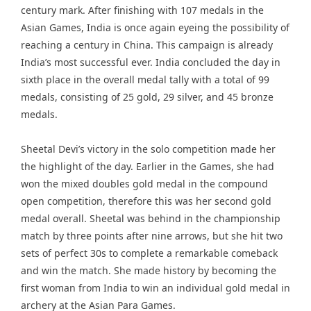
century mark. After finishing with 107 medals in the
Asian Games, India is once again eyeing the possibility of
reaching a century in China. This campaign is already
India’s most successful ever. India concluded the day in
sixth place in the overall medal tally with a total of 99
medals, consisting of 25 gold, 29 silver, and 45 bronze
medals.
Sheetal Devi’s victory in the solo competition made her
the highlight of the day. Earlier in the Games, she had
won the mixed doubles gold medal in the compound
open competition, therefore this was her second gold
medal overall. Sheetal was behind in the championship
match by three points after nine arrows, but she hit two
sets of perfect 30s to complete a remarkable comeback
and win the match. She made history by becoming the
first woman from India to win an individual gold medal in
archery at the Asian Para Games.