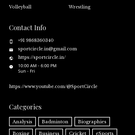
Volleyball
Wrestling
Contact Info
+91 9868360340
sportcircle.in@gmail.com
https://sportcircle.in/
10:00 AM - 6:00 PM
Sun - Fri
https://www.youtube.com/@SportCircle
Categories
Analysis
Badminton
Biographies
Boxing
Business
Cricket
eSports