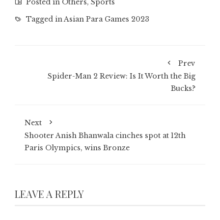
Posted in
Others
,
Sports
Tagged in
Asian Para Games 2023
Prev
Spider-Man 2 Review: Is It Worth the Big
Bucks?
Next
Shooter Anish Bhanwala cinches spot at 12th
Paris Olympics, wins Bronze
LEAVE A REPLY