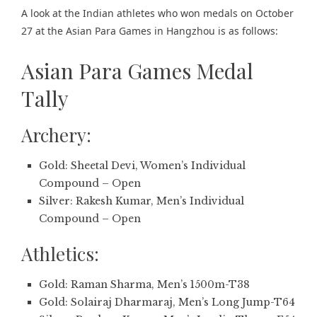
A look at the Indian athletes who won medals on October
27 at the Asian Para Games in Hangzhou is as follows:
Asian Para Games Medal
Tally
Archery:
Gold: Sheetal Devi, Women’s Individual
Compound – Open
Silver: Rakesh Kumar, Men’s Individual
Compound – Open
Athletics:
Gold: Raman Sharma, Men’s 1500m-T38
Gold: Solairaj Dharmaraj, Men’s Long Jump-T64