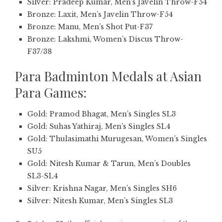
Silver: Pradeep Kumar, Men’s Javelin Throw-F54
Bronze: Laxit, Men’s Javelin Throw-F54
Bronze: Manu, Men’s Shot Put-F37
Bronze: Lakshmi, Women’s Discus Throw-
F37/38
Para Badminton Medals at Asian
Para Games:
Gold: Pramod Bhagat, Men’s Singles SL3
Gold: Suhas Yathiraj, Men’s Singles SL4
Gold: Thulasimathi Murugesan, Women’s Singles
SU5
Gold: Nitesh Kumar & Tarun, Men’s Doubles
SL3-SL4
Silver: Krishna Nagar, Men’s Singles SH6
Silver: Nitesh Kumar, Men’s Singles SL3