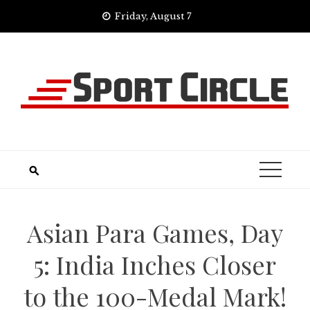
Skip
Friday, August 7
to
content
Asian Para Games, Day
5: India Inches Closer
to the 100-Medal Mark!