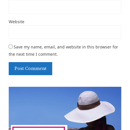
Website
Save my name, email, and website in this browser for
the next time I comment.