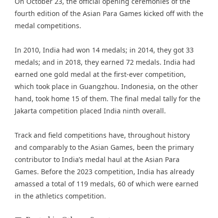
On October 23, the official opening ceremonies of the
fourth edition of the Asian Para Games kicked off with the
medal competitions.
In 2010, India had won 14 medals; in 2014, they got 33
medals; and in 2018, they earned 72 medals. India had
earned one gold medal at the first-ever competition,
which took place in Guangzhou. Indonesia, on the other
hand, took home 15 of them. The final medal tally for the
Jakarta competition placed India ninth overall.
Track and field competitions have, throughout history
and comparably to the Asian Games, been the primary
contributor to India’s medal haul at the Asian Para
Games. Before the 2023 competition, India has already
amassed a total of 119 medals, 60 of which were earned
in the athletics competition.