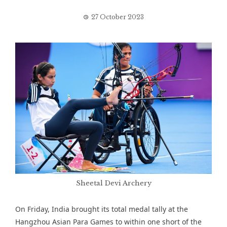
27 October 2023
Sheetal Devi Archery
On Friday, India brought its total medal tally at the
Hangzhou Asian Para Games to within one short of the