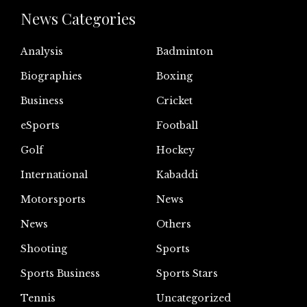
News Categories
Analysis
Badminton
Biographies
Boxing
Business
Cricket
eSports
Football
Golf
Hockey
International
Kabaddi
Motorsports
News
News
Others
Shooting
Sports
Sports Business
Sports Stars
Tennis
Uncategorized