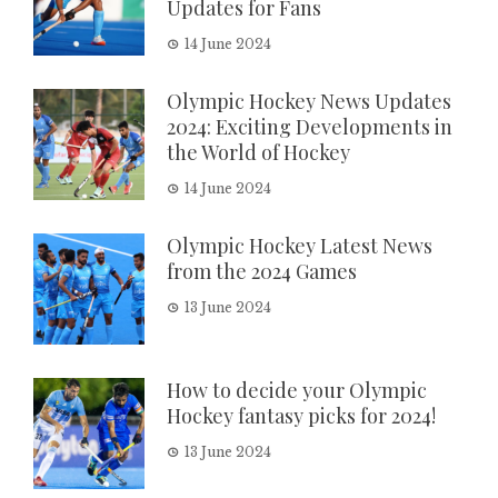
Updates for Fans
14 June 2024
Olympic Hockey News Updates
2024: Exciting Developments in
the World of Hockey
14 June 2024
Olympic Hockey Latest News
from the 2024 Games
13 June 2024
How to decide your Olympic
Hockey fantasy picks for 2024!
13 June 2024