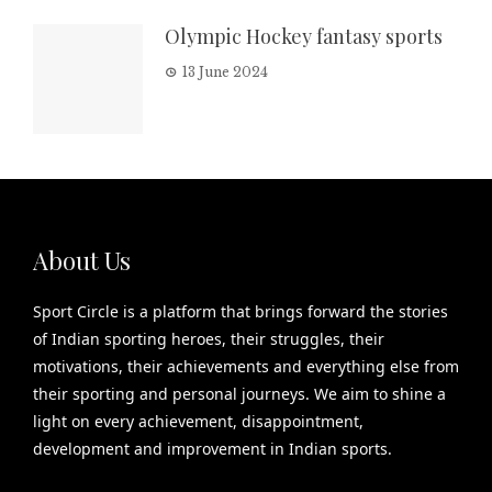
Olympic Hockey fantasy sports
13 June 2024
About Us
Sport Circle is a platform that brings forward the stories
of Indian sporting heroes, their struggles, their
motivations, their achievements and everything else from
their sporting and personal journeys. We aim to shine a
light on every achievement, disappointment,
development and improvement in Indian sports.