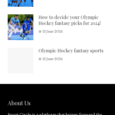
How to decide your Olympic
Hockey fantasy picks for 2024!
13 June 2024
Olympic Hockey fantasy sports
13 June 2024
About Us
Sport Circle is a platform that brings forward the