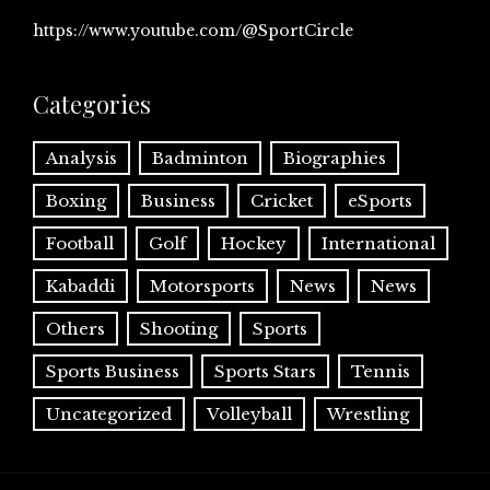
https://www.youtube.com/@SportCircle
Categories
Analysis
Badminton
Biographies
Boxing
Business
Cricket
eSports
Football
Golf
Hockey
International
Kabaddi
Motorsports
News
News
Others
Shooting
Sports
Sports Business
Sports Stars
Tennis
Uncategorized
Volleyball
Wrestling