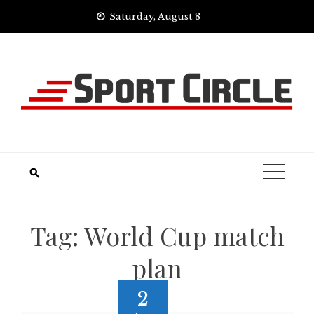
Skip
Saturday, August 8
to
content
Tag:
World Cup match
plan
2