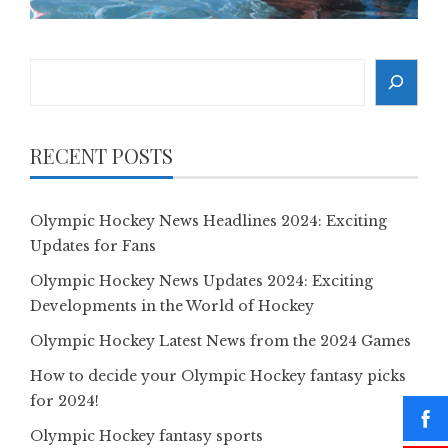
Search
RECENT POSTS
Olympic Hockey News Headlines 2024: Exciting
Updates for Fans
Olympic Hockey News Updates 2024: Exciting
Developments in the World of Hockey
Olympic Hockey Latest News from the 2024 Games
How to decide your Olympic Hockey fantasy picks
for 2024!
Olympic Hockey fantasy sports