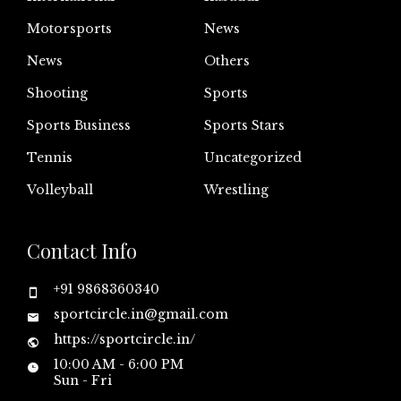
Motorsports
News
News
Others
Shooting
Sports
Sports Business
Sports Stars
Tennis
Uncategorized
Volleyball
Wrestling
Contact Info
+91 9868360340
sportcircle.in@gmail.com
https://sportcircle.in/
10:00 AM - 6:00 PM
Sun - Fri