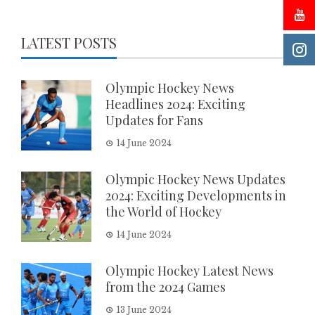
LATEST POSTS
Olympic Hockey News
Headlines 2024: Exciting
Updates for Fans
14 June 2024
Olympic Hockey News Updates
2024: Exciting Developments in
the World of Hockey
14 June 2024
Olympic Hockey Latest News
from the 2024 Games
13 June 2024