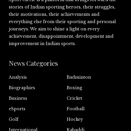
stories of Indian sporting heroes, their struggles,
their motivations, their achievements and
everything else from their sporting and personal
journeys. We aim to shine a light on every
achievement, disappointment, development and
improvement in Indian sports.
News Categories
Analysis
Badminton
Biographies
Boxing
Business
Cricket
eSports
Football
Golf
Hockey
International
Kabaddi