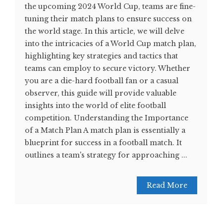
the upcoming 2024 World Cup, teams are fine-
tuning their match plans to ensure success on
the world stage. In this article, we will delve
into the intricacies of a World Cup match plan,
highlighting key strategies and tactics that
teams can employ to secure victory. Whether
you are a die-hard football fan or a casual
observer, this guide will provide valuable
insights into the world of elite football
competition. Understanding the Importance
of a Match Plan A match plan is essentially a
blueprint for success in a football match. It
outlines a team's strategy for approaching ...
Read More