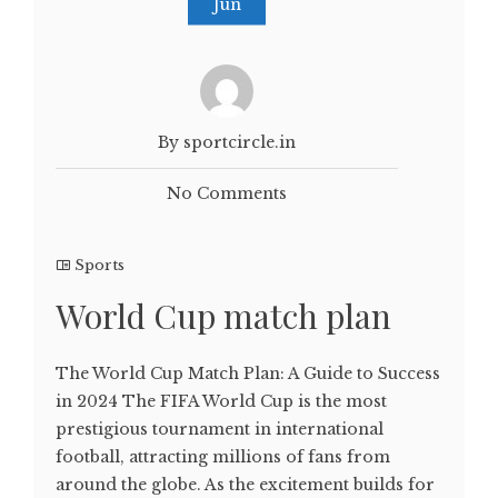
Jun
By sportcircle.in
No Comments
Sports
World Cup match plan
The World Cup Match Plan: A Guide to Success
in 2024 The FIFA World Cup is the most
prestigious tournament in international
football, attracting millions of fans from
around the globe. As the excitement builds for