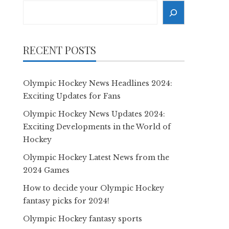
Search
RECENT POSTS
Olympic Hockey News Headlines 2024:
Exciting Updates for Fans
Olympic Hockey News Updates 2024:
Exciting Developments in the World of
Hockey
Olympic Hockey Latest News from the
2024 Games
How to decide your Olympic Hockey
fantasy picks for 2024!
Olympic Hockey fantasy sports