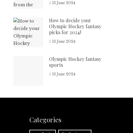
13 June 2024
How to decide your
Olympic Hockey fantasy
picks for 2024!
13 June 2024
Olympic Hockey fantasy
sports
13 June 2024
Categories