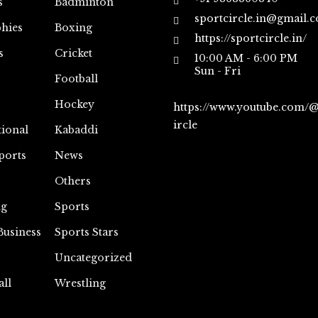
s
Badminton
sportcircle.in@gmail.
hies
Boxing
https://sportcircle.in/
s
Cricket
10:00 AM - 6:00 PM
Sun - Fri
Football
Hockey
https://www.youtube.com/
ircle
tional
Kabaddi
ports
News
Others
ng
Sports
Business
Sports Stars
Uncategorized
all
Wrestling