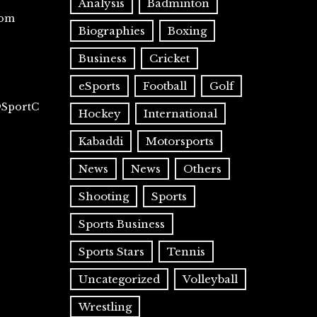
Analysis
Badminton
com
Biographies
Boxing
Business
Cricket
eSports
Football
Golf
@SportC
Hockey
International
Kabaddi
Motorsports
News
News
Others
Shooting
Sports
Sports Business
Sports Stars
Tennis
Uncategorized
Volleyball
Wrestling