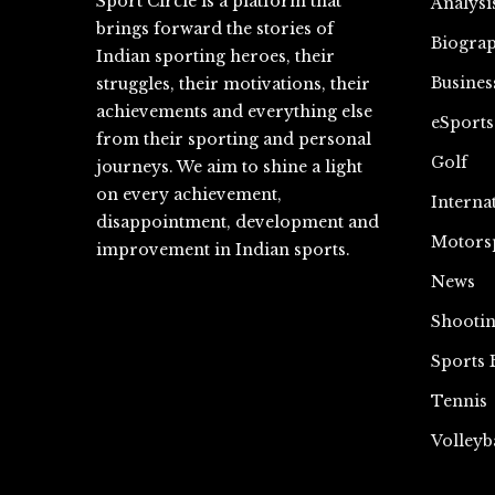
Sport Circle is a platform that
Analysi
brings forward the stories of
Biograp
Indian sporting heroes, their
Busines
struggles, their motivations, their
achievements and everything else
eSports
from their sporting and personal
Golf
journeys. We aim to shine a light
on every achievement,
Interna
disappointment, development and
Motors
improvement in Indian sports.
News
Shooti
Sports 
Tennis
Volleyb