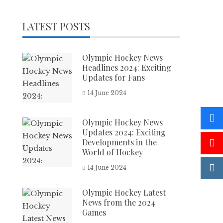
LATEST POSTS
Olympic Hockey News
Headlines 2024: Exciting
Updates for Fans
14 June 2024
Olympic Hockey News
Updates 2024: Exciting
Developments in the
World of Hockey
14 June 2024
Olympic Hockey Latest
News from the 2024
Games