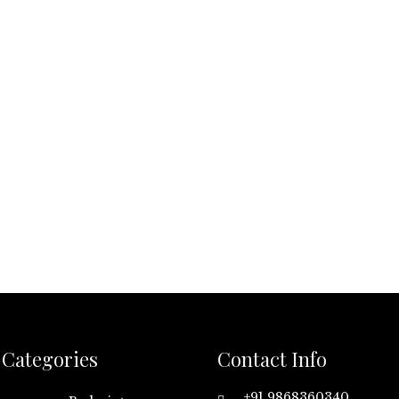
Categories
Contact Info
+91 9868360340