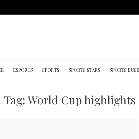
ME
ESPORTS
SPORTS
SPORTS STARS
SPORTS BUSI
Tag:
World Cup highlights