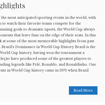
ghlights
the most anticipated sporting events in the world, with
in to watch their favorite teams compete for the
stunning goals to dramatic upsets, the World Cup always
ments that leave fans on the edge of their seats. In this
look at some of the most memorable highlights from past
Brazil's Dominance in World Cup History Brazil is the
 World Cup history, having won the tournament a
eleção have produced some of the greatest players to
cluding legends like Pelé, Ronaldo, and Ronaldinho. One
nts in World Cup history came in 1970 when Brazil
Read More