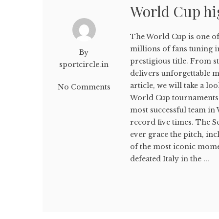
World Cup hi
The World Cup is one of 
millions of fans tuning 
By
prestigious title. From 
sportcircle.in
delivers unforgettable mo
article, we will take a 
No Comments
World Cup tournaments. 
most successful team in
record five times. The S
ever grace the pitch, in
of the most iconic mome
defeated Italy in the ...