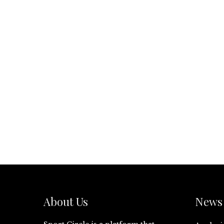
About Us
News 