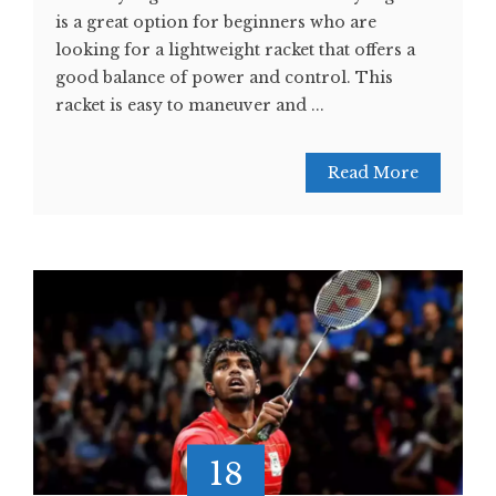
is a great option for beginners who are
looking for a lightweight racket that offers a
good balance of power and control. This
racket is easy to maneuver and ...
Read More
18