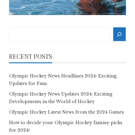
Search
RECENT POSTS
Olympic Hockey News Headlines 2024: Exciting
Updates for Fans
Olympic Hockey News Updates 2024: Exciting
Developments in the World of Hockey
Olympic Hockey Latest News from the 2024 Games
How to decide your Olympic Hockey fantasy picks
for 2024!