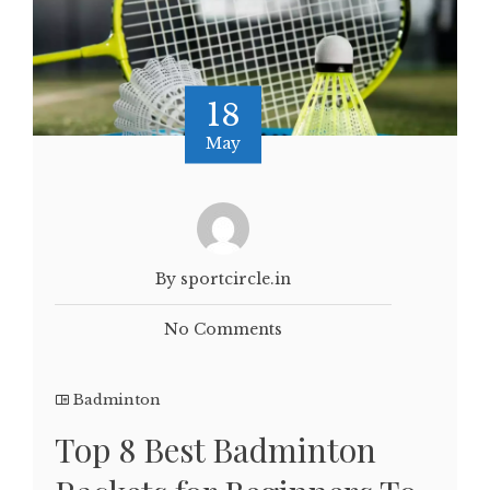
18
May
By sportcircle.in
No Comments
Badminton
Top 8 Best Badminton