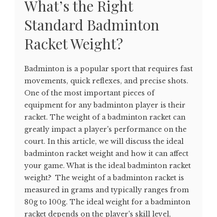
What’s the Right
Standard Badminton
Racket Weight?
Badminton is a popular sport that requires fast
movements, quick reflexes, and precise shots.
One of the most important pieces of
equipment for any badminton player is their
racket. The weight of a badminton racket can
greatly impact a player's performance on the
court. In this article, we will discuss the ideal
badminton racket weight and how it can affect
your game. What is the ideal badminton racket
weight? The weight of a badminton racket is
measured in grams and typically ranges from
80g to 100g. The ideal weight for a badminton
racket depends on the player's skill level,