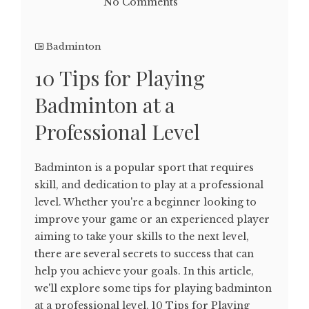
No Comments
Badminton
10 Tips for Playing
Badminton at a
Professional Level
Badminton is a popular sport that requires
skill, and dedication to play at a professional
level. Whether you're a beginner looking to
improve your game or an experienced player
aiming to take your skills to the next level,
there are several secrets to success that can
help you achieve your goals. In this article,
we'll explore some tips for playing badminton
at a professional level. 10 Tips for Playing