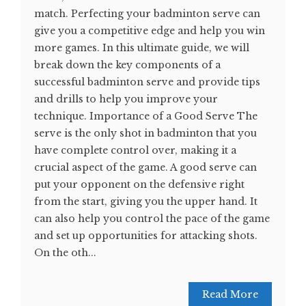
match. Perfecting your badminton serve can
give you a competitive edge and help you win
more games. In this ultimate guide, we will
break down the key components of a
successful badminton serve and provide tips
and drills to help you improve your
technique. Importance of a Good Serve The
serve is the only shot in badminton that you
have complete control over, making it a
crucial aspect of the game. A good serve can
put your opponent on the defensive right
from the start, giving you the upper hand. It
can also help you control the pace of the game
and set up opportunities for attacking shots.
On the oth...
Read More