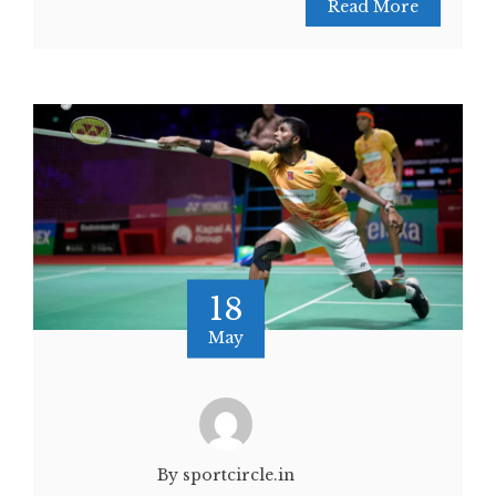
Read More
18
May
By sportcircle.in