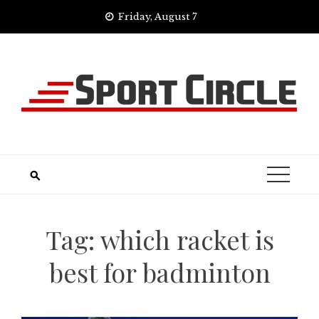
Skip
Friday, August 7
to
content
Tag:
which racket is
best for badminton