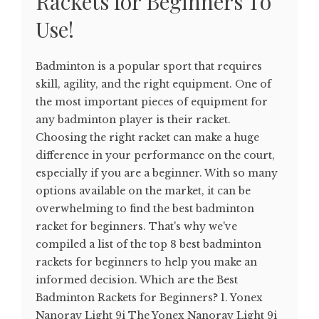
Rackets for Beginners To
Use!
Badminton is a popular sport that requires
skill, agility, and the right equipment. One of
the most important pieces of equipment for
any badminton player is their racket.
Choosing the right racket can make a huge
difference in your performance on the court,
especially if you are a beginner. With so many
options available on the market, it can be
overwhelming to find the best badminton
racket for beginners. That's why we've
compiled a list of the top 8 best badminton
rackets for beginners to help you make an
informed decision. Which are the Best
Badminton Rackets for Beginners? 1. Yonex
Nanoray Light 9i The Yonex Nanoray Light 9i