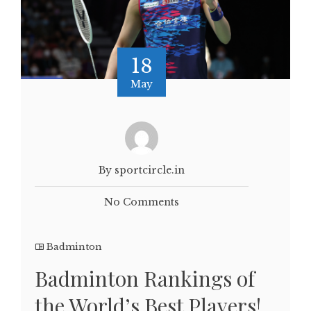
18
May
By sportcircle.in
No Comments
Badminton
Badminton Rankings of
the World’s Best Players!