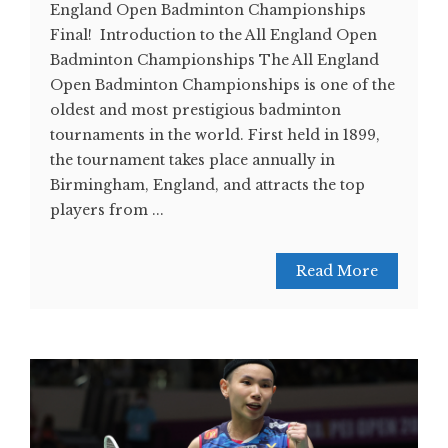
England Open Badminton Championships
Final! Introduction to the All England Open
Badminton Championships The All England
Open Badminton Championships is one of the
oldest and most prestigious badminton
tournaments in the world. First held in 1899,
the tournament takes place annually in
Birmingham, England, and attracts the top
players from ...
Read More