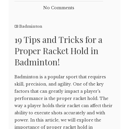
No Comments
Badminton
19 Tips and Tricks for a
Proper Racket Hold in
Badminton!
Badminton is a popular sport that requires
skill, precision, and agility. One of the key
factors that can greatly impact a player's
performance is the proper racket hold. The
way a player holds their racket can affect their
ability to execute shots accurately and with
power. In this article, we will explore the
importance of proper racket hold in