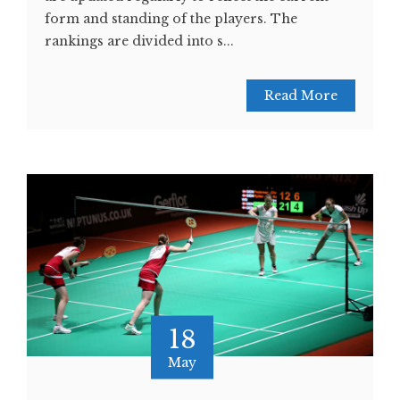
form and standing of the players. The
rankings are divided into s...
Read More
18
May