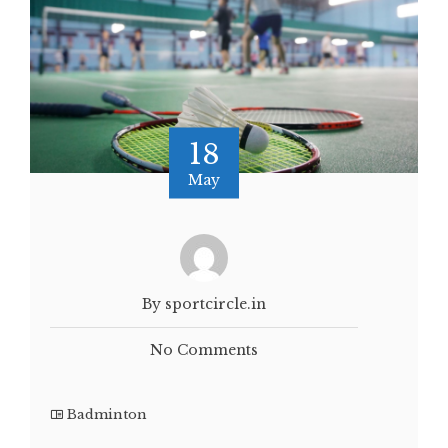
18
May
By sportcircle.in
No Comments
Badminton