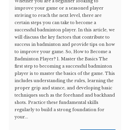
Whether you are a beginner looking to
improve your game or a seasoned player
striving to reach the next level, there are
certain steps you can take to become a
successful badminton player. In this article, we
will discuss the key factors that contribute to
success in badminton and provide tips on how
to improve your game. So, How to Become a
Badminton Player? 1. Master the Basics The
first step to becoming a successful badminton
player is to master the basics of the game. This
includes understanding the rules, learning the
proper grip and stance, and developing basic
techniques such as the forehand and backhand
shots. Practice these fundamental skills
regularly to build a strong foundation for
your...