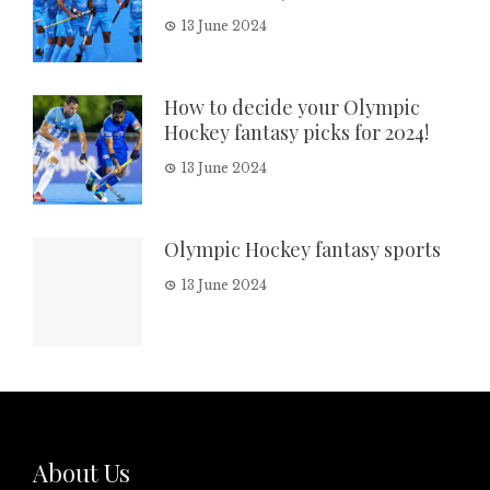
13 June 2024
How to decide your Olympic
Hockey fantasy picks for 2024!
13 June 2024
Olympic Hockey fantasy sports
13 June 2024
About Us