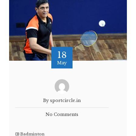
18
May
By sportcircle.in
No Comments
Badminton