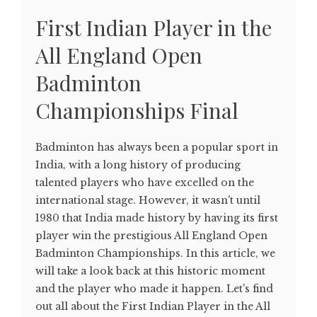
First Indian Player in the
All England Open
Badminton
Championships Final
Badminton has always been a popular sport in
India, with a long history of producing
talented players who have excelled on the
international stage. However, it wasn't until
1980 that India made history by having its first
player win the prestigious All England Open
Badminton Championships. In this article, we
will take a look back at this historic moment
and the player who made it happen. Let's find
out all about the First Indian Player in the All