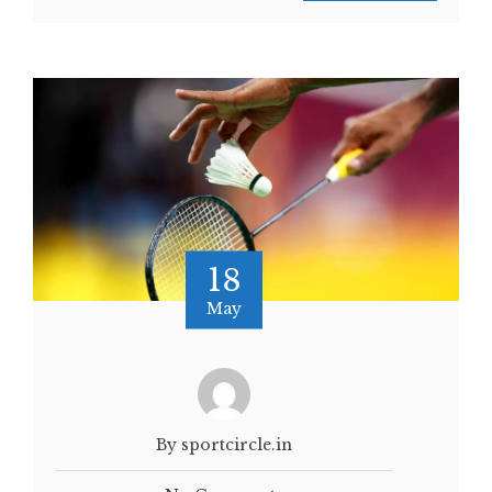
18
May
By sportcircle.in