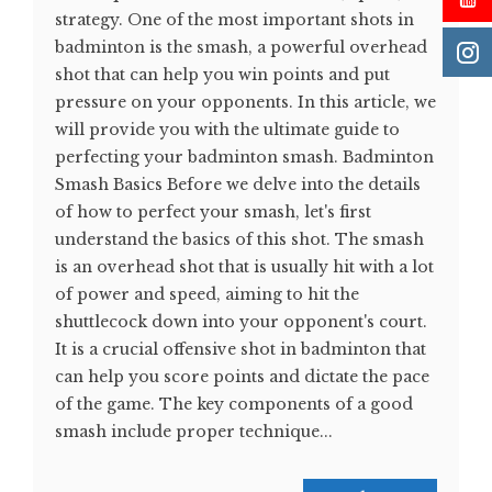
strategy. One of the most important shots in
badminton is the smash, a powerful overhead
shot that can help you win points and put
pressure on your opponents. In this article, we
will provide you with the ultimate guide to
perfecting your badminton smash. Badminton
Smash Basics Before we delve into the details
of how to perfect your smash, let's first
understand the basics of this shot. The smash
is an overhead shot that is usually hit with a lot
of power and speed, aiming to hit the
shuttlecock down into your opponent's court.
It is a crucial offensive shot in badminton that
can help you score points and dictate the pace
of the game. The key components of a good
smash include proper technique...