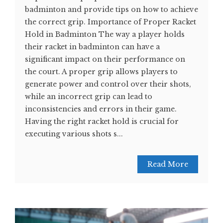
badminton and provide tips on how to achieve
the correct grip. Importance of Proper Racket
Hold in Badminton The way a player holds
their racket in badminton can have a
significant impact on their performance on
the court. A proper grip allows players to
generate power and control over their shots,
while an incorrect grip can lead to
inconsistencies and errors in their game.
Having the right racket hold is crucial for
executing various shots s...
Read More