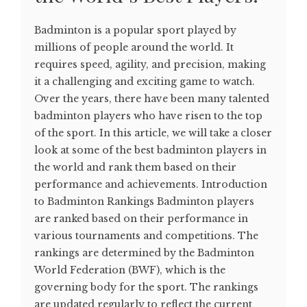
Badminton is a popular sport played by
millions of people around the world. It
requires speed, agility, and precision, making
it a challenging and exciting game to watch.
Over the years, there have been many talented
badminton players who have risen to the top
of the sport. In this article, we will take a closer
look at some of the best badminton players in
the world and rank them based on their
performance and achievements. Introduction
to Badminton Rankings Badminton players
are ranked based on their performance in
various tournaments and competitions. The
rankings are determined by the Badminton
World Federation (BWF), which is the
governing body for the sport. The rankings
are updated regularly to reflect the current