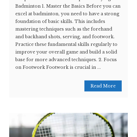
Badminton 1. Master the Basics Before you can
excel at badminton, you need to have a strong
foundation of basic skills. This includes
mastering techniques such as the forehand
and backhand shots, serving, and footwork.
Practice these fundamental skills regularly to
improve your overall game and build a solid
base for more advanced techniques. 2. Focus
on Footwork Footwork is crucial in ...
Read More