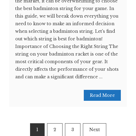
the market, it can be overwhelming to choose
the best badminton string for your game. In
this guide, we will break down everything you
need to know to make an informed decision
when selecting a badminton string. Let's find
out which string is best for badminton!
Importance of Choosing the Right String The
string on your badminton racket is one of the
most critical components of your gear. It
directly affects the performance of your shots
and can make a significant difference ...
Read More
Posts
1
2
3
Next