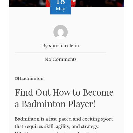
18
May
By sportcircle.in
No Comments
Badminton
Find Out How to Become
a Badminton Player!
Badminton is a fast-paced and exciting sport
that requires skill, agility, and strategy.