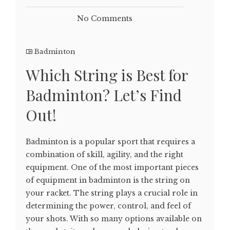
No Comments
Badminton
Which String is Best for
Badminton? Let’s Find
Out!
Badminton is a popular sport that requires a
combination of skill, agility, and the right
equipment. One of the most important pieces
of equipment in badminton is the string on
your racket. The string plays a crucial role in
determining the power, control, and feel of
your shots. With so many options available on