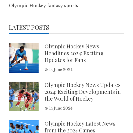
Olympic Hockey fantasy sports
LATEST POSTS
Olympic Hockey News
Headlines 2024: Exciting
Updates for Fans
14 June 2024
Olympic Hockey News Updates
2024: Exciting Developments in
the World of Hockey
14 June 2024
Olympic Hockey Latest News
from the 2024 Games