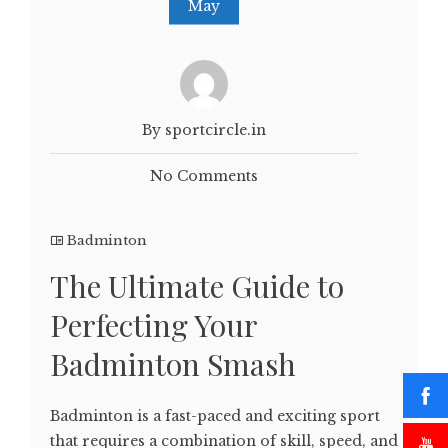
May
By sportcircle.in
No Comments
Badminton
The Ultimate Guide to
Perfecting Your
Badminton Smash
Badminton is a fast-paced and exciting sport
that requires a combination of skill, speed, and