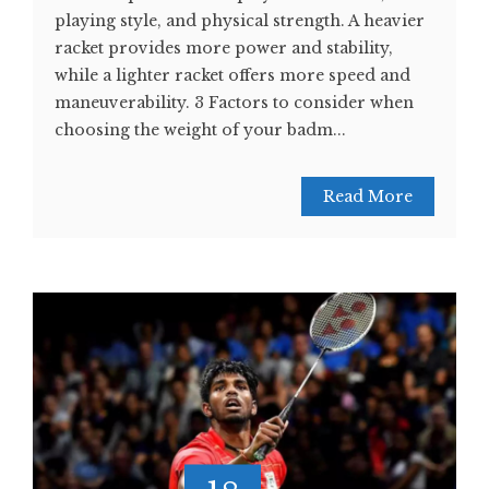
playing style, and physical strength. A heavier
racket provides more power and stability,
while a lighter racket offers more speed and
maneuverability. 3 Factors to consider when
choosing the weight of your badm...
Read More