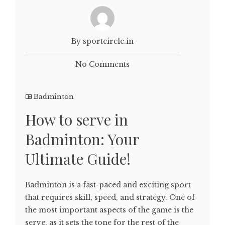
By sportcircle.in
No Comments
Badminton
How to serve in
Badminton: Your
Ultimate Guide!
Badminton is a fast-paced and exciting sport
that requires skill, speed, and strategy. One of
the most important aspects of the game is the
serve, as it sets the tone for the rest of the