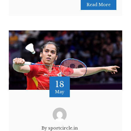
Read More
18
May
By sportcircle.in