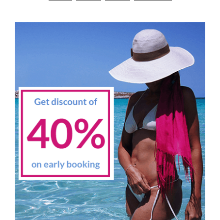
navigation