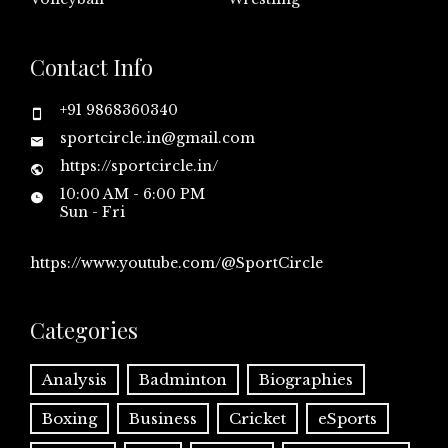
Contact Info
+91 9868360340
sportcircle.in@gmail.com
https://sportcircle.in/
10:00 AM - 6:00 PM
Sun - Fri
https://www.youtube.com/@SportCircle
Categories
Analysis
Badminton
Biographies
Boxing
Business
Cricket
eSports