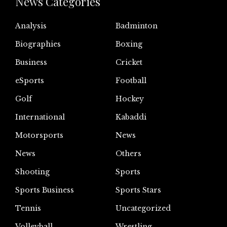
News Categories
Analysis
Badminton
Biographies
Boxing
Business
Cricket
eSports
Football
Golf
Hockey
International
Kabaddi
Motorsports
News
News
Others
Shooting
Sports
Sports Business
Sports Stars
Tennis
Uncategorized
Volleyball
Wrestling