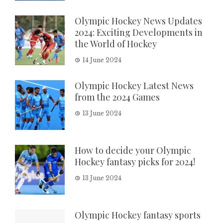
Olympic Hockey News Updates
2024: Exciting Developments in
the World of Hockey
14 June 2024
Olympic Hockey Latest News
from the 2024 Games
13 June 2024
How to decide your Olympic
Hockey fantasy picks for 2024!
13 June 2024
Olympic Hockey fantasy sports