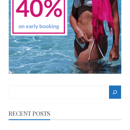
Search
RECENT POSTS