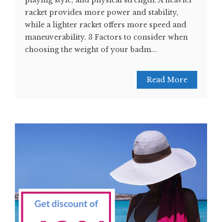
playing style, and physical strength. A heavier
racket provides more power and stability,
while a lighter racket offers more speed and
maneuverability. 3 Factors to consider when
choosing the weight of your badm...
Read More