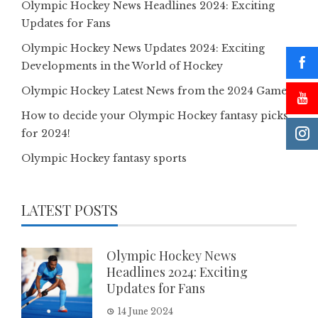
Olympic Hockey News Headlines 2024: Exciting
Updates for Fans
Olympic Hockey News Updates 2024: Exciting
Developments in the World of Hockey
Olympic Hockey Latest News from the 2024 Games
How to decide your Olympic Hockey fantasy picks
for 2024!
Olympic Hockey fantasy sports
LATEST POSTS
Olympic Hockey News
Headlines 2024: Exciting
Updates for Fans
14 June 2024