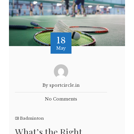
18
May
By sportcircle.in
No Comments
Badminton
What’s the Right