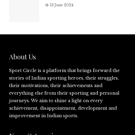
13 June 2024
About Us
Sport Circle is a platform that brings forward the
stories of Indian sporting heroes, their struggles,
their motivations, their achievements and
everything else from their sporting and personal
journeys. We aim to shine a light on every
achievement, disappointment, development and
improvement in Indian sports.