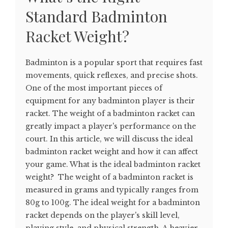
Standard Badminton
Racket Weight?
Badminton is a popular sport that requires fast
movements, quick reflexes, and precise shots.
One of the most important pieces of
equipment for any badminton player is their
racket. The weight of a badminton racket can
greatly impact a player's performance on the
court. In this article, we will discuss the ideal
badminton racket weight and how it can affect
your game. What is the ideal badminton racket
weight? The weight of a badminton racket is
measured in grams and typically ranges from
80g to 100g. The ideal weight for a badminton
racket depends on the player's skill level,