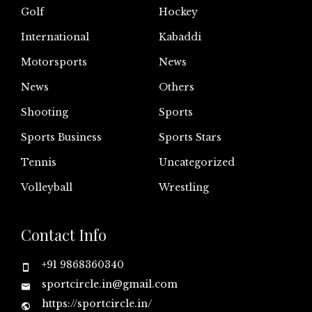
Golf
Hockey
International
Kabaddi
Motorsports
News
News
Others
Shooting
Sports
Sports Business
Sports Stars
Tennis
Uncategorized
Volleyball
Wrestling
Contact Info
+91 9868360340
sportcircle.in@gmail.com
https://sportcircle.in/