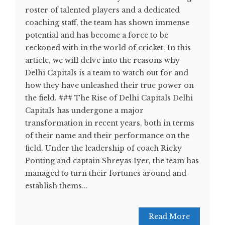
roster of talented players and a dedicated
coaching staff, the team has shown immense
potential and has become a force to be
reckoned with in the world of cricket. In this
article, we will delve into the reasons why
Delhi Capitals is a team to watch out for and
how they have unleashed their true power on
the field. ### The Rise of Delhi Capitals Delhi
Capitals has undergone a major
transformation in recent years, both in terms
of their name and their performance on the
field. Under the leadership of coach Ricky
Ponting and captain Shreyas Iyer, the team has
managed to turn their fortunes around and
establish thems...
Read More