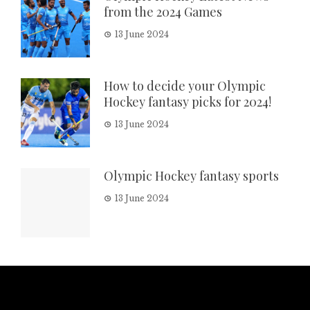
from the 2024 Games
13 June 2024
How to decide your Olympic
Hockey fantasy picks for 2024!
13 June 2024
Olympic Hockey fantasy sports
13 June 2024