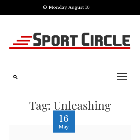
Skip
Monday, August 10
to
content
Tag:
Unleashing
16
May