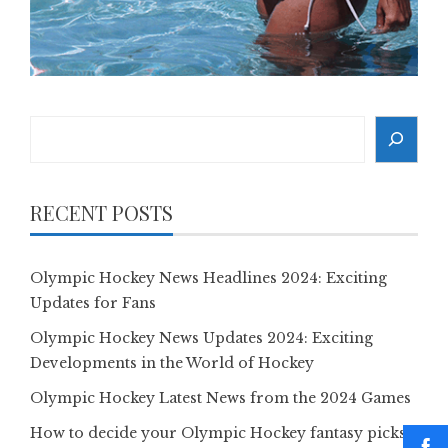
Search
RECENT POSTS
Olympic Hockey News Headlines 2024: Exciting
Updates for Fans
Olympic Hockey News Updates 2024: Exciting
Developments in the World of Hockey
Olympic Hockey Latest News from the 2024 Games
How to decide your Olympic Hockey fantasy picks