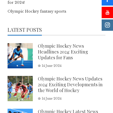
for 2024!
Olympic Hockey fantasy sports
LATEST POSTS
Olympic Hockey News
Headlines 2024: Exciting
Updates for Fans
14 June 2024
Olympic Hockey News Updates
2024: Exciting Developments in
the World of Hockey
14 June 2024
Olympic Hockey Latest News