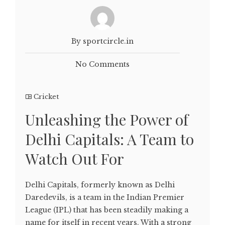
By sportcircle.in
No Comments
Cricket
Unleashing the Power of
Delhi Capitals: A Team to
Watch Out For
Delhi Capitals, formerly known as Delhi
Daredevils, is a team in the Indian Premier
League (IPL) that has been steadily making a
name for itself in recent years. With a strong