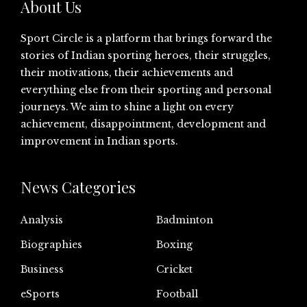
About Us
Sport Circle is a platform that brings forward the
stories of Indian sporting heroes, their struggles,
their motivations, their achievements and
everything else from their sporting and personal
journeys. We aim to shine a light on every
achievement, disappointment, development and
improvement in Indian sports.
News Categories
Analysis
Badminton
Biographies
Boxing
Business
Cricket
eSports
Football