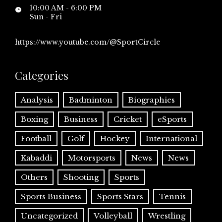
10:00 AM - 6:00 PM
Sun - Fri
https://www.youtube.com/@SportCircle
Categories
Analysis
Badminton
Biographies
Boxing
Business
Cricket
eSports
Football
Golf
Hockey
International
Kabaddi
Motorsports
News
News
Others
Shooting
Sports
Sports Business
Sports Stars
Tennis
Uncategorized
Volleyball
Wrestling