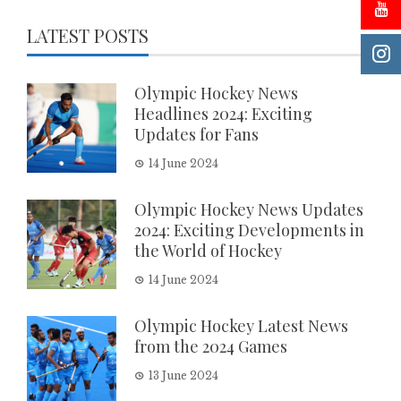
LATEST POSTS
Olympic Hockey News
Headlines 2024: Exciting
Updates for Fans
14 June 2024
Olympic Hockey News Updates
2024: Exciting Developments in
the World of Hockey
14 June 2024
Olympic Hockey Latest News
from the 2024 Games
13 June 2024