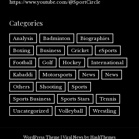
https://www.youtube.com/@SportCircle
Categories
Analysis
Badminton
Biographies
Boxing
Business
Cricket
eSports
Football
Golf
Hockey
International
Kabaddi
Motorsports
News
News
Others
Shooting
Sports
Sports Business
Sports Stars
Tennis
Uncategorized
Volleyball
Wrestling
WordPress Theme
|
Viral News
by HashThemes