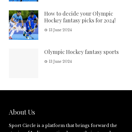
How to decide your Olympic
Hockey fantasy picks for 2024!
13 June 2024
Olympic Hockey fantasy sports
13 June 2024
About Us
Sport Circle is a platform that brings forward the