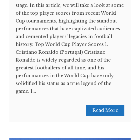
stage. In this article, we will take a look at some
of the top player scores from recent World
Cup tournaments, highlighting the standout
performances that have captivated audiences
and cemented players' legacies in football
history. Top World Cup Player Scores 1.
Cristiano Ronaldo (Portugal) Cristiano
Ronaldo is widely regarded as one of the
greatest footballers of all time, and his
performances in the World Cup have only
solidified his status as a true legend of the
game. I...
Read More