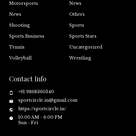
Motorsports
News
News
Others
Shooting
Sports
Sports Business
Sports Stars
Tennis
Uncategorized
Volleyball
Wrestling
Contact Info
+91 9868360340
sportcircle.in@gmail.com
https://sportcircle.in/
10:00 AM - 6:00 PM
Sun - Fri