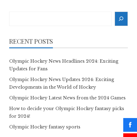
Search
RECENT POSTS
Olympic Hockey News Headlines 2024: Exciting
Updates for Fans
Olympic Hockey News Updates 2024: Exciting
Developments in the World of Hockey
Olympic Hockey Latest News from the 2024 Games
How to decide your Olympic Hockey fantasy picks
for 2024!
Olympic Hockey fantasy sports