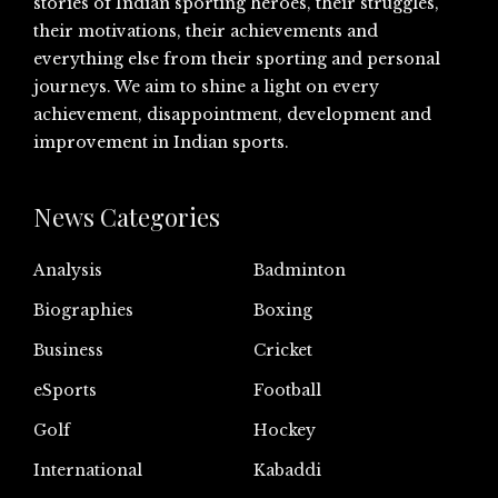
stories of Indian sporting heroes, their struggles,
their motivations, their achievements and
everything else from their sporting and personal
journeys. We aim to shine a light on every
achievement, disappointment, development and
improvement in Indian sports.
News Categories
Analysis
Badminton
Biographies
Boxing
Business
Cricket
eSports
Football
Golf
Hockey
International
Kabaddi