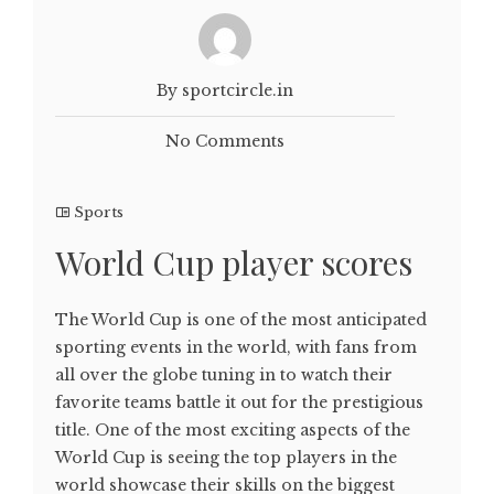
By sportcircle.in
No Comments
Sports
World Cup player scores
The World Cup is one of the most anticipated
sporting events in the world, with fans from
all over the globe tuning in to watch their
favorite teams battle it out for the prestigious
title. One of the most exciting aspects of the
World Cup is seeing the top players in the
world showcase their skills on the biggest