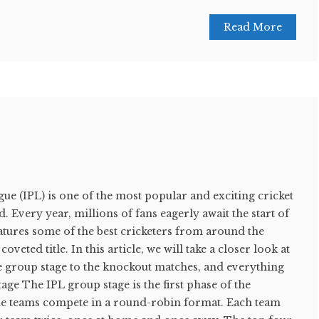
Read More
e (IPL) is one of the most popular and exciting cricket
 Every year, millions of fans eagerly await the start of
atures some of the best cricketers from around the
veted title. In this article, we will take a closer look at
e group stage to the knockout matches, and everything
age The IPL group stage is the first phase of the
he teams compete in a round-robin format. Each team