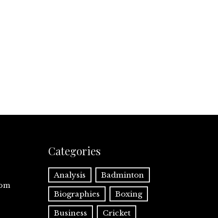
Categories
Analysis
Badminton
com
Biographies
Boxing
Business
Cricket