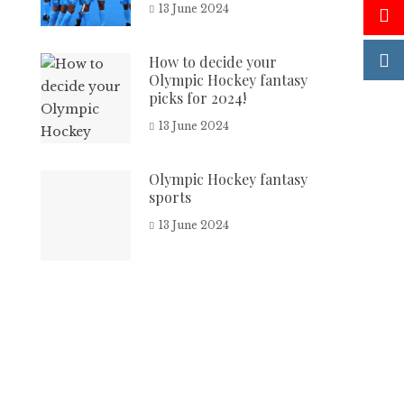
13 June 2024
How to decide your
Olympic Hockey fantasy
picks for 2024!
13 June 2024
Olympic Hockey fantasy
sports
13 June 2024