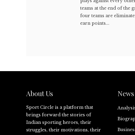
plays against every oth
teams at the end of the g
four teams are eliminat
earn points...
About Us
News 
Sport Circle is a platform that
Analysi
brings forward the stories of
Biograp
Indian sporting heroes, their
Busines
struggles, their motivations, their