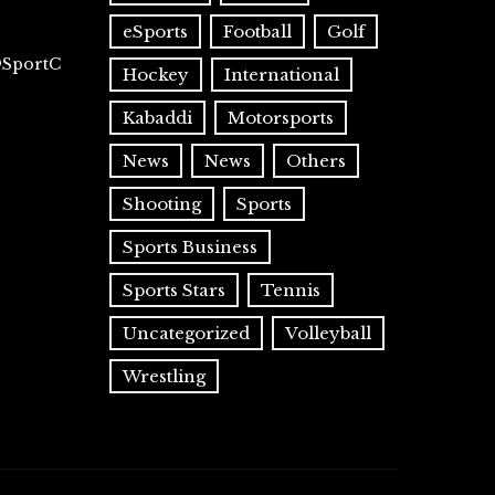
eSports
Football
Golf
@SportC
Hockey
International
Kabaddi
Motorsports
News
News
Others
Shooting
Sports
Sports Business
Sports Stars
Tennis
Uncategorized
Volleyball
Wrestling