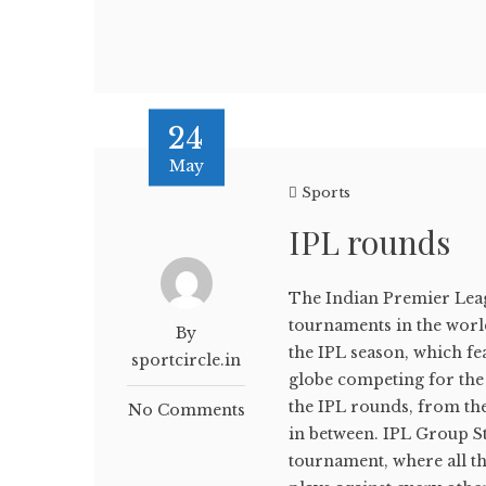
24
May
Sports
IPL rounds
The Indian Premier Leagu
tournaments in the world.
By
the IPL season, which fe
sportcircle.in
globe competing for the co
the IPL rounds, from th
No Comments
in between. IPL Group St
tournament, where all t