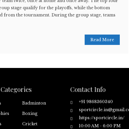
er team twice, once at home and once away. The top four
roup stage qualify for the playoffs, while the bottom
ed from the tournament. During the group stage, teams
Read More
Categories
Contact Info
+91 9868360340
s
Badminton
sportcircle.in@gmail.
hies
Boxing
https://sportcircle.in/
s
Cricket
10:00 AM - 6:00 PM