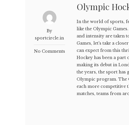
Olympic Hoc
In the world of sports, 
like the Olympic Games.
By
and intensity are taken 
sportcircle.in
Games, let's take a clos
can expect from this th
No Comments
Hockey has been a part 
making its debut in Lon
the years, the sport has
Olympic program. The O
each more competitive t
matches, teams from aro