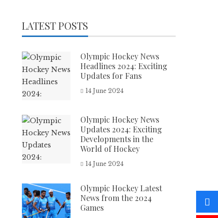
LATEST POSTS
Olympic Hockey News
Headlines 2024: Exciting
Updates for Fans
14 June 2024
Olympic Hockey News
Updates 2024: Exciting
Developments in the
World of Hockey
14 June 2024
Olympic Hockey Latest
News from the 2024
Games