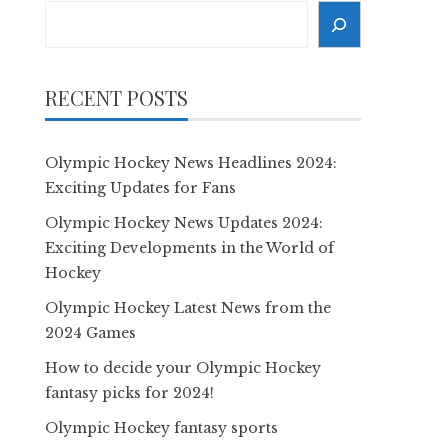
Search
RECENT POSTS
Olympic Hockey News Headlines 2024:
Exciting Updates for Fans
Olympic Hockey News Updates 2024:
Exciting Developments in the World of
Hockey
Olympic Hockey Latest News from the
2024 Games
How to decide your Olympic Hockey
fantasy picks for 2024!
Olympic Hockey fantasy sports