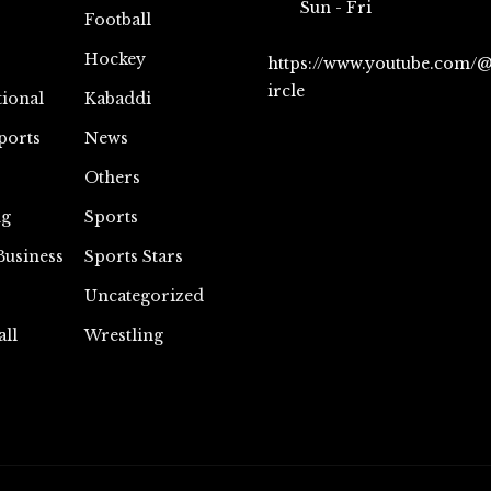
Sun - Fri
Football
Hockey
https://www.youtube.com/
ircle
tional
Kabaddi
ports
News
Others
ng
Sports
Business
Sports Stars
Uncategorized
all
Wrestling