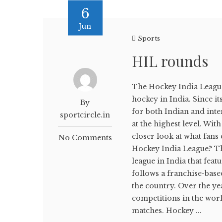
6
Jun
Sports
HIL rounds
The Hockey India League
hockey in India. Since i
By
for both Indian and inte
sportcircle.in
at the highest level. Wit
closer look at what fan
No Comments
Hockey India League? Th
league in India that fea
follows a franchise-base
the country. Over the y
competitions in the world
matches. Hockey ...