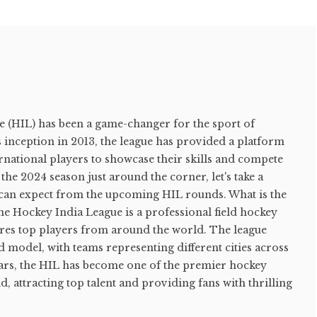
 (HIL) has been a game-changer for the sport of
ts inception in 2013, the league has provided a platform
rnational players to showcase their skills and compete
h the 2024 season just around the corner, let's take a
s can expect from the upcoming HIL rounds. What is the
e Hockey India League is a professional field hockey
tures top players from around the world. The league
d model, with teams representing different cities across
ears, the HIL has become one of the premier hockey
, attracting top talent and providing fans with thrilling