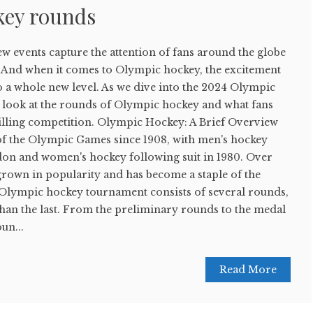
key rounds
few events capture the attention of fans around the globe
 And when it comes to Olympic hockey, the excitement
to a whole new level. As we dive into the 2024 Olympic
er look at the rounds of Olympic hockey and what fans
rilling competition. Olympic Hockey: A Brief Overview
of the Olympic Games since 1908, with men's hockey
don and women's hockey following suit in 1980. Over
 grown in popularity and has become a staple of the
lympic hockey tournament consists of several rounds,
han the last. From the preliminary rounds to the medal
un...
Read More