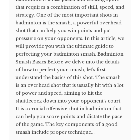
that requires a combination of skill, speed, and
strategy. One of the most important shots in
badminton is the smash, a powerful overhead
shot that can help you win points and put
pressure on your opponents. In this article, we
will provide you with the ultimate guide to
perfecting your badminton smash. Badminton
Smash Basics Before we delve into the details
of how to perfect your smash, let's first
understand the basics of this shot. The smash
is an overhead shot that is usually hit with a lot
of power and speed, aiming to hit the
shuttlecock down into your opponent's court.
It is a crucial offensive shot in badminton that
can help you score points and dictate the pace
of the game. The key components of a good
smash include proper technique...