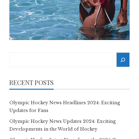
Search
RECENT POSTS
Olympic Hockey News Headlines 2024: Exciting
Updates for Fans
Olympic Hockey News Updates 2024: Exciting
Developments in the World of Hockey