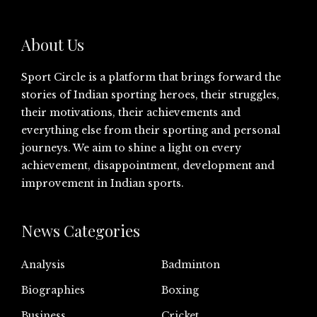
About Us
Sport Circle is a platform that brings forward the
stories of Indian sporting heroes, their struggles,
their motivations, their achievements and
everything else from their sporting and personal
journeys. We aim to shine a light on every
achievement, disappointment, development and
improvement in Indian sports.
News Categories
Analysis
Badminton
Biographies
Boxing
Business
Cricket