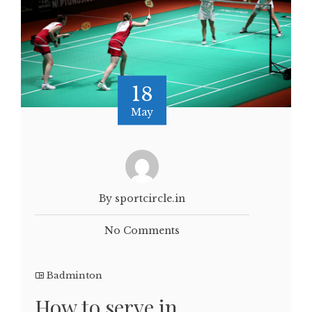
18
May
By sportcircle.in
No Comments
Badminton
How to serve in