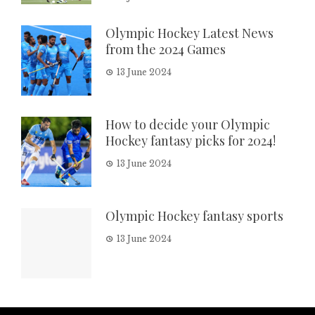
Olympic Hockey Latest News
from the 2024 Games
13 June 2024
How to decide your Olympic
Hockey fantasy picks for 2024!
13 June 2024
Olympic Hockey fantasy sports
13 June 2024