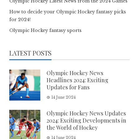
Olympic Hockey Latest News from the 2024 Games
How to decide your Olympic Hockey fantasy picks
for 2024!
Olympic Hockey fantasy sports
LATEST POSTS
Olympic Hockey News
Headlines 2024: Exciting
Updates for Fans
14 June 2024
Olympic Hockey News Updates
2024: Exciting Developments in
the World of Hockey
14 June 2024