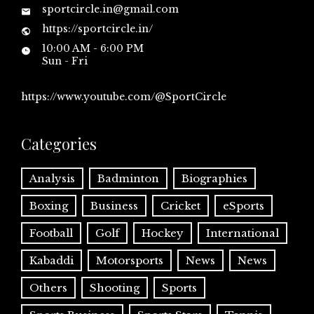
sportcircle.in@gmail.com
https://sportcircle.in/
10:00 AM - 6:00 PM
Sun - Fri
https://www.youtube.com/@SportCircle
Categories
Analysis
Badminton
Biographies
Boxing
Business
Cricket
eSports
Football
Golf
Hockey
International
Kabaddi
Motorsports
News
News
Others
Shooting
Sports