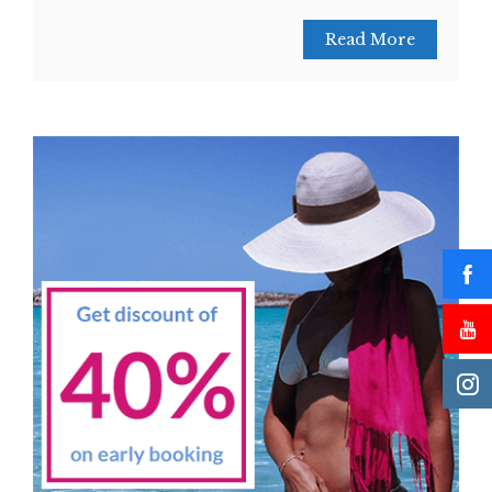
Read More