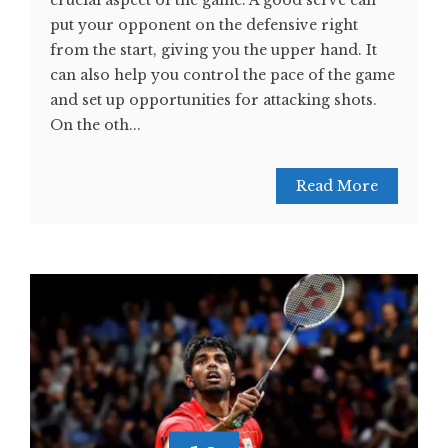
crucial aspect of the game. A good serve can
put your opponent on the defensive right
from the start, giving you the upper hand. It
can also help you control the pace of the game
and set up opportunities for attacking shots.
On the oth...
Read More