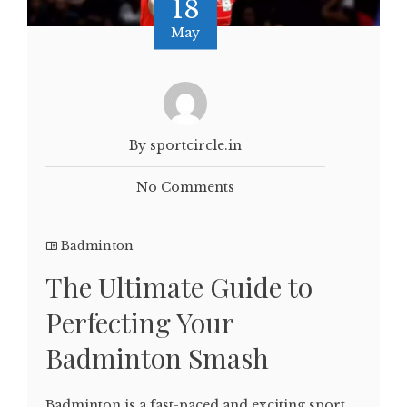
18
May
By sportcircle.in
No Comments
Badminton
The Ultimate Guide to
Perfecting Your
Badminton Smash
Badminton is a fast-paced and exciting sport