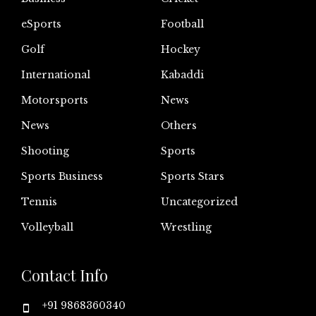
eSports
Football
Golf
Hockey
International
Kabaddi
Motorsports
News
News
Others
Shooting
Sports
Sports Business
Sports Stars
Tennis
Uncategorized
Volleyball
Wrestling
Contact Info
+91 9868360340