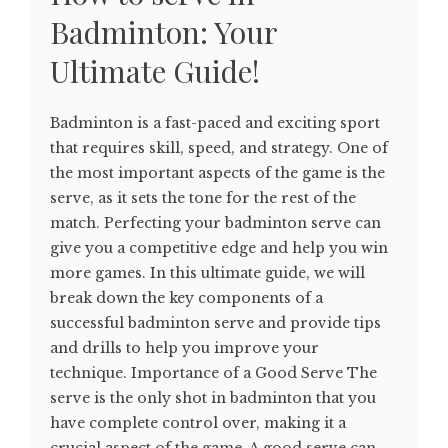
Badminton: Your
Ultimate Guide!
Badminton is a fast-paced and exciting sport
that requires skill, speed, and strategy. One of
the most important aspects of the game is the
serve, as it sets the tone for the rest of the
match. Perfecting your badminton serve can
give you a competitive edge and help you win
more games. In this ultimate guide, we will
break down the key components of a
successful badminton serve and provide tips
and drills to help you improve your
technique. Importance of a Good Serve The
serve is the only shot in badminton that you
have complete control over, making it a