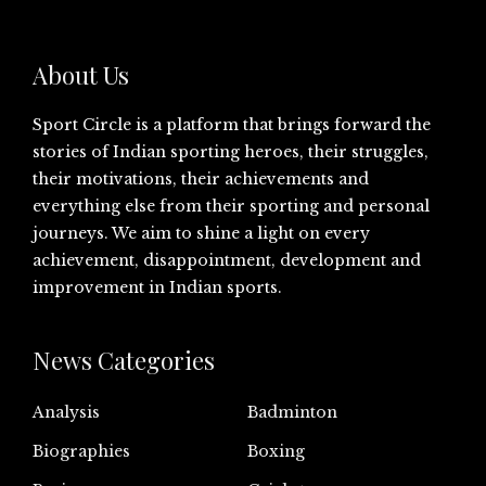
About Us
Sport Circle is a platform that brings forward the
stories of Indian sporting heroes, their struggles,
their motivations, their achievements and
everything else from their sporting and personal
journeys. We aim to shine a light on every
achievement, disappointment, development and
improvement in Indian sports.
News Categories
Analysis
Badminton
Biographies
Boxing