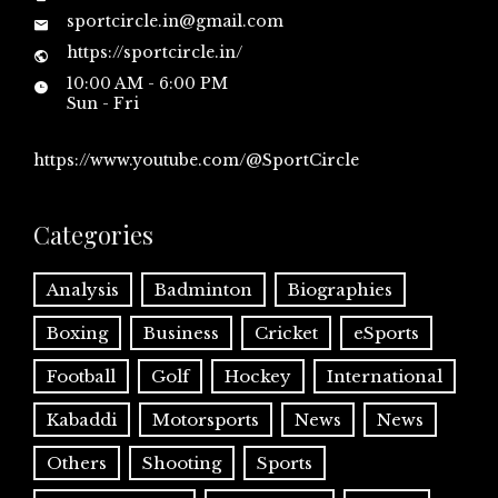
sportcircle.in@gmail.com
https://sportcircle.in/
10:00 AM - 6:00 PM
Sun - Fri
https://www.youtube.com/@SportCircle
Categories
Analysis
Badminton
Biographies
Boxing
Business
Cricket
eSports
Football
Golf
Hockey
International
Kabaddi
Motorsports
News
News
Others
Shooting
Sports