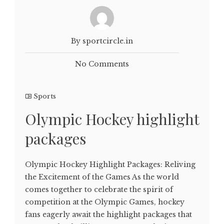
By sportcircle.in
No Comments
Sports
Olympic Hockey highlight
packages
Olympic Hockey Highlight Packages: Reliving
the Excitement of the Games As the world
comes together to celebrate the spirit of
competition at the Olympic Games, hockey
fans eagerly await the highlight packages that