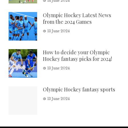
14 June 2024
Olympic Hockey Latest News
from the 2024 Games
13 June 2024
How to decide your Olympic
Hockey fantasy picks for 2024!
13 June 2024
Olympic Hockey fantasy sports
13 June 2024