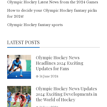
Olympic Hockey Latest News from the 2024 Games
How to decide your Olympic Hockey fantasy picks
for 2024!
Olympic Hockey fantasy sports
LATEST POSTS
Olympic Hockey News
Headlines 2024: Exciting
Updates for Fans
14 June 2024
Olympic Hockey News Updates
2024: Exciting Developments in
the World of Hockey