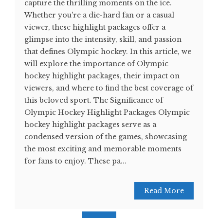
capture the thrilling moments on the ice.
Whether you're a die-hard fan or a casual
viewer, these highlight packages offer a
glimpse into the intensity, skill, and passion
that defines Olympic hockey. In this article, we
will explore the importance of Olympic
hockey highlight packages, their impact on
viewers, and where to find the best coverage of
this beloved sport. The Significance of
Olympic Hockey Highlight Packages Olympic
hockey highlight packages serve as a
condensed version of the games, showcasing
the most exciting and memorable moments
for fans to enjoy. These pa...
Read More