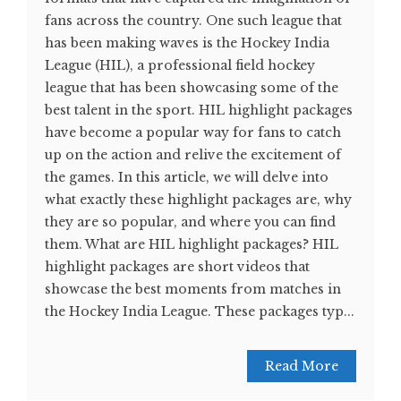
fans across the country. One such league that
has been making waves is the Hockey India
League (HIL), a professional field hockey
league that has been showcasing some of the
best talent in the sport. HIL highlight packages
have become a popular way for fans to catch
up on the action and relive the excitement of
the games. In this article, we will delve into
what exactly these highlight packages are, why
they are so popular, and where you can find
them. What are HIL highlight packages? HIL
highlight packages are short videos that
showcase the best moments from matches in
the Hockey India League. These packages typ...
Read More