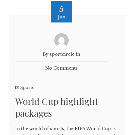
5
Jun
By sportcircle.in
No Comments
Sports
World Cup highlight
packages
In the world of sports, the FIFA World Cup is