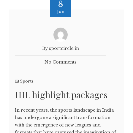
8
Jun
By sportcircle.in
No Comments
Sports
HIL highlight packages
In recent years, the sports landscape in India
has undergone a significant transformation,
with the emergence of new leagues and
formats that have captured the imagination of