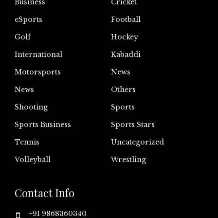
Business
Cricket
eSports
Football
Golf
Hockey
International
Kabaddi
Motorsports
News
News
Others
Shooting
Sports
Sports Business
Sports Stars
Tennis
Uncategorized
Volleyball
Wrestling
Contact Info
+91 9868360340