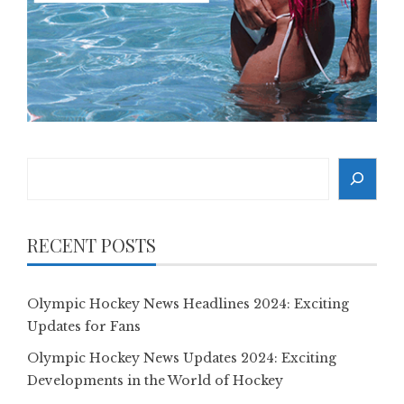
Search
RECENT POSTS
Olympic Hockey News Headlines 2024: Exciting
Updates for Fans
Olympic Hockey News Updates 2024: Exciting
Developments in the World of Hockey