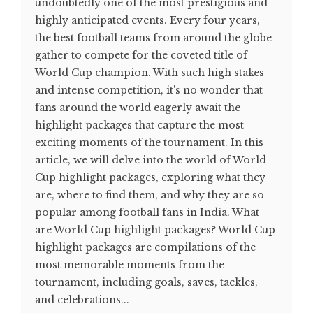
undoubtedly one of the most prestigious and
highly anticipated events. Every four years,
the best football teams from around the globe
gather to compete for the coveted title of
World Cup champion. With such high stakes
and intense competition, it's no wonder that
fans around the world eagerly await the
highlight packages that capture the most
exciting moments of the tournament. In this
article, we will delve into the world of World
Cup highlight packages, exploring what they
are, where to find them, and why they are so
popular among football fans in India. What
are World Cup highlight packages? World Cup
highlight packages are compilations of the
most memorable moments from the
tournament, including goals, saves, tackles,
and celebrations...