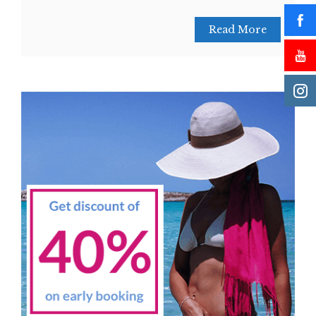
Read More