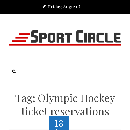
Skip
Friday, August 7
to
content
Tag:
Olympic Hockey
ticket reservations
13