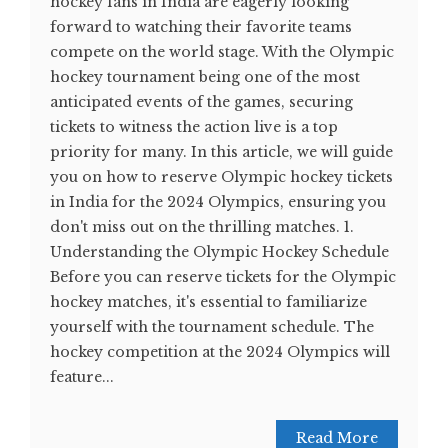
hockey fans in India are eagerly looking
forward to watching their favorite teams
compete on the world stage. With the Olympic
hockey tournament being one of the most
anticipated events of the games, securing
tickets to witness the action live is a top
priority for many. In this article, we will guide
you on how to reserve Olympic hockey tickets
in India for the 2024 Olympics, ensuring you
don't miss out on the thrilling matches. 1.
Understanding the Olympic Hockey Schedule
Before you can reserve tickets for the Olympic
hockey matches, it's essential to familiarize
yourself with the tournament schedule. The
hockey competition at the 2024 Olympics will
feature...
Read More