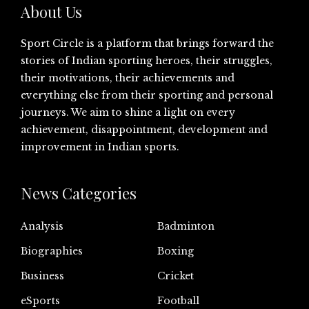
About Us
Sport Circle is a platform that brings forward the
stories of Indian sporting heroes, their struggles,
their motivations, their achievements and
everything else from their sporting and personal
journeys. We aim to shine a light on every
achievement, disappointment, development and
improvement in Indian sports.
News Categories
Analysis
Badminton
Biographies
Boxing
Business
Cricket
eSports
Football