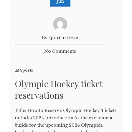
Jun
By sportcircle.in
No Comments
Sports
Olympic Hockey ticket
reservations
Title: How to Reserve Olympic Hockey Tickets
in India 2024 Introduction As the excitement
builds for the upcoming 2024 Olympics,