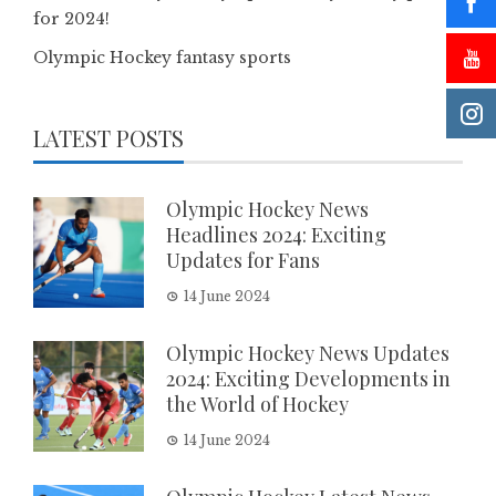
for 2024!
Olympic Hockey fantasy sports
LATEST POSTS
Olympic Hockey News
Headlines 2024: Exciting
Updates for Fans
14 June 2024
Olympic Hockey News Updates
2024: Exciting Developments in
the World of Hockey
14 June 2024