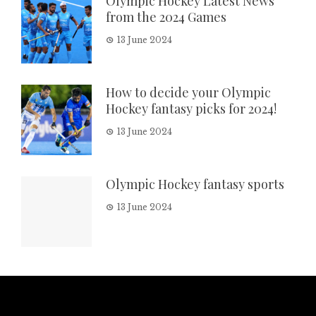
Olympic Hockey Latest News
from the 2024 Games
13 June 2024
How to decide your Olympic
Hockey fantasy picks for 2024!
13 June 2024
Olympic Hockey fantasy sports
13 June 2024