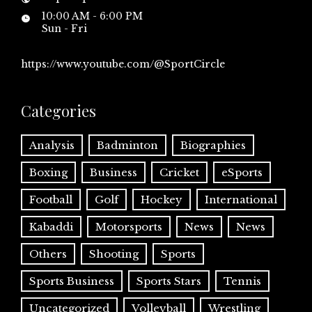
10:00 AM - 6:00 PM
Sun - Fri
https://www.youtube.com/@SportCircle
Categories
Analysis
Badminton
Biographies
Boxing
Business
Cricket
eSports
Football
Golf
Hockey
International
Kabaddi
Motorsports
News
News
Others
Shooting
Sports
Sports Business
Sports Stars
Tennis
Uncategorized
Volleyball
Wrestling