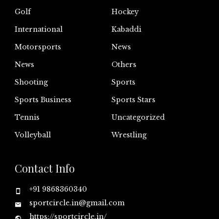
Golf
Hockey
International
Kabaddi
Motorsports
News
News
Others
Shooting
Sports
Sports Business
Sports Stars
Tennis
Uncategorized
Volleyball
Wrestling
Contact Info
+91 9868360340
sportcircle.in@gmail.com
https://sportcircle.in/