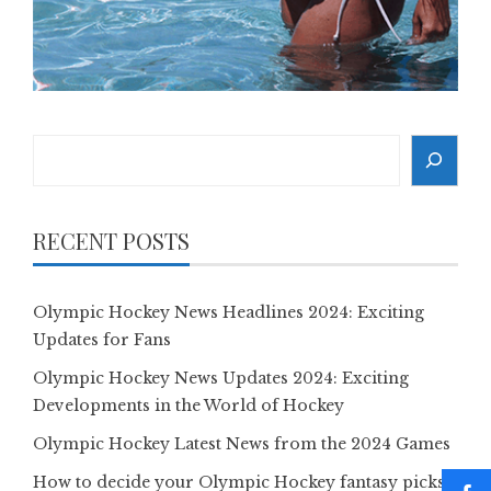
Search
RECENT POSTS
Olympic Hockey News Headlines 2024: Exciting
Updates for Fans
Olympic Hockey News Updates 2024: Exciting
Developments in the World of Hockey
Olympic Hockey Latest News from the 2024 Games
How to decide your Olympic Hockey fantasy picks