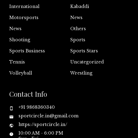
International
Kabaddi
Motorsports
News
News
Others
Shooting
Sports
Sports Business
Sports Stars
Tennis
Uncategorized
Volleyball
Wrestling
Contact Info
+91 9868360340
sportcircle.in@gmail.com
https://sportcircle.in/
10:00 AM - 6:00 PM