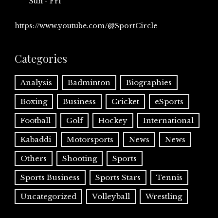
Sun - Fri
https://www.youtube.com/@SportCircle
Categories
Analysis
Badminton
Biographies
Boxing
Business
Cricket
eSports
Football
Golf
Hockey
International
Kabaddi
Motorsports
News
News
Others
Shooting
Sports
Sports Business
Sports Stars
Tennis
Uncategorized
Volleyball
Wrestling