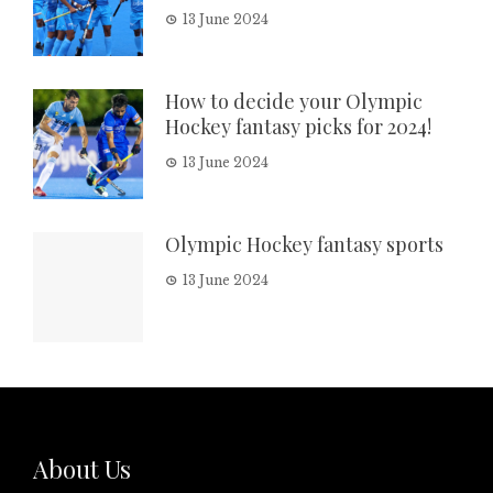
13 June 2024
How to decide your Olympic
Hockey fantasy picks for 2024!
13 June 2024
Olympic Hockey fantasy sports
13 June 2024
About Us