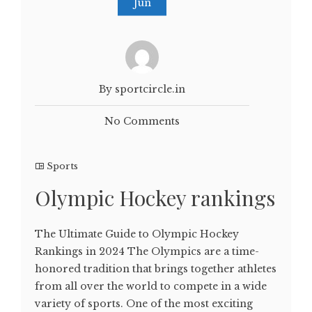
Jun
By sportcircle.in
No Comments
Sports
Olympic Hockey rankings
The Ultimate Guide to Olympic Hockey
Rankings in 2024 The Olympics are a time-
honored tradition that brings together athletes
from all over the world to compete in a wide
variety of sports. One of the most exciting