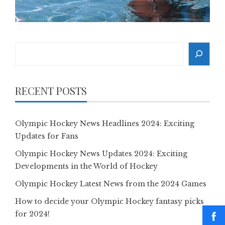
Search
RECENT POSTS
Olympic Hockey News Headlines 2024: Exciting
Updates for Fans
Olympic Hockey News Updates 2024: Exciting
Developments in the World of Hockey
Olympic Hockey Latest News from the 2024 Games
How to decide your Olympic Hockey fantasy picks
for 2024!