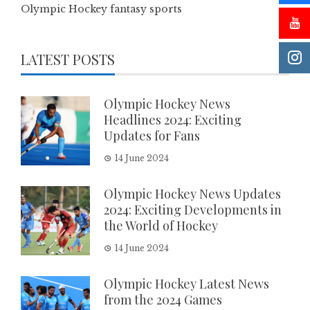
Olympic Hockey fantasy sports
LATEST POSTS
Olympic Hockey News
Headlines 2024: Exciting
Updates for Fans
14 June 2024
Olympic Hockey News Updates
2024: Exciting Developments in
the World of Hockey
14 June 2024
Olympic Hockey Latest News
from the 2024 Games