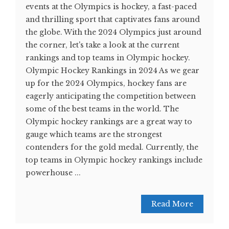
events at the Olympics is hockey, a fast-paced
and thrilling sport that captivates fans around
the globe. With the 2024 Olympics just around
the corner, let's take a look at the current
rankings and top teams in Olympic hockey.
Olympic Hockey Rankings in 2024 As we gear
up for the 2024 Olympics, hockey fans are
eagerly anticipating the competition between
some of the best teams in the world. The
Olympic hockey rankings are a great way to
gauge which teams are the strongest
contenders for the gold medal. Currently, the
top teams in Olympic hockey rankings include
powerhouse ...
Read More