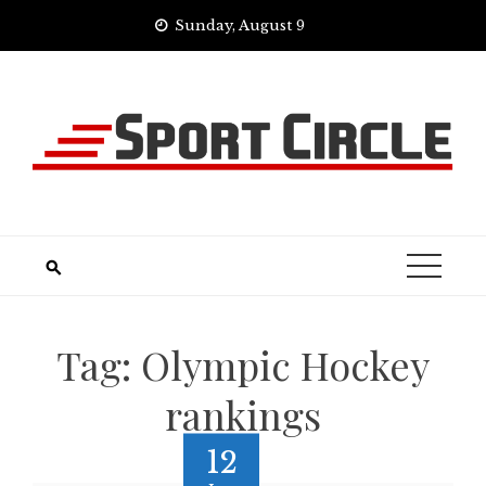
Skip
Sunday, August 9
to
content
Tag:
Olympic Hockey
rankings
12