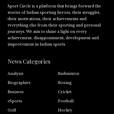
Sport Circle is a platform that brings forward the
stories of Indian sporting heroes, their struggles,
their motivations, their achievements and
everything else from their sporting and personal
journeys. We aim to shine a light on every
achievement, disappointment, development and
improvement in Indian sports.
News Categories
Analysis
Badminton
Biographies
Boxing
Business
Cricket
eSports
Football
Golf
Hockey