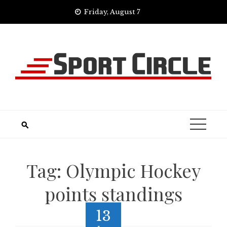
Skip
Friday, August 7
to
content
Tag:
Olympic Hockey
points standings
13