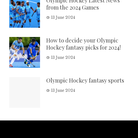
Olympic Hockey Latest News
from the 2024 Games
13 June 2024
How to decide your Olympic
Hockey fantasy picks for 2024!
13 June 2024
Olympic Hockey fantasy sports
13 June 2024