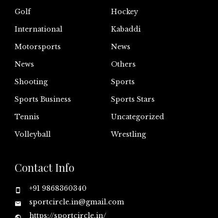
Golf
Hockey
International
Kabaddi
Motorsports
News
News
Others
Shooting
Sports
Sports Business
Sports Stars
Tennis
Uncategorized
Volleyball
Wrestling
Contact Info
+91 9868360340
sportcircle.in@gmail.com
https://sportcircle.in/