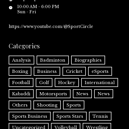
10:00 AM - 6:00 PM
Sun - Fri
https://www.youtube.com/@SportCircle
Categories
Analysis
Badminton
Biographies
Boxing
Business
Cricket
eSports
Football
Golf
Hockey
International
Kabaddi
Motorsports
News
News
Others
Shooting
Sports
Sports Business
Sports Stars
Tennis
Uncategorized
Volleyball
Wrestling