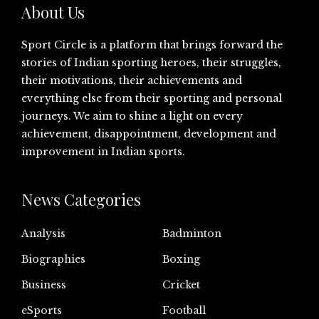
About Us
Sport Circle is a platform that brings forward the
stories of Indian sporting heroes, their struggles,
their motivations, their achievements and
everything else from their sporting and personal
journeys. We aim to shine a light on every
achievement, disappointment, development and
improvement in Indian sports.
News Categories
Analysis
Badminton
Biographies
Boxing
Business
Cricket
eSports
Football