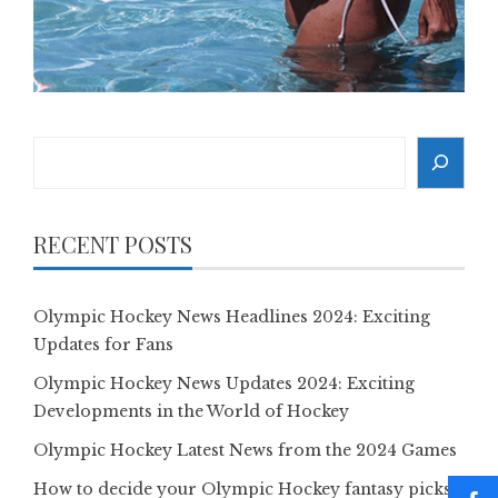
Search
RECENT POSTS
Olympic Hockey News Headlines 2024: Exciting
Updates for Fans
Olympic Hockey News Updates 2024: Exciting
Developments in the World of Hockey
Olympic Hockey Latest News from the 2024 Games
How to decide your Olympic Hockey fantasy picks