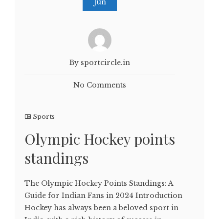
Jun
By sportcircle.in
No Comments
Sports
Olympic Hockey points
standings
The Olympic Hockey Points Standings: A
Guide for Indian Fans in 2024 Introduction
Hockey has always been a beloved sport in