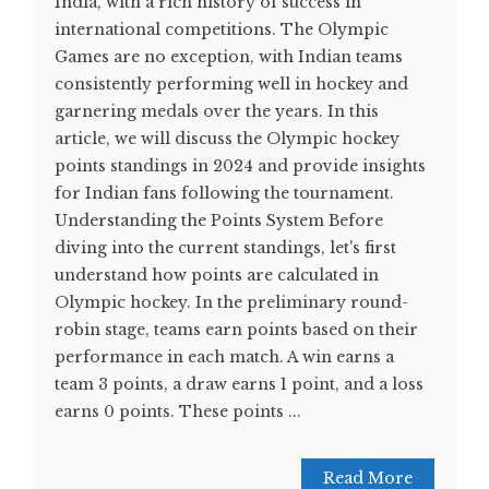
India, with a rich history of success in
international competitions. The Olympic
Games are no exception, with Indian teams
consistently performing well in hockey and
garnering medals over the years. In this
article, we will discuss the Olympic hockey
points standings in 2024 and provide insights
for Indian fans following the tournament.
Understanding the Points System Before
diving into the current standings, let's first
understand how points are calculated in
Olympic hockey. In the preliminary round-
robin stage, teams earn points based on their
performance in each match. A win earns a
team 3 points, a draw earns 1 point, and a loss
earns 0 points. These points ...
Read More