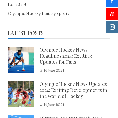
for 2024!
Olympic Hockey fantasy sports
LATEST POSTS
Olympic Hockey News
Headlines 2024: Exciting
Updates for Fans
14 June 2024
Olympic Hockey News Updates
2024: Exciting Developments in
the World of Hockey
14 June 2024