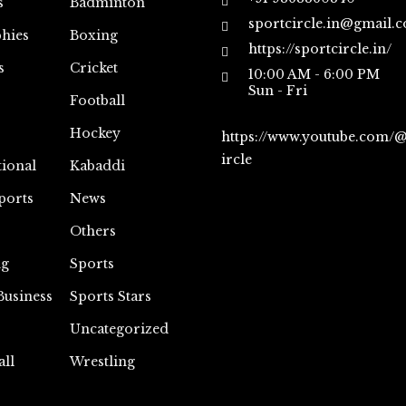
s
Badminton
sportcircle.in@gmail.
hies
Boxing
https://sportcircle.in/
s
Cricket
10:00 AM - 6:00 PM
Sun - Fri
Football
Hockey
https://www.youtube.com/
ircle
tional
Kabaddi
ports
News
Others
ng
Sports
Business
Sports Stars
Uncategorized
all
Wrestling