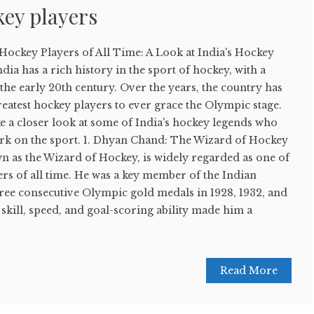
ey players
Hockey Players of All Time: A Look at India's Hockey
dia has a rich history in the sport of hockey, with a
 the early 20th century. Over the years, the country has
eatest hockey players to ever grace the Olympic stage.
take a closer look at some of India's hockey legends who
mark on the sport. 1. Dhyan Chand: The Wizard of Hockey
 as the Wizard of Hockey, is widely regarded as one of
ers of all time. He was a key member of the Indian
ree consecutive Olympic gold medals in 1928, 1932, and
 skill, speed, and goal-scoring ability made him a
Read More