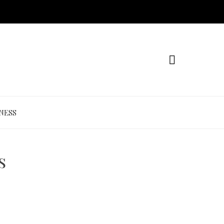
NESS
s