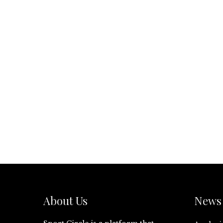
About Us
News 