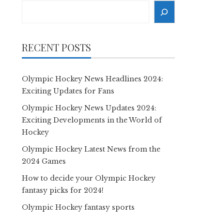
Search
RECENT POSTS
Olympic Hockey News Headlines 2024:
Exciting Updates for Fans
Olympic Hockey News Updates 2024:
Exciting Developments in the World of
Hockey
Olympic Hockey Latest News from the
2024 Games
How to decide your Olympic Hockey
fantasy picks for 2024!
Olympic Hockey fantasy sports