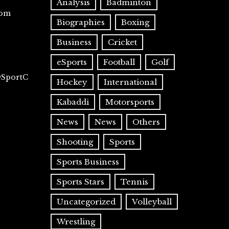
Analysis
Badminton
com
Biographies
Boxing
Business
Cricket
eSports
Football
Golf
@SportC
Hockey
International
Kabaddi
Motorsports
News
News
Others
Shooting
Sports
Sports Business
Sports Stars
Tennis
Uncategorized
Volleyball
Wrestling