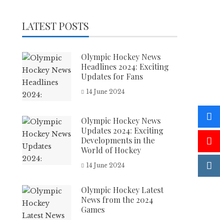
LATEST POSTS
Olympic Hockey News
Headlines 2024: Exciting
Updates for Fans
14 June 2024
Olympic Hockey News
Updates 2024: Exciting
Developments in the
World of Hockey
14 June 2024
Olympic Hockey Latest
News from the 2024
Games