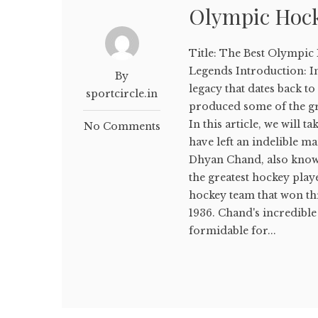
Olympic Hock
Title: The Best Olympic 
Legends Introduction: In
By
legacy that dates back to
sportcircle.in
produced some of the gr
In this article, we will 
No Comments
have left an indelible 
Dhyan Chand, also known
the greatest hockey play
hockey team that won th
1936. Chand's incredible
formidable for...