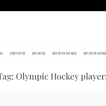
ME
ESPORTS
SPORTS
SPORTS STARS
SPORTS BUSI
Tag:
Olympic Hockey player