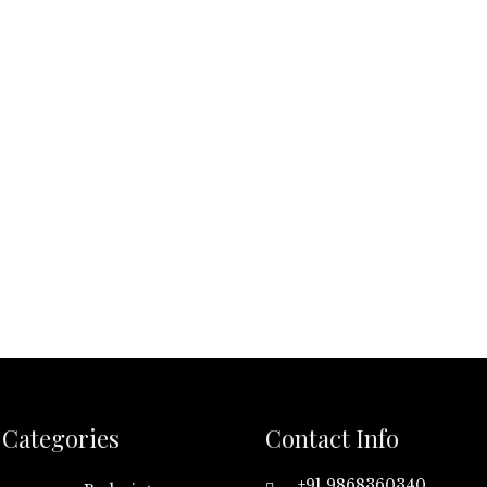
Categories
Contact Info
+91 9868360340