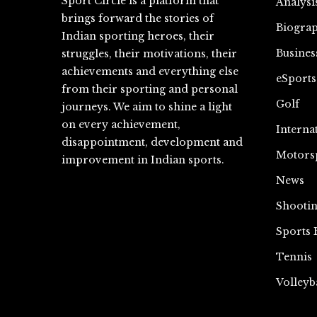
Sport Circle is a platform that
Analysi
brings forward the stories of
Biograp
Indian sporting heroes, their
Busines
struggles, their motivations, their
achievements and everything else
eSports
from their sporting and personal
Golf
journeys. We aim to shine a light
on every achievement,
Interna
disappointment, development and
Motors
improvement in Indian sports.
News
Shooti
Sports 
Tennis
Volleyb