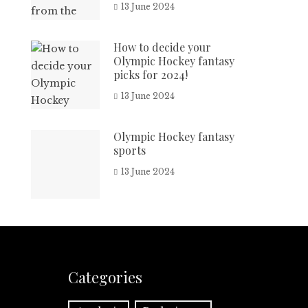
13 June 2024
How to decide your
Olympic Hockey fantasy
picks for 2024!
13 June 2024
Olympic Hockey fantasy
sports
13 June 2024
Categories