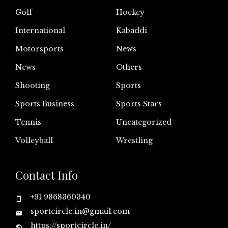
Golf
Hockey
International
Kabaddi
Motorsports
News
News
Others
Shooting
Sports
Sports Business
Sports Stars
Tennis
Uncategorized
Volleyball
Wrestling
Contact Info
+91 9868360340
sportcircle.in@gmail.com
https://sportcircle.in/