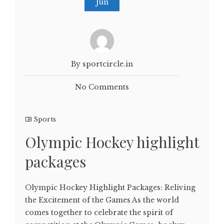
Jun
By sportcircle.in
No Comments
Sports
Olympic Hockey highlight
packages
Olympic Hockey Highlight Packages: Reliving
the Excitement of the Games As the world
comes together to celebrate the spirit of