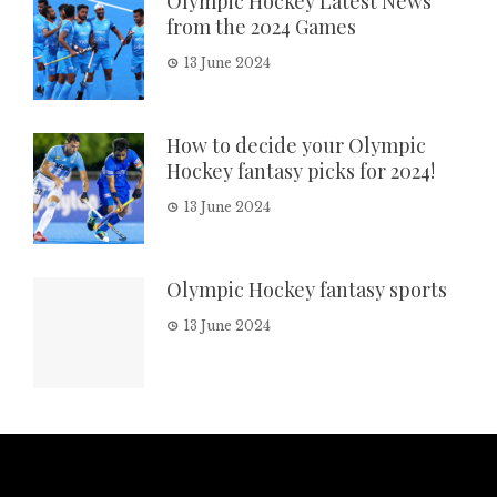
Olympic Hockey Latest News
from the 2024 Games
13 June 2024
How to decide your Olympic
Hockey fantasy picks for 2024!
13 June 2024
Olympic Hockey fantasy sports
13 June 2024