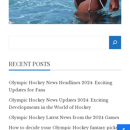
Search
RECENT POSTS
Olympic Hockey News Headlines 2024: Exciting
Updates for Fans
Olympic Hockey News Updates 2024: Exciting
Developments in the World of Hockey
Olympic Hockey Latest News from the 2024 Games
How to decide your Olympic Hockey fantasy picks