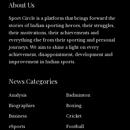
About Us
Sport Circle is a platform that brings forward the
stories of Indian sporting heroes, their struggles,
their motivations, their achievements and
everything else from their sporting and personal
journeys. We aim to shine a light on every
achievement, disappointment, development and
improvement in Indian sports.
News Categories
Analysis
Badminton
Biographies
Boxing
Business
Cricket
eSports
Football