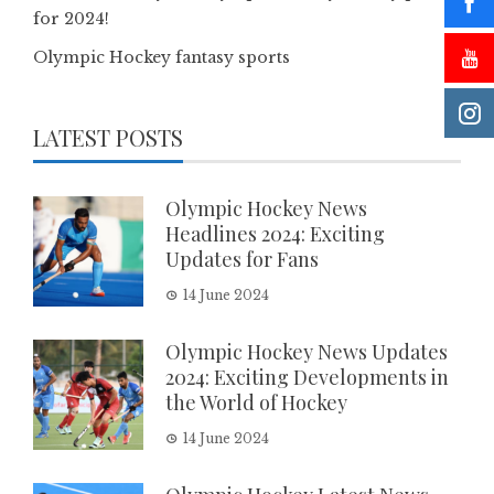
for 2024!
Olympic Hockey fantasy sports
LATEST POSTS
Olympic Hockey News
Headlines 2024: Exciting
Updates for Fans
14 June 2024
Olympic Hockey News Updates
2024: Exciting Developments in
the World of Hockey
14 June 2024