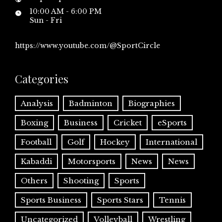
10:00 AM - 6:00 PM
Sun - Fri
https://www.youtube.com/@SportCircle
Categories
Analysis
Badminton
Biographies
Boxing
Business
Cricket
eSports
Football
Golf
Hockey
International
Kabaddi
Motorsports
News
News
Others
Shooting
Sports
Sports Business
Sports Stars
Tennis
Uncategorized
Volleyball
Wrestling