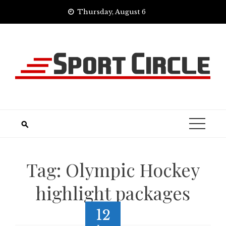
Skip
Thursday, August 6
to
content
Tag:
Olympic Hockey
highlight packages
12