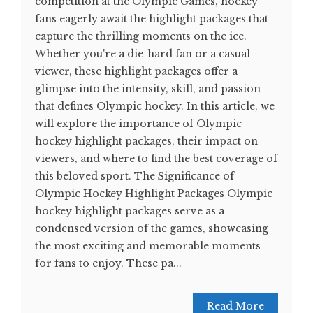
competition at the Olympic Games, hockey
fans eagerly await the highlight packages that
capture the thrilling moments on the ice.
Whether you're a die-hard fan or a casual
viewer, these highlight packages offer a
glimpse into the intensity, skill, and passion
that defines Olympic hockey. In this article, we
will explore the importance of Olympic
hockey highlight packages, their impact on
viewers, and where to find the best coverage of
this beloved sport. The Significance of
Olympic Hockey Highlight Packages Olympic
hockey highlight packages serve as a
condensed version of the games, showcasing
the most exciting and memorable moments
for fans to enjoy. These pa...
Read More