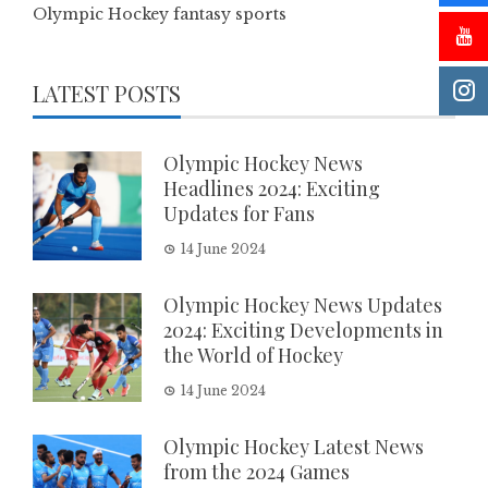
Olympic Hockey fantasy sports
LATEST POSTS
Olympic Hockey News
Headlines 2024: Exciting
Updates for Fans
14 June 2024
Olympic Hockey News Updates
2024: Exciting Developments in
the World of Hockey
14 June 2024
Olympic Hockey Latest News
from the 2024 Games