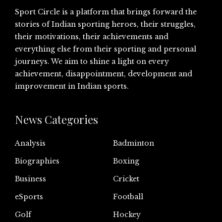
Sport Circle is a platform that brings forward the
stories of Indian sporting heroes, their struggles,
their motivations, their achievements and
everything else from their sporting and personal
journeys. We aim to shine a light on every
achievement, disappointment, development and
improvement in Indian sports.
News Categories
Analysis
Badminton
Biographies
Boxing
Business
Cricket
eSports
Football
Golf
Hockey