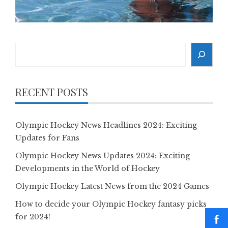
Search
RECENT POSTS
Olympic Hockey News Headlines 2024: Exciting
Updates for Fans
Olympic Hockey News Updates 2024: Exciting
Developments in the World of Hockey
Olympic Hockey Latest News from the 2024 Games
How to decide your Olympic Hockey fantasy picks
for 2024!