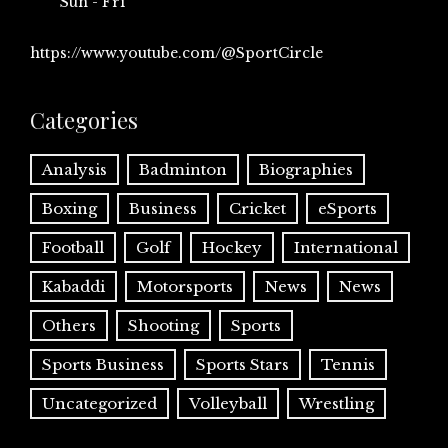
Sun - Fri
https://www.youtube.com/@SportCircle
Categories
Analysis
Badminton
Biographies
Boxing
Business
Cricket
eSports
Football
Golf
Hockey
International
Kabaddi
Motorsports
News
News
Others
Shooting
Sports
Sports Business
Sports Stars
Tennis
Uncategorized
Volleyball
Wrestling