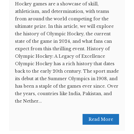
Hockey games are a showcase of skill,
athleticism, and determination, with teams
from around the world competing for the
ultimate prize. In this article, we will explore
the history of Olympic Hockey, the current
state of the game in 2024, and what fans can
expect from this thrilling event. History of
Olympic Hockey: A Legacy of Excellence
Olympic Hockey has a rich history that dates
back to the early 20th century. The sport made
its debut at the Summer Olympics in 1908, and
has been a staple of the games ever since. Over
the years, countries like India, Pakistan, and
the Nether...
Read More