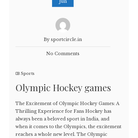
Jun
By sportcircle.in
No Comments
Sports
Olympic Hockey games
The Excitement of Olympic Hockey Games: A
Thrilling Experience for Fans Hockey has
always been a beloved sport in India, and
when it comes to the Olympics, the excitement
reaches a whole new level. The Olympic