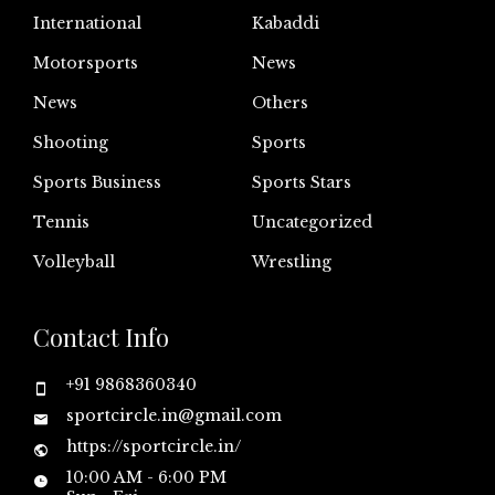
International
Kabaddi
Motorsports
News
News
Others
Shooting
Sports
Sports Business
Sports Stars
Tennis
Uncategorized
Volleyball
Wrestling
Contact Info
+91 9868360340
sportcircle.in@gmail.com
https://sportcircle.in/
10:00 AM - 6:00 PM