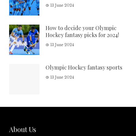
13 June 2024
How to decide your Olympic
Hockey fantasy picks for 2024!
13 June 2024
Olympic Hockey fantasy sports
13 June 2024
About Us