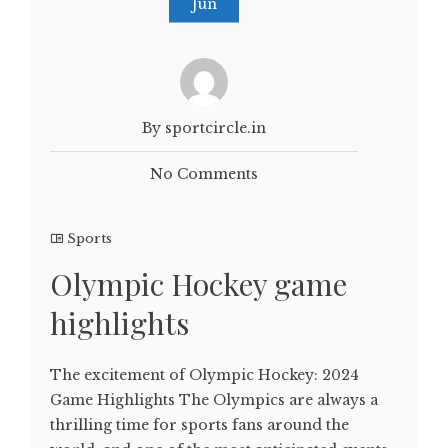
Jun
By sportcircle.in
No Comments
Sports
Olympic Hockey game
highlights
The excitement of Olympic Hockey: 2024
Game Highlights The Olympics are always a
thrilling time for sports fans around the