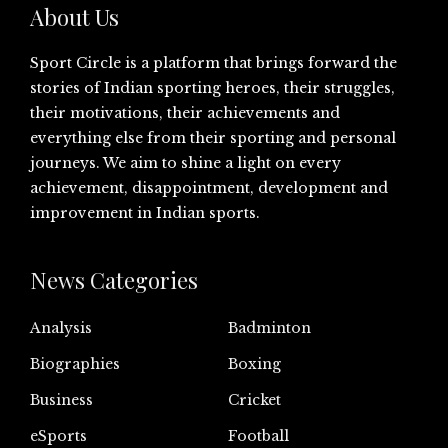
About Us
Sport Circle is a platform that brings forward the
stories of Indian sporting heroes, their struggles,
their motivations, their achievements and
everything else from their sporting and personal
journeys. We aim to shine a light on every
achievement, disappointment, development and
improvement in Indian sports.
News Categories
Analysis
Badminton
Biographies
Boxing
Business
Cricket
eSports
Football