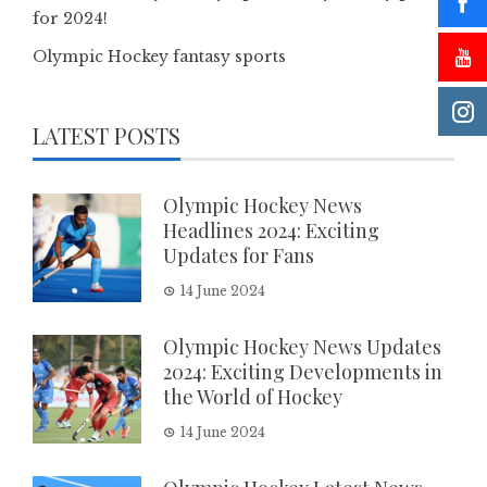
for 2024!
Olympic Hockey fantasy sports
LATEST POSTS
Olympic Hockey News
Headlines 2024: Exciting
Updates for Fans
14 June 2024
Olympic Hockey News Updates
2024: Exciting Developments in
the World of Hockey
14 June 2024