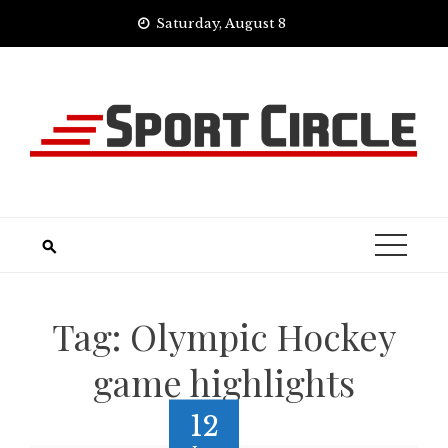
Skip
Saturday, August 8
to
content
Tag:
Olympic Hockey
game highlights
12