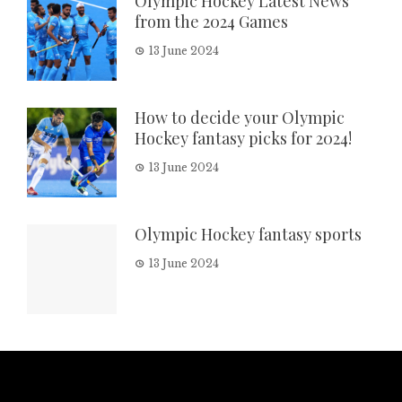
Olympic Hockey Latest News
from the 2024 Games
13 June 2024
How to decide your Olympic
Hockey fantasy picks for 2024!
13 June 2024
Olympic Hockey fantasy sports
13 June 2024