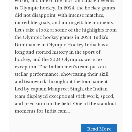
world, and one of the most anticipated events
is Olympic hockey. In 2024, the hockey games
did not disappoint, with intense matches,
incredible goals, and unforgettable moments.
Let's take a look at some of the highlights from
the Olympic hockey games in 2024. India's
Dominance in Olympic Hockey India has a
long and storied history in the sport of
hockey, and the 2024 Olympics were no
exception. The Indian men's team put on a
stellar performance, showcasing their skill
and teamwork throughout the tournament.
Led by captain Manpreet Singh, the Indian
team displayed exceptional stick work, speed,
and precision on the field. One of the standout
moments for India cam...
Read More