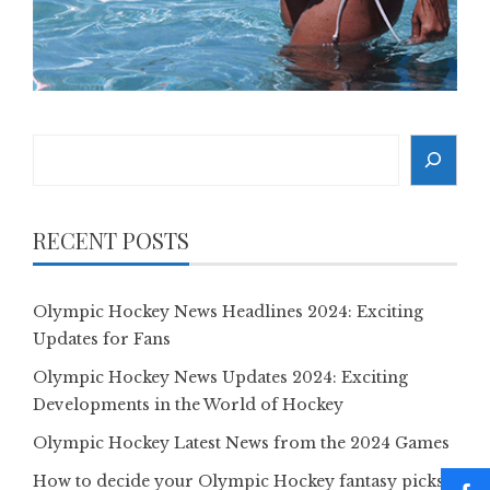
Search
RECENT POSTS
Olympic Hockey News Headlines 2024: Exciting
Updates for Fans
Olympic Hockey News Updates 2024: Exciting
Developments in the World of Hockey
Olympic Hockey Latest News from the 2024 Games
How to decide your Olympic Hockey fantasy picks