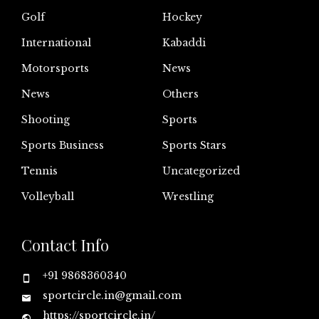
Golf
Hockey
International
Kabaddi
Motorsports
News
News
Others
Shooting
Sports
Sports Business
Sports Stars
Tennis
Uncategorized
Volleyball
Wrestling
Contact Info
+91 9868360340
sportcircle.in@gmail.com
https://sportcircle.in/