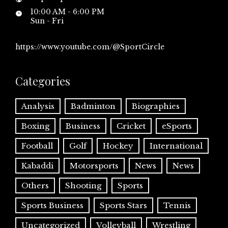
10:00 AM - 6:00 PM
Sun - Fri
https://www.youtube.com/@SportCircle
Categories
Analysis
Badminton
Biographies
Boxing
Business
Cricket
eSports
Football
Golf
Hockey
International
Kabaddi
Motorsports
News
News
Others
Shooting
Sports
Sports Business
Sports Stars
Tennis
Uncategorized
Volleyball
Wrestling