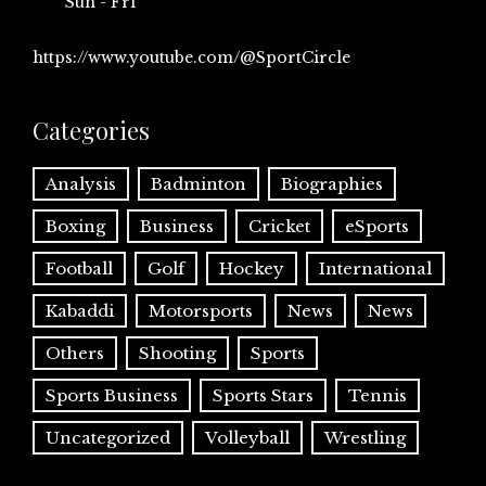
Sun - Fri
https://www.youtube.com/@SportCircle
Categories
Analysis
Badminton
Biographies
Boxing
Business
Cricket
eSports
Football
Golf
Hockey
International
Kabaddi
Motorsports
News
News
Others
Shooting
Sports
Sports Business
Sports Stars
Tennis
Uncategorized
Volleyball
Wrestling