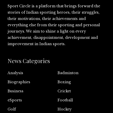
Sport Circle is a platform that brings forward the
stories of Indian sporting heroes, their struggles,
their motivations, their achievements and
everything else from their sporting and personal
journeys. We aim to shine a light on every
achievement, disappointment, development and
improvement in Indian sports.
News Categories
Analysis
Badminton
Biographies
Boxing
Business
Cricket
eSports
Football
Golf
Hockey