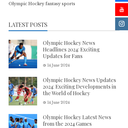
Olympic Hockey fantasy sports
LATEST POSTS
Olympic Hockey News
Headlines 2024: Exciting
Updates for Fans
14 June 2024
Olympic Hockey News Updates
2024: Exciting Developments in
the World of Hockey
14 June 2024
Olympic Hockey Latest News
from the 2024 Games