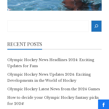
Search
RECENT POSTS
Olympic Hockey News Headlines 2024: Exciting
Updates for Fans
Olympic Hockey News Updates 2024: Exciting
Developments in the World of Hockey
Olympic Hockey Latest News from the 2024 Games
How to decide your Olympic Hockey fantasy picks
for 2024!