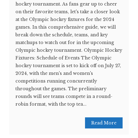
hockey tournament. As fans gear up to cheer
on their favorite teams, let's take a closer look
at the Olympic hockey fixtures for the 2024
games. In this comprehensive guide, we will
break down the schedule, teams, and key
matchups to watch out for in the upcoming
Olympic hockey tournament. Olympic Hockey
Fixtures: Schedule of Events The Olympic
hockey tournament is set to kick off on July 27,
2024, with the men's and women's
competitions running concurrently
throughout the games. The preliminary
rounds will see teams compete in a round-
robin format, with the top tea...
Read More