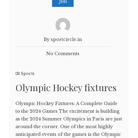
Jun
By sportcircle.in
No Comments
Sports
Olympic Hockey fixtures
Olympic Hockey Fixtures: A Complete Guide
to the 2024 Games The excitement is building
as the 2024 Summer Olympics in Paris are just
around the corner. One of the most highly
anticipated events of the games is the Olympic