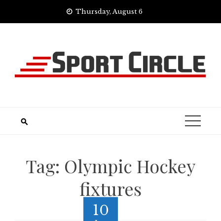
Skip
Thursday, August 6
to
content
Tag:
Olympic Hockey
fixtures
10