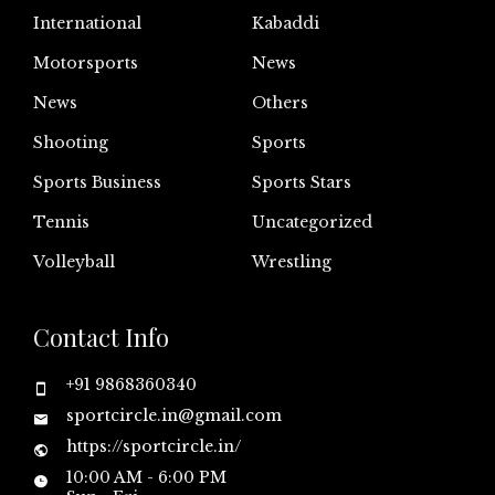
International
Kabaddi
Motorsports
News
News
Others
Shooting
Sports
Sports Business
Sports Stars
Tennis
Uncategorized
Volleyball
Wrestling
Contact Info
+91 9868360340
sportcircle.in@gmail.com
https://sportcircle.in/
10:00 AM - 6:00 PM