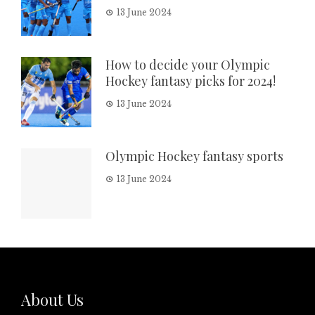
13 June 2024
How to decide your Olympic
Hockey fantasy picks for 2024!
13 June 2024
Olympic Hockey fantasy sports
13 June 2024
About Us