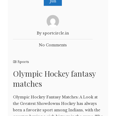
Jun
By sportcircle.in
No Comments
Sports
Olympic Hockey fantasy
matches
Olympic Hockey Fantasy Matches: A Look at
the Greatest Showdowns Hockey has always
been a favorite sport among Indians, with the