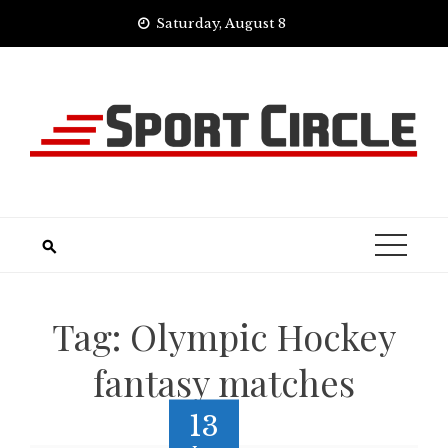
Skip
Saturday, August 8
to
content
Tag:
Olympic Hockey
fantasy matches
13