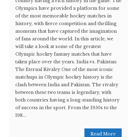
country having a rich history in the game. The
Olympics have provided a platform for some
of the most memorable hockey matches in
history, with fierce competition and thrilling
moments that have captured the imagination
of fans around the world. In this article, we
will take a look at some of the greatest
Olympic hockey fantasy matches that have
taken place over the years. India vs. Pakistan:
The Eternal Rivalry One of the most iconic
matchups in Olympic hockey history is the
clash between India and Pakistan. The rivalry
between these two teams is legendary, with
both countries having a long-standing history
of success in the sport. From the 1950s to the
198...
Read More