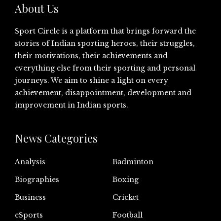
About Us
Sport Circle is a platform that brings forward the
stories of Indian sporting heroes, their struggles,
their motivations, their achievements and
everything else from their sporting and personal
journeys. We aim to shine a light on every
achievement, disappointment, development and
improvement in Indian sports.
News Categories
Analysis
Badminton
Biographies
Boxing
Business
Cricket
eSports
Football