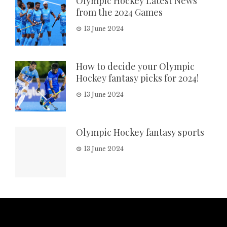
Olympic Hockey Latest News
from the 2024 Games
13 June 2024
How to decide your Olympic
Hockey fantasy picks for 2024!
13 June 2024
Olympic Hockey fantasy sports
13 June 2024