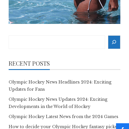
Search
RECENT POSTS
Olympic Hockey News Headlines 2024: Exciting
Updates for Fans
Olympic Hockey News Updates 2024: Exciting
Developments in the World of Hockey
Olympic Hockey Latest News from the 2024 Games
How to decide your Olympic Hockey fantasy picks