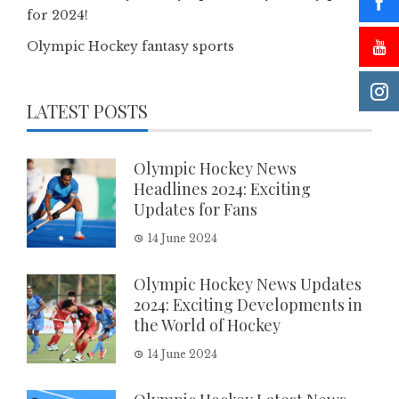
for 2024!
Olympic Hockey fantasy sports
LATEST POSTS
Olympic Hockey News
Headlines 2024: Exciting
Updates for Fans
14 June 2024
Olympic Hockey News Updates
2024: Exciting Developments in
the World of Hockey
14 June 2024