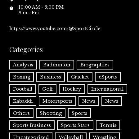
10:00 AM - 6:00 PM
Sun - Fri
https://www.youtube.com/@SportCircle
Categories
Analysis
Badminton
Biographies
Boxing
Business
Cricket
eSports
Football
Golf
Hockey
International
Kabaddi
Motorsports
News
News
Others
Shooting
Sports
Sports Business
Sports Stars
Tennis
Uncategorized
Volleyball
Wrestling