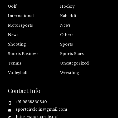
Golf
Hockey
International
Kabaddi
Motorsports
News
News
Others
Shooting
Sports
Sports Business
Sports Stars
Tennis
Uncategorized
Volleyball
Wrestling
Contact Info
+91 9868360340
sportcircle.in@gmail.com
https://sportcircle.in/