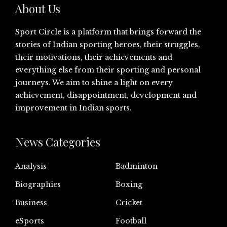
About Us
Sport Circle is a platform that brings forward the
stories of Indian sporting heroes, their struggles,
their motivations, their achievements and
everything else from their sporting and personal
journeys. We aim to shine a light on every
achievement, disappointment, development and
improvement in Indian sports.
News Categories
Analysis
Badminton
Biographies
Boxing
Business
Cricket
eSports
Football