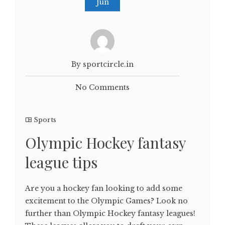
Jun
By sportcircle.in
No Comments
Sports
Olympic Hockey fantasy
league tips
Are you a hockey fan looking to add some
excitement to the Olympic Games? Look no
further than Olympic Hockey fantasy leagues!