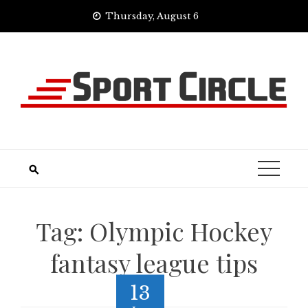
Skip
Thursday, August 6
to
content
Tag:
Olympic Hockey
fantasy league tips
13