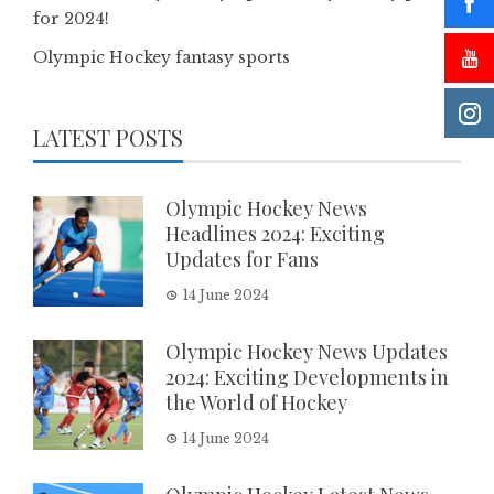
for 2024!
Olympic Hockey fantasy sports
LATEST POSTS
Olympic Hockey News
Headlines 2024: Exciting
Updates for Fans
14 June 2024
Olympic Hockey News Updates
2024: Exciting Developments in
the World of Hockey
14 June 2024