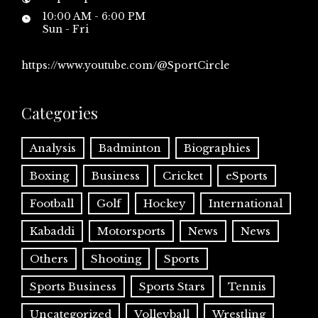
10:00 AM - 6:00 PM
Sun - Fri
https://www.youtube.com/@SportCircle
Categories
Analysis
Badminton
Biographies
Boxing
Business
Cricket
eSports
Football
Golf
Hockey
International
Kabaddi
Motorsports
News
News
Others
Shooting
Sports
Sports Business
Sports Stars
Tennis
Uncategorized
Volleyball
Wrestling