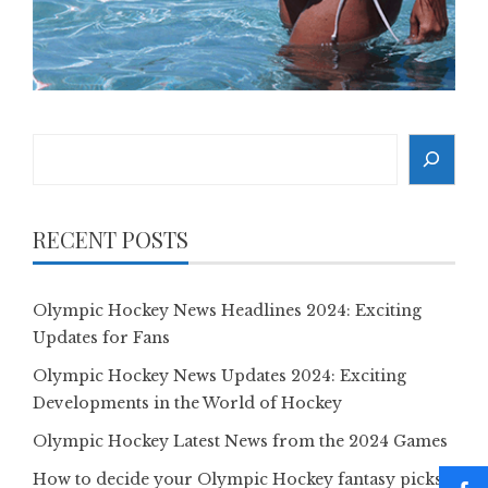
Search
RECENT POSTS
Olympic Hockey News Headlines 2024: Exciting
Updates for Fans
Olympic Hockey News Updates 2024: Exciting
Developments in the World of Hockey
Olympic Hockey Latest News from the 2024 Games
How to decide your Olympic Hockey fantasy picks