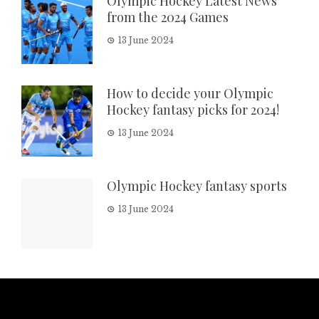
Olympic Hockey Latest News
from the 2024 Games
13 June 2024
How to decide your Olympic
Hockey fantasy picks for 2024!
13 June 2024
Olympic Hockey fantasy sports
13 June 2024