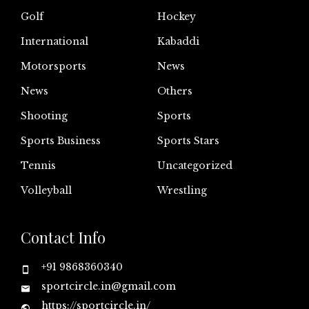
Golf
Hockey
International
Kabaddi
Motorsports
News
News
Others
Shooting
Sports
Sports Business
Sports Stars
Tennis
Uncategorized
Volleyball
Wrestling
Contact Info
+91 9868360340
sportcircle.in@gmail.com
https://sportcircle.in/