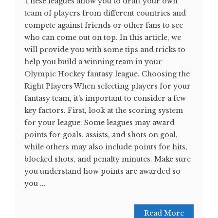
These leagues allow you to draft your own
team of players from different countries and
compete against friends or other fans to see
who can come out on top. In this article, we
will provide you with some tips and tricks to
help you build a winning team in your
Olympic Hockey fantasy league. Choosing the
Right Players When selecting players for your
fantasy team, it's important to consider a few
key factors. First, look at the scoring system
for your league. Some leagues may award
points for goals, assists, and shots on goal,
while others may also include points for hits,
blocked shots, and penalty minutes. Make sure
you understand how points are awarded so
you ...
Read More