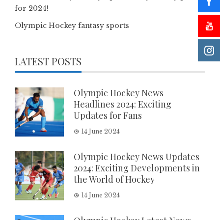
for 2024!
Olympic Hockey fantasy sports
LATEST POSTS
Olympic Hockey News
Headlines 2024: Exciting
Updates for Fans
14 June 2024
Olympic Hockey News Updates
2024: Exciting Developments in
the World of Hockey
14 June 2024