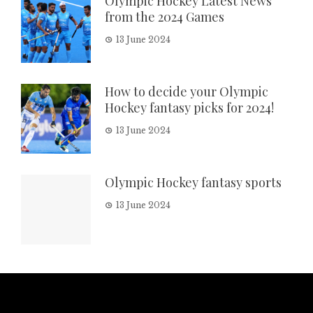
Olympic Hockey Latest News
from the 2024 Games
13 June 2024
How to decide your Olympic
Hockey fantasy picks for 2024!
13 June 2024
Olympic Hockey fantasy sports
13 June 2024