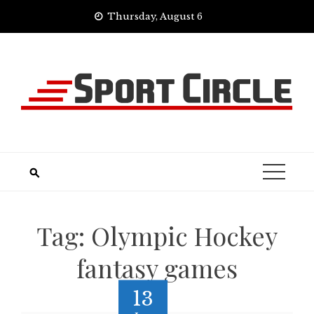
Skip
Thursday, August 6
to
content
Tag:
Olympic Hockey
fantasy games
13