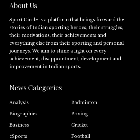
About Us
Sport Circle is a platform that brings forward the
stories of Indian sporting heroes, their struggles,
their motivations, their achievements and
everything else from their sporting and personal
journeys. We aim to shine a light on every
achievement, disappointment, development and
improvement in Indian sports.
News Categories
Analysis
Badminton
Biographies
Boxing
Business
Cricket
eSports
Football