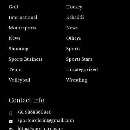
Golf
Hockey
International
Kabaddi
Motorsports
News
News
Others
Shooting
Sports
Sports Business
Sports Stars
Tennis
Uncategorized
Volleyball
Wrestling
Contact Info
+91 9868360340
sportcircle.in@gmail.com
https://sportcircle.in/