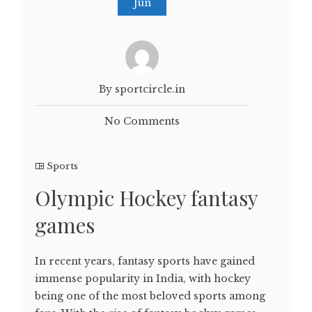
Jun
By sportcircle.in
No Comments
Sports
Olympic Hockey fantasy
games
In recent years, fantasy sports have gained
immense popularity in India, with hockey
being one of the most beloved sports among