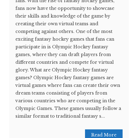
fans. With the rise of fantasy hockey games,
fans now have the opportunity to showcase
their skills and knowledge of the game by
creating their own virtual teams and
competing against others. One of the most
exciting fantasy hockey games that fans can
participate in is Olympic Hockey fantasy
games, where they can draft players from
different countries and compete for virtual
glory. What are Olympic Hockey fantasy
games? Olympic Hockey fantasy games are
virtual games where fans can create their own
dream teams consisting of players from
various countries who are competing in the
Olympic Games. These games usually follow a
similar format to traditional fantasy s...
Read More