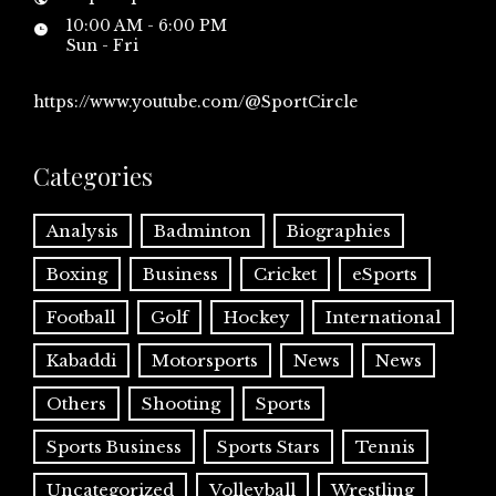
10:00 AM - 6:00 PM
Sun - Fri
https://www.youtube.com/@SportCircle
Categories
Analysis
Badminton
Biographies
Boxing
Business
Cricket
eSports
Football
Golf
Hockey
International
Kabaddi
Motorsports
News
News
Others
Shooting
Sports
Sports Business
Sports Stars
Tennis
Uncategorized
Volleyball
Wrestling