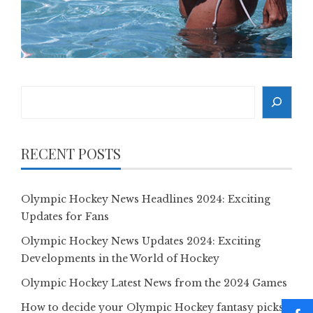
Search
RECENT POSTS
Olympic Hockey News Headlines 2024: Exciting
Updates for Fans
Olympic Hockey News Updates 2024: Exciting
Developments in the World of Hockey
Olympic Hockey Latest News from the 2024 Games
How to decide your Olympic Hockey fantasy picks