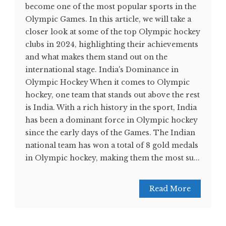
become one of the most popular sports in the
Olympic Games. In this article, we will take a
closer look at some of the top Olympic hockey
clubs in 2024, highlighting their achievements
and what makes them stand out on the
international stage. India's Dominance in
Olympic Hockey When it comes to Olympic
hockey, one team that stands out above the rest
is India. With a rich history in the sport, India
has been a dominant force in Olympic hockey
since the early days of the Games. The Indian
national team has won a total of 8 gold medals
in Olympic hockey, making them the most su...
Read More