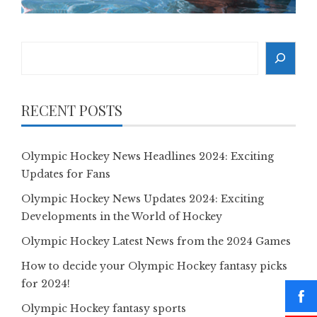
Search
RECENT POSTS
Olympic Hockey News Headlines 2024: Exciting
Updates for Fans
Olympic Hockey News Updates 2024: Exciting
Developments in the World of Hockey
Olympic Hockey Latest News from the 2024 Games
How to decide your Olympic Hockey fantasy picks
for 2024!
Olympic Hockey fantasy sports