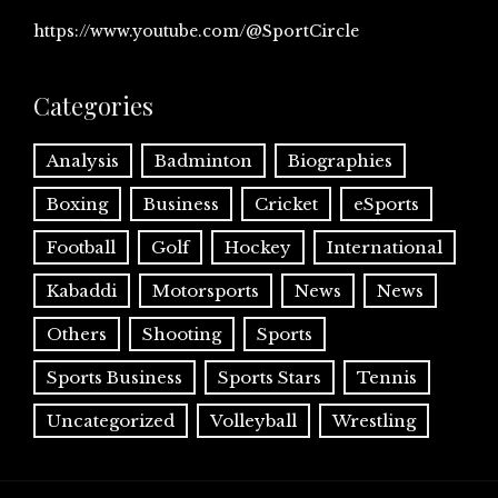
https://www.youtube.com/@SportCircle
Categories
Analysis
Badminton
Biographies
Boxing
Business
Cricket
eSports
Football
Golf
Hockey
International
Kabaddi
Motorsports
News
News
Others
Shooting
Sports
Sports Business
Sports Stars
Tennis
Uncategorized
Volleyball
Wrestling