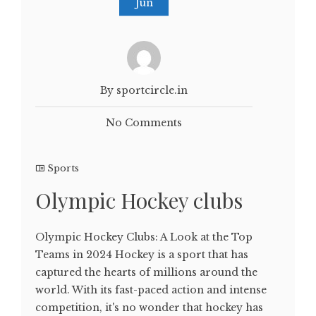
Jun
By sportcircle.in
No Comments
Sports
Olympic Hockey clubs
Olympic Hockey Clubs: A Look at the Top
Teams in 2024 Hockey is a sport that has
captured the hearts of millions around the
world. With its fast-paced action and intense
competition, it's no wonder that hockey has