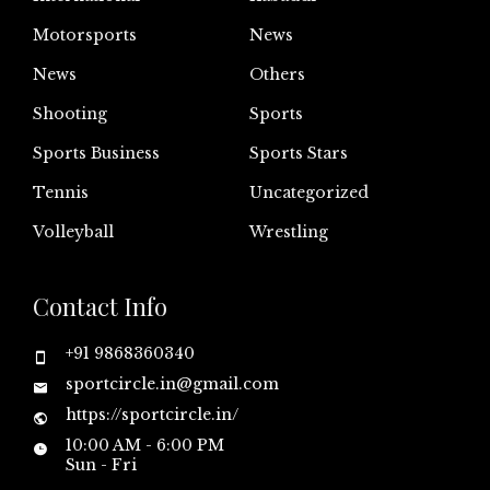
Motorsports
News
News
Others
Shooting
Sports
Sports Business
Sports Stars
Tennis
Uncategorized
Volleyball
Wrestling
Contact Info
+91 9868360340
sportcircle.in@gmail.com
https://sportcircle.in/
10:00 AM - 6:00 PM
Sun - Fri