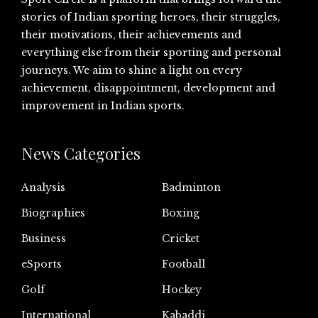
stories of Indian sporting heroes, their struggles,
their motivations, their achievements and
everything else from their sporting and personal
journeys. We aim to shine a light on every
achievement, disappointment, development and
improvement in Indian sports.
News Categories
Analysis
Badminton
Biographies
Boxing
Business
Cricket
eSports
Football
Golf
Hockey
International
Kabaddi