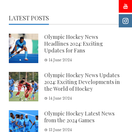
LATEST POSTS
Olympic Hockey News
Headlines 2024: Exciting
Updates for Fans
14 June 2024
Olympic Hockey News Updates
2024: Exciting Developments in
the World of Hockey
14 June 2024
Olympic Hockey Latest News
from the 2024 Games
13 June 2024