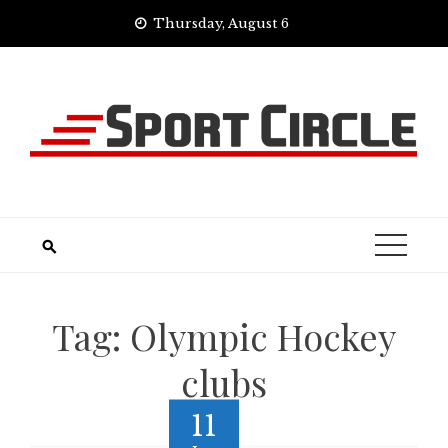
Skip
Thursday, August 6
to
content
Tag:
Olympic Hockey
clubs
11