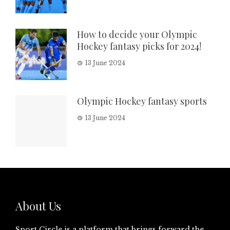
How to decide your Olympic
Hockey fantasy picks for 2024!
13 June 2024
Olympic Hockey fantasy sports
13 June 2024
About Us
Sport Circle is a platform that brings forward the